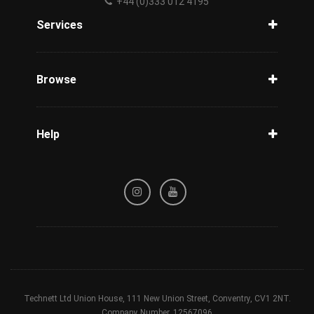
+44 (0)333 012 4195
Services
Unlock Phone
Phone Check
Browse
Carriers
Support
Blog
Help
Tracking
Privacy Policy
Refund / Cancellation Policy
Terms & Conditions
Technett Ltd Union House, 111 New Union Street, Conventry, CV1 2NT.
Company Number. 12567096