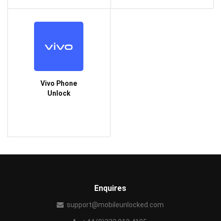
Vivo Phone
Unlock
Enquires
support@mobileunlocked.com