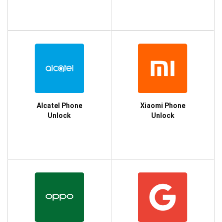
Alcatel Phone
Xiaomi Phone
Unlock
Unlock