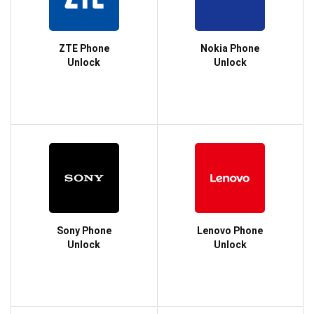
ZTE Phone
Nokia Phone
Unlock
Unlock
Sony Phone
Lenovo Phone
Unlock
Unlock