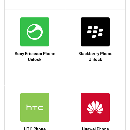
Sony Ericsson Phone
Blackberry Phone
Unlock
Unlock
HTC Phone
Huawei Phone