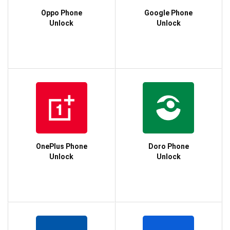
Oppo Phone
Google Phone
Unlock
Unlock
OnePlus Phone
Doro Phone
Unlock
Unlock