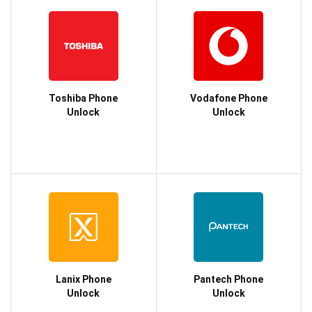
Toshiba Phone
Vodafone Phone
Unlock
Unlock
Lanix Phone
Pantech Phone
Unlock
Unlock