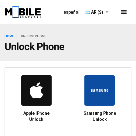
español
AR ($)
HOME
UNLOCK PHONE
Unlock Phone
Apple iPhone
Samsung Phone
Unlock
Unlock