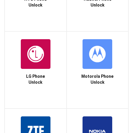
Unlock
Unlock
LG Phone
Motorola Phone
Unlock
Unlock