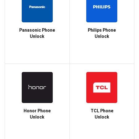
Panasonic Phone
Philips Phone
Unlock
Unlock
Honor Phone
TCL Phone
Unlock
Unlock