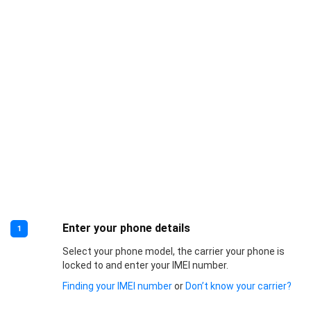
Enter your phone details
1
Select your phone model, the carrier your phone is
locked to and enter your IMEI number.
Finding your IMEI number
or
Don’t know your carrier?