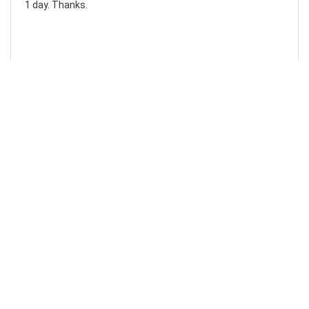
1 day. Thanks.
Laura F
Awesome!...
Awesome! Really quick and efficient! Very easy to follow
steps!. Thanks.