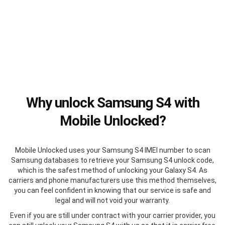
Why unlock Samsung S4 with
Mobile Unlocked?
Mobile Unlocked uses your Samsung S4 IMEI number to scan
Samsung databases to retrieve your Samsung S4 unlock code,
which is the safest method of unlocking your Galaxy S4. As
carriers and phone manufacturers use this method themselves,
you can feel confident in knowing that our service is safe and
legal and will not void your warranty.
Even if you are still under contract with your carrier provider, you