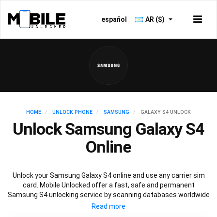
español
AR ($)
HOME
UNLOCK PHONE
SAMSUNG
GALAXY S4 UNLOCK
Unlock Samsung Galaxy S4
Online
Unlock your Samsung Galaxy S4 online and use any carrier sim
card. Mobile Unlocked offer a fast, safe and permanent
Samsung S4 unlocking service by scanning databases worldwide
to retrieve your official Samsung S4 unlock code. Our
recommended Samsung S4 unlocking method will not affect