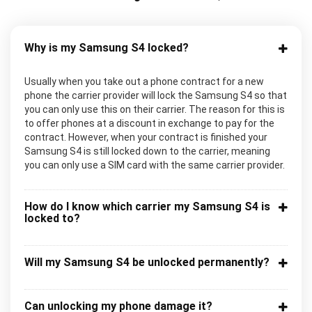
Why is my Samsung S4 locked?
Usually when you take out a phone contract for a new
phone the carrier provider will lock the Samsung S4 so that
you can only use this on their carrier. The reason for this is
to offer phones at a discount in exchange to pay for the
contract. However, when your contract is finished your
Samsung S4 is still locked down to the carrier, meaning
you can only use a SIM card with the same carrier provider.
How do I know which carrier my Samsung S4 is
locked to?
Will my Samsung S4 be unlocked permanently?
Can unlocking my phone damage it?