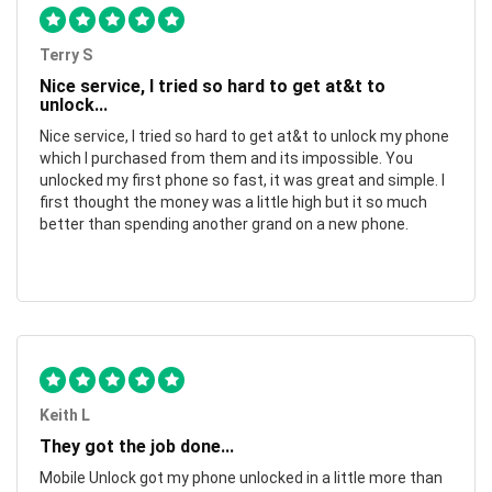
Terry S
Nice service, I tried so hard to get at&t to
unlock...
Nice service, I tried so hard to get at&t to unlock my phone
which I purchased from them and its impossible. You
unlocked my first phone so fast, it was great and simple. I
first thought the money was a little high but it so much
better than spending another grand on a new phone.
Keith L
They got the job done...
Mobile Unlock got my phone unlocked in a little more than