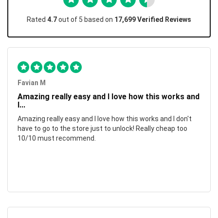
Rated
4.7
out of 5 based on
17,699 Verified Reviews
Favian M
Amazing really easy and I love how this works and
I...
Amazing really easy and I love how this works and I don't
have to go to the store just to unlock! Really cheap too
10/10 must recommend.