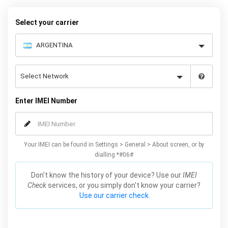
your warranty or phone performance and can all be done from
the comfort of your home. Unlock your Samsung S4 phone today
Select your carrier
using our simple online form.
Enter IMEI Number
Your IMEI can be found in Settings > General > About screen, or by
dialling *#06#
Don't know the history of your device? Use our
IMEI
Check
services, or you simply don't know your carrier?
Use our carrier check.