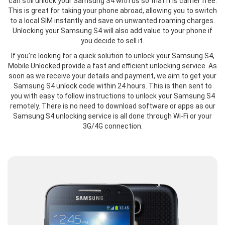
can still unlock your Samsung S4 with us so that it is carrier free.
This is great for taking your phone abroad, allowing you to switch
to a local SIM instantly and save on unwanted roaming charges.
Unlocking your Samsung S4 will also add value to your phone if
you decide to sell it.
If you’re looking for a quick solution to unlock your Samsung S4,
Mobile Unlocked provide a fast and efficient unlocking service. As
soon as we receive your details and payment, we aim to get your
Samsung S4 unlock code within 24 hours. This is then sent to
you with easy to follow instructions to unlock your Samsung S4
remotely. There is no need to download software or apps as our
Samsung S4 unlocking service is all done through Wi-Fi or your
3G/4G connection.