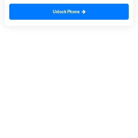
Unlock Phone