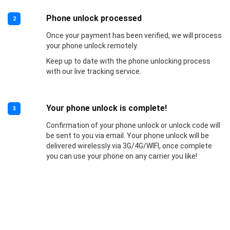
Phone unlock processed
2
Once your payment has been verified, we will process
your phone unlock remotely.
Keep up to date with the phone unlocking process
with our live tracking service.
Your phone unlock is complete!
3
Confirmation of your phone unlock or unlock code will
be sent to you via email. Your phone unlock will be
delivered wirelessly via 3G/4G/WIFI, once complete
you can use your phone on any carrier you like!