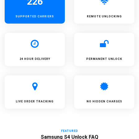
226
SUPPORTED
CARRIERS
REMOTE UNLOCKING
24 HOUR DELIVERY
PERMANENT UNLOCK
LIVE ORDER TRACKING
NO HIDDEN CHARGES
FEATURED
Samsung S4 Unlock FAQ