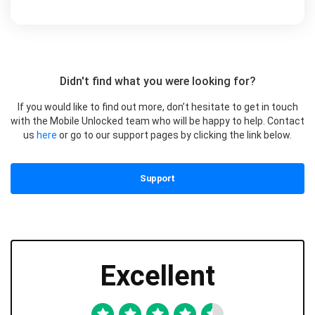
Didn't find what you were looking for?
If you would like to find out more, don’t hesitate to get in touch
with the Mobile Unlocked team who will be happy to help. Contact
us
here
or go to our support pages by clicking the link below.
Support
Excellent