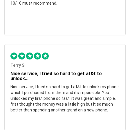
10/10 must recommend.
Terry S
Nice service, I tried so hard to get at&t to
unlock...
Nice service, I tried so hard to get at&t to unlock my phone
which I purchased from them and its impossible. You
unlocked my first phone so fast, it was great and simple. I
first thought the money was a little high but it so much
better than spending another grand on a new phone.