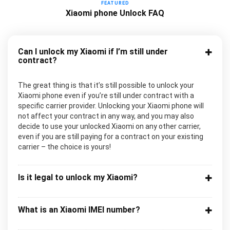
FEATURED
Xiaomi phone Unlock FAQ
Can I unlock my Xiaomi if I’m still under
contract?
The great thing is that it’s still possible to unlock your
Xiaomi phone even if you’re still under contract with a
specific carrier provider. Unlocking your Xiaomi phone will
not affect your contract in any way, and you may also
decide to use your unlocked Xiaomi on any other carrier,
even if you are still paying for a contract on your existing
carrier – the choice is yours!
Is it legal to unlock my Xiaomi?
What is an Xiaomi IMEI number?