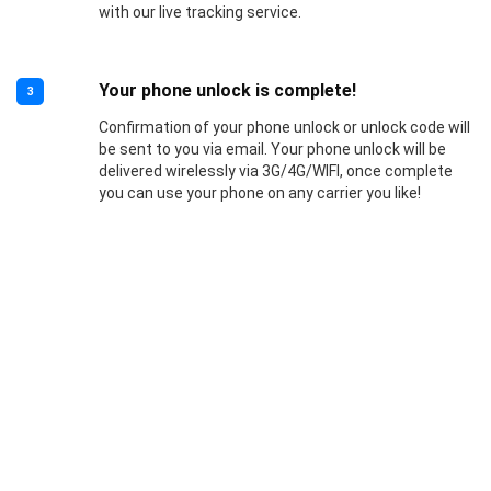
with our live tracking service.
Your phone unlock is complete!
3
Confirmation of your phone unlock or unlock code will
be sent to you via email. Your phone unlock will be
delivered wirelessly via 3G/4G/WIFI, once complete
you can use your phone on any carrier you like!