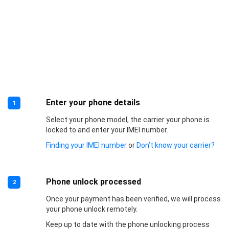
Enter your phone details
1
Select your phone model, the carrier your phone is
locked to and enter your IMEI number.
Finding your IMEI number
or
Don’t know your carrier?
Phone unlock processed
2
Once your payment has been verified, we will process
your phone unlock remotely.
Keep up to date with the phone unlocking process