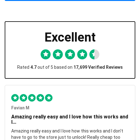
Excellent
Rated
4.7
out of 5 based on
17,699 Verified Reviews
Favian M
Amazing really easy and I love how this works and
I...
Amazing really easy and I love how this works and I don't
have to go to the store just to unlock! Really cheap too