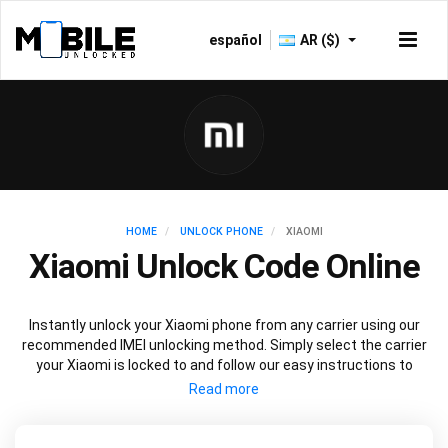
español
AR ($)
HOME
UNLOCK PHONE
XIAOMI
Xiaomi Unlock Code Online
Instantly unlock your Xiaomi phone from any carrier using our
recommended IMEI unlocking method. Simply select the carrier
your Xiaomi is locked to and follow our easy instructions to
permanently unlock your Xiaomi.