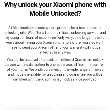
Why unlock your Xiaomi phone with
Mobile Unlocked?
At Mobileunlocked.com we are proud to be a trusted carrier
unlocking site. We offer a fast and reliable unlocking service, and
by using our team of experts not only will you no longer have to
worry about taking your Xiaomi phone to a store, you also won’t
have to send your Xiaomi off and your warranty will not be
affected in any way.
You can be assured of a quick and efficient Xiaomi sim unlock
service with no disruption to phone service, all from the comfort
of your home. We pride ourselves on the wide range of makes
and models available for unlocking and guarantee you will be
satisfied with the Xiaomi sim unlock service provided.