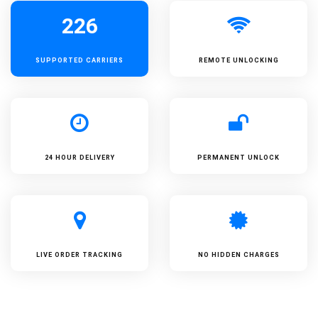
226
SUPPORTED
CARRIERS
REMOTE UNLOCKING
24 HOUR DELIVERY
PERMANENT UNLOCK
LIVE ORDER TRACKING
NO HIDDEN CHARGES