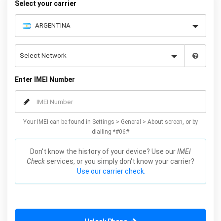
Select your carrier
Enter IMEI Number
Your IMEI can be found in Settings > General > About screen, or by
dialling *#06#
Don't know the history of your device? Use our
IMEI
Check
services, or you simply don't know your carrier?
Use our carrier check.