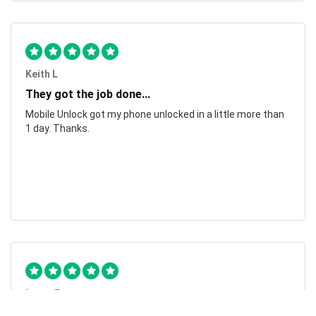
Keith L
They got the job done...
Mobile Unlock got my phone unlocked in a little more than
1 day. Thanks.
Laura F
Awesome!...