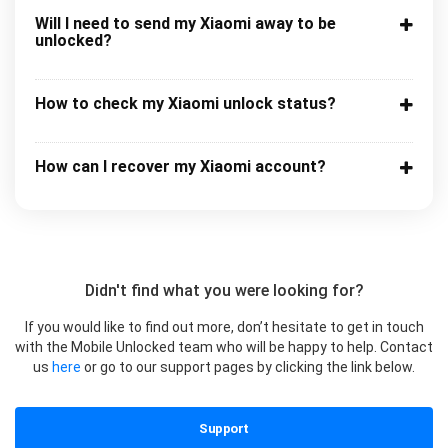
Will I need to send my Xiaomi away to be
unlocked?
How to check my Xiaomi unlock status?
How can I recover my Xiaomi account?
Didn't find what you were looking for?
If you would like to find out more, don’t hesitate to get in touch
with the Mobile Unlocked team who will be happy to help. Contact
us
here
or go to our support pages by clicking the link below.
Support