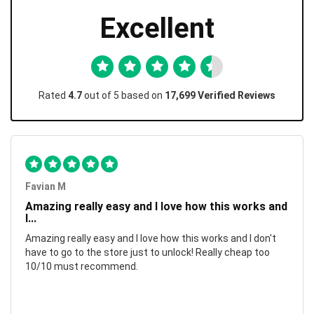
Excellent
Rated
4.7
out of 5 based on
17,699 Verified Reviews
Favian M
Amazing really easy and I love how this works and
I...
Amazing really easy and I love how this works and I don't
have to go to the store just to unlock! Really cheap too
10/10 must recommend.