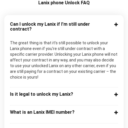
Lanix phone Unlock FAQ
Can I unlock my Lanix if I’m still under
contract?
The great thing is that it’s still possible to unlock your
Lanix phone even if you’re still under contract with a
specific carrier provider. Unlocking your Lanix phone will not
affect your contract in any way, and you may also decide
to use your unlocked Lanix on any other carrier, even if you
are still paying for a contract on your existing carrier – the
choice is yours!
Is it legal to unlock my Lanix?
What is an Lanix IMEI number?