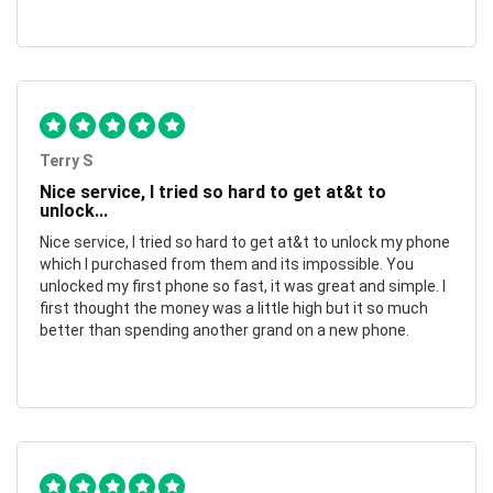
Terry S
Nice service, I tried so hard to get at&t to
unlock...
Nice service, I tried so hard to get at&t to unlock my phone
which I purchased from them and its impossible. You
unlocked my first phone so fast, it was great and simple. I
first thought the money was a little high but it so much
better than spending another grand on a new phone.