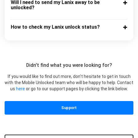
Will I need to send my Lanix away to be
unlocked?
How to check my Lanix unlock status?
Didn't find what you were looking for?
If you would like to find out more, don’t hesitate to get in touch
with the Mobile Unlocked team who will be happy to help. Contact
us
here
or go to our support pages by clicking the link below.
Support