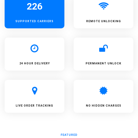
226
SUPPORTED
CARRIERS
REMOTE UNLOCKING
24 HOUR DELIVERY
PERMANENT UNLOCK
LIVE ORDER TRACKING
NO HIDDEN CHARGES
FEATURED