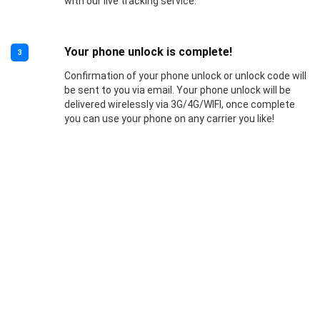
with our live tracking service.
Your phone unlock is complete!
3
Confirmation of your phone unlock or unlock code will
be sent to you via email. Your phone unlock will be
delivered wirelessly via 3G/4G/WIFI, once complete
you can use your phone on any carrier you like!