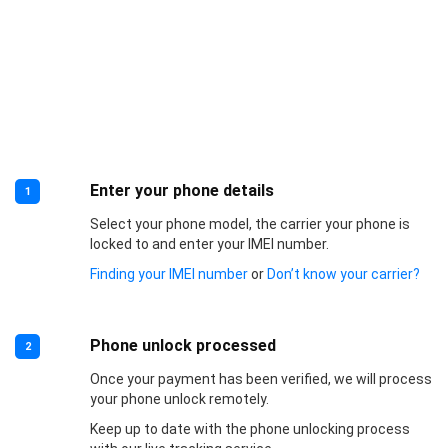
Enter your phone details
1
Select your phone model, the carrier your phone is
locked to and enter your IMEI number.
Finding your IMEI number
or
Don’t know your carrier?
Phone unlock processed
2
Once your payment has been verified, we will process
your phone unlock remotely.
Keep up to date with the phone unlocking process