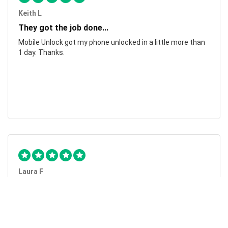
Keith L
They got the job done...
Mobile Unlock got my phone unlocked in a little more than
1 day. Thanks.
Laura F
Awesome!...
Awesome! Really quick and efficient! Very easy to follow
steps!. Thanks.