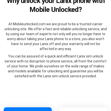
Why unlock your Lanix phone with
Mobile Unlocked?
At Mobileunlocked.com we are proud to be a trusted carrier
unlocking site. We offer a fast and reliable unlocking service, and
by using our team of experts not only will you no longer have to
worry about taking your Lanix phone to a store, you also won’t
have to send your Lanix off and your warranty will not be
affected in any way.
You can be assured of a quick and efficient Lanix sim unlock
service with no disruption to phone service, all from the comfort
of your home. We pride ourselves on the wide range of makes
and models available for unlocking and guarantee you will be
satisfied with the Lanix sim unlock service provided.