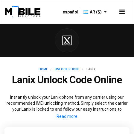
español
AR ($)
HOME
UNLOCK PHONE
LANIX
Lanix Unlock Code Online
Instantly unlock your Lanix phone from any carrier using our
recommended IMEI unlocking method. Simply select the carrier
your Lanix is locked to and follow our easy instructions to
permanently unlock your Lanix.