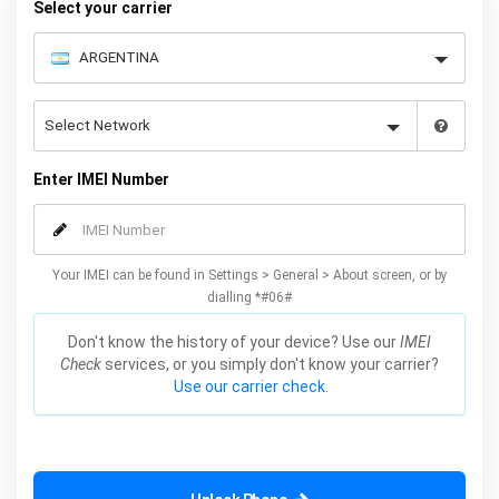
Select your carrier
Enter IMEI Number
Your IMEI can be found in Settings > General > About screen, or by
dialling *#06#
Don't know the history of your device? Use our
IMEI
Check
services, or you simply don't know your carrier?
Use our carrier check.