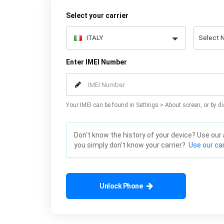
Select your carrier
Enter IMEI Number
Your IMEI can be found in Settings > About screen, or by di
Don't know the history of your device? Use our
you simply don't know your carrier?
Use our car
Unlock Phone