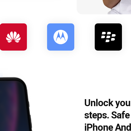
Unlock you
steps. Saf
iPhone And