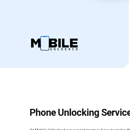
Phone Unlocking Servic