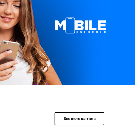
See more carriers