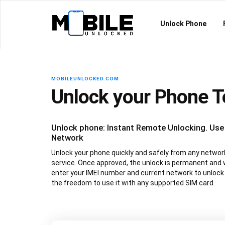
Unlock Phone
MOBILEUNLOCKED.COM
Unlock your Phone 
Unlock phone: Instant Remote Unlocking. Use
Network
Unlock your phone quickly and safely from any network 
service. Once approved, the unlock is permanent and 
enter your IMEI number and current network to unlock
the freedom to use it with any supported SIM card.