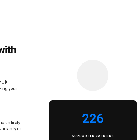
with
y UK
king your
226
is entirely
warranty or
SUPPORTED CARRIERS