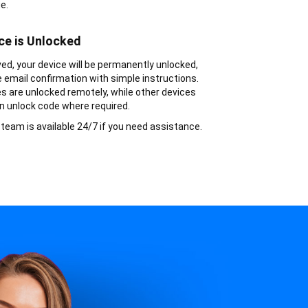
e.
ce is Unlocked
d, your device will be permanently unlocked,
ve email confirmation with simple instructions.
s are unlocked remotely, while other devices
n unlock code where required.
team is available 24/7 if you need assistance.