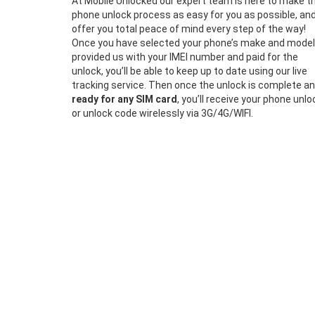
At Mobile Unlocked our expert team is here to make t
phone unlock process as easy for you as possible, an
offer you total peace of mind every step of the way!
Once you have selected your phone’s make and model
provided us with your IMEI number and paid for the
unlock, you’ll be able to keep up to date using our live
tracking service. Then once the unlock is complete a
ready for any SIM card
, you’ll receive your phone unlo
or unlock code wirelessly via 3G/4G/WIFI.