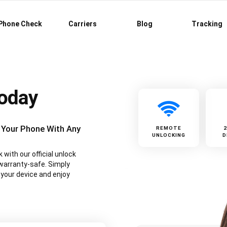
Phone Check
Carriers
Blog
Tracking
Today
 Your Phone With Any
REMOTE
UNLOCKING
D
with our official unlock
warranty-safe. Simply
 your device and enjoy