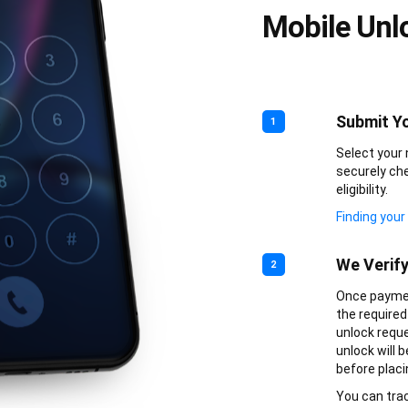
Mobile Unl
Submit Yo
1
Select your 
securely che
eligibility.
Finding your
We Verif
2
Once paymen
the required 
unlock reque
unlock will 
before placi
You can trac