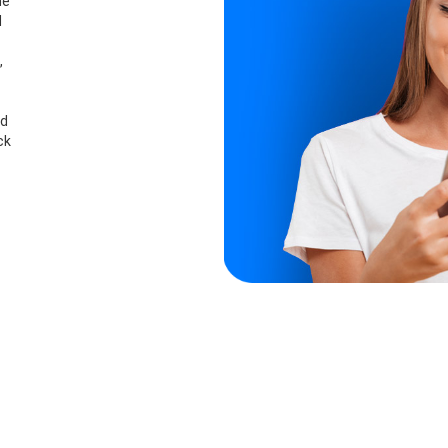
he
d
,
nd
ck