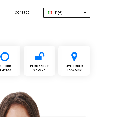
Contact
IT (€)
24 HOUR
PERMANENT
LIVE ORDER
ELIVERY
UNLOCK
TRACKING