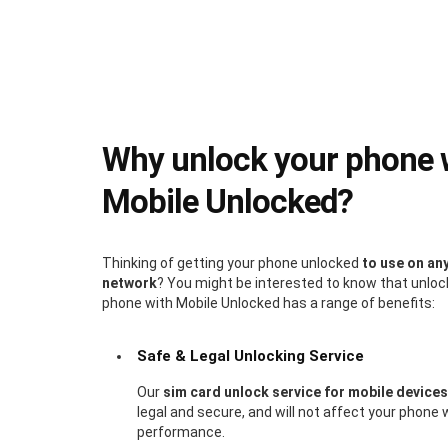
Why unlock your phone 
Mobile Unlocked?
Thinking of getting your phone unlocked
to use on an
network
? You might be interested to know that unloc
phone with Mobile Unlocked has a range of benefits:
Safe & Legal Unlocking Service
Our
sim card unlock service for mobile devices
legal and secure, and will not affect your phone 
performance.