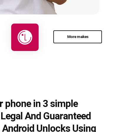
More makes
r phone in 3 simple
e Legal And Guaranteed
 Android Unlocks Using