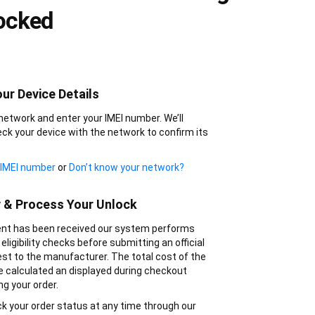
ocked
ur Device Details
network and enter your IMEI number. We’ll
ck your device with the network to confirm its
 IMEI number
or
Don’t know your network?
y & Process Your Unlock
t has been received our system performs
eligibility checks before submitting an official
st to the manufacturer. The total cost of the
be calculated an displayed during checkout
ng your order.
k your order status at any time through our