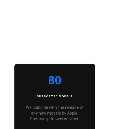
80
SUPPORTED MODELS
We coincide with the release of
any new models by Apple,
Samsung, Huawei or other!