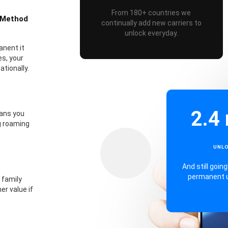
From 180+ countries we
 Method
continually add new carriers to
unlock everyday.
anent it
s, your
tionally.
2.4 
eans you
g roaming
UNL
And still goi
permanent 
 family
er value if