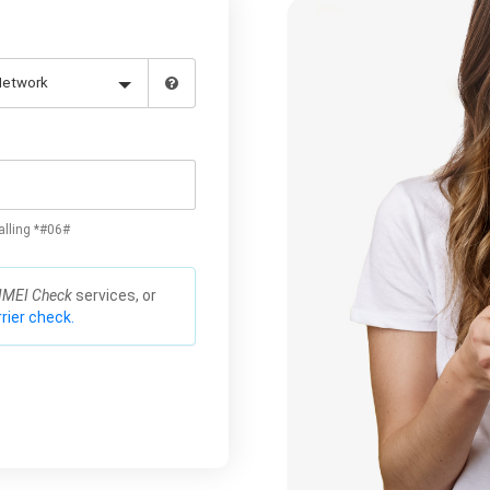
alling *#06#
IMEI Check
services, or
rier check.