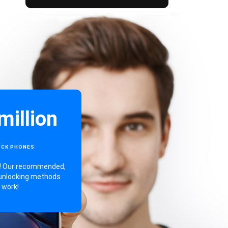
million
OCK PHONES
ng! Our recommended,
unlocking methods
work!