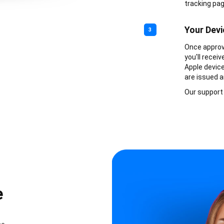
tracking pag
Your Devi
3
Once approve
you'll recei
Apple device
are issued a
Our support 
e