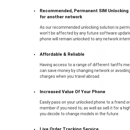
Recommended, Permanent SIM Unlocking
for another network
As our recommended unlocking solution is perm
won’t be affected by any future software update
phone will remain unlocked to any network interna
Affordable & Reliable
Having access to a range of different tariffs m
can save money by changing network or avoidin
charges when you travel abroad.
Increased Value Of Your Phone
Easily pass on your unlocked phone to a friend or
member if you need to, as well as sell it for a high
you decide to change models in the future.
Live Order Tracking Service