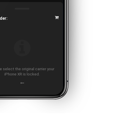
der:
 select the original carrier your
iPhone XR is locked.