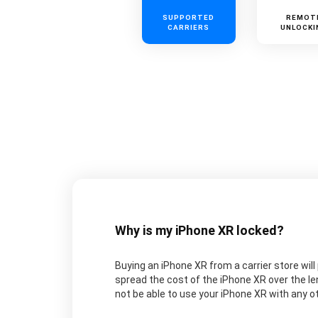
SUPPORTED
REMOT
CARRIERS
UNLOCKI
Why is my iPhone XR locked?
Buying an iPhone XR from a carrier store will 
spread the cost of the iPhone XR over the le
not be able to use your iPhone XR with any oth