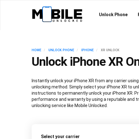
Unlock Phone
HOME
UNLOCK PHONE
IPHONE
XR UNLOCK
Unlock iPhone XR On
Instantly unlock your iPhone XR from any carrier usi
unlocking method. Simply select your iPhone XR to unl
instructions to permanently unlock your iPhone XR. P
performance and warranty by using a reputable and t
unlocking service like Mobile Unlocked.
Select your carrier