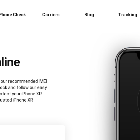
Phone Check
Carriers
Blog
Tracking
line
ng our recommended IMEI
ock and follow our easy
rotect your iPhone XR
rusted iPhone XR