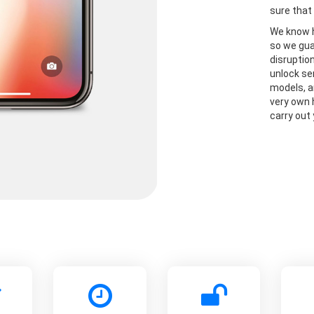
sure that 
We know h
so we gua
disruptio
unlock se
models, a
very own 
carry out