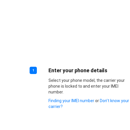
Enter your phone details
1
Select your phone model, the carrier your
phone is locked to and enter your IMEI
number.
Finding your IMEI number
or
Don’t know your
carrier?