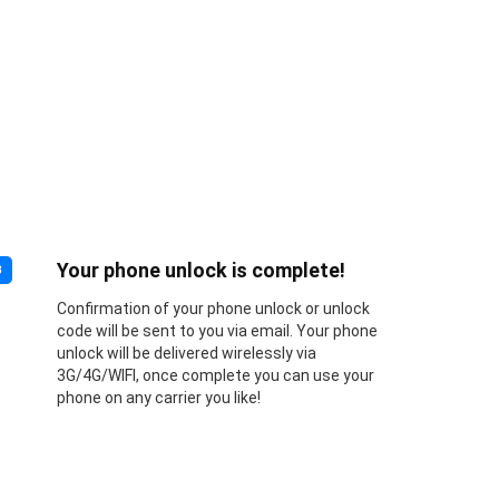
Your phone unlock is complete!
3
Confirmation of your phone unlock or unlock
code will be sent to you via email. Your phone
unlock will be delivered wirelessly via
3G/4G/WIFI, once complete you can use your
phone on any carrier you like!