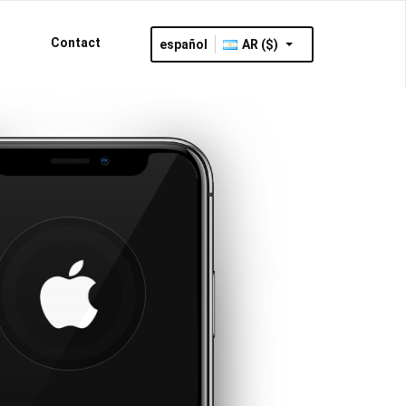
Contact
español
AR ($)