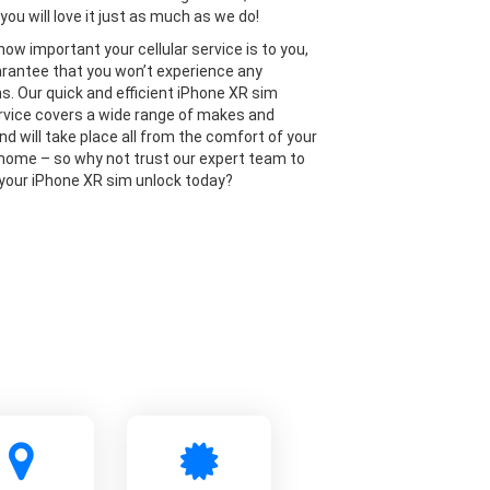
you will love it just as much as we do!
ow important your cellular service is to you,
rantee that you won’t experience any
ns. Our quick and efficient iPhone XR sim
rvice covers a wide range of makes and
nd will take place all from the comfort of your
home – so why not trust our expert team to
 your iPhone XR sim unlock today?