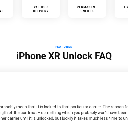
E
24 HOUR
PERMANENT
LI
NG
DELIVERY
UNLOCK
T
FEATURED
iPhone XR Unlock FAQ
probably mean that it is locked to that particular carrier. The reason for
ngth of the contract – something which you probably won’t have been aw
er carrier until it is unlocked, but luckily it takes much less time to 