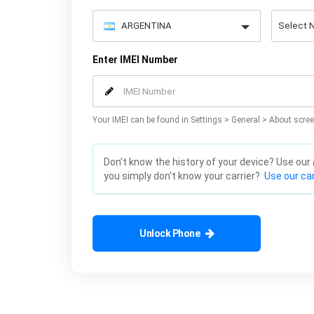
Enter IMEI Number
Your IMEI can be found in Settings > General > About scree
Don't know the history of your device? Use our
you simply don't know your carrier?
Use our car
Unlock Phone