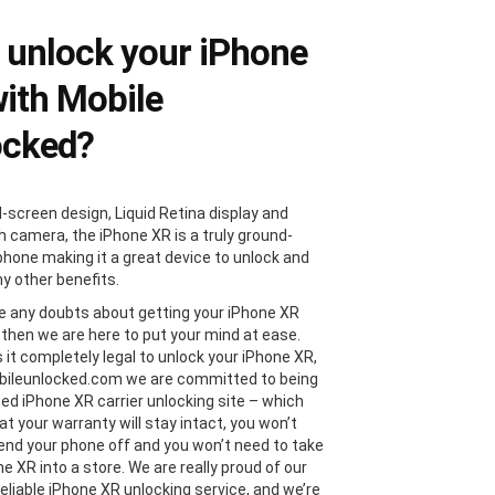
unlock your iPhone
ith Mobile
ocked?
l-screen design, Liquid Retina display and
 camera, the iPhone XR is a truly ground-
phone making it a great device to unlock and
y other benefits.
ve any doubts about getting your iPhone XR
 then we are here to put your mind at ease.
s it completely legal to unlock your iPhone XR,
bileunlocked.com we are committed to being
ted iPhone XR carrier unlocking site – which
t your warranty will stay intact, you won’t
end your phone off and you won’t need to take
e XR into a store. We are really proud of our
reliable iPhone XR unlocking service, and we’re