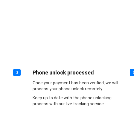
Phone unlock processed
2
Once your payment has been verified, we will
process your phone unlock remotely.
Keep up to date with the phone unlocking
process with our live tracking service.