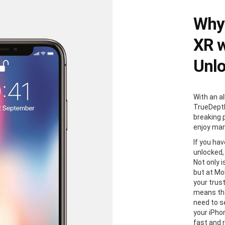
Why 
XR w
Unl
With an al
TrueDepth
breaking 
enjoy man
If you ha
unlocked,
Not only i
but at Mo
your trus
means tha
need to s
your iPhon
fast and 