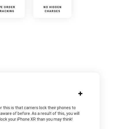
VE ORDER
NO HIDDEN
RACKING
CHARGES
 this is that carriers lock their phones to
are of before. As a result of this, you will
unlock your iPhone XR than you may think!