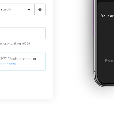
Your or
n, or by dialling *#06#
IMEI Check
services, or
Please
rier check.