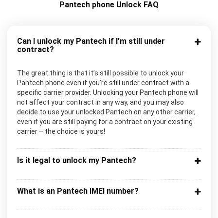
Pantech phone Unlock FAQ
Can I unlock my Pantech if I’m still under
contract?
The great thing is that it’s still possible to unlock your
Pantech phone even if you’re still under contract with a
specific carrier provider. Unlocking your Pantech phone will
not affect your contract in any way, and you may also
decide to use your unlocked Pantech on any other carrier,
even if you are still paying for a contract on your existing
carrier – the choice is yours!
Is it legal to unlock my Pantech?
What is an Pantech IMEI number?