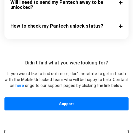
Will I need to send my Pantech away to be
unlocked?
How to check my Pantech unlock status?
Didn't find what you were looking for?
If you would like to find out more, don’t hesitate to get in touch
with the Mobile Unlocked team who will be happy to help. Contact
us
here
or go to our support pages by clicking the link below.
Support