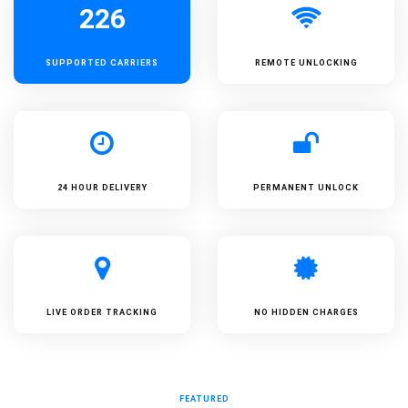
226
SUPPORTED
CARRIERS
REMOTE UNLOCKING
24 HOUR DELIVERY
PERMANENT UNLOCK
LIVE ORDER TRACKING
NO HIDDEN CHARGES
FEATURED