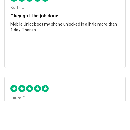
Keith L
They got the job done...
Mobile Unlock got my phone unlocked in a little more than
1 day. Thanks.
Laura F
Awesome!...
Awesome! Really quick and efficient! Very easy to follow
steps!. Thanks.