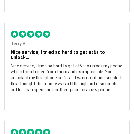
Terry S
Nice service, I tried so hard to get at&t to
unlock...
Nice service, I tried so hard to get at&t to unlock my phone
which I purchased from them and its impossible. You
unlocked my first phone so fast, it was great and simple. I
first thought the money was a little high but it so much
better than spending another grand on a new phone.