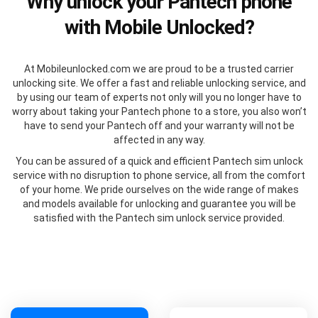
Why unlock your Pantech phone
with Mobile Unlocked?
At Mobileunlocked.com we are proud to be a trusted carrier
unlocking site. We offer a fast and reliable unlocking service, and
by using our team of experts not only will you no longer have to
worry about taking your Pantech phone to a store, you also won’t
have to send your Pantech off and your warranty will not be
affected in any way.
You can be assured of a quick and efficient Pantech sim unlock
service with no disruption to phone service, all from the comfort
of your home. We pride ourselves on the wide range of makes
and models available for unlocking and guarantee you will be
satisfied with the Pantech sim unlock service provided.