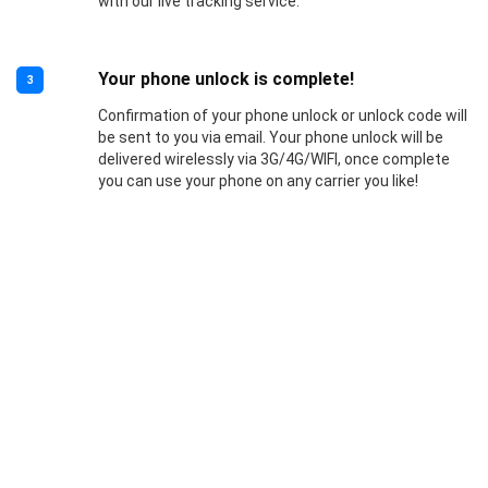
with our live tracking service.
Your phone unlock is complete!
3
Confirmation of your phone unlock or unlock code will
be sent to you via email. Your phone unlock will be
delivered wirelessly via 3G/4G/WIFI, once complete
you can use your phone on any carrier you like!