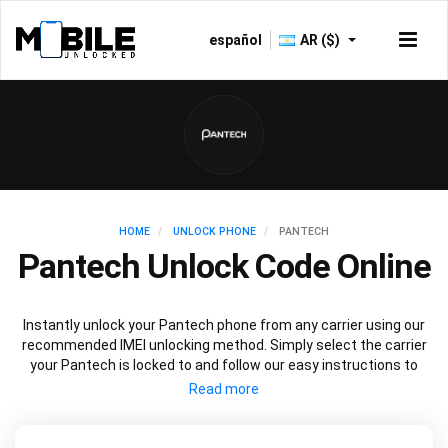
español
AR ($)
HOME
UNLOCK PHONE
PANTECH
Pantech Unlock Code Online
Instantly unlock your Pantech phone from any carrier using our
recommended IMEI unlocking method. Simply select the carrier
your Pantech is locked to and follow our easy instructions to
permanently unlock your Pantech.