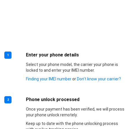
Enter your phone details
1
Select your phone model, the carrier your phone is
locked to and enter your IMEI number.
Finding your IMEI number
or
Don’t know your carrier?
Phone unlock processed
2
Once your payment has been verified, we will process
your phone unlock remotely.
Keep up to date with the phone unlocking process