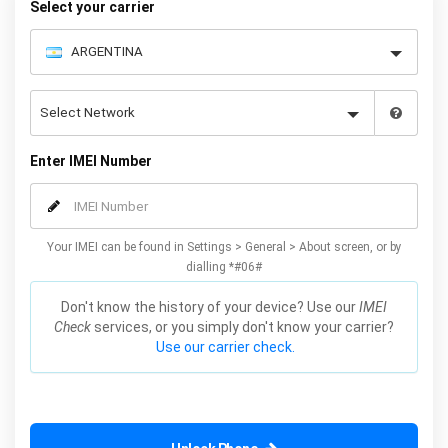
Select your carrier
Enter IMEI Number
Your IMEI can be found in Settings > General > About screen, or by
dialling *#06#
Don't know the history of your device? Use our
IMEI
Check
services, or you simply don't know your carrier?
Use our carrier check.