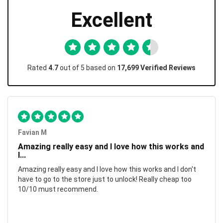
Excellent
Rated
4.7
out of 5 based on
17,699 Verified Reviews
Favian M
Amazing really easy and I love how this works and
I...
Amazing really easy and I love how this works and I don't
have to go to the store just to unlock! Really cheap too
10/10 must recommend.