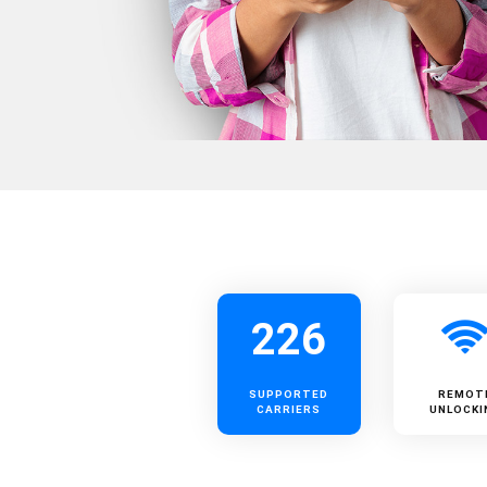
226
SUPPORTED
REMOT
CARRIERS
UNLOCKI