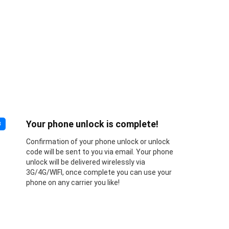
Your phone unlock is complete!
3
Confirmation of your phone unlock or unlock
code will be sent to you via email. Your phone
unlock will be delivered wirelessly via
3G/4G/WIFI, once complete you can use your
phone on any carrier you like!