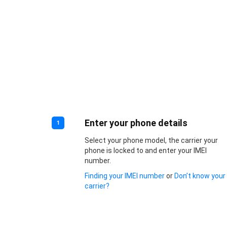
Enter your phone details
1
Select your phone model, the carrier your
phone is locked to and enter your IMEI
number.
Finding your IMEI number
or
Don’t know your
carrier?