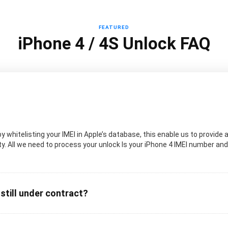
FEATURED
iPhone 4 / 4S Unlock FAQ
 whitelisting your IMEI in Apple’s database, this enable us to provide a
. All we need to process your unlock Is your iPhone 4 IMEI number and t
 still under contract?