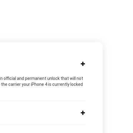
n official and permanent unlock that will not
he carrier your iPhone 4 is currently locked