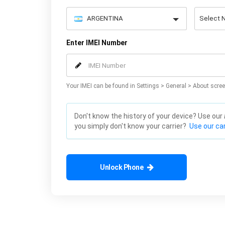
Enter IMEI Number
Your IMEI can be found in Settings > General > About scree
Don't know the history of your device? Use our
you simply don't know your carrier?
Use our car
Unlock Phone