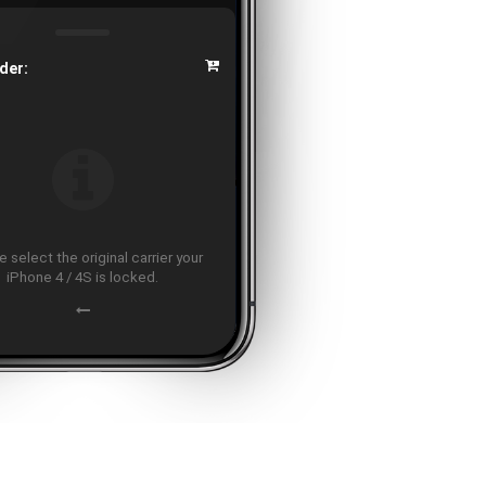
der:
 select the original carrier your
iPhone 4 / 4S is locked.