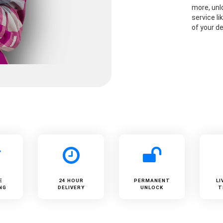
more, unlo
service li
of your de
E
24 HOUR
PERMANENT
LI
NG
DELIVERY
UNLOCK
T