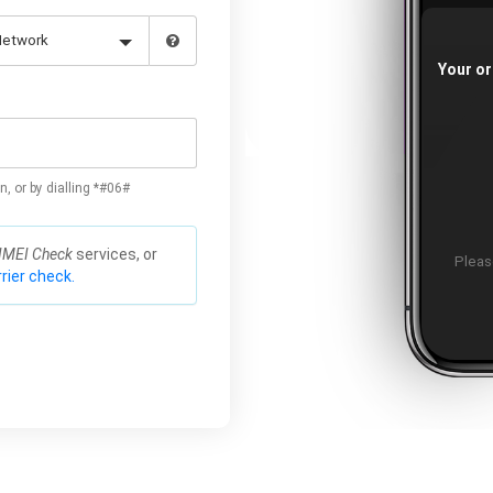
Your or
n, or by dialling *#06#
IMEI Check
services, or
Please
rier check.