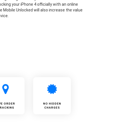
cking your iPhone 4 officially with an online
ke Mobile Unlocked will also increase the value
vice.
VE ORDER
NO HIDDEN
RACKING
CHARGES