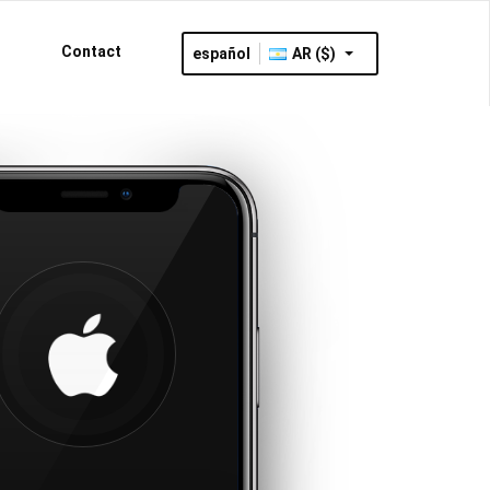
Contact
español
AR ($)