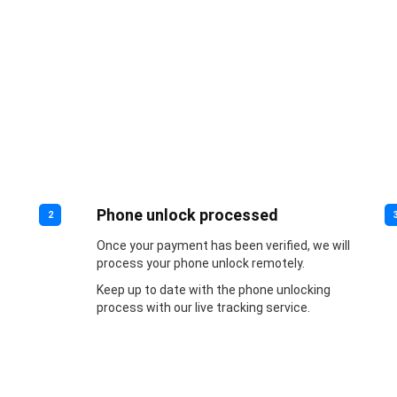
Phone unlock processed
2
Once your payment has been verified, we will
process your phone unlock remotely.
Keep up to date with the phone unlocking
process with our live tracking service.