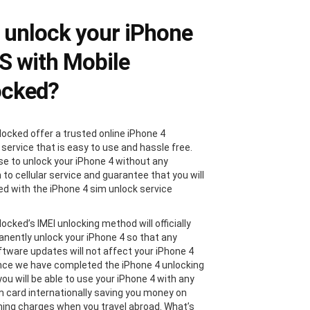
unlock your iPhone
4S with Mobile
ocked?
locked offer a trusted online iPhone 4
 service that is easy to use and hassle free.
e to unlock your iPhone 4 without any
 to cellular service and guarantee that you will
ied with the iPhone 4 sim unlock service
ocked’s IMEI unlocking method will officially
nently unlock your iPhone 4 so that any
ftware updates will not affect your iPhone 4
nce we have completed the iPhone 4 unlocking
ou will be able to use your iPhone 4 with any
im card internationally saving you money on
ing charges when you travel abroad. What’s