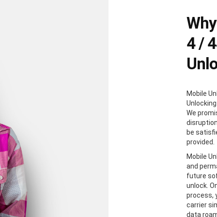
Why 
4 / 
Unl
Mobile Un
Unlocking
We promis
disruption
be satisf
provided.
Mobile Unl
and perma
future so
unlock. O
process, y
carrier s
data roam