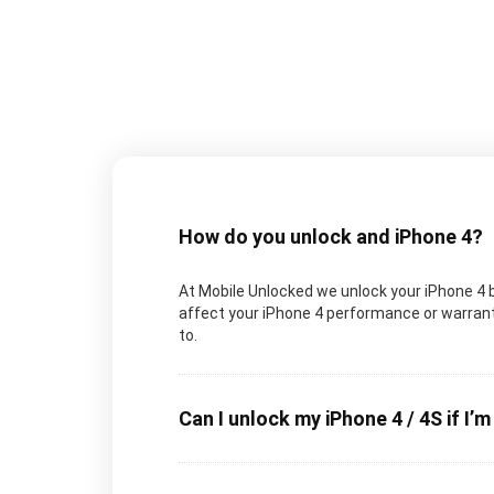
How do you unlock and iPhone 4?
At Mobile Unlocked we unlock your iPhone 4 by
affect your iPhone 4 performance or warranty
to.
Can I unlock my iPhone 4 / 4S if I’m