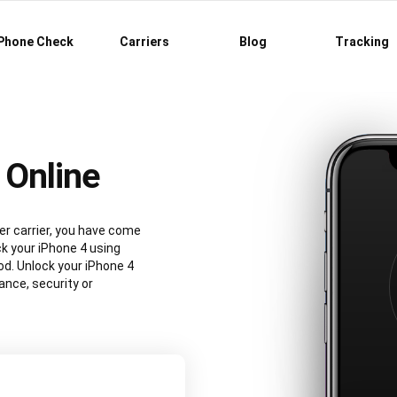
Phone Check
Carriers
Blog
Tracking
 Online
er carrier, you have come
ck your iPhone 4 using
d. Unlock your iPhone 4
nce, security or