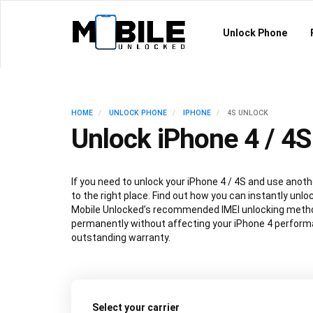
Unlock Phone
HOME
UNLOCK PHONE
IPHONE
4S UNLOCK
Unlock iPhone 4 / 4S
If you need to unlock your iPhone 4 / 4S and use anoth
to the right place. Find out how you can instantly unlo
Mobile Unlocked’s recommended IMEI unlocking metho
permanently without affecting your iPhone 4 performa
outstanding warranty.
Select your carrier