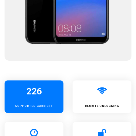
226
SUPPORTED
CARRIERS
REMOTE UNLOCKING