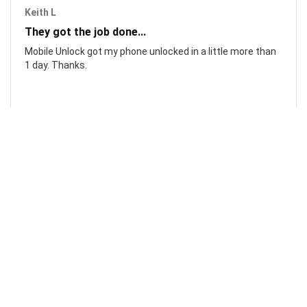
Keith L
They got the job done...
Mobile Unlock got my phone unlocked in a little more than
1 day. Thanks.
Laura F
Awesome!...
Awesome! Really quick and efficient! Very easy to follow
steps!. Thanks.