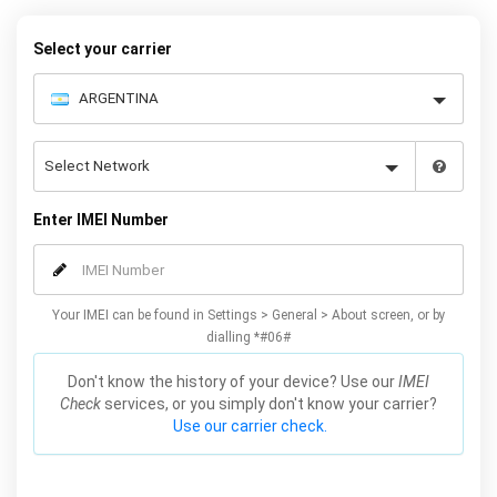
quickly and easily – simply choose your make and model, follow
the instructions and away you go!
Select your carrier
Enter IMEI Number
Your IMEI can be found in Settings > General > About screen, or by
dialling *#06#
Don't know the history of your device? Use our
IMEI
Check
services, or you simply don't know your carrier?
Use our carrier check.