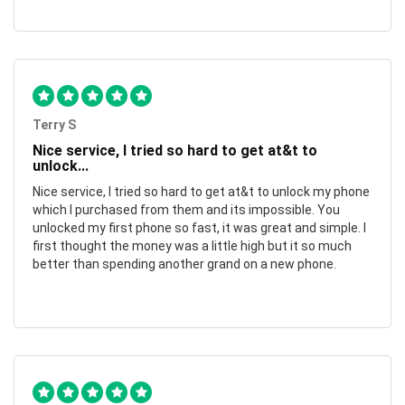
Terry S
Nice service, I tried so hard to get at&t to
unlock...
Nice service, I tried so hard to get at&t to unlock my phone
which I purchased from them and its impossible. You
unlocked my first phone so fast, it was great and simple. I
first thought the money was a little high but it so much
better than spending another grand on a new phone.