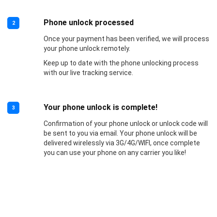
Phone unlock processed
2
Once your payment has been verified, we will process
your phone unlock remotely.
Keep up to date with the phone unlocking process
with our live tracking service.
Your phone unlock is complete!
3
Confirmation of your phone unlock or unlock code will
be sent to you via email. Your phone unlock will be
delivered wirelessly via 3G/4G/WIFI, once complete
you can use your phone on any carrier you like!