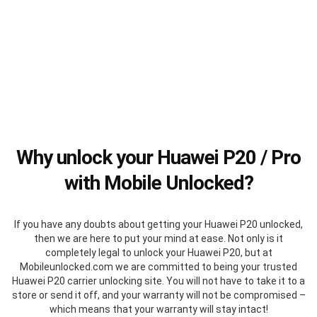
Why unlock your Huawei P20 / Pro
with Mobile Unlocked?
If you have any doubts about getting your Huawei P20 unlocked,
then we are here to put your mind at ease. Not only is it
completely legal to unlock your Huawei P20, but at
Mobileunlocked.com we are committed to being your trusted
Huawei P20 carrier unlocking site. You will not have to take it to a
store or send it off, and your warranty will not be compromised –
which means that your warranty will stay intact!