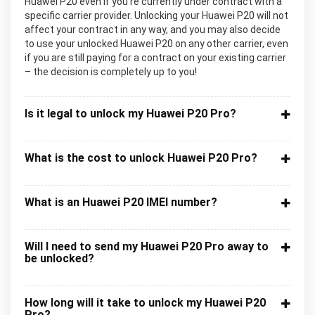
Huawei P20 even if you’re currently under contract with a
specific carrier provider. Unlocking your Huawei P20 will not
affect your contract in any way, and you may also decide
to use your unlocked Huawei P20 on any other carrier, even
if you are still paying for a contract on your existing carrier
– the decision is completely up to you!
Is it legal to unlock my Huawei P20 Pro?
What is the cost to unlock Huawei P20 Pro?
What is an Huawei P20 IMEI number?
Will I need to send my Huawei P20 Pro away to
be unlocked?
How long will it take to unlock my Huawei P20
Pro?