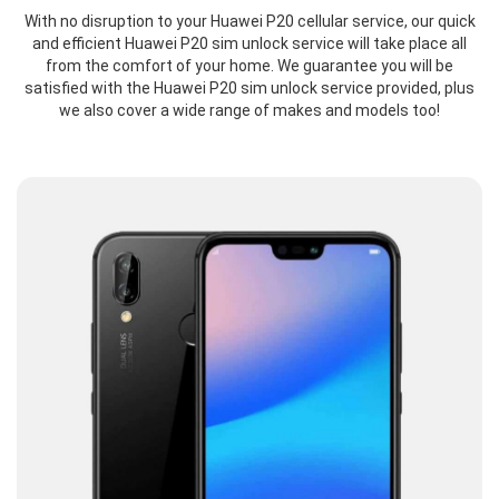
With no disruption to your Huawei P20 cellular service, our quick
and efficient Huawei P20 sim unlock service will take place all
from the comfort of your home. We guarantee you will be
satisfied with the Huawei P20 sim unlock service provided, plus
we also cover a wide range of makes and models too!