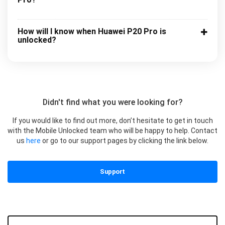
How will I know when Huawei P20 Pro is
unlocked?
Didn't find what you were looking for?
If you would like to find out more, don’t hesitate to get in touch
with the Mobile Unlocked team who will be happy to help. Contact
us
here
or go to our support pages by clicking the link below.
Support