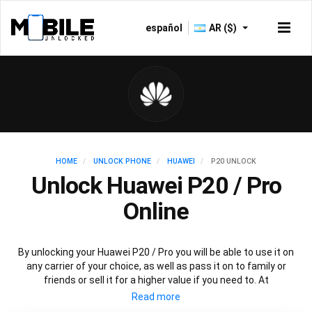
español
AR ($)
HOME
UNLOCK PHONE
HUAWEI
P20 UNLOCK
Unlock Huawei P20 / Pro
Online
By unlocking your Huawei P20 / Pro you will be able to use it on
any carrier of your choice, as well as pass it on to family or
friends or sell it for a higher value if you need to. At
Mobileunlocked.com our recommended Huawei P20 IMEI
unlocking method will allow you to unlock your Huawei P20 phone