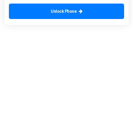
Unlock Phone