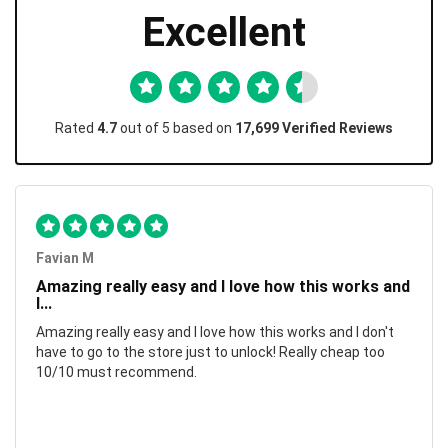
Excellent
Rated
4.7
out of 5 based on
17,699 Verified Reviews
Favian M
Amazing really easy and I love how this works and
I...
Amazing really easy and I love how this works and I don't
have to go to the store just to unlock! Really cheap too
10/10 must recommend.