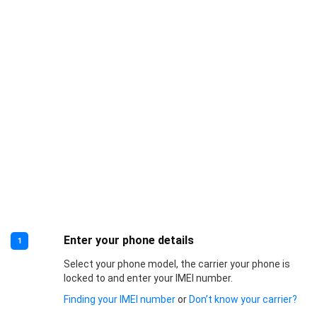
Enter your phone details
1
Select your phone model, the carrier your phone is
locked to and enter your IMEI number.
Finding your IMEI number
or
Don’t know your carrier?