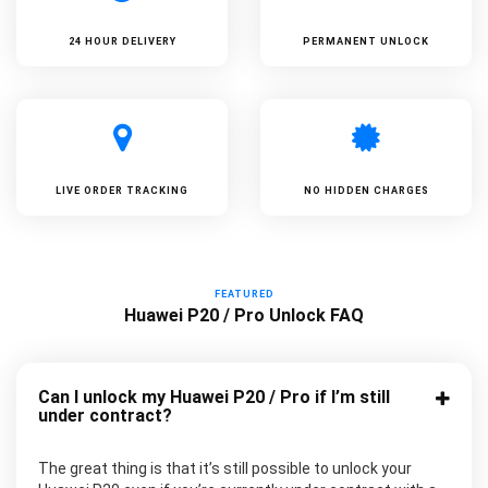
24 HOUR DELIVERY
PERMANENT UNLOCK
LIVE ORDER TRACKING
NO HIDDEN CHARGES
FEATURED
Huawei P20 / Pro Unlock FAQ
Can I unlock my Huawei P20 / Pro if I’m still
under contract?
The great thing is that it’s still possible to unlock your