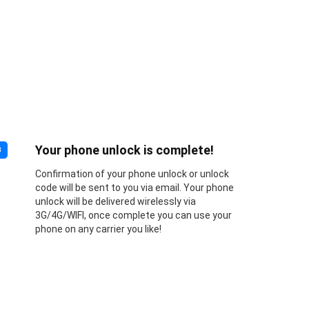
Your phone unlock is complete!
3
Confirmation of your phone unlock or unlock
code will be sent to you via email. Your phone
unlock will be delivered wirelessly via
3G/4G/WIFI, once complete you can use your
phone on any carrier you like!