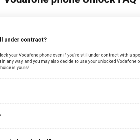
ill under contract?
unlock your Vodafone phone even if you’re still under contract with a spe
in any way, and you may also decide to use your unlocked Vodafone on a
choice is yours!
?