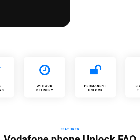
E
24 HOUR
PERMANENT
LI
NG
DELIVERY
UNLOCK
T
FEATURED
Vodafone phone Unlock FAQ