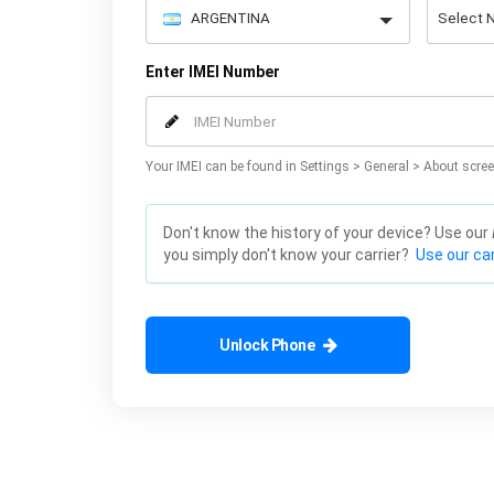
Enter IMEI Number
Your IMEI can be found in Settings > General > About scree
Don't know the history of your device? Use our
you simply don't know your carrier?
Use our car
Unlock Phone