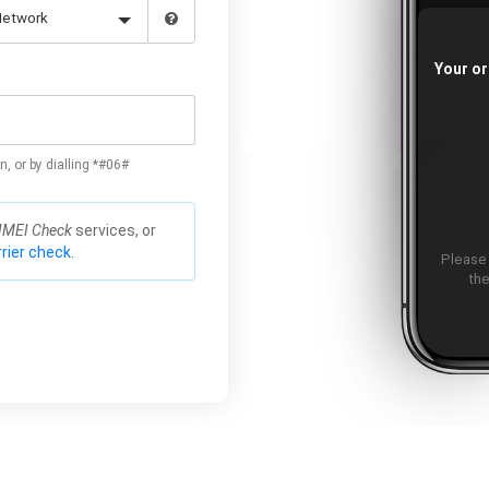
Your or
n, or by dialling *#06#
IMEI Check
services, or
rier check.
Please
the