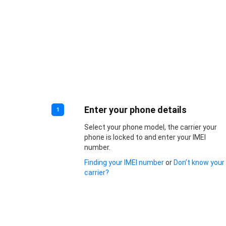
Enter your phone details
1
Select your phone model, the carrier your
phone is locked to and enter your IMEI
number.
Finding your IMEI number
or
Don’t know your
carrier?