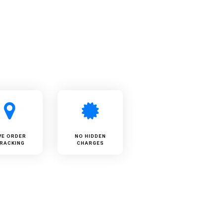
VE ORDER
NO HIDDEN
RACKING
CHARGES