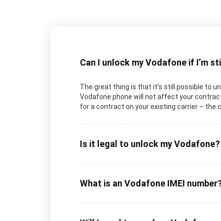
Can I unlock my Vodafone if I’m st
The great thing is that it’s still possible to 
Vodafone phone will not affect your contract 
for a contract on your existing carrier – the 
Is it legal to unlock my Vodafone?
What is an Vodafone IMEI number