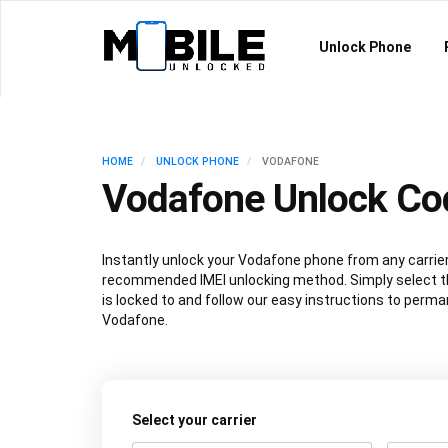
Unlock Phone
HOME
UNLOCK PHONE
VODAFONE
Vodafone Unlock Co
Instantly unlock your Vodafone phone from any carrier
recommended IMEI unlocking method. Simply select th
is locked to and follow our easy instructions to perma
Vodafone.
Select your carrier