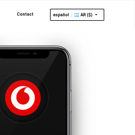
Contact
español
AR ($)