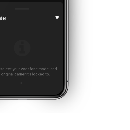
der:
 select your Vodafone model and
 original carrier it's locked to.