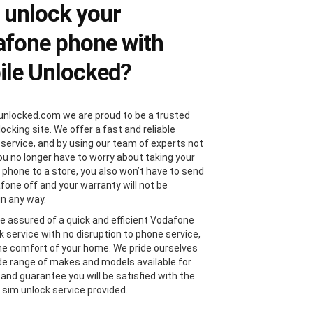
 unlock your
fone phone with
le Unlocked?
unlocked.com we are proud to be a trusted
locking site. We offer a fast and reliable
 service, and by using our team of experts not
you no longer have to worry about taking your
phone to a store, you also won’t have to send
fone off and your warranty will not be
in any way.
e assured of a quick and efficient Vodafone
k service with no disruption to phone service,
the comfort of your home. We pride ourselves
de range of makes and models available for
 and guarantee you will be satisfied with the
sim unlock service provided.