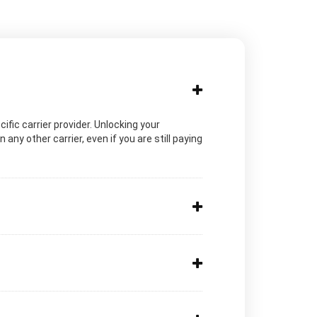
cific carrier provider. Unlocking your
ny other carrier, even if you are still paying