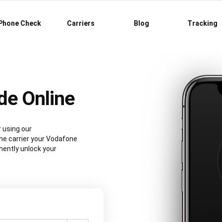
Phone Check
Carriers
Blog
Tracking
de Online
 using our
e carrier your Vodafone
nently unlock your