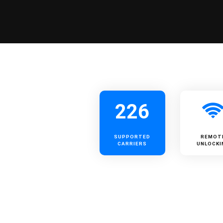
226
SUPPORTED
REMOT
CARRIERS
UNLOCKI