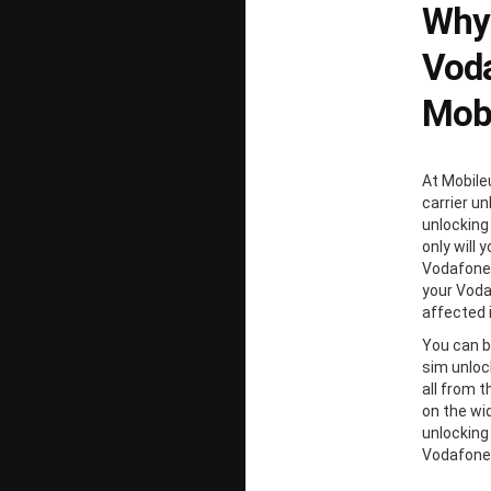
Why
Voda
Mobi
At Mobile
carrier un
unlocking
only will 
Vodafone 
your Voda
affected 
You can b
sim unloc
all from 
on the wi
unlocking
Vodafone 