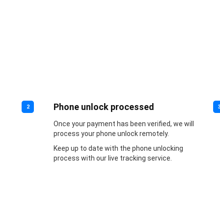
Phone unlock processed
2
Once your payment has been verified, we will
process your phone unlock remotely.
Keep up to date with the phone unlocking
process with our live tracking service.