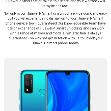
Huawei P Smart off or take it to a store, and your warranty will
stay intact too.
Not only is our Huawei P Smart sim unlock service quick and easy,
but you will experience no disruption to your Huawei P Smart
phone service too – guaranteed! Our knowledgeable team have
lots of experience of Huawei P Smart unlocking, and can work
with a range of makes and models. Satisfaction is always
guaranteed - so why not get in touch with us to unlock your
Huawei P Smart phone today?