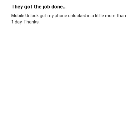
They got the job done...
Mobile Unlock got my phone unlocked in a little more than
1 day. Thanks.
Laura F
Awesome!...
Awesome! Really quick and efficient! Very easy to follow
steps!. Thanks.