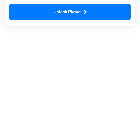
Unlock Phone