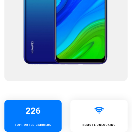
226
SUPPORTED
CARRIERS
REMOTE UNLOCKING