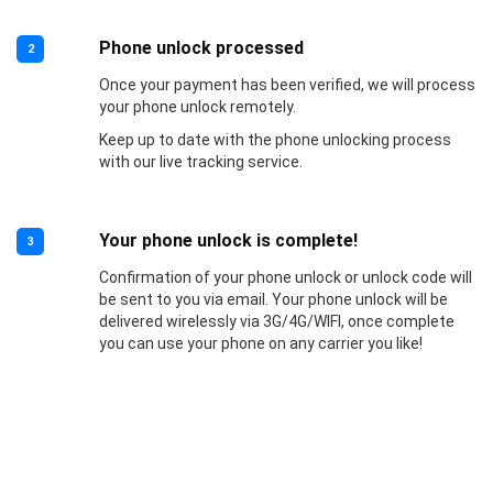
Phone unlock processed
2
Once your payment has been verified, we will process
your phone unlock remotely.
Keep up to date with the phone unlocking process
with our live tracking service.
Your phone unlock is complete!
3
Confirmation of your phone unlock or unlock code will
be sent to you via email. Your phone unlock will be
delivered wirelessly via 3G/4G/WIFI, once complete
you can use your phone on any carrier you like!