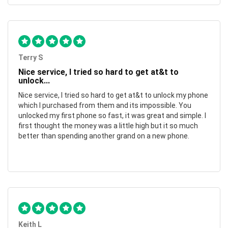
Terry S
Nice service, I tried so hard to get at&t to
unlock...
Nice service, I tried so hard to get at&t to unlock my phone
which I purchased from them and its impossible. You
unlocked my first phone so fast, it was great and simple. I
first thought the money was a little high but it so much
better than spending another grand on a new phone.
Keith L