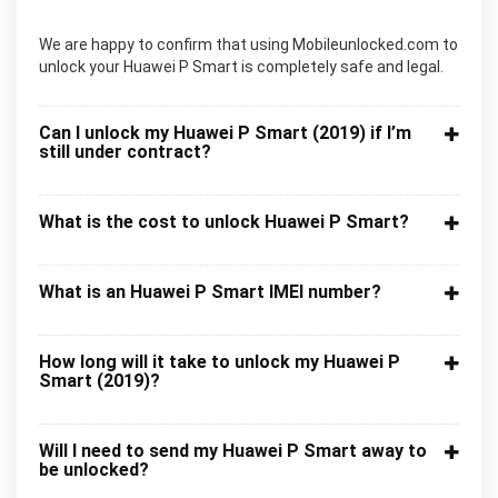
We are happy to confirm that using Mobileunlocked.com to
unlock your Huawei P Smart is completely safe and legal.
Can I unlock my Huawei P Smart (2019) if I’m
still under contract?
What is the cost to unlock Huawei P Smart?
What is an Huawei P Smart IMEI number?
How long will it take to unlock my Huawei P
Smart (2019)?
Will I need to send my Huawei P Smart away to
be unlocked?