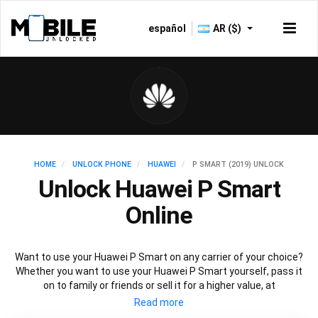
español
AR ($)
HOME
UNLOCK PHONE
HUAWEI
P SMART (2019) UNLOCK
Unlock Huawei P Smart
Online
Want to use your Huawei P Smart on any carrier of your choice?
Whether you want to use your Huawei P Smart yourself, pass it
on to family or friends or sell it for a higher value, at
Mobileunlocked.com we are here to help! Our recommended
Huawei P Smart IMEI unlocking method will allow you to unlock