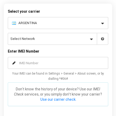
your Huawei P Smart quickly and easily – simply choose your
make and model, follow the instructions and away you go!
Select your carrier
Enter IMEI Number
Your IMEI can be found in Settings > General > About screen, or by
dialling *#06#
Don't know the history of your device? Use our
IMEI
Check
services, or you simply don't know your carrier?
Use our carrier check.