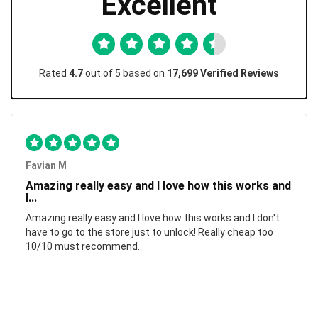
Excellent
Rated
4.7
out of 5 based on
17,699 Verified Reviews
Favian M
Amazing really easy and I love how this works and
I...
Amazing really easy and I love how this works and I don't
have to go to the store just to unlock! Really cheap too
10/10 must recommend.