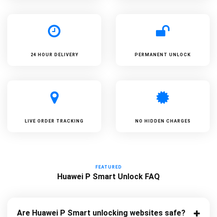
24 HOUR DELIVERY
PERMANENT UNLOCK
LIVE ORDER TRACKING
NO HIDDEN CHARGES
FEATURED
Huawei P Smart Unlock FAQ
Are Huawei P Smart unlocking websites safe?