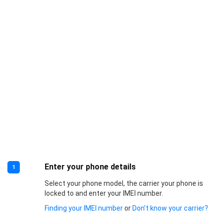
Enter your phone details
1
Select your phone model, the carrier your phone is
locked to and enter your IMEI number.
Finding your IMEI number
or
Don’t know your carrier?