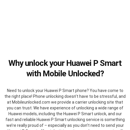
Why unlock your Huawei P Smart
with Mobile Unlocked?
Need to unlock your Huawei P Smart phone? You have come to
the right place! Phone unlocking doesn’t have to be stressful, and
at Mobileunlocked.com we provide a carrier unlocking site that
you can trust. We have experience of unlocking a wide range of
Huawei models, including the Huawei P Smart unlock, and our
fast and reliable Huawei P Smart unlocking service is something
we’re really proud of – especially as you don’t need to send your