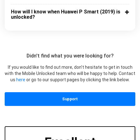
How will I know when Huawei P Smart (2019) is
unlocked?
Didn't find what you were looking for?
If you would like to find out more, don’t hesitate to get in touch
with the Mobile Unlocked team who will be happy to help. Contact
us
here
or go to our support pages by clicking the link below.
Support