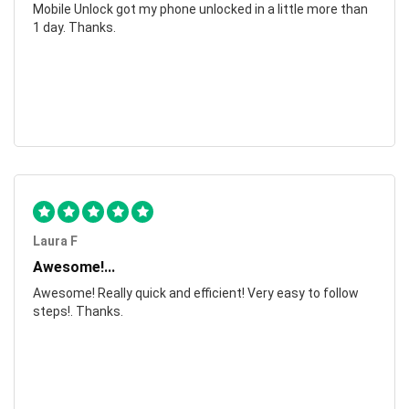
Mobile Unlock got my phone unlocked in a little more than
1 day. Thanks.
Laura F
Awesome!...
Awesome! Really quick and efficient! Very easy to follow
steps!. Thanks.