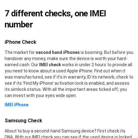
7 different checks, one IMEI
number
iPhone Check
The market for
second hand iPhones
is booming. But before you
handover any money, make sure the device is worth your hard-
earned cash. Our
IMEI check
works in under 2 hours to provide all
you need to know about a used Apple iPhone. Find out when it
was manufactured, see if it’s in warranty, ID its network, check to
see if its ‘Find My iPhone’ activation lock is enabled, and assess
its simlock status. With all the important areas ticked off, you
can invest with your eyes wide open.
IMEI iPhone
Samsung Check
About to buy a second-hand Samsung device? First check its
DNA. With our IMEI check you can see if the used device is locked