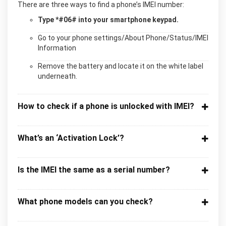
There are three ways to find a phone’s IMEI number:
Type *#06# into your smartphone keypad.
Go to your phone settings/About Phone/Status/IMEI
Information
Remove the battery and locate it on the white label
underneath.
How to check if a phone is unlocked with IMEI?
What’s an ‘Activation Lock’?
Is the IMEI the same as a serial number?
What phone models can you check?