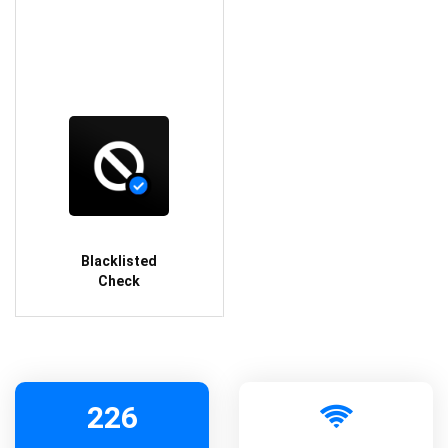
Blacklisted
Check
226