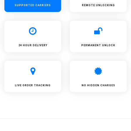
SUPPORTED
CARRIERS
REMOTE UNLOCKING
24 HOUR DELIVERY
PERMANENT UNLOCK
LIVE ORDER TRACKING
NO HIDDEN CHARGES