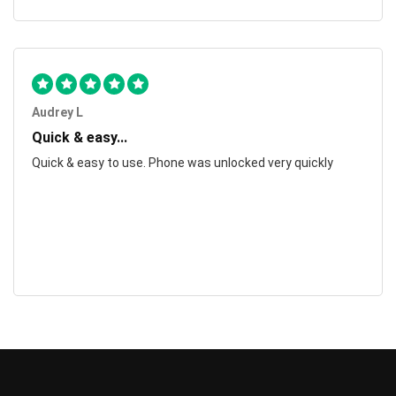
Audrey L
Quick & easy...
Quick & easy to use. Phone was unlocked very quickly