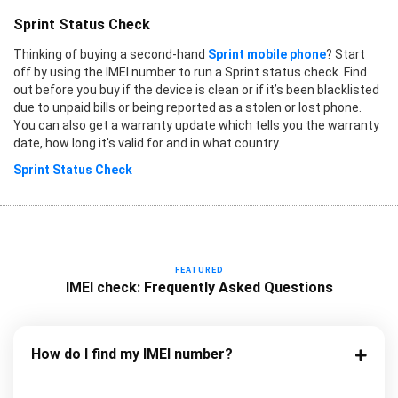
Sprint Status Check
Thinking of buying a second-hand
Sprint mobile phone
? Start
off by using the IMEI number to run a Sprint status check. Find
out before you buy if the device is clean or if it’s been blacklisted
due to unpaid bills or being reported as a stolen or lost phone.
You can also get a warranty update which tells you the warranty
date, how long it's valid for and in what country.
Sprint Status Check
FEATURED
IMEI check: Frequently Asked Questions
How do I find my IMEI number?