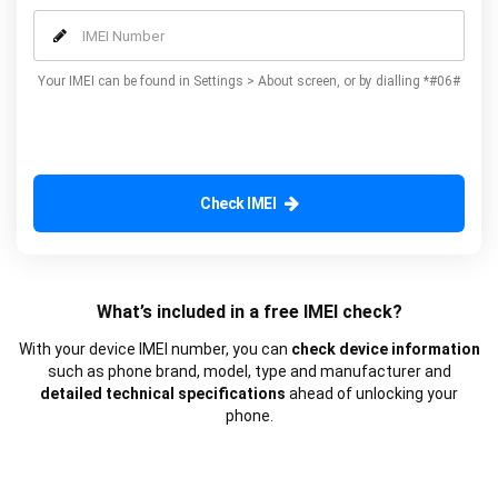
our additional advanced services.
Your IMEI can be found in Settings > About screen, or by dialling *#06#
Check IMEI
What’s included in a free IMEI check?
With your device IMEI number, you can
check device information
such as phone brand, model, type and manufacturer and
detailed technical specifications
ahead of unlocking your
phone.