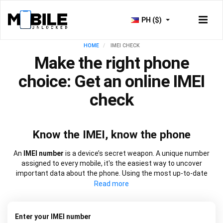
PH ($)
HOME
IMEI CHECK
Make the right phone
choice: Get an online IMEI
check
Know the IMEI, know the phone
An
IMEI number
is a device’s secret weapon. A unique number
assigned to every mobile, it's the easiest way to uncover
important data about the phone. Using the most up-to-date
information, our
IMEI check
works at speed to source everything
from network lock information to blacklist status and warranty
dates. It will also let you know if a device is new, refurbished, or
has been replaced. Choose from our
free IMEI check
or one of
Enter your IMEI number