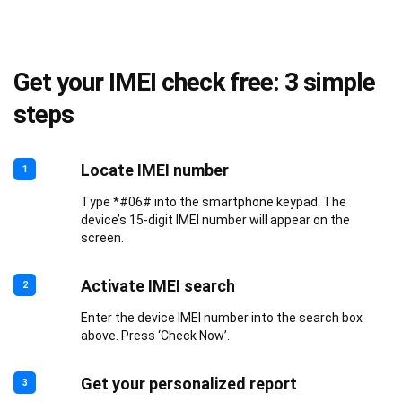
Get your IMEI check free: 3 simple
steps
Locate IMEI number
1
Type *#06# into the smartphone keypad. The
device’s 15-digit IMEI number will appear on the
screen.
Activate IMEI search
2
Enter the device IMEI number into the search box
above. Press ‘Check Now’.
Get your personalized report
3