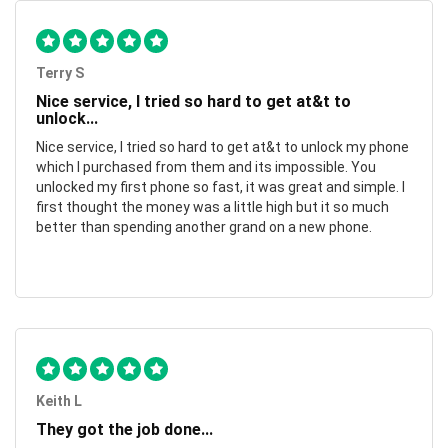
Terry S
Nice service, I tried so hard to get at&t to
unlock...
Nice service, I tried so hard to get at&t to unlock my phone
which I purchased from them and its impossible. You
unlocked my first phone so fast, it was great and simple. I
first thought the money was a little high but it so much
better than spending another grand on a new phone.
Keith L
They got the job done...