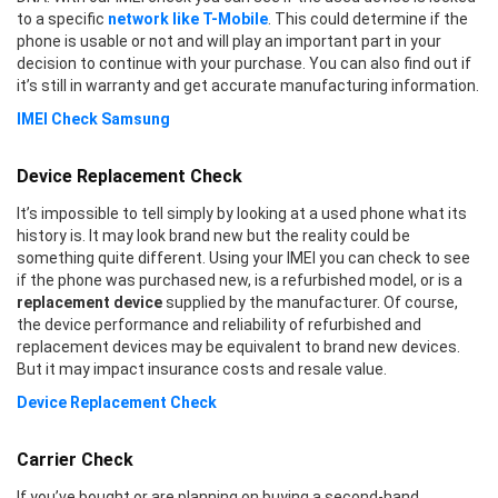
to a specific
network like T-Mobile
. This could determine if the
phone is usable or not and will play an important part in your
decision to continue with your purchase. You can also find out if
it’s still in warranty and get accurate manufacturing information.
IMEI Check Samsung
Device Replacement Check
It’s impossible to tell simply by looking at a used phone what its
history is. It may look brand new but the reality could be
something quite different. Using your IMEI you can check to see
if the phone was purchased new, is a refurbished model, or is a
replacement device
supplied by the manufacturer. Of course,
the device performance and reliability of refurbished and
replacement devices may be equivalent to brand new devices.
But it may impact insurance costs and resale value.
Device Replacement Check
Carrier Check
If you’ve bought or are planning on buying a second-hand