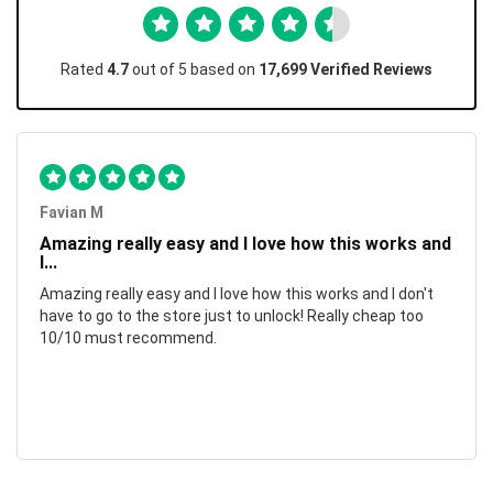
Rated
4.7
out of 5 based on
17,699 Verified Reviews
Favian M
Amazing really easy and I love how this works and
I...
Amazing really easy and I love how this works and I don't
have to go to the store just to unlock! Really cheap too
10/10 must recommend.