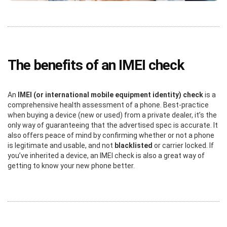
The benefits of an IMEI check
An
IMEI (or international mobile equipment identity) check
is a
comprehensive health assessment of a phone. Best-practice
when buying a device (new or used) from a private dealer, it’s the
only way of guaranteeing that the advertised spec is accurate. It
also offers peace of mind by confirming whether or not a phone
is legitimate and usable, and not
blacklisted
or carrier locked. If
you’ve inherited a device, an IMEI check is also a great way of
getting to know your new phone better.