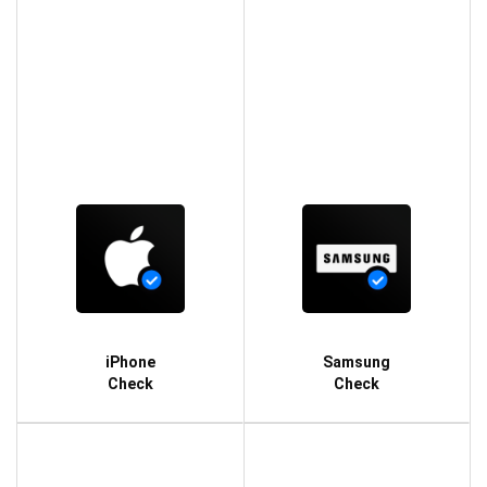
iPhone
Samsung
Check
Check