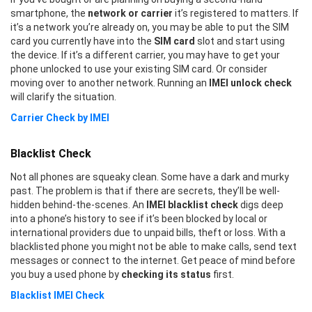
smartphone, the
network or carrier
it’s registered to matters. If
it’s a network you’re already on, you may be able to put the SIM
card you currently have into the
SIM card
slot and start using
the device. If it’s a different carrier, you may have to get your
phone unlocked to use your existing SIM card. Or consider
moving over to another network. Running an
IMEI unlock check
will clarify the situation.
Carrier Check by IMEI
Blacklist Check
Not all phones are squeaky clean. Some have a dark and murky
past. The problem is that if there are secrets, they’ll be well-
hidden behind-the-scenes. An
IMEI blacklist check
digs deep
into a phone’s history to see if it’s been blocked by local or
international providers due to unpaid bills, theft or loss. With a
blacklisted phone you might not be able to make calls, send text
messages or connect to the internet. Get peace of mind before
you buy a used phone by
checking its status
first.
Blacklist IMEI Check