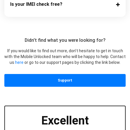
Is your IMEI check free?
Didn't find what you were looking for?
If you would like to find out more, don’t hesitate to get in touch
with the Mobile Unlocked team who will be happy to help. Contact
us
here
or go to our support pages by clicking the link below.
Support
Excellent