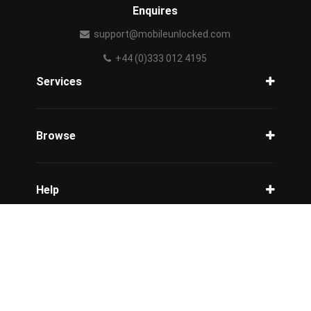
Enquires
support@mobileunlocked.com
+44 (0)333 012 4195
Services
Unlock Phone
Phone Check
Browse
Carriers
Support
Blog
Help
Tracking
Privacy Policy
Refund / Cancellation Policy
Terms & Conditions