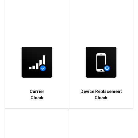
Carrier
Device Replacement
Check
Check