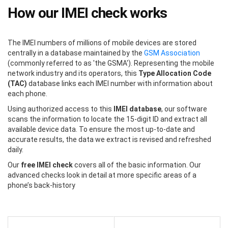
How our IMEI check works
The IMEI numbers of millions of mobile devices are stored
centrally in a database maintained by the
GSM Association
(commonly referred to as 'the GSMA'). Representing the mobile
network industry and its operators, this
Type Allocation Code
(TAC)
database links each IMEI number with information about
each phone.
Using authorized access to this
IMEI database
, our software
scans the information to locate the 15-digit ID and extract all
available device data. To ensure the most up-to-date and
accurate results, the data we extract is revised and refreshed
daily.
Our
free IMEI check
covers all of the basic information. Our
advanced checks look in detail at more specific areas of a
phone’s back-history