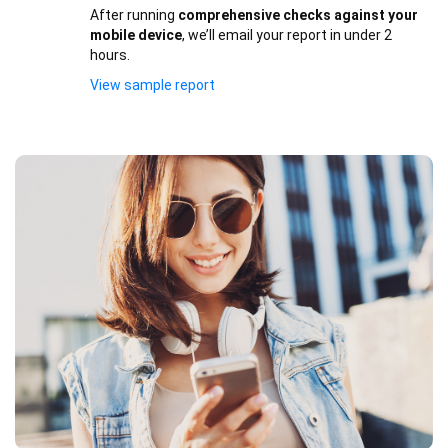
After running
comprehensive checks against your
mobile device
, we’ll email your report in under 2
hours.
View sample report