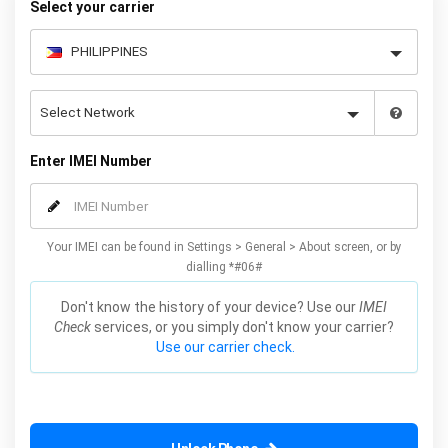
Select your carrier
Enter IMEI Number
Your IMEI can be found in Settings > General > About screen, or by
dialling *#06#
Don't know the history of your device? Use our
IMEI
Check
services, or you simply don't know your carrier?
Use our carrier check.