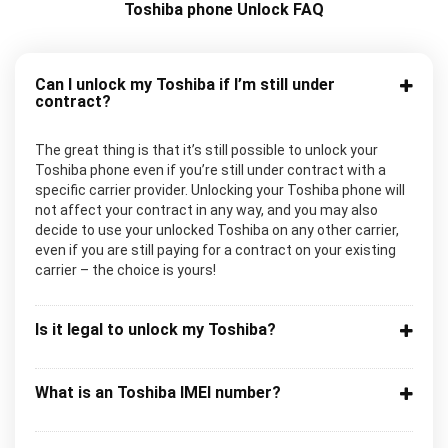
Toshiba phone Unlock FAQ
Can I unlock my Toshiba if I’m still under
contract?
The great thing is that it’s still possible to unlock your
Toshiba phone even if you’re still under contract with a
specific carrier provider. Unlocking your Toshiba phone will
not affect your contract in any way, and you may also
decide to use your unlocked Toshiba on any other carrier,
even if you are still paying for a contract on your existing
carrier – the choice is yours!
Is it legal to unlock my Toshiba?
What is an Toshiba IMEI number?