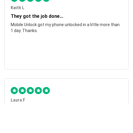
Keith L
They got the job done...
Mobile Unlock got my phone unlocked in a little more than
1 day. Thanks.
Laura F
Awesome!...
Awesome! Really quick and efficient! Very easy to follow
steps!. Thanks.