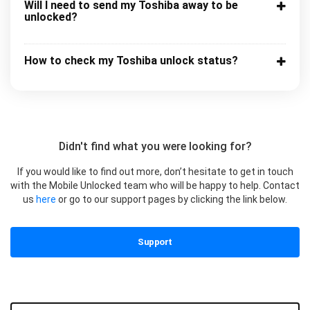
Will I need to send my Toshiba away to be
unlocked?
How to check my Toshiba unlock status?
Didn't find what you were looking for?
If you would like to find out more, don’t hesitate to get in touch
with the Mobile Unlocked team who will be happy to help. Contact
us
here
or go to our support pages by clicking the link below.
Support