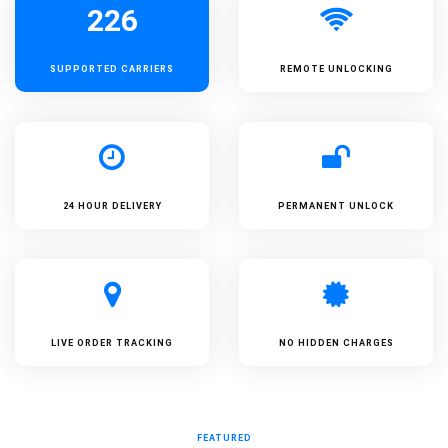
226
SUPPORTED
CARRIERS
REMOTE UNLOCKING
24 HOUR DELIVERY
PERMANENT UNLOCK
LIVE ORDER TRACKING
NO HIDDEN CHARGES
FEATURED