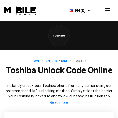
PH ($)
HOME
UNLOCK PHONE
TOSHIBA
Toshiba Unlock Code Online
Instantly unlock your Toshiba phone from any carrier using our
recommended IMEI unlocking method. Simply select the carrier
your Toshiba is locked to and follow our easy instructions to
permanently unlock your Toshiba.