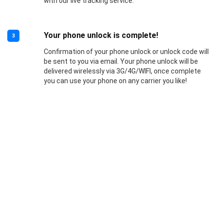
with our live tracking service.
Your phone unlock is complete!
3
Confirmation of your phone unlock or unlock code will
be sent to you via email. Your phone unlock will be
delivered wirelessly via 3G/4G/WIFI, once complete
you can use your phone on any carrier you like!