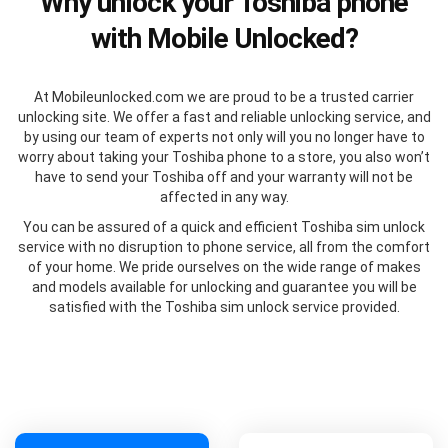
Why unlock your Toshiba phone
with Mobile Unlocked?
At Mobileunlocked.com we are proud to be a trusted carrier
unlocking site. We offer a fast and reliable unlocking service, and
by using our team of experts not only will you no longer have to
worry about taking your Toshiba phone to a store, you also won’t
have to send your Toshiba off and your warranty will not be
affected in any way.
You can be assured of a quick and efficient Toshiba sim unlock
service with no disruption to phone service, all from the comfort
of your home. We pride ourselves on the wide range of makes
and models available for unlocking and guarantee you will be
satisfied with the Toshiba sim unlock service provided.