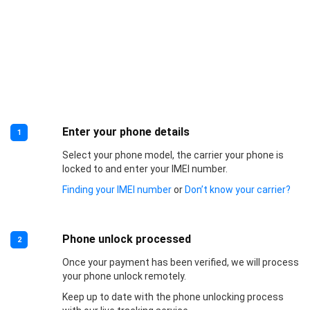
Enter your phone details
1
Select your phone model, the carrier your phone is
locked to and enter your IMEI number.
Finding your IMEI number
or
Don’t know your carrier?
Phone unlock processed
2
Once your payment has been verified, we will process
your phone unlock remotely.
Keep up to date with the phone unlocking process