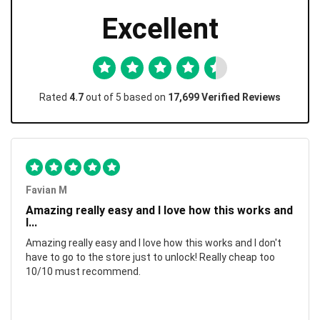
Excellent
Rated
4.7
out of 5 based on
17,699 Verified Reviews
Favian M
Amazing really easy and I love how this works and
I...
Amazing really easy and I love how this works and I don't
have to go to the store just to unlock! Really cheap too
10/10 must recommend.