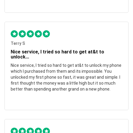
Terry S
Nice service, I tried so hard to get at&t to
unlock...
Nice service, I tried so hard to get at&t to unlock my phone
which I purchased from them and its impossible. You
unlocked my first phone so fast, it was great and simple. I
first thought the money was a little high but it so much
better than spending another grand on a new phone.