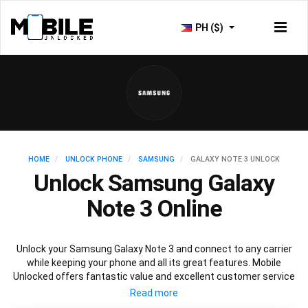
PH ($)
HOME
UNLOCK PHONE
SAMSUNG
GALAXY NOTE 3 UNLOCK
Unlock Samsung Galaxy
Note 3 Online
Unlock your Samsung Galaxy Note 3 and connect to any carrier
while keeping your phone and all its great features. Mobile
Unlocked offers fantastic value and excellent customer service
to deliver fast and guaranteed service to unlock your Galaxy Note
3. We offer a 100% legal and safe service that won’t affect your