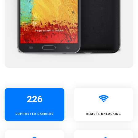
226
SUPPORTED
CARRIERS
REMOTE UNLOCKING