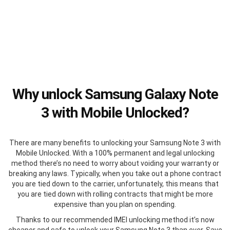
Why unlock Samsung Galaxy Note
3 with Mobile Unlocked?
There are many benefits to unlocking your Samsung Note 3 with
Mobile Unlocked. With a 100% permanent and legal unlocking
method there’s no need to worry about voiding your warranty or
breaking any laws. Typically, when you take out a phone contract
you are tied down to the carrier, unfortunately, this means that
you are tied down with rolling contracts that might be more
expensive than you plan on spending.
Thanks to our recommended IMEI unlocking method it’s now