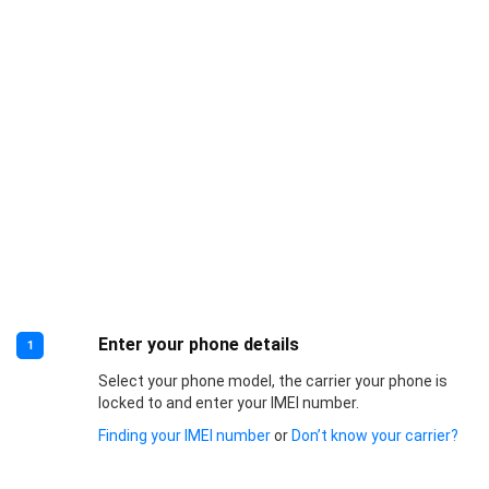
Enter your phone details
1
Select your phone model, the carrier your phone is
locked to and enter your IMEI number.
Finding your IMEI number
or
Don’t know your carrier?