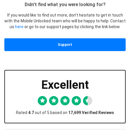
Didn't find what you were looking for?
If you would like to find out more, don’t hesitate to get in touch
with the Mobile Unlocked team who will be happy to help. Contact
us
here
or go to our support pages by clicking the link below.
Support
Excellent
Rated
4.7
out of 5 based on
17,699 Verified Reviews