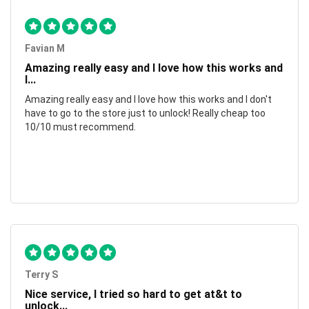
Favian M
Amazing really easy and I love how this works and
I...
Amazing really easy and I love how this works and I don't
have to go to the store just to unlock! Really cheap too
10/10 must recommend.
Terry S
Nice service, I tried so hard to get at&t to
unlock...