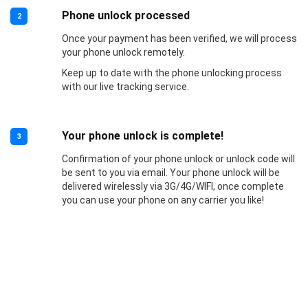
Phone unlock processed
2
Once your payment has been verified, we will process
your phone unlock remotely.
Keep up to date with the phone unlocking process
with our live tracking service.
Your phone unlock is complete!
3
Confirmation of your phone unlock or unlock code will
be sent to you via email. Your phone unlock will be
delivered wirelessly via 3G/4G/WIFI, once complete
you can use your phone on any carrier you like!