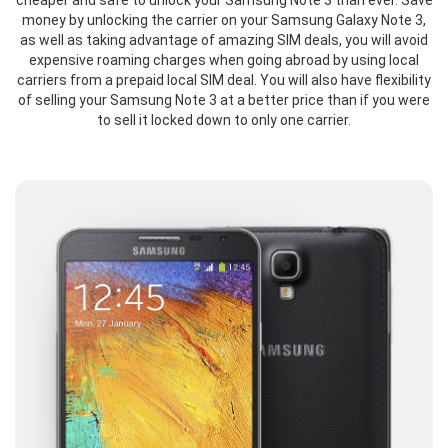
cheaper and safe to unlock your Samsung Note 3 than ever. Save
money by unlocking the carrier on your Samsung Galaxy Note 3,
as well as taking advantage of amazing SIM deals, you will avoid
expensive roaming charges when going abroad by using local
carriers from a prepaid local SIM deal. You will also have flexibility
of selling your Samsung Note 3 at a better price than if you were
to sell it locked down to only one carrier.