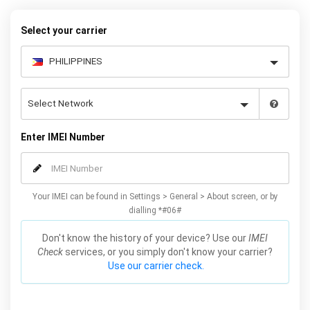
warranty.
Select your carrier
Enter IMEI Number
Your IMEI can be found in Settings > General > About screen, or by
dialling *#06#
Don't know the history of your device? Use our
IMEI
Check
services, or you simply don't know your carrier?
Use our carrier check.