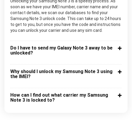
Unlocking your Samsung Note 3 is a speedy process. As
soon as we have your IMEI number, carrier name and your
contact details, we scan our databases to find your
Samsung Note 3 unlock code. This can take up to 24 hours
to get to you, but once you have the code and instructions
you can unlock your carrier and use any sim card.
Do I have to send my Galaxy Note 3 away to be
unlocked?
Why should I unlock my Samsung Note 3 using
the IMEI?
How can I find out what carrier my Samsung
Note 3 is locked to?