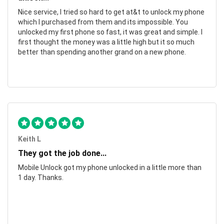
Nice service, I tried so hard to get at&t to unlock my phone
which I purchased from them and its impossible. You
unlocked my first phone so fast, it was great and simple. I
first thought the money was a little high but it so much
better than spending another grand on a new phone.
Keith L
They got the job done...
Mobile Unlock got my phone unlocked in a little more than
1 day. Thanks.