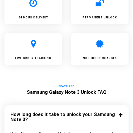
24 HOUR DELIVERY
PERMANENT UNLOCK
LIVE ORDER TRACKING
NO HIDDEN CHARGES
FEATURED
Samsung Galaxy Note 3 Unlock FAQ
How long does it take to unlock your Samsung
Note 3?