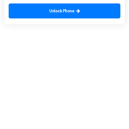
Unlock Phone