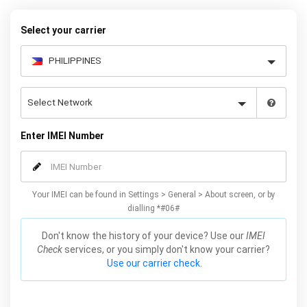
your warranty or phone performance and can all be done from
the comfort of your home. Unlock your Samsung A5 phone today
Select your carrier
using our simple online form.
Enter IMEI Number
Your IMEI can be found in Settings > General > About screen, or by
dialling *#06#
Don't know the history of your device? Use our
IMEI
Check
services, or you simply don't know your carrier?
Use our carrier check.