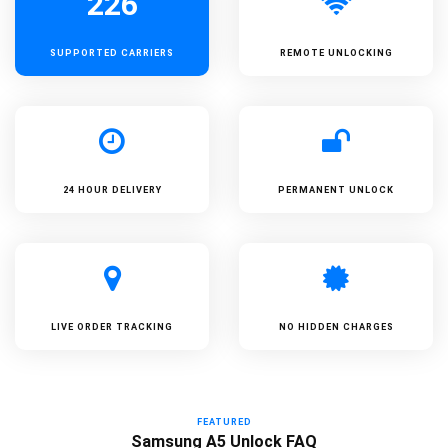
226
SUPPORTED
CARRIERS
REMOTE UNLOCKING
24 HOUR DELIVERY
PERMANENT UNLOCK
LIVE ORDER TRACKING
NO HIDDEN CHARGES
FEATURED
Samsung A5 Unlock FAQ