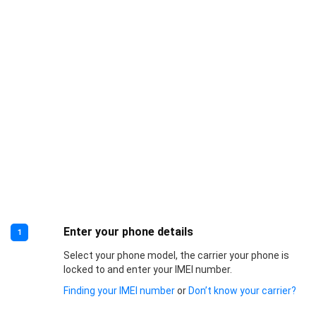
Enter your phone details
1
Select your phone model, the carrier your phone is
locked to and enter your IMEI number.
Finding your IMEI number
or
Don’t know your carrier?