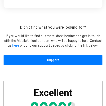
Didn't find what you were looking for?
If you would like to find out more, don’t hesitate to get in touch
with the Mobile Unlocked team who will be happy to help. Contact
us
here
or go to our support pages by clicking the link below.
Support
Excellent