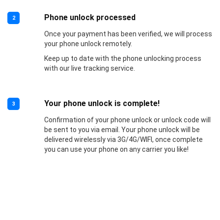
Phone unlock processed
2
Once your payment has been verified, we will process
your phone unlock remotely.
Keep up to date with the phone unlocking process
with our live tracking service.
Your phone unlock is complete!
3
Confirmation of your phone unlock or unlock code will
be sent to you via email. Your phone unlock will be
delivered wirelessly via 3G/4G/WIFI, once complete
you can use your phone on any carrier you like!