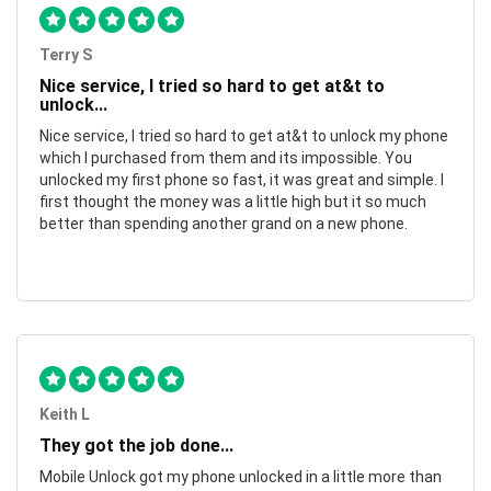
Terry S
Nice service, I tried so hard to get at&t to
unlock...
Nice service, I tried so hard to get at&t to unlock my phone
which I purchased from them and its impossible. You
unlocked my first phone so fast, it was great and simple. I
first thought the money was a little high but it so much
better than spending another grand on a new phone.
Keith L
They got the job done...
Mobile Unlock got my phone unlocked in a little more than