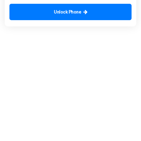
Unlock Phone