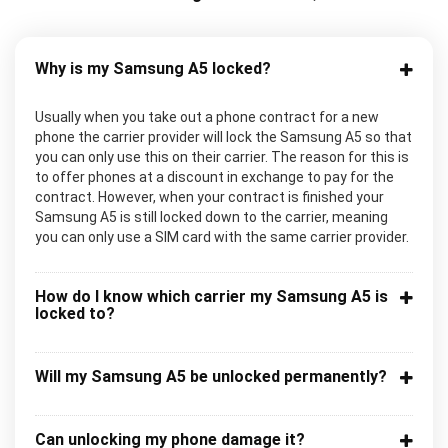
Why is my Samsung A5 locked?
Usually when you take out a phone contract for a new
phone the carrier provider will lock the Samsung A5 so that
you can only use this on their carrier. The reason for this is
to offer phones at a discount in exchange to pay for the
contract. However, when your contract is finished your
Samsung A5 is still locked down to the carrier, meaning
you can only use a SIM card with the same carrier provider.
How do I know which carrier my Samsung A5 is
locked to?
Will my Samsung A5 be unlocked permanently?
Can unlocking my phone damage it?