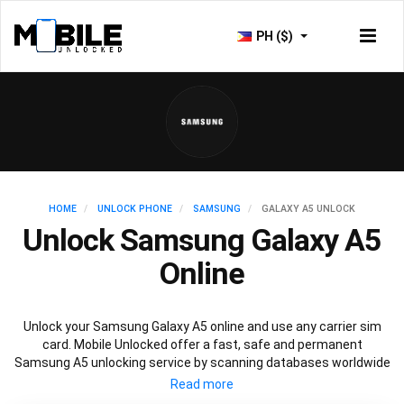
PH ($)
HOME
UNLOCK PHONE
SAMSUNG
GALAXY A5 UNLOCK
Unlock Samsung Galaxy A5
Online
Unlock your Samsung Galaxy A5 online and use any carrier sim
card. Mobile Unlocked offer a fast, safe and permanent
Samsung A5 unlocking service by scanning databases worldwide
to retrieve your official Samsung A5 unlock code. Our
recommended Samsung A5 unlocking method will not affect