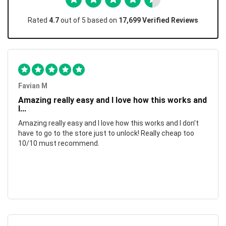
Rated
4.7
out of 5 based on
17,699 Verified Reviews
Favian M
Amazing really easy and I love how this works and
I...
Amazing really easy and I love how this works and I don't
have to go to the store just to unlock! Really cheap too
10/10 must recommend.