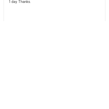
1 day. Thanks.
Laura F
Awesome!...
Awesome! Really quick and efficient! Very easy to follow
steps!. Thanks.