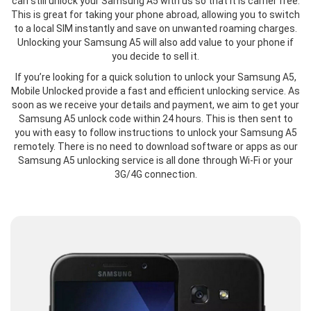
can still unlock your Samsung A5 with us so that it is carrier free.
This is great for taking your phone abroad, allowing you to switch
to a local SIM instantly and save on unwanted roaming charges.
Unlocking your Samsung A5 will also add value to your phone if
you decide to sell it.
If you’re looking for a quick solution to unlock your Samsung A5,
Mobile Unlocked provide a fast and efficient unlocking service. As
soon as we receive your details and payment, we aim to get your
Samsung A5 unlock code within 24 hours. This is then sent to
you with easy to follow instructions to unlock your Samsung A5
remotely. There is no need to download software or apps as our
Samsung A5 unlocking service is all done through Wi-Fi or your
3G/4G connection.