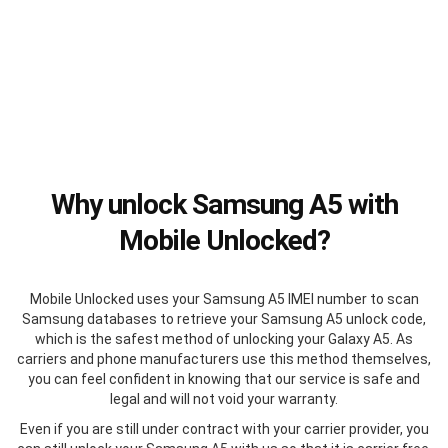
Why unlock Samsung A5 with
Mobile Unlocked?
Mobile Unlocked uses your Samsung A5 IMEI number to scan
Samsung databases to retrieve your Samsung A5 unlock code,
which is the safest method of unlocking your Galaxy A5. As
carriers and phone manufacturers use this method themselves,
you can feel confident in knowing that our service is safe and
legal and will not void your warranty.
Even if you are still under contract with your carrier provider, you