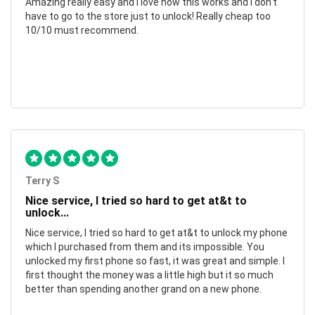
Amazing really easy and I love how this works and I don't
have to go to the store just to unlock! Really cheap too
10/10 must recommend.
Terry S
Nice service, I tried so hard to get at&t to
unlock...
Nice service, I tried so hard to get at&t to unlock my phone
which I purchased from them and its impossible. You
unlocked my first phone so fast, it was great and simple. I
first thought the money was a little high but it so much
better than spending another grand on a new phone.