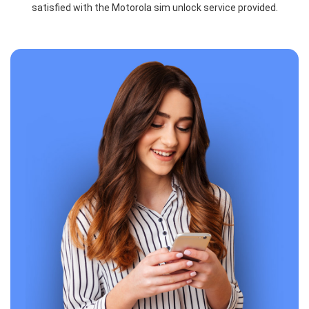
satisfied with the Motorola sim unlock service provided.