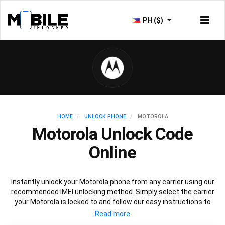
PH ($)
HOME
UNLOCK PHONE
MOTOROLA
Motorola Unlock Code
Online
Instantly unlock your Motorola phone from any carrier using our
recommended IMEI unlocking method. Simply select the carrier
your Motorola is locked to and follow our easy instructions to
permanently unlock your Motorola.