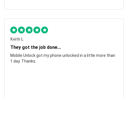
Keith L
They got the job done...
Mobile Unlock got my phone unlocked in a little more than
1 day. Thanks.