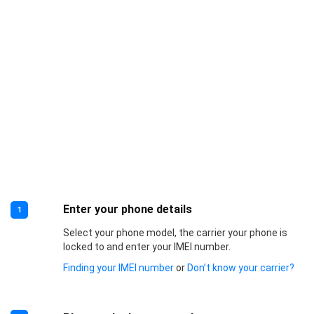
Enter your phone details
1
Select your phone model, the carrier your phone is
locked to and enter your IMEI number.
Finding your IMEI number
or
Don’t know your carrier?