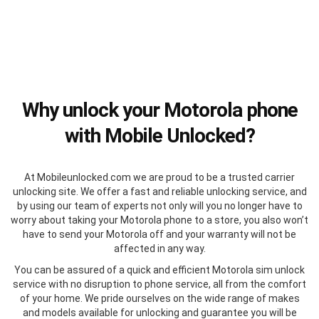
Why unlock your Motorola phone
with Mobile Unlocked?
At Mobileunlocked.com we are proud to be a trusted carrier
unlocking site. We offer a fast and reliable unlocking service, and
by using our team of experts not only will you no longer have to
worry about taking your Motorola phone to a store, you also won’t
have to send your Motorola off and your warranty will not be
affected in any way.
You can be assured of a quick and efficient Motorola sim unlock
service with no disruption to phone service, all from the comfort
of your home. We pride ourselves on the wide range of makes
and models available for unlocking and guarantee you will be