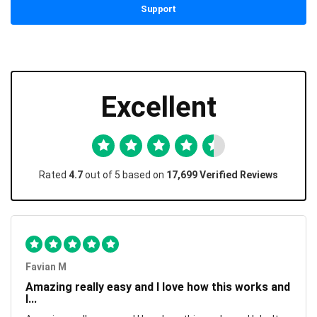
Support
Excellent
Rated
4.7
out of 5 based on
17,699 Verified Reviews
Favian M
Amazing really easy and I love how this works and
I...