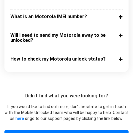
What is an Motorola IMEI number?
Will I need to send my Motorola away to be
unlocked?
How to check my Motorola unlock status?
Didn't find what you were looking for?
If you would like to find out more, don’t hesitate to get in touch
with the Mobile Unlocked team who will be happy to help. Contact
us
here
or go to our support pages by clicking the link below.