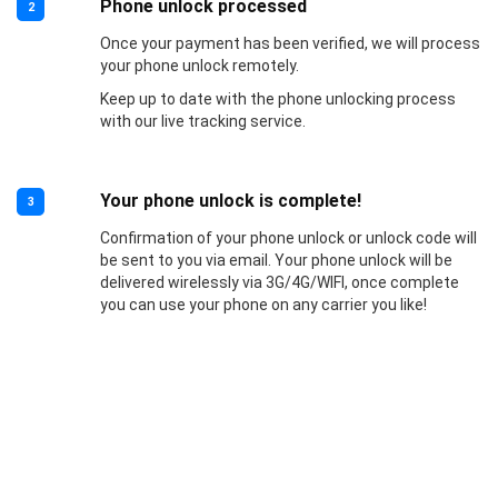
Phone unlock processed
2
Once your payment has been verified, we will process
your phone unlock remotely.
Keep up to date with the phone unlocking process
with our live tracking service.
Your phone unlock is complete!
3
Confirmation of your phone unlock or unlock code will
be sent to you via email. Your phone unlock will be
delivered wirelessly via 3G/4G/WIFI, once complete
you can use your phone on any carrier you like!