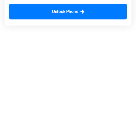
Unlock Phone