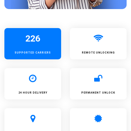
226
SUPPORTED
CARRIERS
REMOTE UNLOCKING
24 HOUR DELIVERY
PERMANENT UNLOCK