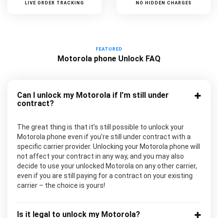
LIVE ORDER TRACKING
NO HIDDEN CHARGES
FEATURED
Motorola phone Unlock FAQ
Can I unlock my Motorola if I’m still under
contract?
The great thing is that it’s still possible to unlock your
Motorola phone even if you’re still under contract with a
specific carrier provider. Unlocking your Motorola phone will
not affect your contract in any way, and you may also
decide to use your unlocked Motorola on any other carrier,
even if you are still paying for a contract on your existing
carrier – the choice is yours!
Is it legal to unlock my Motorola?