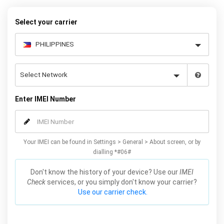
Select your carrier
Enter IMEI Number
Your IMEI can be found in Settings > General > About screen, or by
dialling *#06#
Don't know the history of your device? Use our
IMEI
Check
services, or you simply don't know your carrier?
Use our carrier check.