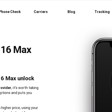
Phone Check
Carriers
Blog
Tracking
 16 Max
16 Max unlock
rovider
, it's worth taking
options and puts you
a higher price, using your