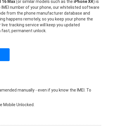
d 16 Max
(or similar models such as the
iPhone XR
) is
he IMEI number of your phone, our whitelisted software
 code from the phone manufacturer database and
hing happens remotely, so you keep your phone the
 live tracking service will keep you updated
a fast, permanent unlock.
 amended manually - even if you know the IMEI. To
ke Mobile Unlocked.