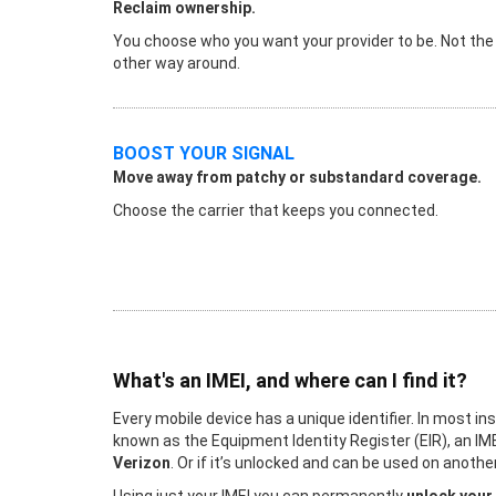
Reclaim ownership.
You choose who you want your provider to be. Not the
other way around.
BOOST YOUR SIGNAL
Move away from patchy or substandard coverage.
Choose the carrier that keeps you connected.
What's an IMEI, and where can I find it?
Every mobile device has a unique identifier. In most in
known as the Equipment Identity Register (EIR), an IME
Verizon
. Or if it’s unlocked and can be used on anot