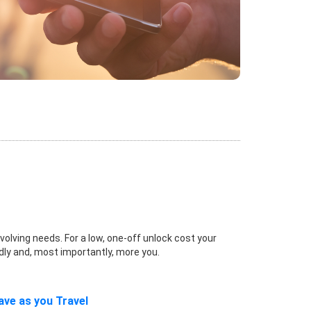
volving needs. For a low, one-off unlock cost your
dly and, most importantly, more you.
ave as you Travel