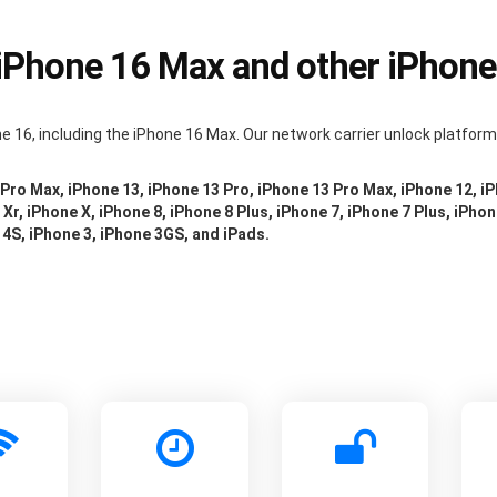
 iPhone 16 Max and other iPhon
e 16, including the iPhone 16 Max. Our network carrier unlock platfor
 Pro Max, iPhone 13, iPhone 13 Pro, iPhone 13 Pro Max, iPhone 12, i
Xr, iPhone X, iPhone 8, iPhone 8 Plus, iPhone 7, iPhone 7 Plus, iPhon
 4S, iPhone 3, iPhone 3GS, and iPads.