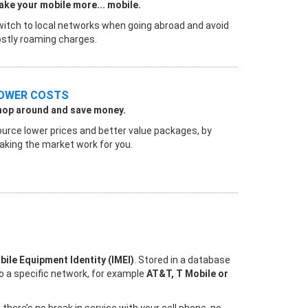
ke your mobile more... mobile.
itch to local networks when going abroad and avoid
stly roaming charges.
OWER COSTS
hop around and save money.
urce lower prices and better value packages, by
king the market work for you.
bile Equipment Identity (IMEI)
. Stored in a database
to a specific network, for example
AT&T, T Mobile or