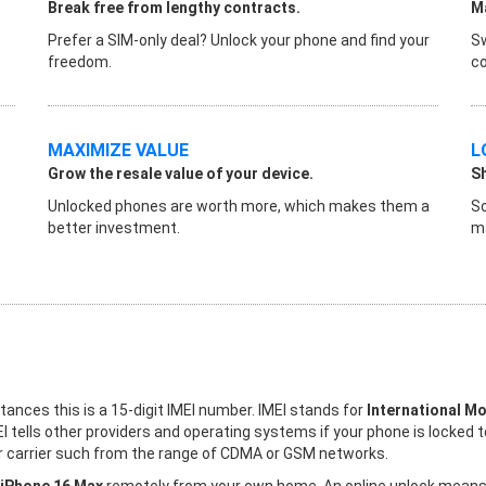
Break free from lengthy contracts.
Ma
Prefer a SIM-only deal? Unlock your phone and find your
Sw
freedom.
co
MAXIMIZE VALUE
L
Grow the resale value of your device.
S
Unlocked phones are worth more, which makes them a
So
better investment.
ma
stances this is a 15-digit IMEI number. IMEI stands for
International Mo
I tells other providers and operating systems if your phone is locked 
her carrier such from the range of CDMA or GSM networks.