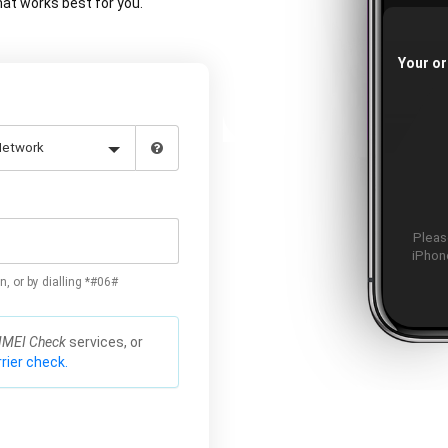
at works best for you.
Your or
Please
iPhone
n, or by dialling *#06#
IMEI Check
services, or
rier check.