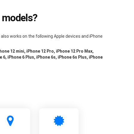
e models?
m also works on the following Apple devices and iPhone
Phone 12 mini, iPhone 12 Pro, iPhone 12 Pro Max,
e 6, iPhone 6 Plus, iPhone 6s, iPhone 6s Plus, iPhone