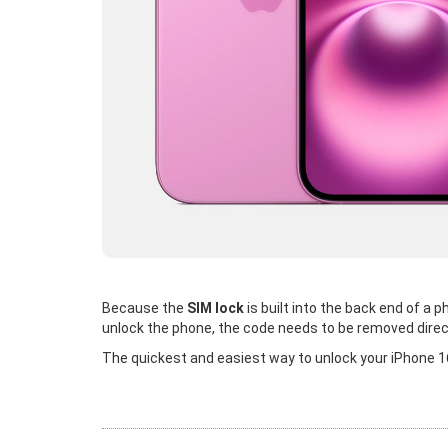
Because the
SIM lock
is built into the back end of a
unlock the phone, the code needs to be removed direc
The quickest and easiest way to unlock your iPhone 16 