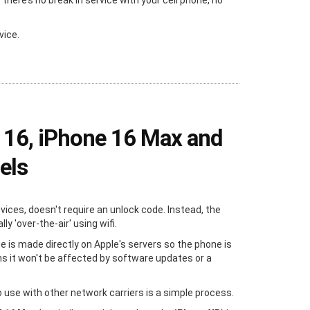
ere’s no break in service with your cell phone, no
vice.
 16, iPhone 16 Max and
els
evices, doesn't require an unlock code. Instead, the
y 'over-the-air' using wifi.
e is made directly on Apple's servers so the phone is
s it won't be affected by software updates or a
 use with other network carriers is a simple process.