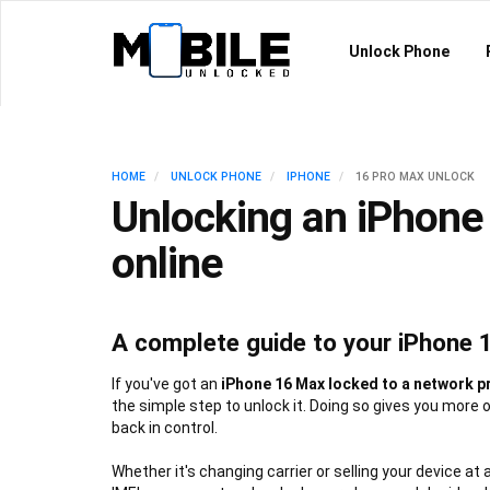
Unlock Phone
HOME
UNLOCK PHONE
IPHONE
16 PRO MAX UNLOCK
Unlocking an iPhone
online
A complete guide to your iPhone 
If you've got an
iPhone 16 Max locked to a network p
the simple step to unlock it. Doing so gives you more 
back in control.
Whether it's changing carrier or selling your device at 