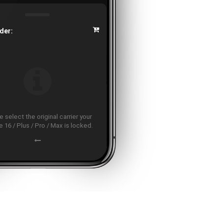
der:
 select the original carrier your
 16 / Plus / Pro / Max is locked.