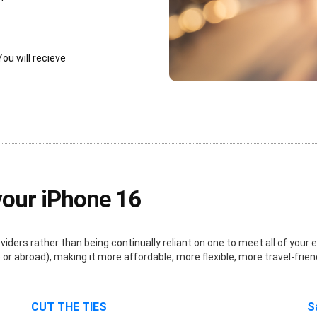
You will recieve
your iPhone 16
ders rather than being continually reliant on one to meet all of your e
r abroad), making it more affordable, more flexible, more travel-frien
CUT THE TIES
S