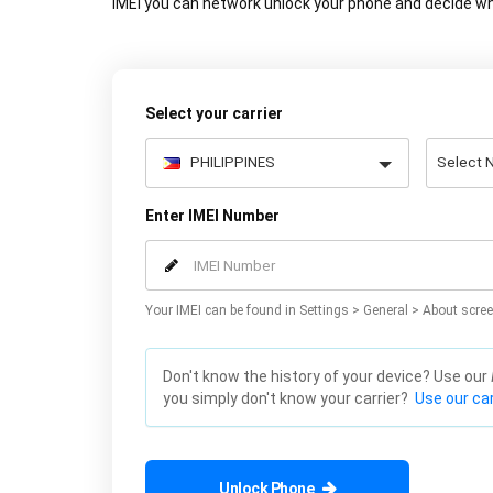
IMEI you can network unlock your phone and decide wh
Select your carrier
Enter IMEI Number
Your IMEI can be found in Settings > General > About scree
Don't know the history of your device? Use our
you simply don't know your carrier?
Use our car
Unlock Phone