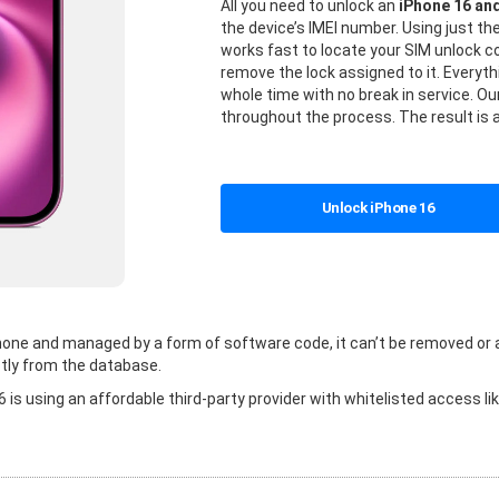
All you need to unlock an
iPhone 16 an
the device’s IMEI number. Using just t
works fast to locate your SIM unlock
remove the lock assigned to it. Everyt
whole time with no break in service. Our
throughout the process. The result is 
Unlock iPhone 16
 phone and managed by a form of software code, it can’t be removed or
tly from the database.
is using an affordable third-party provider with whitelisted access li