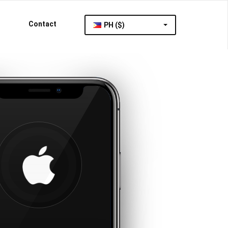
Contact
PH ($)