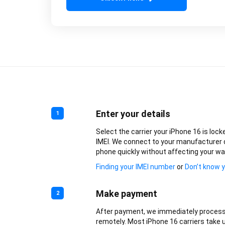
Enter your details
1
Select the carrier your iPhone 16 is lock
IMEI. We connect to your manufacturer 
phone quickly without affecting your wa
Finding your IMEI number
or
Don’t know y
Make payment
2
After payment, we immediately process
remotely. Most iPhone 16 carriers take u