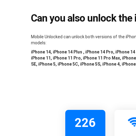
Can you also unlock the
Mobile Unlocked can unlock both versions of the iPhon
models:
iPhone 14, iPhone 14 Plus , iPhone 14 Pro, iPhone 14
iPhone 11, iPhone 11 Pro, iPhone 11 Pro Max, iPhone 
SE, iPhone 5, iPhone 5C, iPhone 5S, iPhone 4, iPhone
226