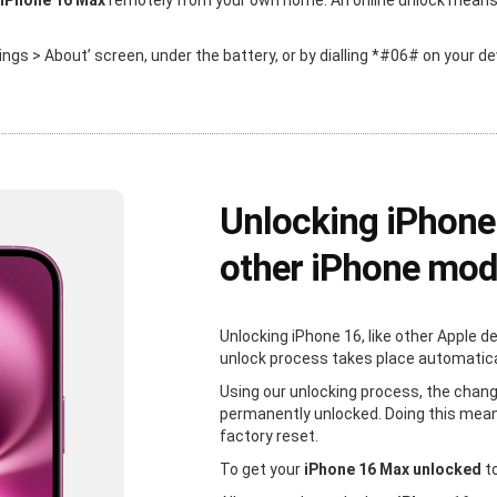
 iPhone 16 Max
remotely from your own home. An online unlock means th
ttings > About’ screen, under the battery, or by dialling *#06# on your de
Unlocking iPhone
other iPhone mod
Unlocking iPhone 16, like other Apple d
unlock process takes place automaticall
Using our unlocking process, the chang
permanently unlocked. Doing this mean
factory reset.
To get your
iPhone 16 Max unlocked
to