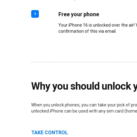
Free your phone
3
Your iPhone 16 is unlocked over the air! 
confirmation of this via email.
Why you should unlock 
When you unlock phones, you can take your pick of provi
unlocked iPhone can be used with any sim card (home o
TAKE CONTROL