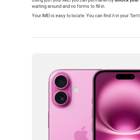
Using just your IMEI you can permanently
unlock your
waiting around and no forms to fill in.
Your IMEI is easy to locate. You can find it in your ‘Se