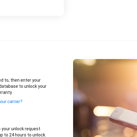
ed to, then enter your
database to unlock your
rranty.
our carrier?
 your unlock request
p to 24 hours to unlock.