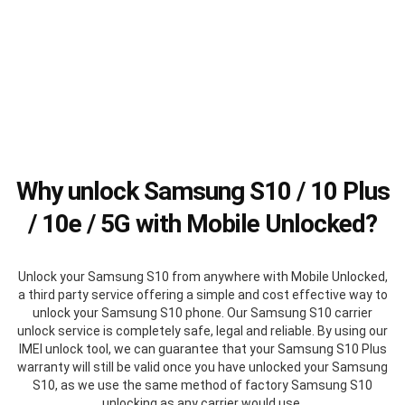
Why unlock Samsung S10 / 10 Plus
/ 10e / 5G with Mobile Unlocked?
Unlock your Samsung S10 from anywhere with Mobile Unlocked,
a third party service offering a simple and cost effective way to
unlock your Samsung S10 phone. Our Samsung S10 carrier
unlock service is completely safe, legal and reliable. By using our
IMEI unlock tool, we can guarantee that your Samsung S10 Plus
warranty will still be valid once you have unlocked your Samsung
S10, as we use the same method of factory Samsung S10
unlocking as any carrier would use.