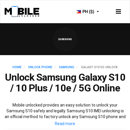
PH ($)
HOME
UNLOCK PHONE
SAMSUNG
GALAXY S10 5G UNLOCK
Unlock Samsung Galaxy S10
/ 10 Plus / 10e / 5G Online
Mobile unlocked provides an easy solution to unlock your
Samsung S10 safely and legally. Samsung S10 IMEI unlocking is
an official method to factory unlock any Samsung S10 phone and
is 100% guaranteed. You won’t need any software to unlock your
Samsung S10, just the Samsung S10 unlock code provided by