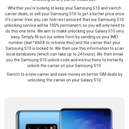
Whether you’re looking to keep your Samsung S10 and switch
carrier deals, or sell your Samsung S10 to get a better price once
it’s carrier free, you can feel rest assured that our Samsung S10
unlocking service will be 100% permanent, so you will only need to
do this one time. We aim to make unlocking your Galaxy S10 very
easy. Simply fill out our online form by sending us your IMEI
number (dial *#60# to retrieve this) and the carrier that your
Samsung S10 is locked to. We then use this information to scan
local databases (which can take up to 24 hours). We then email
you the Samsung S10 unlock code and instructions to instantly
unlock the carrier on your Samsung S10.
Switch to a new carrier and save money on better SIM deals by
unlocking the carrier on your Galaxy S10.