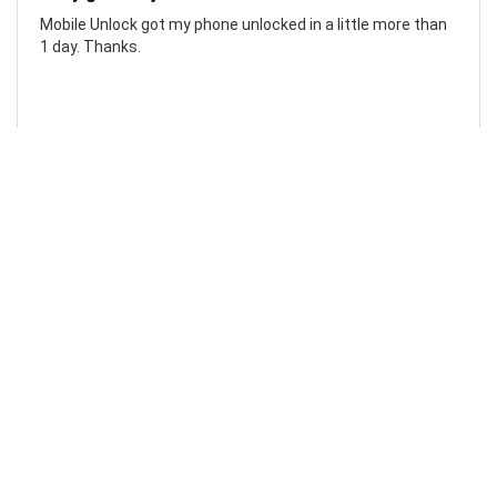
Mobile Unlock got my phone unlocked in a little more than
1 day. Thanks.
Laura F
Awesome!...
Awesome! Really quick and efficient! Very easy to follow
steps!. Thanks.