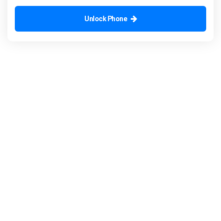
Unlock Phone