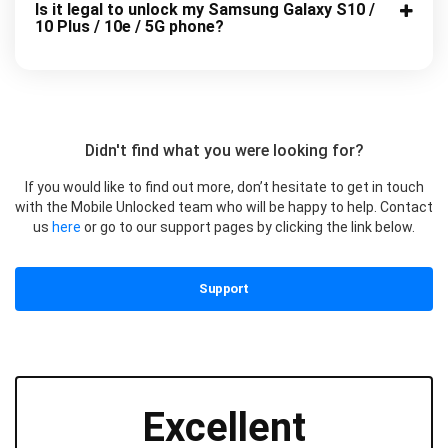
Is it legal to unlock my Samsung Galaxy S10 /
10 Plus / 10e / 5G phone?
Didn't find what you were looking for?
If you would like to find out more, don’t hesitate to get in touch
with the Mobile Unlocked team who will be happy to help. Contact
us
here
or go to our support pages by clicking the link below.
Support
Excellent