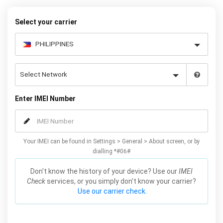
Mobile Unlocked.
Select your carrier
Enter IMEI Number
Your IMEI can be found in Settings > General > About screen, or by
dialling *#06#
Don't know the history of your device? Use our
IMEI
Check
services, or you simply don't know your carrier?
Use our carrier check.