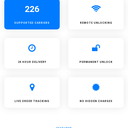
226
SUPPORTED
CARRIERS
REMOTE UNLOCKING
24 HOUR DELIVERY
PERMANENT UNLOCK
LIVE ORDER TRACKING
NO HIDDEN CHARGES