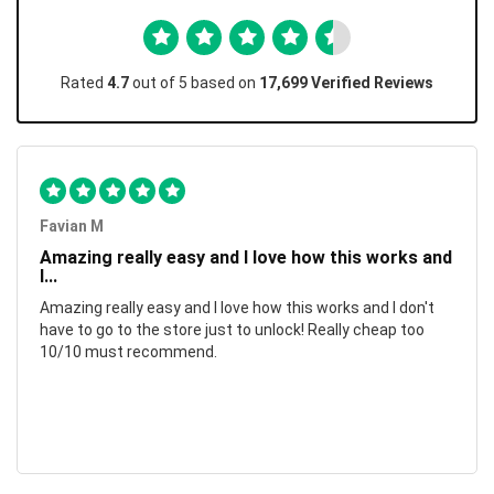
Rated
4.7
out of 5 based on
17,699 Verified Reviews
Favian M
Amazing really easy and I love how this works and
I...
Amazing really easy and I love how this works and I don't
have to go to the store just to unlock! Really cheap too
10/10 must recommend.