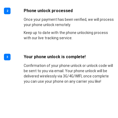
Phone unlock processed
2
Once your payment has been verified, we will process
your phone unlock remotely.
Keep up to date with the phone unlocking process
with our live tracking service.
Your phone unlock is complete!
3
Confirmation of your phone unlock or unlock code will
be sent to you via email. Your phone unlock will be
delivered wirelessly via 3G/4G/WIFI, once complete
you can use your phone on any carrier you like!