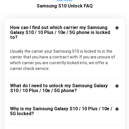
FEATURED
Samsung S10 Unlock FAQ
How can I find out which carrier my Samsung
Galaxy S10 / 10 Plus / 10e / 5G phone is locked
to?
Usually the carrier your Samsung S10 is locked to is the
carrier that you have a contract with. If you are unsure of
which carrier you are currently locked into, we offer a
carrier check service.
What do I need to unlock my Samsung Galaxy
S10 / 10 Plus / 10e / 5G phone?
Why is my Samsung Galaxy S10 / 10 Plus / 10e /
5G locked?