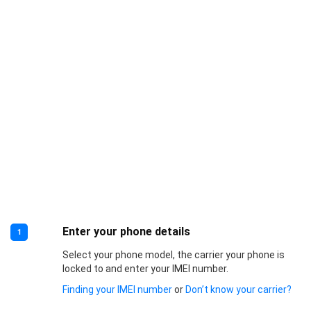
Enter your phone details
1
Select your phone model, the carrier your phone is
locked to and enter your IMEI number.
Finding your IMEI number
or
Don’t know your carrier?