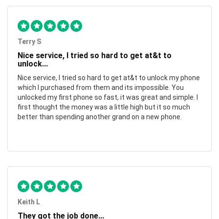
Terry S
Nice service, I tried so hard to get at&t to
unlock...
Nice service, I tried so hard to get at&t to unlock my phone
which I purchased from them and its impossible. You
unlocked my first phone so fast, it was great and simple. I
first thought the money was a little high but it so much
better than spending another grand on a new phone.
Keith L
They got the job done...