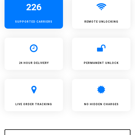
226
SUPPORTED
CARRIERS
REMOTE UNLOCKING
24 HOUR DELIVERY
PERMANENT UNLOCK
LIVE ORDER TRACKING
NO HIDDEN CHARGES