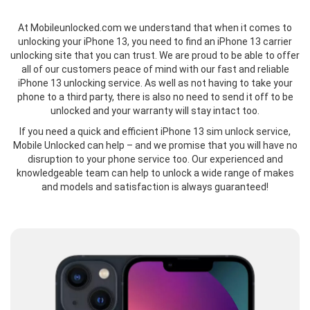
At Mobileunlocked.com we understand that when it comes to
unlocking your iPhone 13, you need to find an iPhone 13 carrier
unlocking site that you can trust. We are proud to be able to offer
all of our customers peace of mind with our fast and reliable
iPhone 13 unlocking service. As well as not having to take your
phone to a third party, there is also no need to send it off to be
unlocked and your warranty will stay intact too.
If you need a quick and efficient iPhone 13 sim unlock service,
Mobile Unlocked can help – and we promise that you will have no
disruption to your phone service too. Our experienced and
knowledgeable team can help to unlock a wide range of makes
and models and satisfaction is always guaranteed!