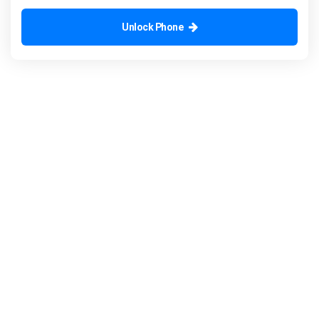
Unlock Phone