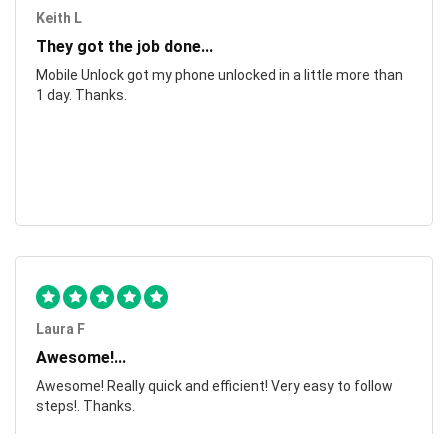
Keith L
They got the job done...
Mobile Unlock got my phone unlocked in a little more than
1 day. Thanks.
Laura F
Awesome!...
Awesome! Really quick and efficient! Very easy to follow
steps!. Thanks.