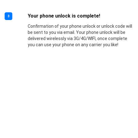
Your phone unlock is complete!
3
Confirmation of your phone unlock or unlock code will
be sent to you via email. Your phone unlock will be
delivered wirelessly via 3G/4G/WIFI, once complete
you can use your phone on any carrier you like!