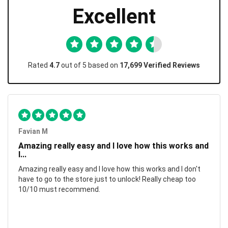
Excellent
Rated
4.7
out of 5 based on
17,699 Verified Reviews
Favian M
Amazing really easy and I love how this works and
I...
Amazing really easy and I love how this works and I don't
have to go to the store just to unlock! Really cheap too
10/10 must recommend.