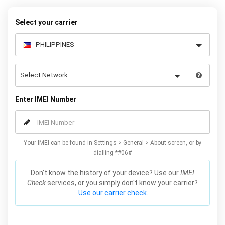
Select your carrier
Enter IMEI Number
Your IMEI can be found in Settings > General > About screen, or by
dialling *#06#
Don't know the history of your device? Use our
IMEI
Check
services, or you simply don't know your carrier?
Use our carrier check.