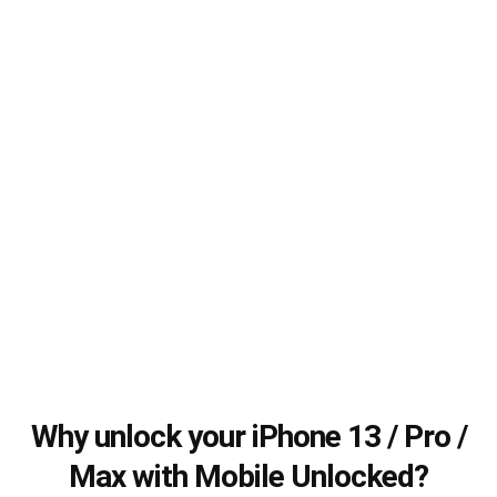
Why unlock your iPhone 13 / Pro /
Max with Mobile Unlocked?