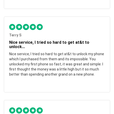
Terry S
Nice service, I tried so hard to get at&t to
unlock...
Nice service, I tried so hard to get at&t to unlock my phone
which I purchased from them and its impossible. You
unlocked my first phone so fast, it was great and simple. I
first thought the money was a little high but it so much
better than spending another grand on a new phone.