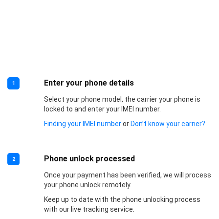
Enter your phone details
1
Select your phone model, the carrier your phone is
locked to and enter your IMEI number.
Finding your IMEI number
or
Don’t know your carrier?
Phone unlock processed
2
Once your payment has been verified, we will process
your phone unlock remotely.
Keep up to date with the phone unlocking process
with our live tracking service.