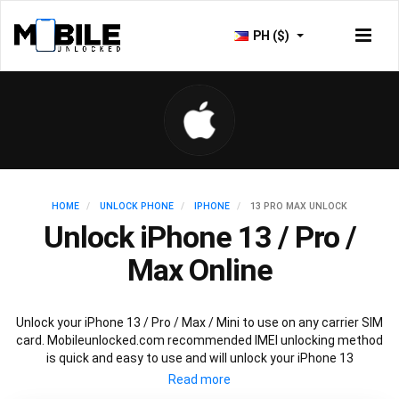
PH ($)
HOME
UNLOCK PHONE
IPHONE
13 PRO MAX UNLOCK
Unlock iPhone 13 / Pro /
Max Online
Unlock your iPhone 13 / Pro / Max / Mini to use on any carrier SIM
card. Mobileunlocked.com recommended IMEI unlocking method
is quick and easy to use and will unlock your iPhone 13
permanently and safely without affecting your existing iPhone
13 warranty.