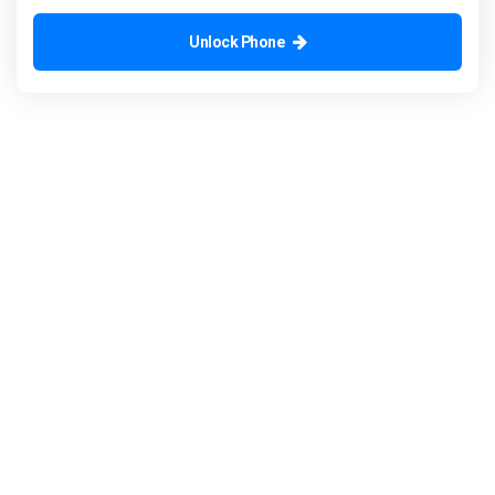
Unlock Phone