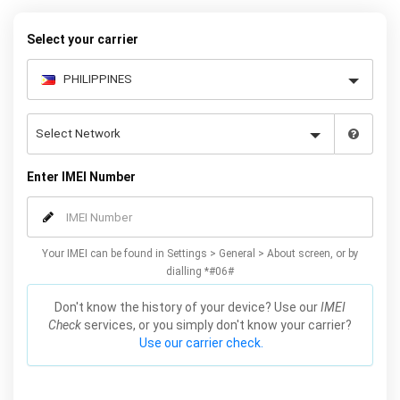
Galaxy S7 phones.
Select your carrier
Enter IMEI Number
Your IMEI can be found in Settings > General > About screen, or by
dialling *#06#
Don't know the history of your device? Use our
IMEI
Check
services, or you simply don't know your carrier?
Use our carrier check.