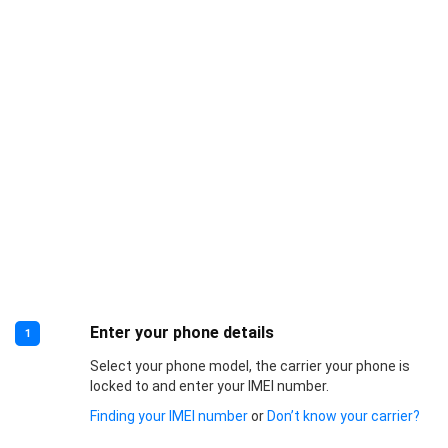
Enter your phone details
1
Select your phone model, the carrier your phone is
locked to and enter your IMEI number.
Finding your IMEI number
or
Don’t know your carrier?