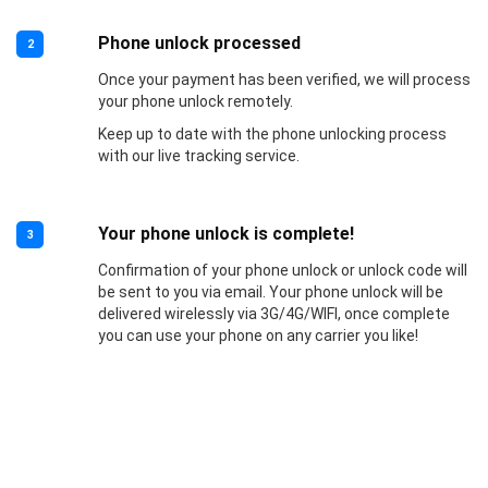
Phone unlock processed
2
Once your payment has been verified, we will process
your phone unlock remotely.
Keep up to date with the phone unlocking process
with our live tracking service.
Your phone unlock is complete!
3
Confirmation of your phone unlock or unlock code will
be sent to you via email. Your phone unlock will be
delivered wirelessly via 3G/4G/WIFI, once complete
you can use your phone on any carrier you like!