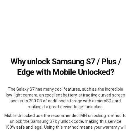
Why unlock Samsung S7 / Plus /
Edge with Mobile Unlocked?
The Galaxy S7 has many cool features, such as the incredible
low-light camera, an excellent battery, attractive curved screen
and up to 200 GB of additional storage with a microSD card
making it a great device to get unlocked.
Mobile Unlocked use the recommended IMEI unlocking method to
unlock the Samsung S7 by unlock code, making this service
100% safe and legal. Using this method means your warranty will