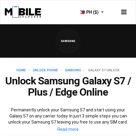
PH ($)
HOME
UNLOCK PHONE
SAMSUNG
GALAXY S7 UNLOCK
Unlock Samsung Galaxy S7 /
Plus / Edge Online
Permanently unlock your Samsung S7 and start using your
Galaxy S7 on any carrier today. In just 3 simple steps you can
unlock your Samsung S7 leaving you free to use any SIM card.
Mobile Unlocked offers an affordable service using the official
Samsung S7 unlocking method to unlock all variants of Samsung