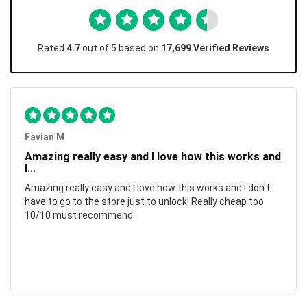
Rated
4.7
out of 5 based on
17,699 Verified Reviews
Favian M
Amazing really easy and I love how this works and
I...
Amazing really easy and I love how this works and I don't
have to go to the store just to unlock! Really cheap too
10/10 must recommend.