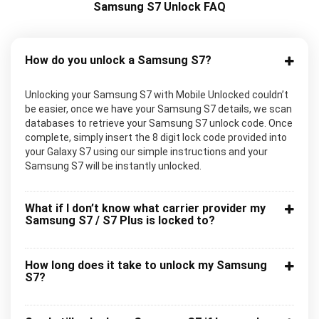
Samsung S7 Unlock FAQ
How do you unlock a Samsung S7?
Unlocking your Samsung S7 with Mobile Unlocked couldn’t
be easier, once we have your Samsung S7 details, we scan
databases to retrieve your Samsung S7 unlock code. Once
complete, simply insert the 8 digit lock code provided into
your Galaxy S7 using our simple instructions and your
Samsung S7 will be instantly unlocked.
What if I don’t know what carrier provider my
Samsung S7 / S7 Plus is locked to?
How long does it take to unlock my Samsung
S7?