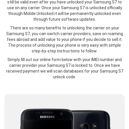
still be valid even after you have unlocked your Samsung S7 to
use on any carrier. Once your Samsung S7 is unlocked officially
through Mobile Unlocked it will be permanently unlocked even
through future software updates.
There are so many benefits to unlocking the carrier on your
Samsung S7, you can switch carrier providers, save on roaming
fees abroad and add value to your phone if you decide to sell it.
The process of unlocking your phone is very easy with simple
step-by-step instructions to follow.
Simply fill out our online form below with your IMEI number and
carrier provider your Samsung S7 is locked to. Once we have
received payment we will scan databases for your Samsung S7
unlock code.