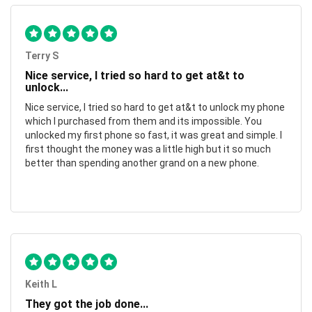
Terry S
Nice service, I tried so hard to get at&t to
unlock...
Nice service, I tried so hard to get at&t to unlock my phone
which I purchased from them and its impossible. You
unlocked my first phone so fast, it was great and simple. I
first thought the money was a little high but it so much
better than spending another grand on a new phone.
Keith L
They got the job done...