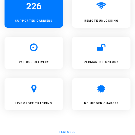
226
SUPPORTED
CARRIERS
REMOTE UNLOCKING
24 HOUR DELIVERY
PERMANENT UNLOCK
LIVE ORDER TRACKING
NO HIDDEN CHARGES
FEATURED