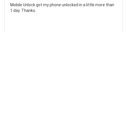
Mobile Unlock got my phone unlocked in a little more than
1 day. Thanks.
Laura F
Awesome!...
Awesome! Really quick and efficient! Very easy to follow
steps!. Thanks.