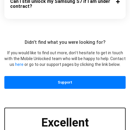
Can I still unlock my Samsung S7 if I am under
contract?
Didn't find what you were looking for?
If you would like to find out more, don’t hesitate to get in touch
with the Mobile Unlocked team who will be happy to help. Contact
us
here
or go to our support pages by clicking the link below.
Support
Excellent