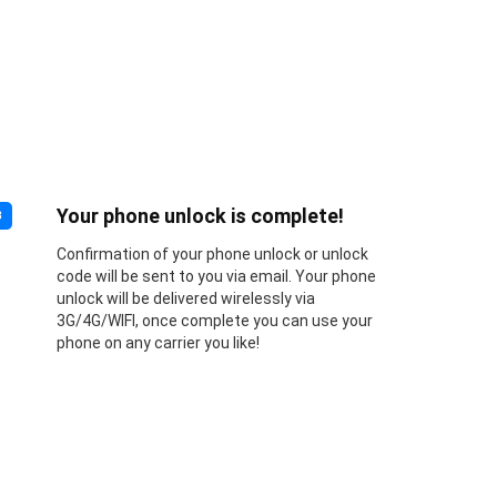
Your phone unlock is complete!
3
Confirmation of your phone unlock or unlock
code will be sent to you via email. Your phone
unlock will be delivered wirelessly via
3G/4G/WIFI, once complete you can use your
phone on any carrier you like!