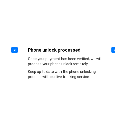
Phone unlock processed
2
Once your payment has been verified, we will
process your phone unlock remotely.
Keep up to date with the phone unlocking
process with our live tracking service.