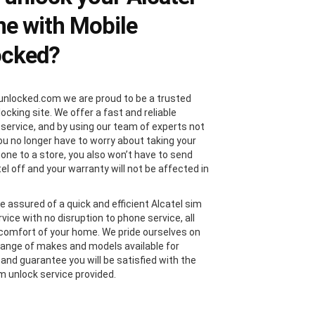
e with Mobile
ocked?
unlocked.com we are proud to be a trusted
locking site. We offer a fast and reliable
 service, and by using our team of experts not
you no longer have to worry about taking your
hone to a store, you also won’t have to send
el off and your warranty will not be affected in
e assured of a quick and efficient Alcatel sim
vice with no disruption to phone service, all
comfort of your home. We pride ourselves on
range of makes and models available for
 and guarantee you will be satisfied with the
im unlock service provided.