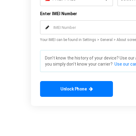
Enter IMEI Number
Your IMEI can be found in Settings > General > About scree
Don't know the history of your device? Use our
you simply don't know your carrier?
Use our car
Unlock Phone