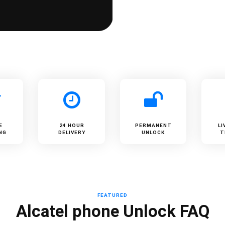
E
24 HOUR
PERMANENT
LI
NG
DELIVERY
UNLOCK
T
FEATURED
Alcatel phone Unlock FAQ