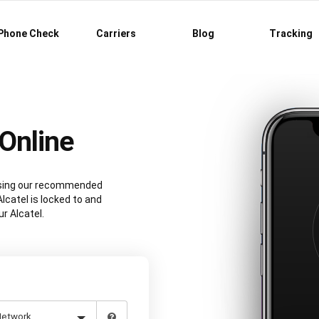
Phone Check
Carriers
Blog
Tracking
Online
 using our recommended
lcatel is locked to and
r Alcatel.