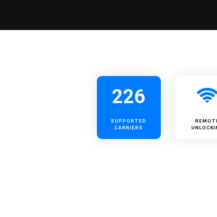
226
SUPPORTED
REMOT
CARRIERS
UNLOCKI