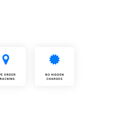
VE ORDER
NO HIDDEN
RACKING
CHARGES