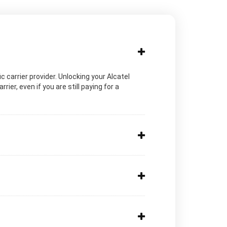
ic carrier provider. Unlocking your Alcatel
ier, even if you are still paying for a