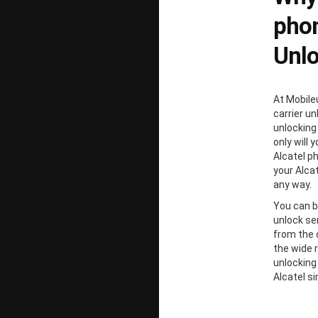
phon
Unl
At Mobile
carrier un
unlocking
only will 
Alcatel p
your Alcat
any way.
You can b
unlock ser
from the 
the wide 
unlocking
Alcatel s