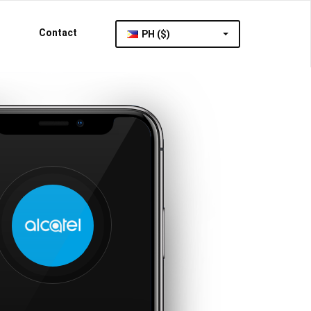
Contact
PH ($)