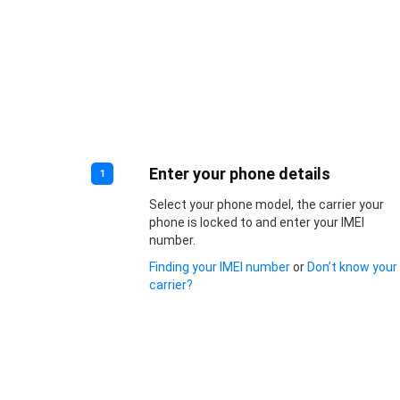
Enter your phone details
1
Select your phone model, the carrier your
phone is locked to and enter your IMEI
number.
Finding your IMEI number
or
Don’t know your
carrier?