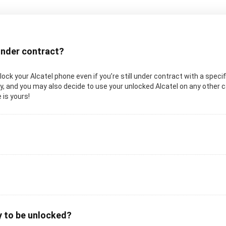
 under contract?
unlock your Alcatel phone even if you’re still under contract with a specif
, and you may also decide to use your unlocked Alcatel on any other carr
 is yours!
y to be unlocked?