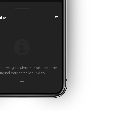
der:
select your Alcatel model and the
riginal carrier it's locked to.