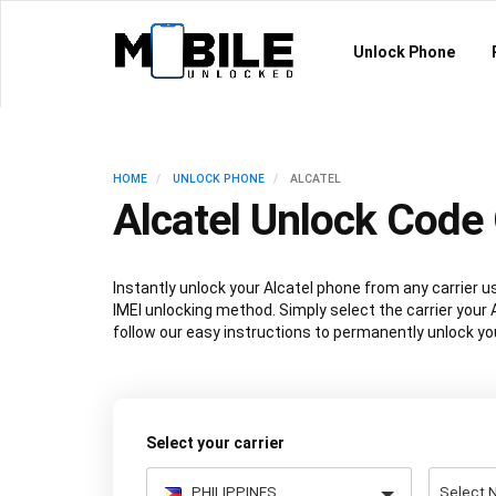
Unlock Phone
HOME
UNLOCK PHONE
ALCATEL
Alcatel Unlock Code 
Instantly unlock your Alcatel phone from any carrier
IMEI unlocking method. Simply select the carrier your A
follow our easy instructions to permanently unlock you
Select your carrier