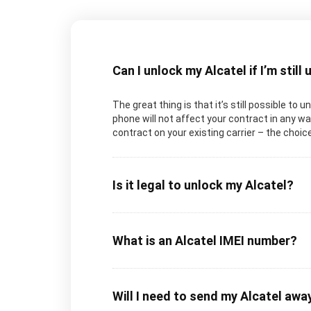
Can I unlock my Alcatel if I’m still
The great thing is that it’s still possible to 
phone will not affect your contract in any way
contract on your existing carrier – the choice
Is it legal to unlock my Alcatel?
What is an Alcatel IMEI number?
Will I need to send my Alcatel awa