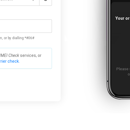
Your or
n, or by dialling *#06#
IMEI Check
services, or
rier check.
Please 
o