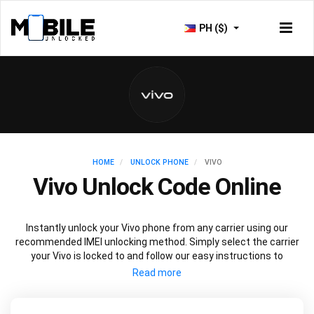
PH ($)
HOME
UNLOCK PHONE
VIVO
Vivo Unlock Code Online
Instantly unlock your Vivo phone from any carrier using our
recommended IMEI unlocking method. Simply select the carrier
your Vivo is locked to and follow our easy instructions to
permanently unlock your Vivo.