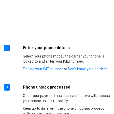
Enter your phone details
1
Select your phone model, the carrier your phone is
locked to and enter your IMEI number.
Finding your IMEI number
or
Don’t know your carrier?
Phone unlock processed
2
Once your payment has been verified, we will process
your phone unlock remotely.
Keep up to date with the phone unlocking process
with our live tracking service.