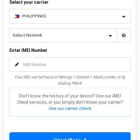
Select your carrier
Enter IMEI Number
Your IMEI can be found in Settings > General > About screen, or by
dialling *#06#
Don't know the history of your device? Use our
IMEI
Check
services, or you simply don't know your carrier?
Use our carrier check.