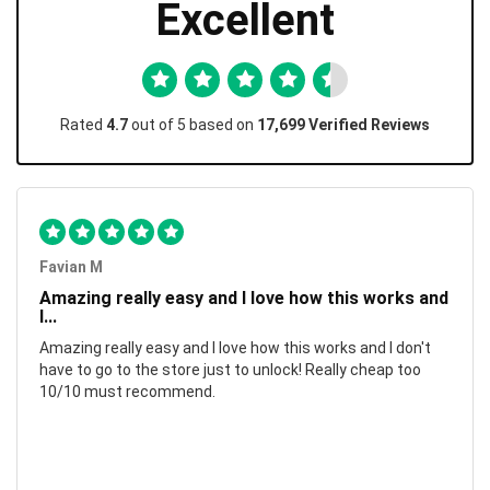
Excellent
Rated
4.7
out of 5 based on
17,699 Verified Reviews
Favian M
Amazing really easy and I love how this works and
I...
Amazing really easy and I love how this works and I don't
have to go to the store just to unlock! Really cheap too
10/10 must recommend.