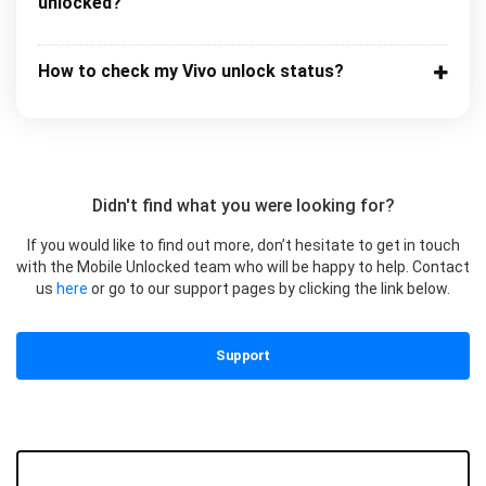
unlocked?
How to check my Vivo unlock status?
Didn't find what you were looking for?
If you would like to find out more, don’t hesitate to get in touch
with the Mobile Unlocked team who will be happy to help. Contact
us
here
or go to our support pages by clicking the link below.
Support