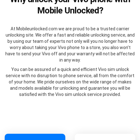
Mobile Unlocked?
At Mobileunlocked.com we are proud to be a trusted carrier
unlocking site. We offer a fast and reliable unlocking service, and
by using our team of experts not only will you no longer have to
worry about taking your Vivo phone to a store, you also won’t
have to send your Vivo off and your warranty will not be affected
in any way.
You can be assured of a quick and efficient Vivo sim unlock
service with no disruption to phone service, all from the comfort
of your home. We pride ourselves on the wide range of makes
and models available for unlocking and guarantee you will be
satisfied with the Vivo sim unlock service provided.