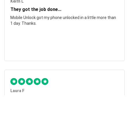
Keith L
They got the job done...
Mobile Unlock got my phone unlocked in a little more than
1 day. Thanks.
Laura F
Awesome!...
Awesome! Really quick and efficient! Very easy to follow
steps!. Thanks.