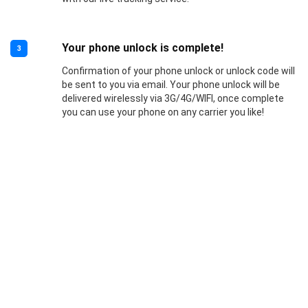
Your phone unlock is complete!
3
Confirmation of your phone unlock or unlock code will
be sent to you via email. Your phone unlock will be
delivered wirelessly via 3G/4G/WIFI, once complete
you can use your phone on any carrier you like!