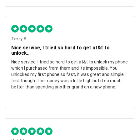
Terry S
Nice service, I tried so hard to get at&t to
unlock...
Nice service, I tried so hard to get at&t to unlock my phone
which I purchased from them and its impossible. You
unlocked my first phone so fast, it was great and simple. I
first thought the money was a little high but it so much
better than spending another grand on a new phone.