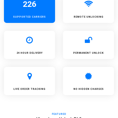
226
SUPPORTED
CARRIERS
REMOTE UNLOCKING
24 HOUR DELIVERY
PERMANENT UNLOCK
LIVE ORDER TRACKING
NO HIDDEN CHARGES
FEATURED