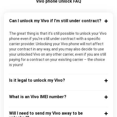
Vivo phone Unlock FAQ
Can I unlock my Vivo if I’m still under contract?
The great thing is that it’s still possible to unlock your Vivo
phone even if you’re still under contract with a specific
carrier provider. Unlocking your Vivo phone will not affect
your contract in any way, and you may also decide to use
your unlocked Vivo on any other carrier, even if you are still
paying for a contract on your existing carrier – the choice
is yours!
Is it legal to unlock my Vivo?
What is an Vivo IMEI number?
Will I need to send my Vivo away to be