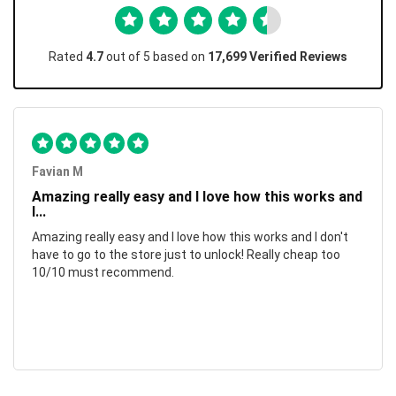
Rated
4.7
out of 5 based on
17,699 Verified Reviews
Favian M
Amazing really easy and I love how this works and
I...
Amazing really easy and I love how this works and I don't
have to go to the store just to unlock! Really cheap too
10/10 must recommend.