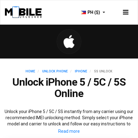
PH ($)
HOME
UNLOCK PHONE
IPHONE
5S UNLOCK
Unlock iPhone 5 / 5C / 5S
Online
Unlock your iPhone 5 / 5C / 5S instantly from any carrier using our
recommended IMEI unlocking method. Simply select your iPhone
model and carrier to unlock and follow our easy instructions to
permanently unlock your iPhone 5.