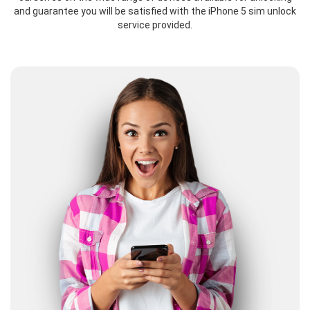
and guarantee you will be satisfied with the iPhone 5 sim unlock
service provided.