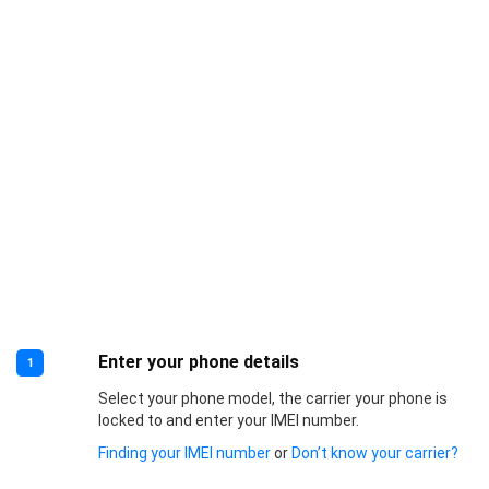
Enter your phone details
1
Select your phone model, the carrier your phone is
locked to and enter your IMEI number.
Finding your IMEI number
or
Don’t know your carrier?