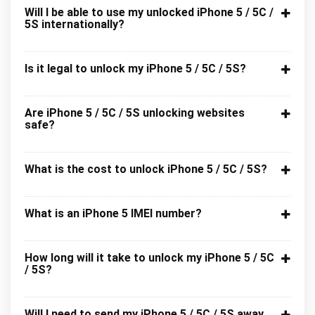
Will I be able to use my unlocked iPhone 5 / 5C /
5S internationally?
Is it legal to unlock my iPhone 5 / 5C / 5S?
Are iPhone 5 / 5C / 5S unlocking websites
safe?
What is the cost to unlock iPhone 5 / 5C / 5S?
What is an iPhone 5 IMEI number?
How long will it take to unlock my iPhone 5 / 5C
/ 5S?
Will I need to send my iPhone 5 / 5C / 5S away