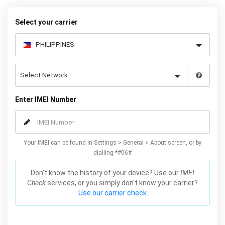
Select your carrier
Enter IMEI Number
Your IMEI can be found in Settings > General > About screen, or by
dialling *#06#
Don't know the history of your device? Use our
IMEI
Check
services, or you simply don't know your carrier?
Use our carrier check.