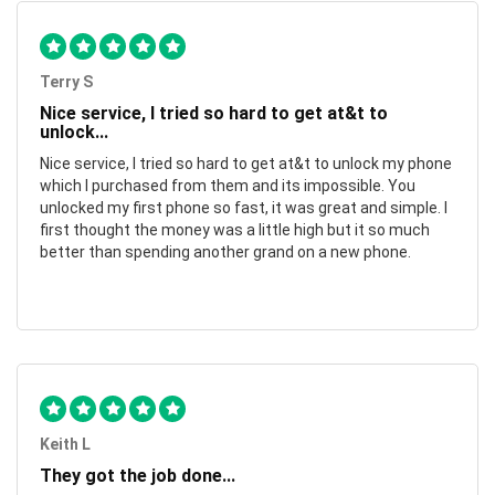
Terry S
Nice service, I tried so hard to get at&t to
unlock...
Nice service, I tried so hard to get at&t to unlock my phone
which I purchased from them and its impossible. You
unlocked my first phone so fast, it was great and simple. I
first thought the money was a little high but it so much
better than spending another grand on a new phone.
Keith L
They got the job done...