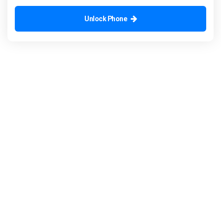
Unlock Phone