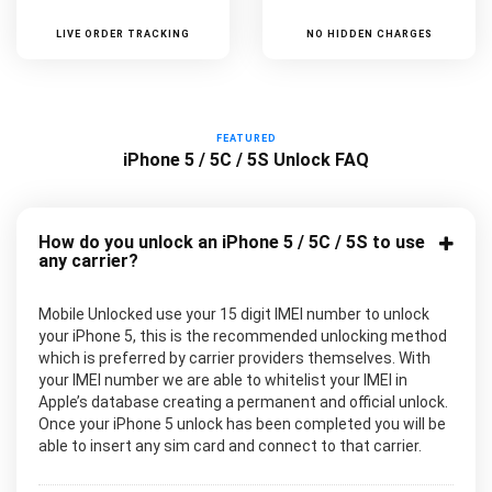
LIVE ORDER TRACKING
NO HIDDEN CHARGES
FEATURED
iPhone 5 / 5C / 5S Unlock FAQ
How do you unlock an iPhone 5 / 5C / 5S to use
any carrier?
Mobile Unlocked use your 15 digit IMEI number to unlock
your iPhone 5, this is the recommended unlocking method
which is preferred by carrier providers themselves. With
your IMEI number we are able to whitelist your IMEI in
Apple’s database creating a permanent and official unlock.
Once your iPhone 5 unlock has been completed you will be
able to insert any sim card and connect to that carrier.