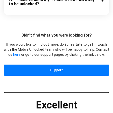
to be unlocked?
Didn't find what you were looking for?
If you would like to find out more, don’t hesitate to get in touch
with the Mobile Unlocked team who will be happy to help. Contact
us
here
or go to our support pages by clicking the link below.
Support
Excellent