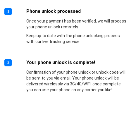
Phone unlock processed
2
Once your payment has been verified, we will process
your phone unlock remotely.
Keep up to date with the phone unlocking process
with our live tracking service.
Your phone unlock is complete!
3
Confirmation of your phone unlock or unlock code will
be sent to you via email. Your phone unlock will be
delivered wirelessly via 3G/4G/WIFI, once complete
you can use your phone on any carrier you like!