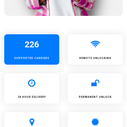
226
SUPPORTED
CARRIERS
REMOTE UNLOCKING
24 HOUR DELIVERY
PERMANENT UNLOCK