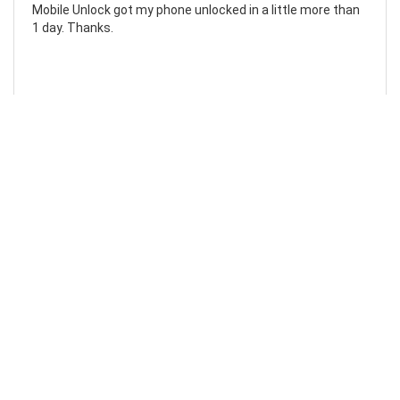
Mobile Unlock got my phone unlocked in a little more than
1 day. Thanks.
Laura F
Awesome!...
Awesome! Really quick and efficient! Very easy to follow
steps!. Thanks.