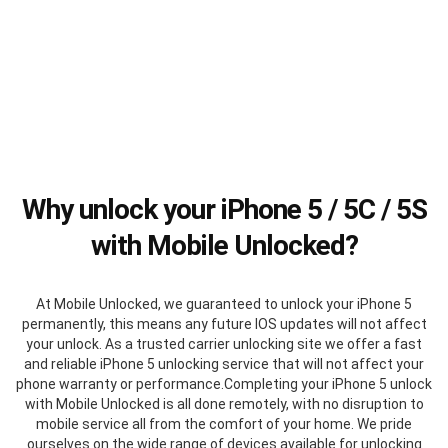
Why unlock your iPhone 5 / 5C / 5S
with Mobile Unlocked?
At Mobile Unlocked, we guaranteed to unlock your iPhone 5
permanently, this means any future IOS updates will not affect
your unlock. As a trusted carrier unlocking site we offer a fast
and reliable iPhone 5 unlocking service that will not affect your
phone warranty or performance.Completing your iPhone 5 unlock
with Mobile Unlocked is all done remotely, with no disruption to
mobile service all from the comfort of your home. We pride
ourselves on the wide range of devices available for unlocking