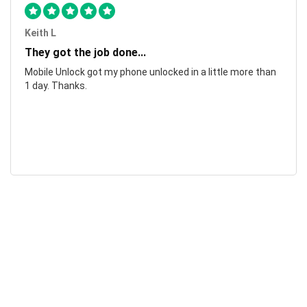
Keith L
They got the job done...
Mobile Unlock got my phone unlocked in a little more than
1 day. Thanks.
Laura F
Awesome!...
Awesome! Really quick and efficient! Very easy to follow
steps!. Thanks.