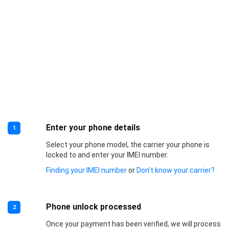
Enter your phone details
1
Select your phone model, the carrier your phone is
locked to and enter your IMEI number.
Finding your IMEI number
or
Don’t know your carrier?
Phone unlock processed
2
Once your payment has been verified, we will process