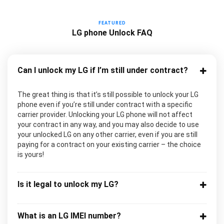
FEATURED
LG phone Unlock FAQ
Can I unlock my LG if I’m still under contract?
The great thing is that it’s still possible to unlock your LG
phone even if you’re still under contract with a specific
carrier provider. Unlocking your LG phone will not affect
your contract in any way, and you may also decide to use
your unlocked LG on any other carrier, even if you are still
paying for a contract on your existing carrier – the choice
is yours!
Is it legal to unlock my LG?
What is an LG IMEI number?