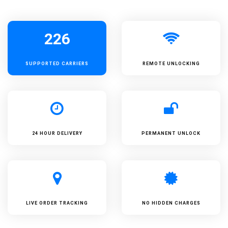
226
SUPPORTED
CARRIERS
REMOTE UNLOCKING
24 HOUR DELIVERY
PERMANENT UNLOCK
LIVE ORDER TRACKING
NO HIDDEN CHARGES