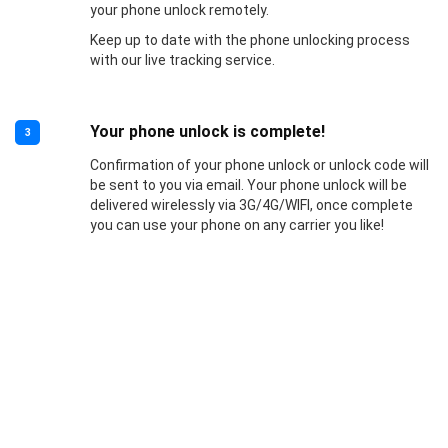
your phone unlock remotely.
Keep up to date with the phone unlocking process
with our live tracking service.
Your phone unlock is complete!
3
Confirmation of your phone unlock or unlock code will
be sent to you via email. Your phone unlock will be
delivered wirelessly via 3G/4G/WIFI, once complete
you can use your phone on any carrier you like!