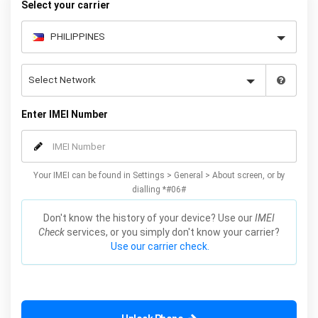
Select your carrier
Enter IMEI Number
Your IMEI can be found in Settings > General > About screen, or by
dialling *#06#
Don't know the history of your device? Use our
IMEI
Check
services, or you simply don't know your carrier?
Use our carrier check.