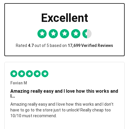
Excellent
Rated
4.7
out of 5 based on
17,699 Verified Reviews
Favian M
Amazing really easy and I love how this works and
I...
Amazing really easy and I love how this works and I don't
have to go to the store just to unlock! Really cheap too
10/10 must recommend.