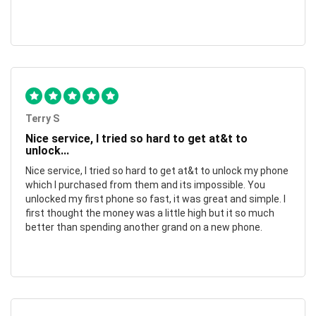
Terry S
Nice service, I tried so hard to get at&t to
unlock...
Nice service, I tried so hard to get at&t to unlock my phone
which I purchased from them and its impossible. You
unlocked my first phone so fast, it was great and simple. I
first thought the money was a little high but it so much
better than spending another grand on a new phone.