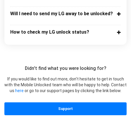
Will I need to send my LG away to be unlocked?
How to check my LG unlock status?
Didn't find what you were looking for?
If you would like to find out more, don’t hesitate to get in touch
with the Mobile Unlocked team who will be happy to help. Contact
us
here
or go to our support pages by clicking the link below.
Support