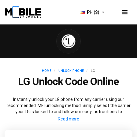
PH ($)
HOME
UNLOCK PHONE
LG
LG Unlock Code Online
Instantly unlock your LG phone from any carrier using our
recommended IMEI unlocking method. Simply select the carrier
your LG is locked to and follow our easy instructions to
permanently unlock your LG.