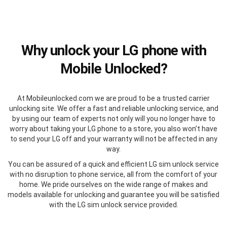
Why unlock your LG phone with
Mobile Unlocked?
At Mobileunlocked.com we are proud to be a trusted carrier
unlocking site. We offer a fast and reliable unlocking service, and
by using our team of experts not only will you no longer have to
worry about taking your LG phone to a store, you also won’t have
to send your LG off and your warranty will not be affected in any
way.
You can be assured of a quick and efficient LG sim unlock service
with no disruption to phone service, all from the comfort of your
home. We pride ourselves on the wide range of makes and
models available for unlocking and guarantee you will be satisfied
with the LG sim unlock service provided.