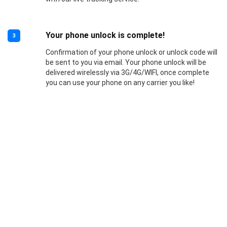
Your phone unlock is complete!
3
Confirmation of your phone unlock or unlock code will
be sent to you via email. Your phone unlock will be
delivered wirelessly via 3G/4G/WIFI, once complete
you can use your phone on any carrier you like!