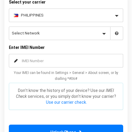
Select your carrier
Enter IMEI Number
Your IMEI can be found in Settings > General > About screen, or by
dialling *#06#
Don't know the history of your device? Use our
IMEI
Check
services, or you simply don't know your carrier?
Use our carrier check.