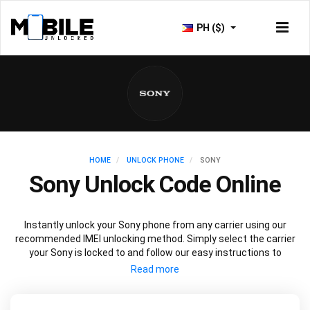
PH ($)
HOME
UNLOCK PHONE
SONY
Sony Unlock Code Online
Instantly unlock your Sony phone from any carrier using our
recommended IMEI unlocking method. Simply select the carrier
your Sony is locked to and follow our easy instructions to
permanently unlock your Sony.