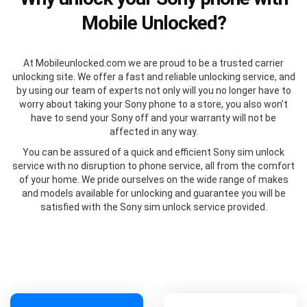
Mobile Unlocked?
At Mobileunlocked.com we are proud to be a trusted carrier
unlocking site. We offer a fast and reliable unlocking service, and
by using our team of experts not only will you no longer have to
worry about taking your Sony phone to a store, you also won’t
have to send your Sony off and your warranty will not be
affected in any way.
You can be assured of a quick and efficient Sony sim unlock
service with no disruption to phone service, all from the comfort
of your home. We pride ourselves on the wide range of makes
and models available for unlocking and guarantee you will be
satisfied with the Sony sim unlock service provided.