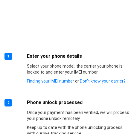
Enter your phone details
1
Select your phone model, the carrier your phone is
locked to and enter your IMEI number.
Finding your IMEI number
or
Don’t know your carrier?
Phone unlock processed
2
Once your payment has been verified, we will process
your phone unlock remotely.
Keep up to date with the phone unlocking process
with our live tracking service.