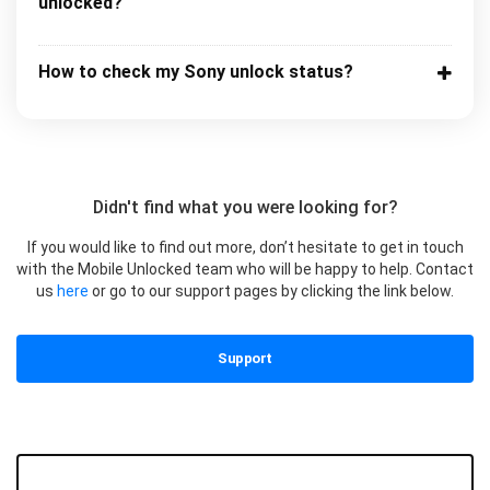
unlocked?
How to check my Sony unlock status?
Didn't find what you were looking for?
If you would like to find out more, don’t hesitate to get in touch
with the Mobile Unlocked team who will be happy to help. Contact
us
here
or go to our support pages by clicking the link below.
Support