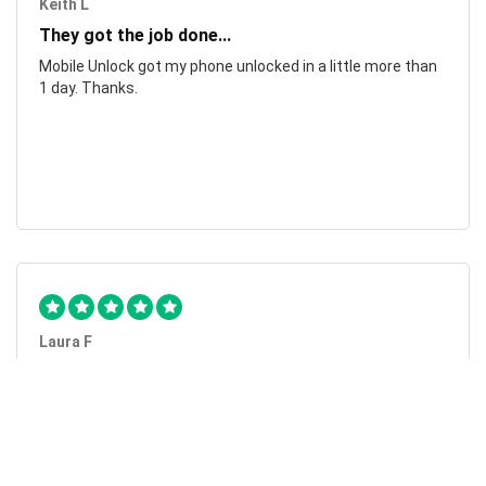
Keith L
They got the job done...
Mobile Unlock got my phone unlocked in a little more than
1 day. Thanks.
Laura F
Awesome!...
Awesome! Really quick and efficient! Very easy to follow
steps!. Thanks.