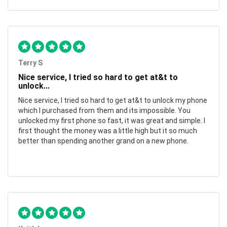
Terry S
Nice service, I tried so hard to get at&t to
unlock...
Nice service, I tried so hard to get at&t to unlock my phone
which I purchased from them and its impossible. You
unlocked my first phone so fast, it was great and simple. I
first thought the money was a little high but it so much
better than spending another grand on a new phone.