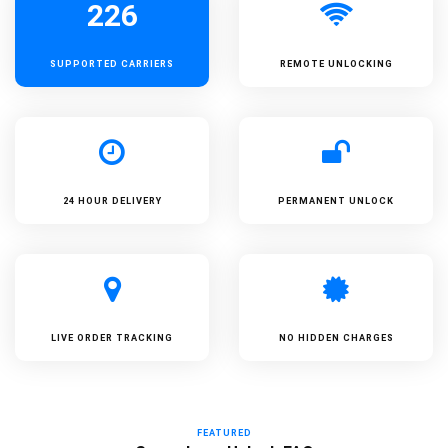
226
SUPPORTED
CARRIERS
REMOTE UNLOCKING
24 HOUR DELIVERY
PERMANENT UNLOCK
LIVE ORDER TRACKING
NO HIDDEN CHARGES
FEATURED