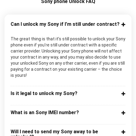
Sony phone Unlock FAQ
Can I unlock my Sony if I’m still under contract?
The great thing is that it’s still possible to unlock your Sony
phone even if you’re still under contract with a specific
carrier provider. Unlocking your Sony phone will not affect
your contract in any way, and you may also decide to use
your unlocked Sony on any other carrier, even if you are still
paying for a contract on your existing carrier – the choice
is yours!
Is it legal to unlock my Sony?
What is an Sony IMEI number?
Will I need to send my Sony away to be