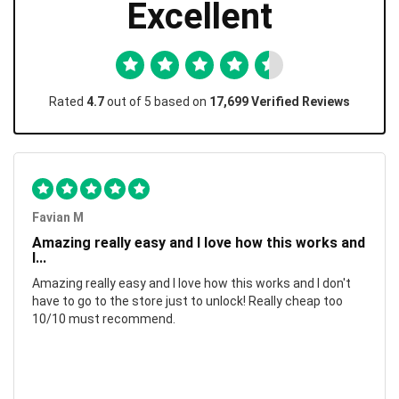
Excellent
Rated
4.7
out of 5 based on
17,699 Verified Reviews
Favian M
Amazing really easy and I love how this works and
I...
Amazing really easy and I love how this works and I don't
have to go to the store just to unlock! Really cheap too
10/10 must recommend.