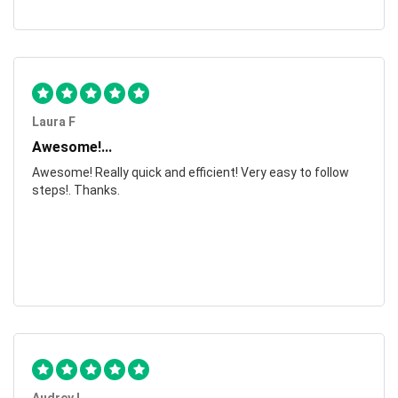
Laura F
Awesome!...
Awesome! Really quick and efficient! Very easy to follow
steps!. Thanks.