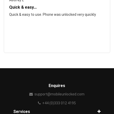
Audrey L
Quick & easy...
Quick & easy to use. Phone was unlocked very quickly
Enquires
support@mobileunlocked.com
+44 (0)333 012 4195
Services