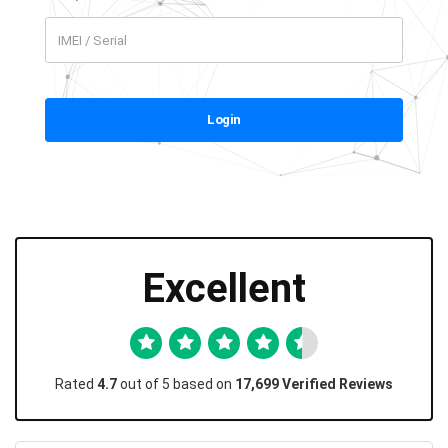
Login
Excellent
Rated
4.7
out of 5 based on
17,699 Verified Reviews