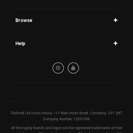
Unlock Phone
Phone Check
Browse
Carriers
Support
Blog
Help
Tracking
Privacy Policy
Refund / Cancellation Policy
Terms & Conditions
Technett Ltd Union House, 111 New Union Street, Conventry, CV1 2NT.
Company Number. 12567096
All third party brands and logos are the registered trademarks of their