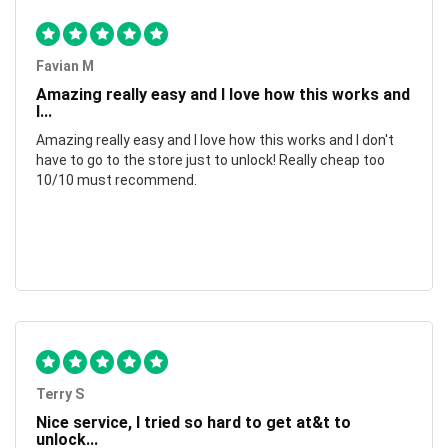
Favian M
Amazing really easy and I love how this works and
I...
Amazing really easy and I love how this works and I don't
have to go to the store just to unlock! Really cheap too
10/10 must recommend.
Terry S
Nice service, I tried so hard to get at&t to
unlock...