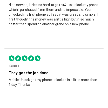
Nice service, I tried so hard to get at&t to unlock my phone
which I purchased from them and its impossible. You
unlocked my first phone so fast, it was great and simple. I
first thought the money was a little high but it so much
better than spending another grand on a new phone.
Keith L
They got the job done...
Mobile Unlock got my phone unlocked in a little more than
1 day. Thanks.