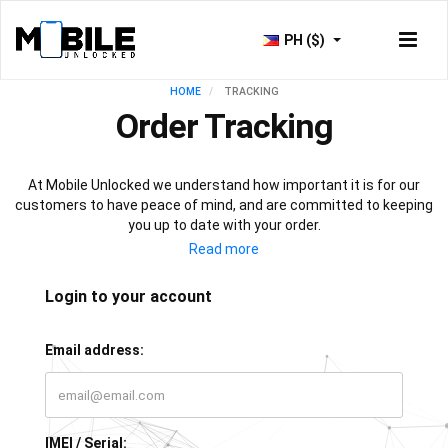
PH ($)
HOME
TRACKING
Order Tracking
At Mobile Unlocked we understand how important it is for our
customers to have peace of mind, and are committed to keeping
you up to date with your order.
As soon as your payment is processed, you will have access to
our live tracking service, which will keep you informed with the
progress of your phone unlock or IMEI check. All that’s left for you
Login to your account
to do is sit back, relax, and let our team of experts do all the work!
Email address:
IMEI / Serial: