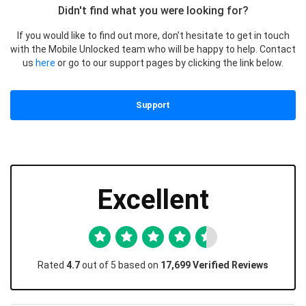
Didn't find what you were looking for?
If you would like to find out more, don’t hesitate to get in touch
with the Mobile Unlocked team who will be happy to help. Contact
us
here
or go to our support pages by clicking the link below.
Support
Excellent
Rated
4.7
out of 5 based on
17,699 Verified Reviews