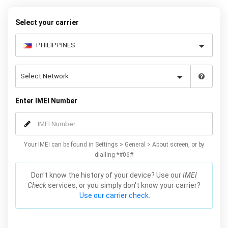
warranty.
Select your carrier
Enter IMEI Number
Your IMEI can be found in Settings > General > About screen, or by
dialling *#06#
Don't know the history of your device? Use our
IMEI
Check
services, or you simply don't know your carrier?
Use our carrier check.