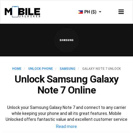
PH ($)
HOME
UNLOCK PHONE
SAMSUNG
GALAXY NOTE 7 UNLOCK
Unlock Samsung Galaxy
Note 7 Online
Unlock your Samsung Galaxy Note 7 and connect to any carrier
while keeping your phone and all its great features. Mobile
Unlocked offers fantastic value and excellent customer service
to deliver fast and guaranteed service to unlock your Galaxy Note
7. We offer a 100% legal and safe service that won’t affect your