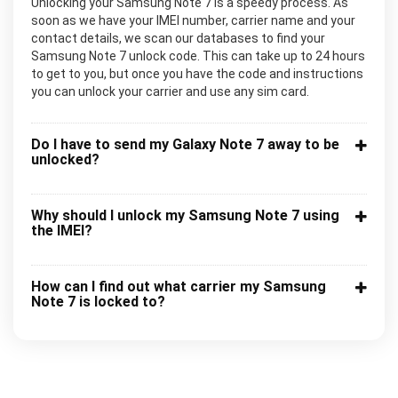
Unlocking your Samsung Note 7 is a speedy process. As
soon as we have your IMEI number, carrier name and your
contact details, we scan our databases to find your
Samsung Note 7 unlock code. This can take up to 24 hours
to get to you, but once you have the code and instructions
you can unlock your carrier and use any sim card.
Do I have to send my Galaxy Note 7 away to be
unlocked?
Why should I unlock my Samsung Note 7 using
the IMEI?
How can I find out what carrier my Samsung
Note 7 is locked to?