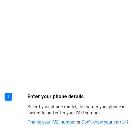
Enter your phone details
1
Select your phone model, the carrier your phone is
locked to and enter your IMEI number.
Finding your IMEI number
or
Don’t know your carrier?