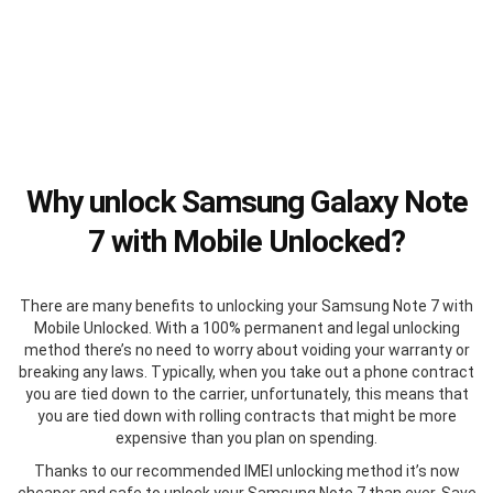
Why unlock Samsung Galaxy Note
7 with Mobile Unlocked?
There are many benefits to unlocking your Samsung Note 7 with
Mobile Unlocked. With a 100% permanent and legal unlocking
method there’s no need to worry about voiding your warranty or
breaking any laws. Typically, when you take out a phone contract
you are tied down to the carrier, unfortunately, this means that
you are tied down with rolling contracts that might be more
expensive than you plan on spending.
Thanks to our recommended IMEI unlocking method it’s now