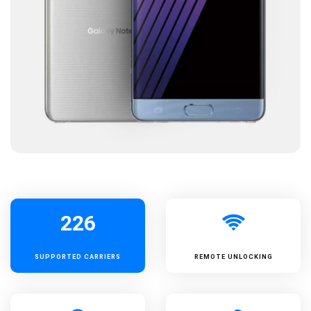
226
SUPPORTED
CARRIERS
REMOTE UNLOCKING