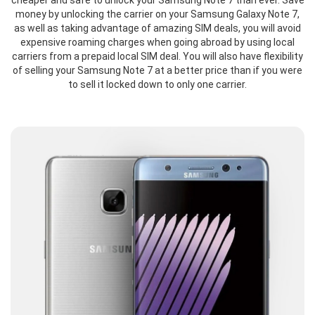
cheaper and safe to unlock your Samsung Note 7 than ever. Save
money by unlocking the carrier on your Samsung Galaxy Note 7,
as well as taking advantage of amazing SIM deals, you will avoid
expensive roaming charges when going abroad by using local
carriers from a prepaid local SIM deal. You will also have flexibility
of selling your Samsung Note 7 at a better price than if you were
to sell it locked down to only one carrier.