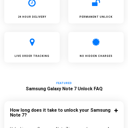
24 HOUR DELIVERY
PERMANENT UNLOCK
LIVE ORDER TRACKING
NO HIDDEN CHARGES
FEATURED
Samsung Galaxy Note 7 Unlock FAQ
How long does it take to unlock your Samsung
Note 7?