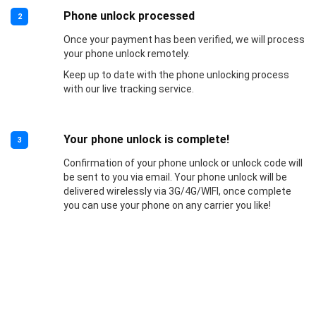
Phone unlock processed
2
Once your payment has been verified, we will process
your phone unlock remotely.
Keep up to date with the phone unlocking process
with our live tracking service.
Your phone unlock is complete!
3
Confirmation of your phone unlock or unlock code will
be sent to you via email. Your phone unlock will be
delivered wirelessly via 3G/4G/WIFI, once complete
you can use your phone on any carrier you like!