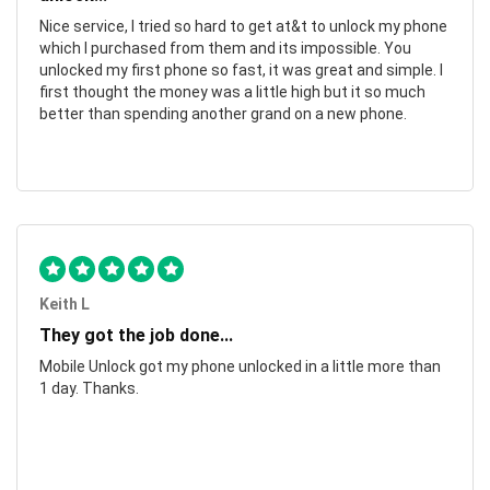
Nice service, I tried so hard to get at&t to unlock my phone
which I purchased from them and its impossible. You
unlocked my first phone so fast, it was great and simple. I
first thought the money was a little high but it so much
better than spending another grand on a new phone.
Keith L
They got the job done...
Mobile Unlock got my phone unlocked in a little more than
1 day. Thanks.