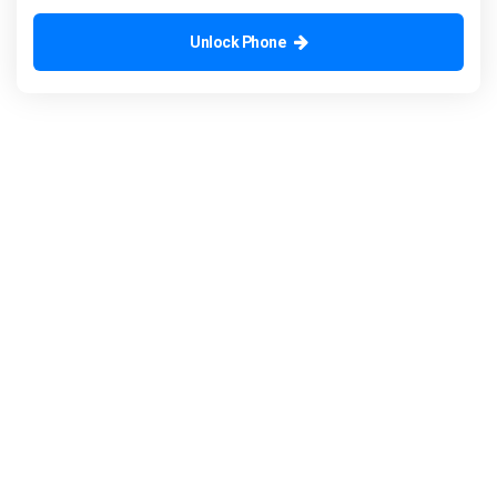
Unlock Phone