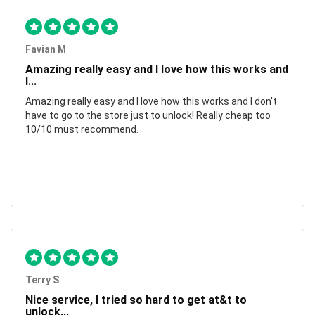
Favian M
Amazing really easy and I love how this works and
I...
Amazing really easy and I love how this works and I don't
have to go to the store just to unlock! Really cheap too
10/10 must recommend.
Terry S
Nice service, I tried so hard to get at&t to
unlock...