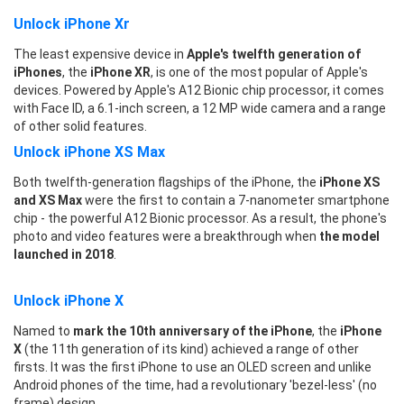
Unlock iPhone Xr
The least expensive device in
Apple's twelfth generation of
iPhones
, the
iPhone XR
, is one of the most popular of Apple's
devices. Powered by Apple's A12 Bionic chip processor, it comes
with Face ID, a 6.1-inch screen, a 12 MP wide camera and a range
of other solid features.
Unlock iPhone XS Max
Both twelfth-generation flagships of the iPhone, the
iPhone XS
and XS Max
were the first to contain a 7-nanometer smartphone
chip - the powerful A12 Bionic processor. As a result, the phone's
photo and video features were a breakthrough when
the model
launched in 2018
.
Unlock iPhone X
Named to
mark the 10th anniversary of the iPhone
, the
iPhone
X
(the 11th generation of its kind) achieved a range of other
firsts. It was the first iPhone to use an OLED screen and unlike
Android phones of the time, had a revolutionary 'bezel-less' (no
frame) design.