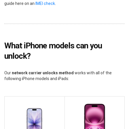
guide here on an
IMEI check
.
What iPhone models can you
unlock?
Our
network carrier unlocks method
works with all of the
following iPhone models and iPads: