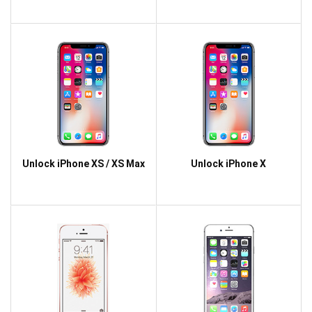
Unlock iPhone XS / XS Max
Unlock iPhone X