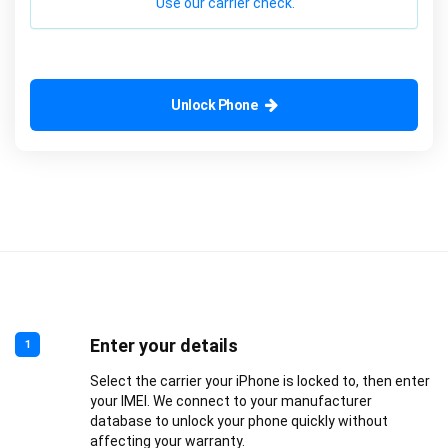
Use our carrier check.
Unlock Phone
Enter your details
1
Select the carrier your iPhone is locked to, then enter
your IMEI. We connect to your manufacturer
database to unlock your phone quickly without
affecting your warranty.