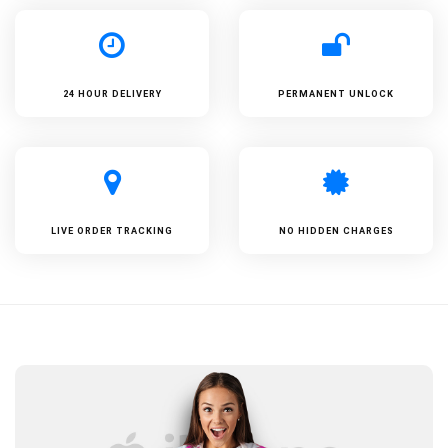
24 HOUR DELIVERY
PERMANENT UNLOCK
LIVE ORDER TRACKING
NO HIDDEN CHARGES