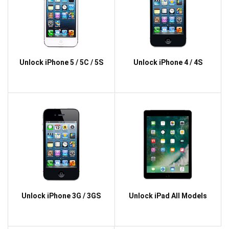
Unlock iPhone 5 / 5C / 5S
Unlock iPhone 4 / 4S
Unlock iPhone 3G / 3GS
Unlock iPad All Models