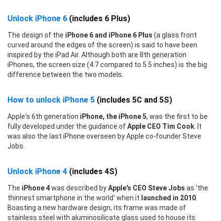
Unlock iPhone 6
(includes 6 Plus)
The design of the
iPhone 6 and iPhone 6 Plus
(a glass front
curved around the edges of the screen) is said to have been
inspired by the iPad Air. Although both are 8th generation
iPhones, the screen size (4.7 compared to 5.5 inches) is the big
difference between the two models.
How to unlock iPhone 5
(includes 5C and 5S)
Apple's 6th generation
iPhone, the iPhone 5
, was the first to be
fully developed under the guidance of
Apple CEO Tim Cook
. It
was also the last iPhone overseen by Apple co-founder Steve
Jobs.
Unlock iPhone 4
(includes 4S)
The
iPhone 4
was described by
Apple's CEO Steve Jobs
as 'the
thinnest smartphone in the world' when it
launched in 2010
.
Boasting a new hardware design, its frame was made of
stainless steel with aluminosilicate glass used to house its