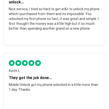
unlock...
Nice service, I tried so hard to get at&t to unlock my phone
which I purchased from them and its impossible. You
unlocked my first phone so fast, it was great and simple. I
first thought the money was a little high but it so much
better than spending another grand on a new phone.
Keith L
They got the job done...
Mobile Unlock got my phone unlocked in a little more than
1 day. Thanks.