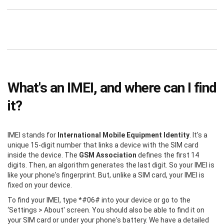
What's an IMEI, and where can I find
it?
IMEI stands for
International Mobile Equipment Identity
. It's a
unique 15-digit number that links a device with the SIM card
inside the device. The
GSM Association
defines the first 14
digits. Then, an algorithm generates the last digit. So your IMEI is
like your phone's fingerprint. But, unlike a SIM card, your IMEI is
fixed on your device.
To find your IMEI, type *#06# into your device or go to the
‘Settings > About' screen. You should also be able to find it on
your SIM card or under your phone's battery. We have a detailed