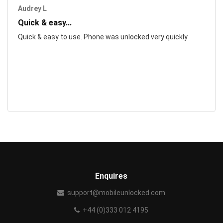
Audrey L
Quick & easy...
Quick & easy to use. Phone was unlocked very quickly
Enquires
support@mobileunlocked.com
+44 (0)333 012 4195