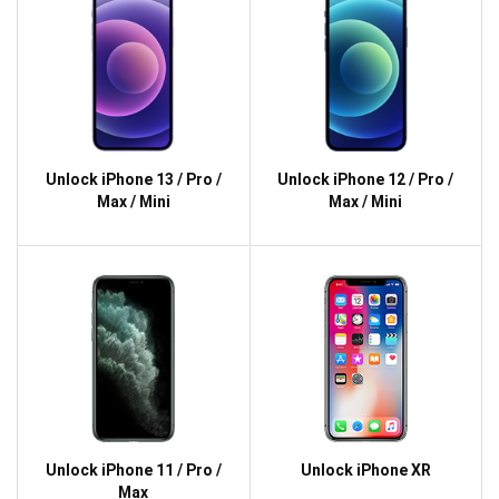
Unlock iPhone 13 / Pro /
Unlock iPhone 12 / Pro /
Max / Mini
Max / Mini
Unlock iPhone 11 / Pro /
Unlock iPhone XR
Max