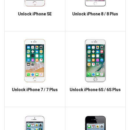
Unlock iPhone SE
Unlock iPhone 8 / 8 Plus
Unlock iPhone 7 / 7 Plus
Unlock iPhone 6S / 6S Plus