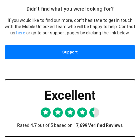
Didn't find what you were looking for?
If you would like to find out more, don’t hesitate to get in touch
with the Mobile Unlocked team who will be happy to help. Contact
us
here
or go to our support pages by clicking the link below.
Support
Excellent
Rated
4.7
out of 5 based on
17,699 Verified Reviews