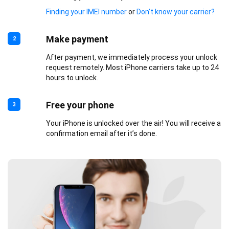
Finding your IMEI number
or
Don’t know your carrier?
Make payment
2
After payment, we immediately process your unlock
request remotely. Most iPhone carriers take up to 24
hours to unlock.
Free your phone
3
Your iPhone is unlocked over the air! You will receive a
confirmation email after it’s done.