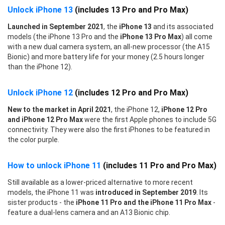
Unlock iPhone 13
(includes 13 Pro and Pro Max)
Launched in September 2021
, the
iPhone 13
and its associated
models (the iPhone 13 Pro and the
iPhone 13 Pro Max
) all come
with a new dual camera system, an all-new processor (the A15
Bionic) and more battery life for your money (2.5 hours longer
than the iPhone 12).
Unlock iPhone 12
(includes 12 Pro and Pro Max)
New to the market in April 2021
, the iPhone 12,
iPhone 12 Pro
and iPhone 12 Pro Max
were the first Apple phones to include 5G
connectivity. They were also the first iPhones to be featured in
the color purple.
How to unlock iPhone 11
(includes 11 Pro and Pro Max)
Still available as a lower-priced alternative to more recent
models, the iPhone 11 was
introduced in September 2019
. Its
sister products - the
iPhone 11 Pro and the iPhone 11 Pro Max
-
feature a dual-lens camera and an A13 Bionic chip.