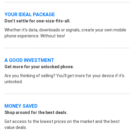
YOUR IDEAL PACKAGE
Don’t settle for one-size-fits-all.
Whether it's data, downloads or signals, create your own mobile
phone experience. Without ties!
A GOOD INVESTMENT
Get more for your unlocked phone.
Are you thinking of selling? You'll get more for your device if it's
unlocked.
MONEY SAVED
Shop around for the best deals.
Get access to the lowest prices on the market and the best
value deals.