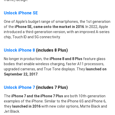
Unlock iPhone SE
One of Apple's budget range of smartphones, the 1st generation
of the
iPhone SE, came onto the market in 2016
. In 2022, Apple
introduced a third-generation version, with an improved A-series
chip, Touch ID and 5G connectivity.
Unlock iPhone 8
(includes 8 Plus)
No longer in production, the
iPhone 8 and 8 Plus
feature glass
bodies that enable wireless charging, faster A11 processors,
upgraded cameras, and True Tone displays. They
launched on
September 22, 2017
.
Unlock iPhone 7
(includes 7 Plus)
The
iPhone 7 and the iPhone 7 Plus
are both 10th-generation
examples of the iPhone. Similar to the iPhone 6S and iPhone 6,
they
launched in 2016
with new color options, Matte Black and
Jet Black.