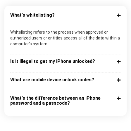
What's whitelisting?
Whitelisting refers to the process when approved or
authorized users or entities access all of the data within a
computer's system.
Is it illegal to get my iPhone unlocked?
What are mobile device unlock codes?
What's the difference between an iPhone
password and a passcode?