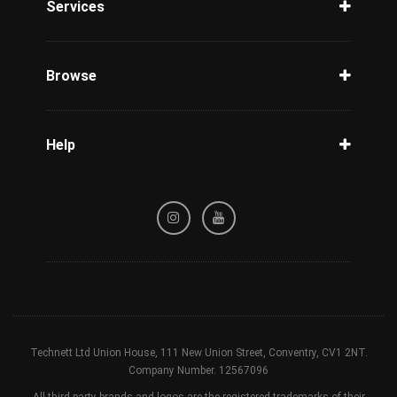
Services
Unlock Phone
Phone Check
Browse
Carriers
Support
Blog
Help
Tracking
Privacy Policy
Refund / Cancellation Policy
Terms & Conditions
Technett Ltd Union House, 111 New Union Street, Conventry, CV1 2NT.
Company Number. 12567096