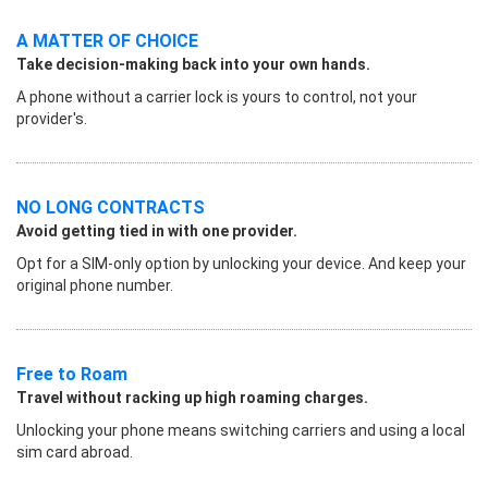
A MATTER OF CHOICE
Take decision-making back into your own hands.
A phone without a carrier lock is yours to control, not your
provider's.
NO LONG CONTRACTS
Avoid getting tied in with one provider.
Opt for a SIM-only option by unlocking your device. And keep your
original phone number.
Free to Roam
Travel without racking up high roaming charges.
Unlocking your phone means switching carriers and using a local
sim card abroad.