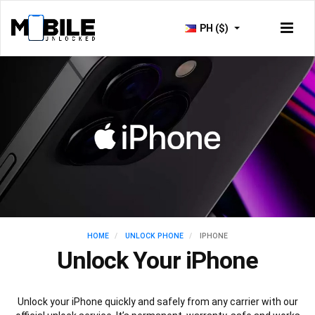
PH ($)
HOME
UNLOCK PHONE
IPHONE
Unlock Your iPhone
Unlock your iPhone quickly and safely from any carrier with our