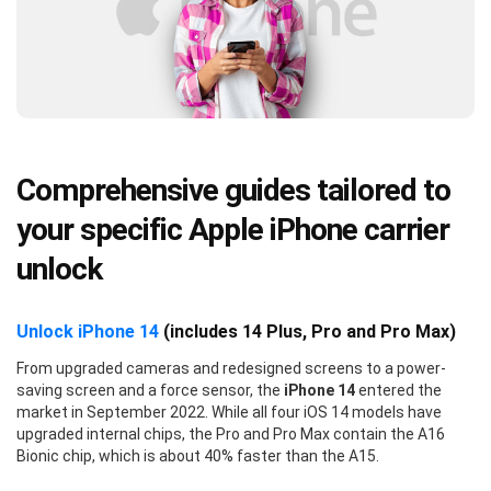
Comprehensive guides tailored to
your specific Apple iPhone carrier
unlock
Unlock iPhone 14
(includes 14 Plus, Pro and Pro Max)
From upgraded cameras and redesigned screens to a power-
saving screen and a force sensor, the
iPhone 14
entered the
market in September 2022. While all four iOS 14 models have
upgraded internal chips, the Pro and Pro Max contain the A16
Bionic chip, which is about 40% faster than the A15.