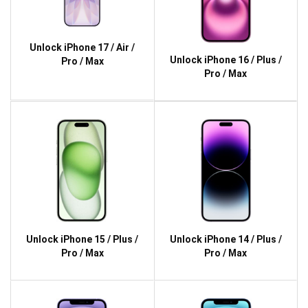
Unlock iPhone 17 / Air /
Unlock iPhone 16 / Plus /
Pro / Max
Pro / Max
Unlock iPhone 15 / Plus /
Unlock iPhone 14 / Plus /
Pro / Max
Pro / Max