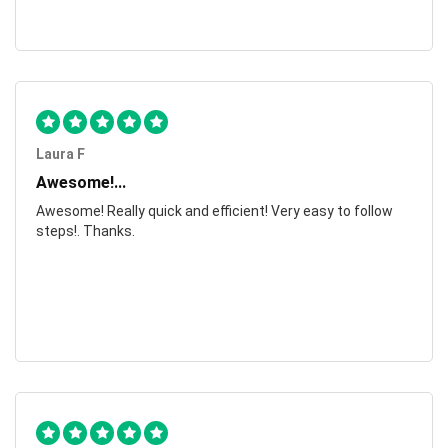
Laura F
Awesome!...
Awesome! Really quick and efficient! Very easy to follow
steps!. Thanks.