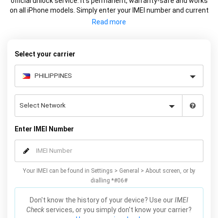
official unlock service. It’s permanent, warranty-safe and works
on all iPhone models. Simply enter your IMEI number and current
carrier to unlock your iPhone and use freely with any carrier.
Select your carrier
Enter IMEI Number
Your IMEI can be found in Settings > General > About screen, or by
dialling *#06#
Don't know the history of your device? Use our
IMEI
Check
services, or you simply don't know your carrier?