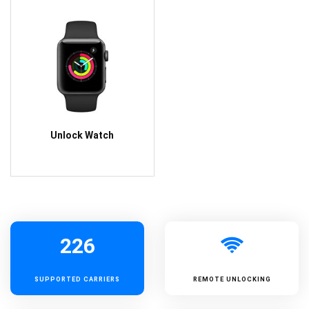
Unlock Watch
226
SUPPORTED
CARRIERS
REMOTE UNLOCKING