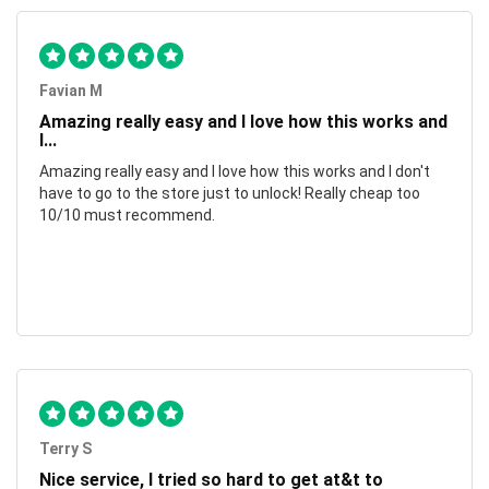
Favian M
Amazing really easy and I love how this works and
I...
Amazing really easy and I love how this works and I don't
have to go to the store just to unlock! Really cheap too
10/10 must recommend.
Terry S
Nice service, I tried so hard to get at&t to