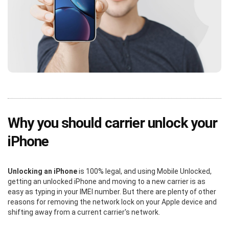
Why you should carrier unlock your
iPhone
Unlocking an iPhone
is 100% legal, and using Mobile Unlocked,
getting an unlocked iPhone and moving to a new carrier is as
easy as typing in your IMEI number. But there are plenty of other
reasons for removing the network lock on your Apple device and
shifting away from a current carrier's network.