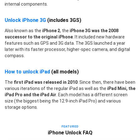
internal components.
Unlock iPhone 3G
(includes 3GS)
Also known as the
iPhone 2
, the
iPhone 3G was the 2008
successor to the original iPhone
. It included new hardware
features such as GPS and 3G data. The 3GS launched a year
later with its faster processor, higher-spec camera, and digital
compass.
How to unlock iPad
(all models)
The
first iPad was released in 2010
. Since then, there have been
various iterations of the regular iPad as well as the
iPad Mini, the
iPad Pro and the iPad Air
. Each model has a different screen
size (the biggest being the 12.9-inch iPad Pro) and various
storage options.
FEATURED
iPhone Unlock FAQ