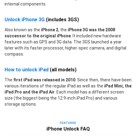
internal components.
Unlock iPhone 3G
(includes 3GS)
Also known as the
iPhone 2
, the
iPhone 3G was the 2008
successor to the original iPhone
. It included new hardware
features such as GPS and 3G data. The 3GS launched a year
later with its faster processor, higher-spec camera, and digital
compass.
How to unlock iPad
(all models)
The
first iPad was released in 2010
. Since then, there have been
various iterations of the regular iPad as well as the
iPad Mini, the
iPad Pro and the iPad Air
. Each model has a different screen
size (the biggest being the 12.9-inch iPad Pro) and various
storage options.
FEATURED
iPhone Unlock FAQ