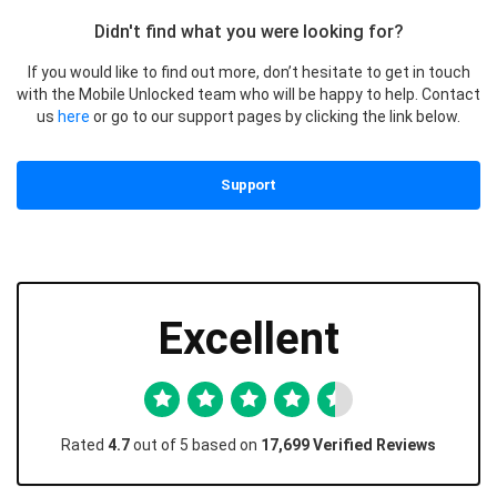
Didn't find what you were looking for?
If you would like to find out more, don’t hesitate to get in touch
with the Mobile Unlocked team who will be happy to help. Contact
us
here
or go to our support pages by clicking the link below.
Support
Excellent
Rated
4.7
out of 5 based on
17,699 Verified Reviews