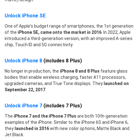
Unlock iPhone SE
One of Apple's budget range of smartphones, the 1st generation
of the
iPhone SE, came onto the market in 2016
. In 2022, Apple
introduced a third-generation version, with an improved A-series
chip, Touch ID and 5G connectivity.
Unlock iPhone 8
(includes 8 Plus)
No longer in production, the
iPhone 8 and 8 Plus
feature glass
bodies that enable wireless charging, faster A11 processors,
upgraded cameras, and True Tone displays. They
launched on
September 22, 2017
.
Unlock iPhone 7
(includes 7 Plus)
The
iPhone 7 and the iPhone 7 Plus
are both 10th-generation
examples of the iPhone. Similar to the iPhone 6S and iPhone 6,
they
launched in 2016
with new color options, Matte Black and
Jet Black.