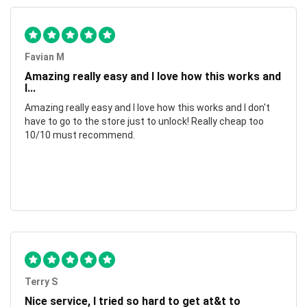
Favian M
Amazing really easy and I love how this works and
I...
Amazing really easy and I love how this works and I don't
have to go to the store just to unlock! Really cheap too
10/10 must recommend.
Terry S
Nice service, I tried so hard to get at&t to