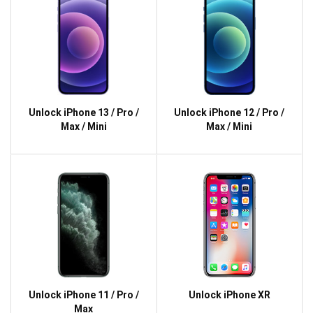
Unlock iPhone 13 / Pro /
Unlock iPhone 12 / Pro /
Max / Mini
Max / Mini
Unlock iPhone 11 / Pro /
Unlock iPhone XR
Max