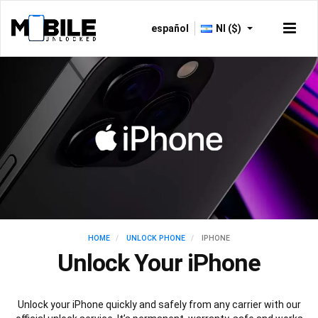
español
NI ($)
HOME
UNLOCK PHONE
IPHONE
Unlock Your iPhone
Unlock your iPhone quickly and safely from any carrier with our