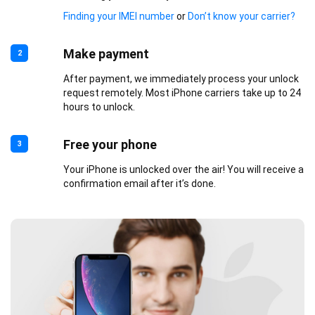
Finding your IMEI number
or
Don’t know your carrier?
Make payment
2
After payment, we immediately process your unlock
request remotely. Most iPhone carriers take up to 24
hours to unlock.
Free your phone
3
Your iPhone is unlocked over the air! You will receive a
confirmation email after it’s done.