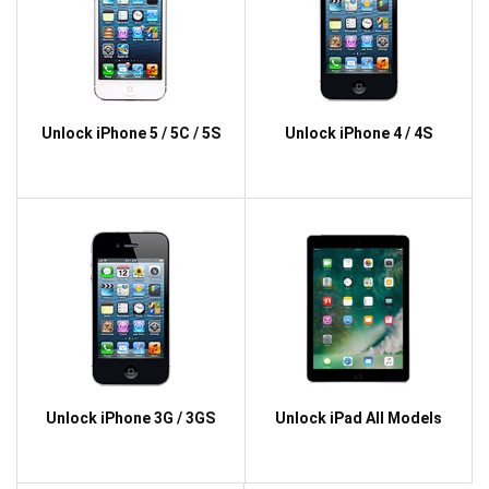
Unlock iPhone 5 / 5C / 5S
Unlock iPhone 4 / 4S
Unlock iPhone 3G / 3GS
Unlock iPad All Models