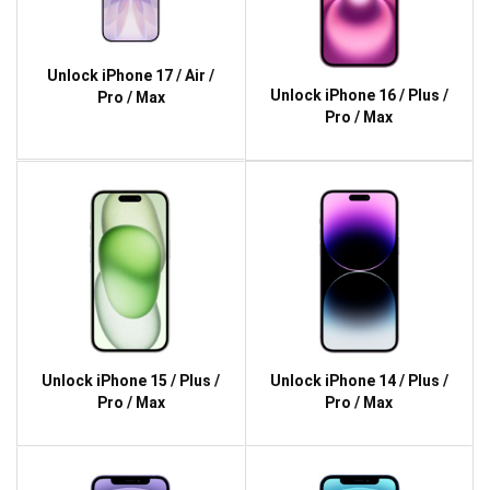
Unlock iPhone 17 / Air /
Unlock iPhone 16 / Plus /
Pro / Max
Pro / Max
Unlock iPhone 15 / Plus /
Unlock iPhone 14 / Plus /
Pro / Max
Pro / Max