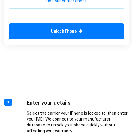
Use our carrier check.
Unlock Phone
Enter your details
1
Select the carrier your iPhone is locked to, then enter
your IMEI. We connect to your manufacturer
database to unlock your phone quickly without
affecting your warranty.