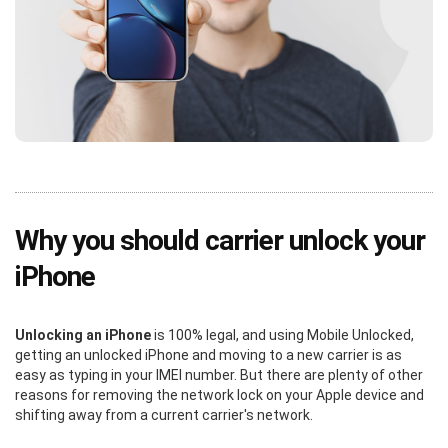
Why you should carrier unlock your
iPhone
Unlocking an iPhone
is 100% legal, and using Mobile Unlocked,
getting an unlocked iPhone and moving to a new carrier is as
easy as typing in your IMEI number. But there are plenty of other
reasons for removing the network lock on your Apple device and
shifting away from a current carrier's network.