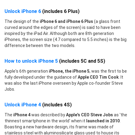
Unlock iPhone 6
(includes 6 Plus)
The design of the
iPhone 6 and iPhone 6 Plus
(a glass front
curved around the edges of the screen) is said to have been
inspired by the iPad Air. Although both are 8th generation
iPhones, the screen size (4.7 compared to 5.5 inches) is the big
difference between the two models.
How to unlock iPhone 5
(includes 5C and 5S)
Apple's 6th generation
iPhone, the iPhone 5
, was the first to be
fully developed under the guidance of
Apple CEO Tim Cook
. It
was also the last iPhone overseen by Apple co-founder Steve
Jobs.
Unlock iPhone 4
(includes 4S)
The
iPhone 4
was described by
Apple's CEO Steve Jobs
as 'the
thinnest smartphone in the world' when it
launched in 2010
.
Boasting a new hardware design, its frame was made of
stainless steel with aluminosilicate glass used to house its