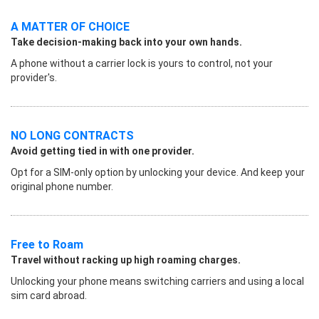
A MATTER OF CHOICE
Take decision-making back into your own hands.
A phone without a carrier lock is yours to control, not your
provider's.
NO LONG CONTRACTS
Avoid getting tied in with one provider.
Opt for a SIM-only option by unlocking your device. And keep your
original phone number.
Free to Roam
Travel without racking up high roaming charges.
Unlocking your phone means switching carriers and using a local
sim card abroad.