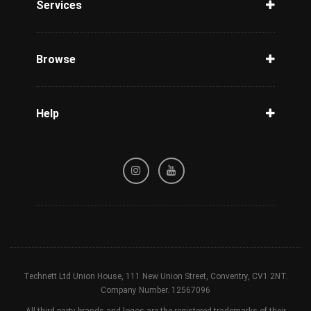
Services
Unlock Phone
Phone Check
Browse
Carriers
Support
Blog
Help
Tracking
Privacy Policy
Refund / Cancellation Policy
Terms & Conditions
Technett Ltd Union House, 111 New Union Street, Conventry, CV1 2NT.
Company Number. 12567096