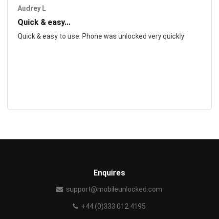
Audrey L
Quick & easy...
Quick & easy to use. Phone was unlocked very quickly
Enquires
support@mobileunlocked.com
+44 (0)333 012 4195