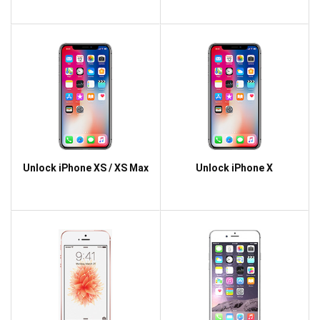
Unlock iPhone XS / XS Max
Unlock iPhone X