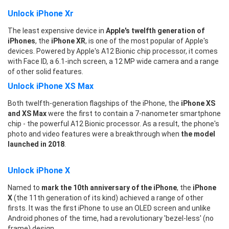
Unlock iPhone Xr
The least expensive device in
Apple's twelfth generation of
iPhones
, the
iPhone XR
, is one of the most popular of Apple's
devices. Powered by Apple's A12 Bionic chip processor, it comes
with Face ID, a 6.1-inch screen, a 12 MP wide camera and a range
of other solid features.
Unlock iPhone XS Max
Both twelfth-generation flagships of the iPhone, the
iPhone XS
and XS Max
were the first to contain a 7-nanometer smartphone
chip - the powerful A12 Bionic processor. As a result, the phone's
photo and video features were a breakthrough when
the model
launched in 2018
.
Unlock iPhone X
Named to
mark the 10th anniversary of the iPhone
, the
iPhone
X
(the 11th generation of its kind) achieved a range of other
firsts. It was the first iPhone to use an OLED screen and unlike
Android phones of the time, had a revolutionary 'bezel-less' (no
frame) design.