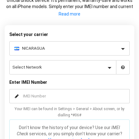
official unlock service. It’s permanent, warranty-safe and works
on all iPhone models. Simply enter your IMEI number and current
carrier to unlock your iPhone and use freely with any carrier.
Select your carrier
Enter IMEI Number
Your IMEI can be found in Settings > General > About screen, or by
dialling *#06#
Don't know the history of your device? Use our
IMEI
Check
services, or you simply don't know your carrier?