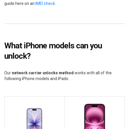
guide here on an
IMEI check
.
What iPhone models can you
unlock?
Our
network carrier unlocks method
works with all of the
following iPhone models and iPads: