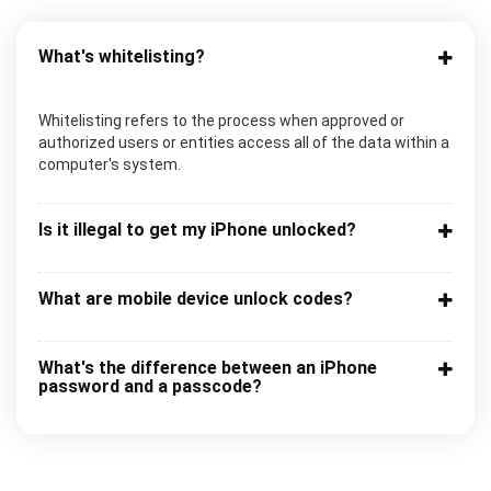
What's whitelisting?
Whitelisting refers to the process when approved or
authorized users or entities access all of the data within a
computer's system.
Is it illegal to get my iPhone unlocked?
What are mobile device unlock codes?
What's the difference between an iPhone
password and a passcode?