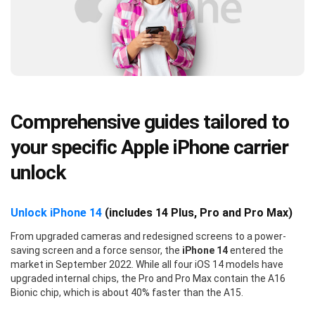
Comprehensive guides tailored to
your specific Apple iPhone carrier
unlock
Unlock iPhone 14
(includes 14 Plus, Pro and Pro Max)
From upgraded cameras and redesigned screens to a power-
saving screen and a force sensor, the
iPhone 14
entered the
market in September 2022. While all four iOS 14 models have
upgraded internal chips, the Pro and Pro Max contain the A16
Bionic chip, which is about 40% faster than the A15.