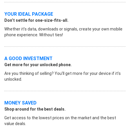
YOUR IDEAL PACKAGE
Don’t settle for one-size-fits-all.
Whether it's data, downloads or signals, create your own mobile
phone experience. Without ties!
A GOOD INVESTMENT
Get more for your unlocked phone.
Are you thinking of selling? You'll get more for your device if it's
unlocked.
MONEY SAVED
Shop around for the best deals.
Get access to the lowest prices on the market and the best
value deals.