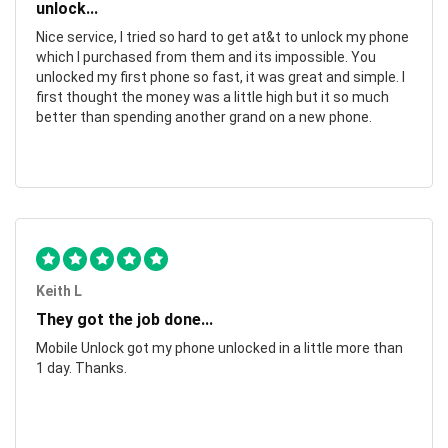
unlock...
Nice service, I tried so hard to get at&t to unlock my phone
which I purchased from them and its impossible. You
unlocked my first phone so fast, it was great and simple. I
first thought the money was a little high but it so much
better than spending another grand on a new phone.
Keith L
They got the job done...
Mobile Unlock got my phone unlocked in a little more than
1 day. Thanks.