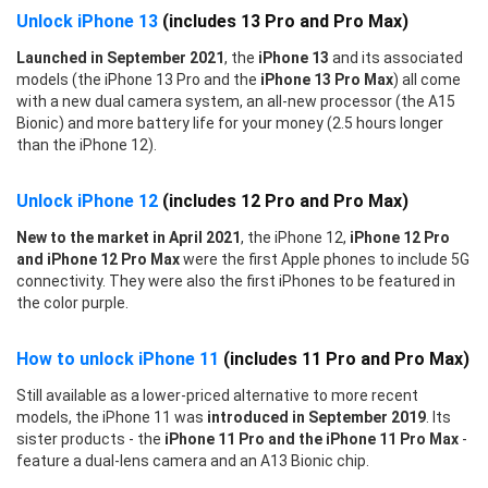
Unlock iPhone 13
(includes 13 Pro and Pro Max)
Launched in September 2021
, the
iPhone 13
and its associated
models (the iPhone 13 Pro and the
iPhone 13 Pro Max
) all come
with a new dual camera system, an all-new processor (the A15
Bionic) and more battery life for your money (2.5 hours longer
than the iPhone 12).
Unlock iPhone 12
(includes 12 Pro and Pro Max)
New to the market in April 2021
, the iPhone 12,
iPhone 12 Pro
and iPhone 12 Pro Max
were the first Apple phones to include 5G
connectivity. They were also the first iPhones to be featured in
the color purple.
How to unlock iPhone 11
(includes 11 Pro and Pro Max)
Still available as a lower-priced alternative to more recent
models, the iPhone 11 was
introduced in September 2019
. Its
sister products - the
iPhone 11 Pro and the iPhone 11 Pro Max
-
feature a dual-lens camera and an A13 Bionic chip.