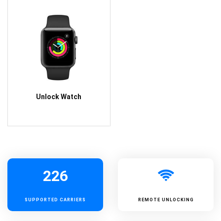
Unlock Watch
226
SUPPORTED
CARRIERS
REMOTE UNLOCKING