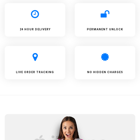
24 HOUR DELIVERY
PERMANENT UNLOCK
LIVE ORDER TRACKING
NO HIDDEN CHARGES