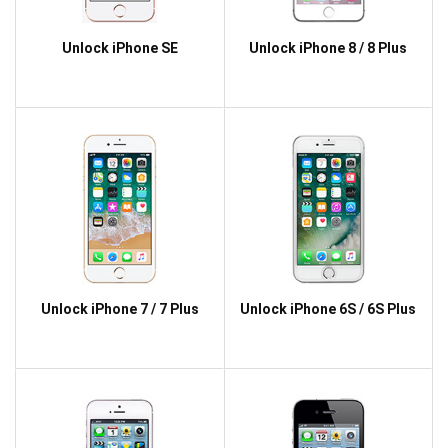
Unlock iPhone SE
Unlock iPhone 8 / 8 Plus
Unlock iPhone 7 / 7 Plus
Unlock iPhone 6S / 6S Plus