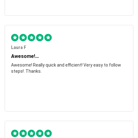
Laura F
Awesome!...
Awesome! Really quick and efficient! Very easy to follow
steps!. Thanks.