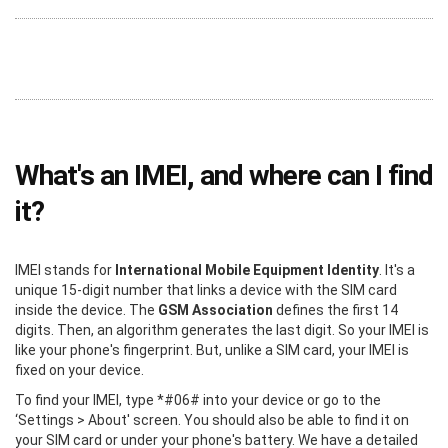
What's an IMEI, and where can I find
it?
IMEI stands for
International Mobile Equipment Identity
. It's a
unique 15-digit number that links a device with the SIM card
inside the device. The
GSM Association
defines the first 14
digits. Then, an algorithm generates the last digit. So your IMEI is
like your phone's fingerprint. But, unlike a SIM card, your IMEI is
fixed on your device.
To find your IMEI, type *#06# into your device or go to the
‘Settings > About' screen. You should also be able to find it on
your SIM card or under your phone's battery. We have a detailed