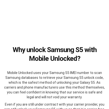
Why unlock Samsung S5 with
Mobile Unlocked?
Mobile Unlocked uses your Samsung S5 IMEI number to scan
Samsung databases to retrieve your Samsung S5 unlock code,
which is the safest method of unlocking your Galaxy S5. As
carriers and phone manufacturers use this method themselves,
you can feel confident in knowing that our service is safe and
legal and will not void your warranty.
Even if you are still under contract with your carrier provider, you