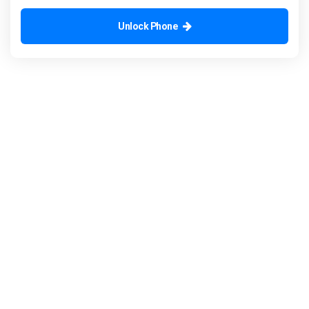
Unlock Phone