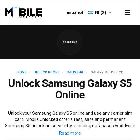
español
NI ($)
HOME
UNLOCK PHONE
SAMSUNG
GALAXY S5 UNLOCK
Unlock Samsung Galaxy S5
Online
Unlock your Samsung Galaxy S5 online and use any carrier sim
card. Mobile Unlocked offer a fast, safe and permanent
Samsung S5 unlocking service by scanning databases worldwide
to retrieve your official Samsung S5 unlock code. Our
recommended Samsung S5 unlocking method will not affect