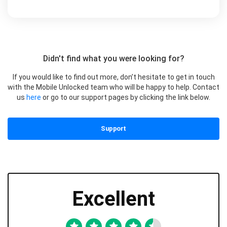
Didn't find what you were looking for?
If you would like to find out more, don’t hesitate to get in touch
with the Mobile Unlocked team who will be happy to help. Contact
us
here
or go to our support pages by clicking the link below.
Support
Excellent