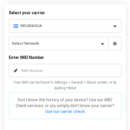
your warranty or phone performance and can all be done from
the comfort of your home. Unlock your Samsung S5 phone today
Select your carrier
using our simple online form.
Enter IMEI Number
Your IMEI can be found in Settings > General > About screen, or by
dialling *#06#
Don't know the history of your device? Use our
IMEI
Check
services, or you simply don't know your carrier?
Use our carrier check.