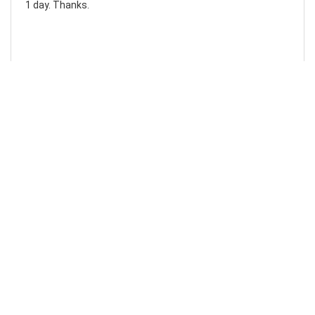
1 day. Thanks.
Laura F
Awesome!...
Awesome! Really quick and efficient! Very easy to follow
steps!. Thanks.