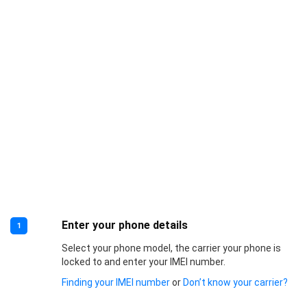
Enter your phone details
1
Select your phone model, the carrier your phone is
locked to and enter your IMEI number.
Finding your IMEI number
or
Don’t know your carrier?