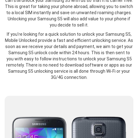
can still unlock your Samsung S5 with us so that it is carrier free.
This is great for taking your phone abroad, allowing you to switch
to a local SIM instantly and save on unwanted roaming charges.
Unlocking your Samsung S5 will also add value to your phone if
you decide to sell it.
If you’re looking for a quick solution to unlock your Samsung S5,
Mobile Unlocked provide a fast and efficient unlocking service. As
soon as we receive your details and payment, we aim to get your
Samsung S5 unlock code within 24 hours. This is then sent to
you with easy to follow instructions to unlock your Samsung S5
remotely. There is no need to download software or apps as our
Samsung S5 unlocking service is all done through Wi-Fi or your
3G/4G connection.