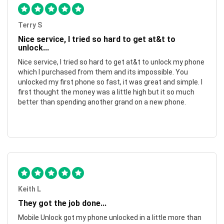
Terry S
Nice service, I tried so hard to get at&t to
unlock...
Nice service, I tried so hard to get at&t to unlock my phone
which I purchased from them and its impossible. You
unlocked my first phone so fast, it was great and simple. I
first thought the money was a little high but it so much
better than spending another grand on a new phone.
Keith L
They got the job done...
Mobile Unlock got my phone unlocked in a little more than