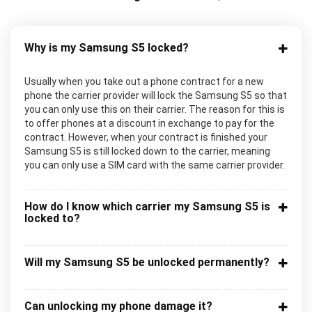
Why is my Samsung S5 locked?
Usually when you take out a phone contract for a new
phone the carrier provider will lock the Samsung S5 so that
you can only use this on their carrier. The reason for this is
to offer phones at a discount in exchange to pay for the
contract. However, when your contract is finished your
Samsung S5 is still locked down to the carrier, meaning
you can only use a SIM card with the same carrier provider.
How do I know which carrier my Samsung S5 is
locked to?
Will my Samsung S5 be unlocked permanently?
Can unlocking my phone damage it?