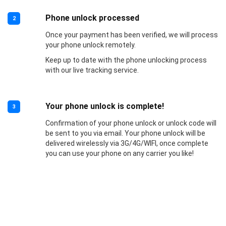
Phone unlock processed
2
Once your payment has been verified, we will process
your phone unlock remotely.
Keep up to date with the phone unlocking process
with our live tracking service.
Your phone unlock is complete!
3
Confirmation of your phone unlock or unlock code will
be sent to you via email. Your phone unlock will be
delivered wirelessly via 3G/4G/WIFI, once complete
you can use your phone on any carrier you like!