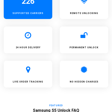
226
SUPPORTED
CARRIERS
REMOTE UNLOCKING
24 HOUR DELIVERY
PERMANENT UNLOCK
LIVE ORDER TRACKING
NO HIDDEN CHARGES
FEATURED
Samsung S5 Unlock FAQ