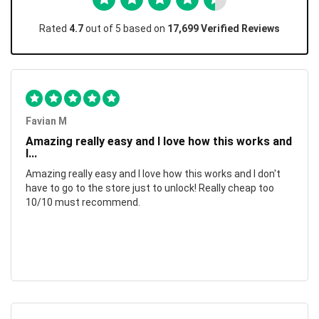
Rated
4.7
out of 5 based on
17,699 Verified Reviews
Favian M
Amazing really easy and I love how this works and
I...
Amazing really easy and I love how this works and I don't
have to go to the store just to unlock! Really cheap too
10/10 must recommend.