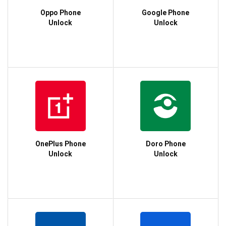
Oppo Phone
Google Phone
Unlock
Unlock
OnePlus Phone
Doro Phone
Unlock
Unlock