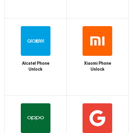
Alcatel Phone
Xiaomi Phone
Unlock
Unlock