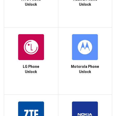
Unlock
Unlock
LG Phone
Motorola Phone
Unlock
Unlock