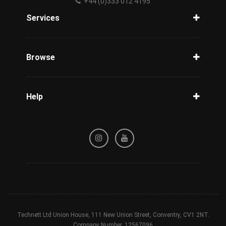
+44 (0)333 012 4195
Services
Unlock Phone
Phone Check
Browse
Carriers
Support
Blog
Help
Tracking
Privacy Policy
Refund / Cancellation Policy
Terms & Conditions
Technett Ltd Union House, 111 New Union Street, Conventry, CV1 2NT.
Company Number. 12567096