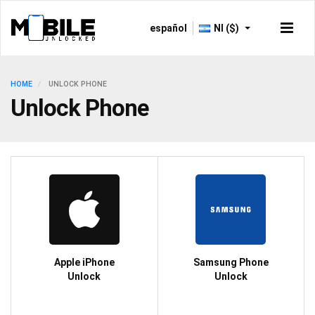
español
NI ($)
HOME
UNLOCK PHONE
Unlock Phone
Apple iPhone
Samsung Phone
Unlock
Unlock