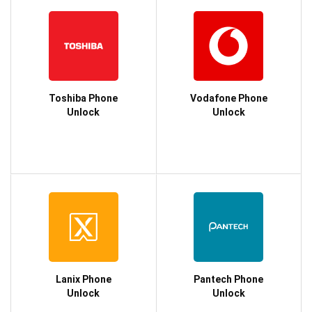
Toshiba Phone
Vodafone Phone
Unlock
Unlock
Lanix Phone
Pantech Phone
Unlock
Unlock