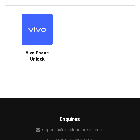
Vivo Phone
Unlock
Enquires
support@mobileunlocked.com