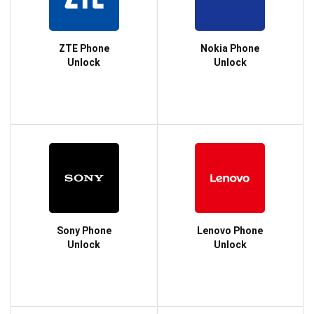
ZTE Phone
Nokia Phone
Unlock
Unlock
Sony Phone
Lenovo Phone
Unlock
Unlock