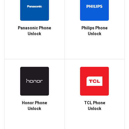
Panasonic Phone
Philips Phone
Unlock
Unlock
Honor Phone
TCL Phone
Unlock
Unlock