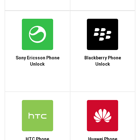
Sony Ericsson Phone
Blackberry Phone
Unlock
Unlock
HTC Phone
Huawei Phone