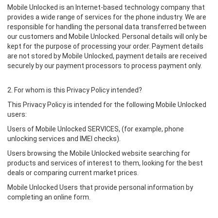
Mobile Unlocked is an Internet-based technology company that
provides a wide range of services for the phone industry. We are
responsible for handling the personal data transferred between
our customers and Mobile Unlocked. Personal details will only be
kept for the purpose of processing your order. Payment details
are not stored by Mobile Unlocked, payment details are received
securely by our payment processors to process payment only.
2. For whom is this Privacy Policy intended?
This Privacy Policy is intended for the following Mobile Unlocked
users:
Users of Mobile Unlocked SERVICES, (for example, phone
unlocking services and IMEI checks).
Users browsing the Mobile Unlocked website searching for
products and services of interest to them, looking for the best
deals or comparing current market prices.
Mobile Unlocked Users that provide personal information by
completing an online form.