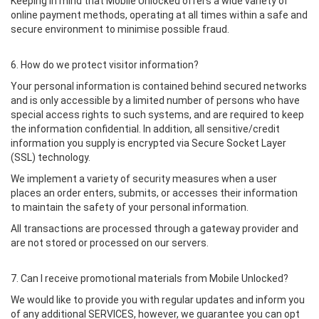
Keeping in mind that Mobile Unlocked offers a wide variety of
online payment methods, operating at all times within a safe and
secure environment to minimise possible fraud.
6. How do we protect visitor information?
Your personal information is contained behind secured networks
and is only accessible by a limited number of persons who have
special access rights to such systems, and are required to keep
the information confidential. In addition, all sensitive/credit
information you supply is encrypted via Secure Socket Layer
(SSL) technology.
We implement a variety of security measures when a user
places an order enters, submits, or accesses their information
to maintain the safety of your personal information.
All transactions are processed through a gateway provider and
are not stored or processed on our servers.
7. Can I receive promotional materials from Mobile Unlocked?
We would like to provide you with regular updates and inform you
of any additional SERVICES, however, we guarantee you can opt