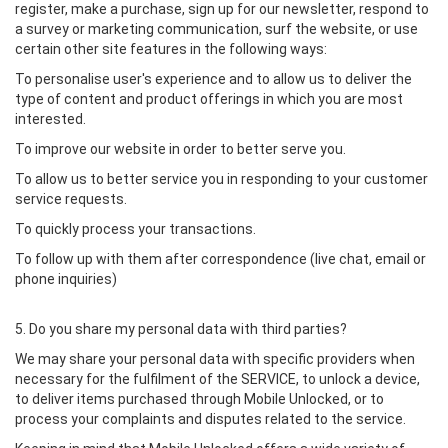
register, make a purchase, sign up for our newsletter, respond to
a survey or marketing communication, surf the website, or use
certain other site features in the following ways:
To personalise user's experience and to allow us to deliver the
type of content and product offerings in which you are most
interested.
To improve our website in order to better serve you.
To allow us to better service you in responding to your customer
service requests.
To quickly process your transactions.
To follow up with them after correspondence (live chat, email or
phone inquiries)
5. Do you share my personal data with third parties?
We may share your personal data with specific providers when
necessary for the fulfilment of the SERVICE, to unlock a device,
to deliver items purchased through Mobile Unlocked, or to
process your complaints and disputes related to the service.