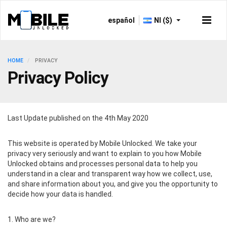
español
NI ($)
HOME
PRIVACY
Privacy Policy
Last Update published on the 4th May 2020
This website is operated by Mobile Unlocked. We take your
privacy very seriously and want to explain to you how Mobile
Unlocked obtains and processes personal data to help you
understand in a clear and transparent way how we collect, use,
and share information about you, and give you the opportunity to
decide how your data is handled.
1. Who are we?