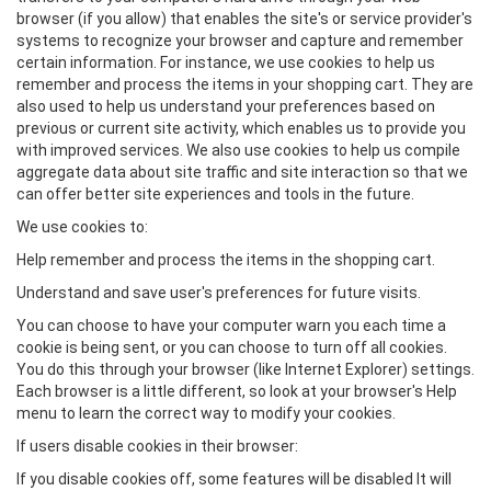
browser (if you allow) that enables the site's or service provider's
systems to recognize your browser and capture and remember
certain information. For instance, we use cookies to help us
remember and process the items in your shopping cart. They are
also used to help us understand your preferences based on
previous or current site activity, which enables us to provide you
with improved services. We also use cookies to help us compile
aggregate data about site traffic and site interaction so that we
can offer better site experiences and tools in the future.
We use cookies to:
Help remember and process the items in the shopping cart.
Understand and save user's preferences for future visits.
You can choose to have your computer warn you each time a
cookie is being sent, or you can choose to turn off all cookies.
You do this through your browser (like Internet Explorer) settings.
Each browser is a little different, so look at your browser's Help
menu to learn the correct way to modify your cookies.
If users disable cookies in their browser:
If you disable cookies off, some features will be disabled It will