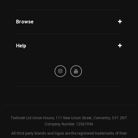
Unlock Phone
Phone Check
Browse
Carriers
Support
Blog
Help
Tracking
Privacy Policy
Refund / Cancellation Policy
Terms & Conditions
Technett Ltd Union House, 111 New Union Street, Conventry, CV1 2NT.
Company Number. 12567096
All third party brands and logos are the registered trademarks of their