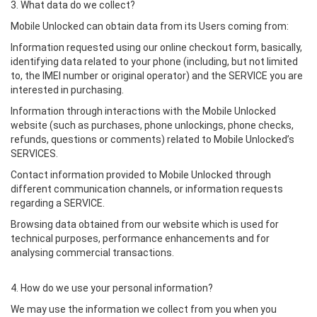
3. What data do we collect?
Mobile Unlocked can obtain data from its Users coming from:
Information requested using our online checkout form, basically,
identifying data related to your phone (including, but not limited
to, the IMEI number or original operator) and the SERVICE you are
interested in purchasing.
Information through interactions with the Mobile Unlocked
website (such as purchases, phone unlockings, phone checks,
refunds, questions or comments) related to Mobile Unlocked’s
SERVICES.
Contact information provided to Mobile Unlocked through
different communication channels, or information requests
regarding a SERVICE.
Browsing data obtained from our website which is used for
technical purposes, performance enhancements and for
analysing commercial transactions.
4. How do we use your personal information?
We may use the information we collect from you when you