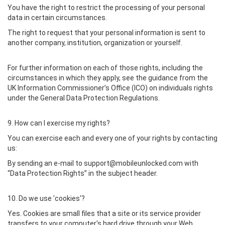
You have the right to restrict the processing of your personal
data in certain circumstances.
The right to request that your personal information is sent to
another company, institution, organization or yourself.
For further information on each of those rights, including the
circumstances in which they apply, see the guidance from the
UK Information Commissioner’s Office (ICO) on individuals rights
under the General Data Protection Regulations.
9. How can I exercise my rights?
You can exercise each and every one of your rights by contacting
us:
By sending an e-mail to support@mobileunlocked.com with
“Data Protection Rights” in the subject header.
10. Do we use 'cookies'?
Yes. Cookies are small files that a site or its service provider
transfers to your computer's hard drive through your Web