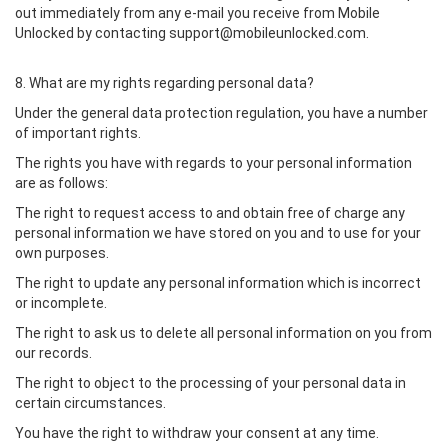
out immediately from any e-mail you receive from Mobile
Unlocked by contacting support@mobileunlocked.com.
8. What are my rights regarding personal data?
Under the general data protection regulation, you have a number
of important rights.
The rights you have with regards to your personal information
are as follows:
The right to request access to and obtain free of charge any
personal information we have stored on you and to use for your
own purposes.
The right to update any personal information which is incorrect
or incomplete.
The right to ask us to delete all personal information on you from
our records.
The right to object to the processing of your personal data in
certain circumstances.
You have the right to withdraw your consent at any time.