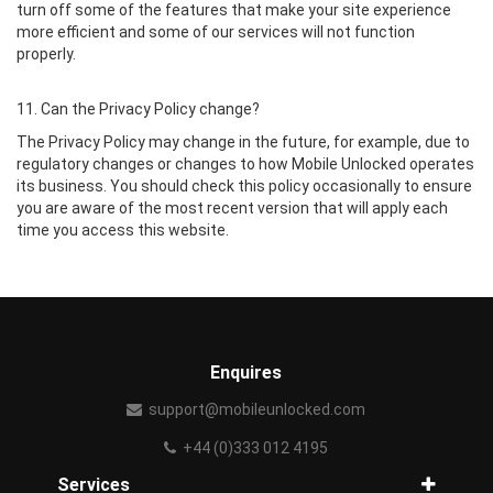
turn off some of the features that make your site experience
more efficient and some of our services will not function
properly.
11. Can the Privacy Policy change?
The Privacy Policy may change in the future, for example, due to
regulatory changes or changes to how Mobile Unlocked operates
its business. You should check this policy occasionally to ensure
you are aware of the most recent version that will apply each
time you access this website.
Enquires
support@mobileunlocked.com
+44 (0)333 012 4195
Services