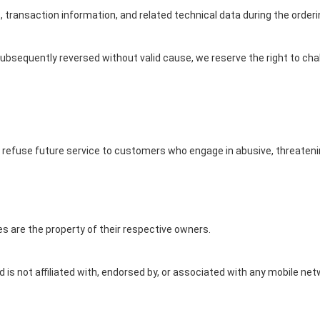
 transaction information, and related technical data during the order
ubsequently reversed without valid cause, we reserve the right to ch
efuse future service to customers who engage in abusive, threatenin
s are the property of their respective owners.
d is not affiliated with, endorsed by, or associated with any mobile 