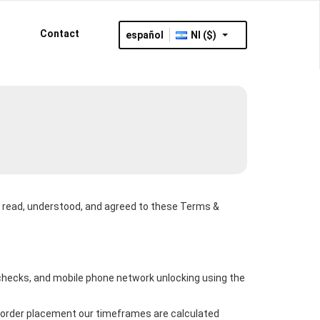
Contact
español
NI ($)
ve read, understood, and agreed to these Terms &
s checks, and mobile phone network unlocking using the
of order placement our timeframes are calculated