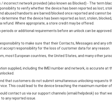
es / incorrect network provided (also known as Blocked) - The term black
ponsibility to verify whether the device has been reported as lost, stol
 and abused handsets are barred/blocked once reported and cannot be 
determine that the device has been reported as lost, stolen, blocked, 
a refund. Where appropriate, a store credit may be offered.
eriods or additional requirements before an unlock can be approved. 
's responsibility to make sure that their Contacts, Messages and any o
ot accept responsibility for the loss of customer data for any reason.
gdom, most European countries, the United States, and many other juris
ation supplied, including the IMEI number and network, is accurate at
unlocked.
end that customers do not submit simultaneous unlocking requests thr
vice. This could lead to the device breaching the maximum number of
hould contact us via our support channels (email/helpdesk) so that we
 to any reported issue.