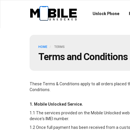
Unlock Phone
HOME
TERMS
Terms and Conditions
These Terms & Conditions apply to all orders placed 
Conditions.
1.
Mobile Unlocked
Service.
1.1 The services provided on the
Mobile Unlocked
webs
device's IMEI number.
1.2 Once full payment has been received from a custom