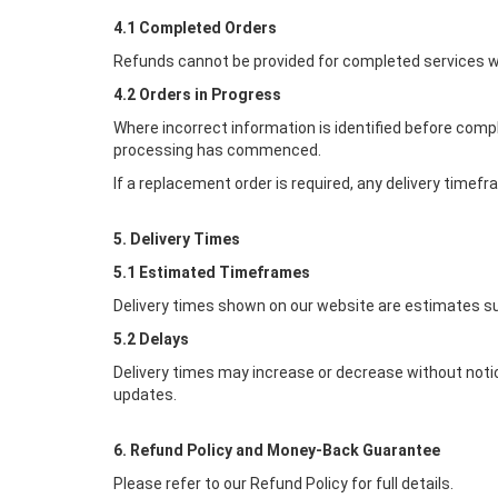
4.1 Completed Orders
Refunds cannot be provided for completed services w
4.2 Orders in Progress
Where incorrect information is identified before comp
processing has commenced.
If a replacement order is required, any delivery timef
5. Delivery Times
5.1 Estimated Timeframes
Delivery times shown on our website are estimates su
5.2 Delays
Delivery times may increase or decrease without notic
updates.
6. Refund Policy and Money-Back Guarantee
Please refer to our Refund Policy for full details.