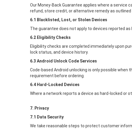
Our Money-Back Guarantee applies where a service can
refund, store credit, or alternative remedy as outlined
6.1 Blacklisted, Lost, or Stolen Devices
The guarantee does not apply to devices reported as los
6.2 Eligibility Checks
Eligibility checks are completed immediately upon pur
lock status, and device history.
6.3 Android Unlock Code Services
Code-based Android unlocking is only possible when t
requirement before ordering.
6.4 Hard-Locked Devices
Where a network reports a device as hard-locked or ot
7. Privacy
7.1 Data Security
We take reasonable steps to protect customer inform