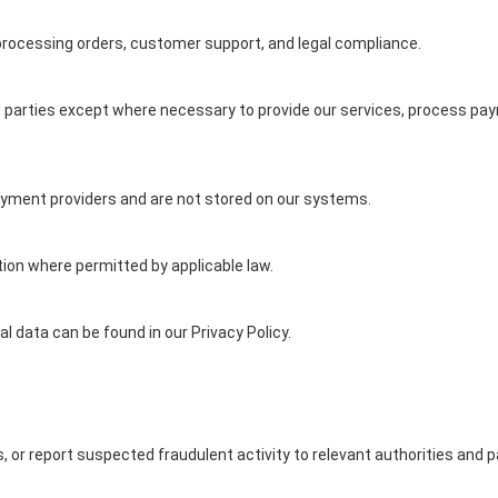
 processing orders, customer support, and legal compliance.
rd parties except where necessary to provide our services, process pay
ayment providers and are not stored on our systems.
on where permitted by applicable law.
 data can be found in our Privacy Policy.
, or report suspected fraudulent activity to relevant authorities and 