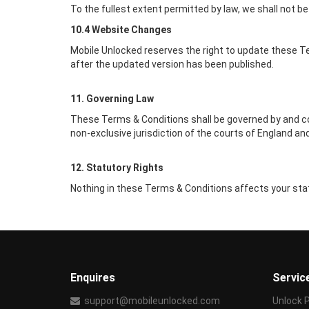
To the fullest extent permitted by law, we shall not be 
10.4 Website Changes
Mobile Unlocked
reserves the right to update these Te
after the updated version has been published.
11. Governing Law
These Terms & Conditions shall be governed by and co
non-exclusive jurisdiction of the courts of England an
12. Statutory Rights
Nothing in these Terms & Conditions affects your stat
Enquires
Servic
support@mobileunlocked.com
Unlock 