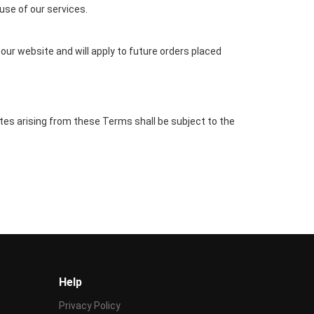
 use of our services.
our website and will apply to future orders placed
es arising from these Terms shall be subject to the
Help
Privacy Policy