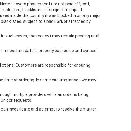
listed covers phones that are not paid off, lost,
en, blocked, blacklisted, or subject to unpaid
used inside the country it was blocked in on any major
blacklisted, subject to a bad ESN, or affected by
In such cases, the request may remain pending until
ther important data is properly backed up and synced
dictions. Customers are responsible for ensuring
 the time of ordering. In some circumstances we may
ough multiple providers while an order is being
 unlock requests.
 can investigate and attempt to resolve the matter.