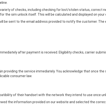
line.
a variety of checks, including checking for lost/stolen status, correct 
for the sim unlock itself. This will be calculated and displayed on you
ll be sent to the email address provided to notify the customer. The em
immediately after payment is received. Eligibility checks, carrier sub
egin providing the service immediately. You acknowledge that once the
licable consumer law.
ibility of their handset with the network they intend to use once un
iewed the information provided on our website and selected the correct