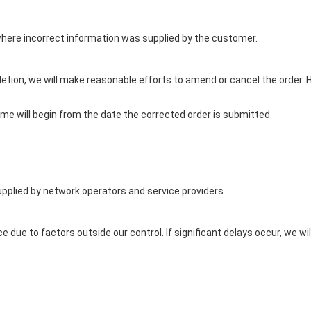
here incorrect information was supplied by the customer.
letion, we will make reasonable efforts to amend or cancel the order
rame will begin from the date the corrected order is submitted.
pplied by network operators and service providers.
e due to factors outside our control. If significant delays occur, we 