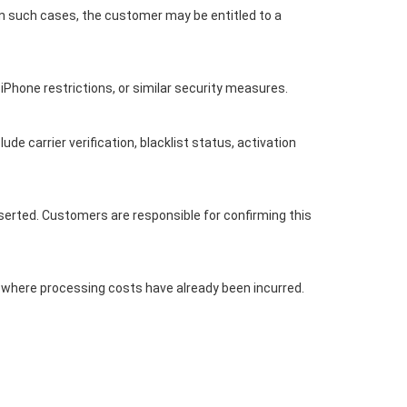
In such cases, the customer may be entitled to a
 iPhone restrictions, or similar security measures.
 carrier verification, blacklist status, activation
serted. Customers are responsible for confirming this
t where processing costs have already been incurred.