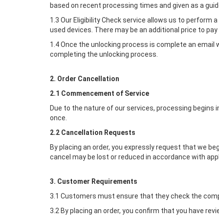
based on recent processing times and given as a guide
1.3 Our Eligibility Check service allows us to perform 
used devices. There may be an additional price to pay 
1.4 Once the unlocking process is complete an email wi
completing the unlocking process.
2. Order Cancellation
2.1 Commencement of Service
Due to the nature of our services, processing begins 
once.
2.2 Cancellation Requests
By placing an order, you expressly request that we b
cancel may be lost or reduced in accordance with app
3. Customer Requirements
3.1 Customers must ensure that they check the compat
3.2 By placing an order, you confirm that you have rev