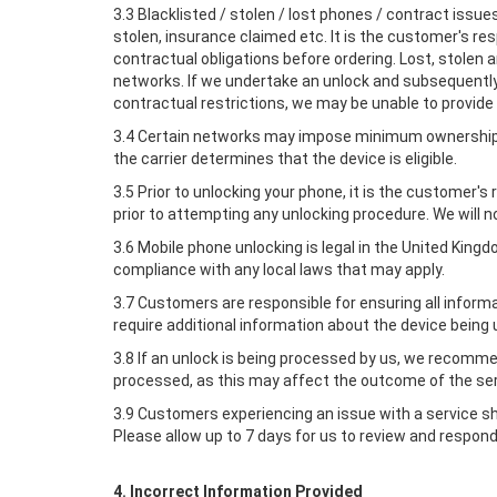
3.3 Blacklisted / stolen / lost phones / contract issu
stolen, insurance claimed etc. It is the customer's res
contractual obligations before ordering. Lost, stolen
networks. If we undertake an unlock and subsequently 
contractual restrictions, we may be unable to provide 
3.4 Certain networks may impose minimum ownership p
the carrier determines that the device is eligible.
3.5 Prior to unlocking your phone, it is the customer
prior to attempting any unlocking procedure. We will n
3.6 Mobile phone unlocking is legal in the United Kin
compliance with any local laws that may apply.
3.7 Customers are responsible for ensuring all inform
require additional information about the device being 
3.8 If an unlock is being processed by us, we recomm
processed, as this may affect the outcome of the ser
3.9 Customers experiencing an issue with a service s
Please allow up to 7 days for us to review and respond
4. Incorrect Information Provided