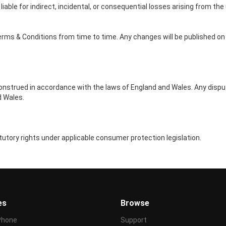
liable for indirect, incidental, or consequential losses arising from the
rms & Conditions from time to time. Any changes will be published on 
nstrued in accordance with the laws of England and Wales. Any disput
d Wales.
utory rights under applicable consumer protection legislation.
es
Browse
Phone
Support