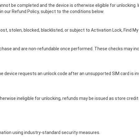
not be completed and the device is otherwise eligible for unlocking. 
 in our Refund Policy, subject to the conditions below.
t, stolen, blocked, blacklisted, or subject to Activation Lock, Find My
chase and are non-refundable once performed. These checks may include
he device requests an unlock code after an unsupported SIM card is in
herwise ineligible for unlocking, refunds may be issued as store credi
ation using industry-standard security measures.