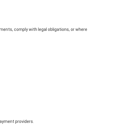
ments, comply with legal obligations, or where
payment providers.