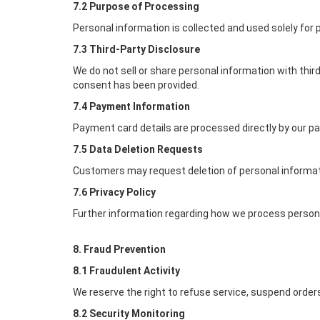
7.2 Purpose of Processing
Personal information is collected and used solely for
7.3 Third-Party Disclosure
We do not sell or share personal information with thi
consent has been provided.
7.4 Payment Information
Payment card details are processed directly by our p
7.5 Data Deletion Requests
Customers may request deletion of personal informati
7.6 Privacy Policy
Further information regarding how we process personal
8. Fraud Prevention
8.1 Fraudulent Activity
We reserve the right to refuse service, suspend orders
8.2 Security Monitoring