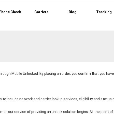
Phone Check
Carriers
Blog
Tracking
through
Mobile Unlocked
. By placing an order, you confirm that you ha
ite include network and carrier lookup services, eligibility and statu
er, our service of providing an unlock solution begins. At the point 