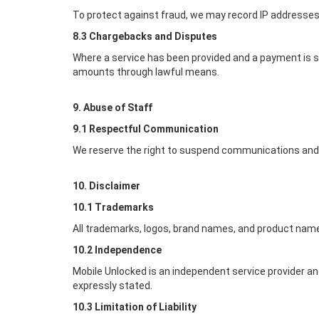
To protect against fraud, we may record IP addresses,
8.3 Chargebacks and Disputes
Where a service has been provided and a payment is s
amounts through lawful means.
9. Abuse of Staff
9.1 Respectful Communication
We reserve the right to suspend communications and r
10. Disclaimer
10.1 Trademarks
All trademarks, logos, brand names, and product name
10.2 Independence
Mobile Unlocked
is an independent service provider an
expressly stated.
10.3 Limitation of Liability