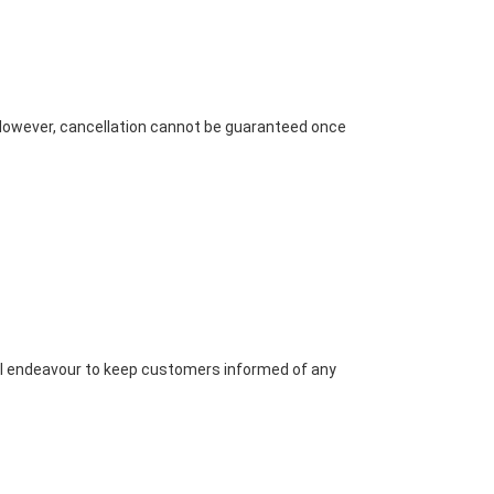
. However, cancellation cannot be guaranteed once
will endeavour to keep customers informed of any