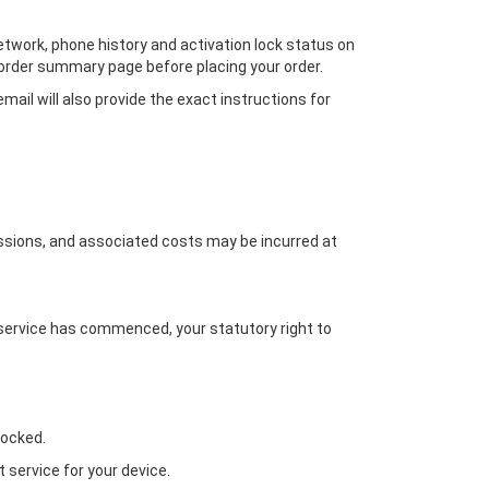
network, phone history and activation lock status on
r order summary page before placing your order.
ail will also provide the exact instructions for
missions, and associated costs may be incurred at
 service has commenced, your statutory right to
locked.
 service for your device.