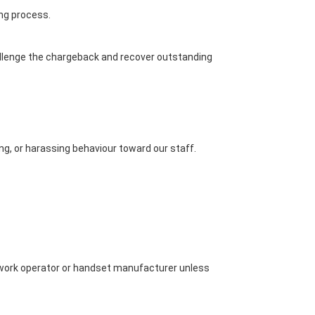
ing process.
allenge the chargeback and recover outstanding
g, or harassing behaviour toward our staff.
network operator or handset manufacturer unless