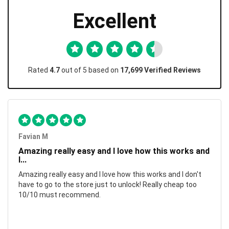
Excellent
Rated
4.7
out of 5 based on
17,699 Verified Reviews
Favian M
Amazing really easy and I love how this works and
I...
Amazing really easy and I love how this works and I don't
have to go to the store just to unlock! Really cheap too
10/10 must recommend.