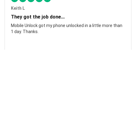
Keith L
They got the job done...
Mobile Unlock got my phone unlocked in a little more than
1 day. Thanks.
Laura F
Awesome!...
Awesome! Really quick and efficient! Very easy to follow
steps!. Thanks.