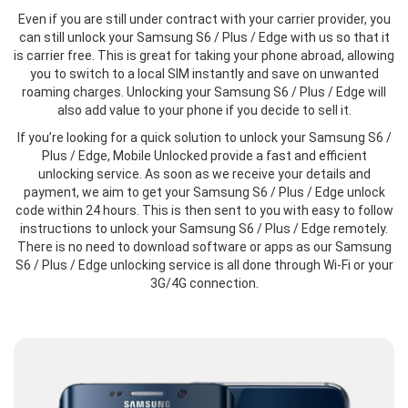
Even if you are still under contract with your carrier provider, you
can still unlock your Samsung S6 / Plus / Edge with us so that it
is carrier free. This is great for taking your phone abroad, allowing
you to switch to a local SIM instantly and save on unwanted
roaming charges. Unlocking your Samsung S6 / Plus / Edge will
also add value to your phone if you decide to sell it.
If you’re looking for a quick solution to unlock your Samsung S6 /
Plus / Edge, Mobile Unlocked provide a fast and efficient
unlocking service. As soon as we receive your details and
payment, we aim to get your Samsung S6 / Plus / Edge unlock
code within 24 hours. This is then sent to you with easy to follow
instructions to unlock your Samsung S6 / Plus / Edge remotely.
There is no need to download software or apps as our Samsung
S6 / Plus / Edge unlocking service is all done through Wi-Fi or your
3G/4G connection.