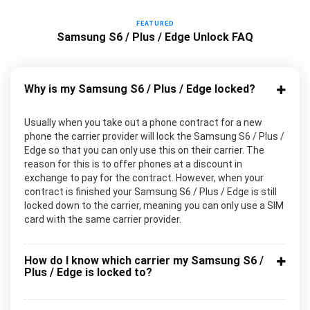
FEATURED
Samsung S6 / Plus / Edge Unlock FAQ
Why is my Samsung S6 / Plus / Edge locked?
Usually when you take out a phone contract for a new
phone the carrier provider will lock the Samsung S6 / Plus /
Edge so that you can only use this on their carrier. The
reason for this is to offer phones at a discount in
exchange to pay for the contract. However, when your
contract is finished your Samsung S6 / Plus / Edge is still
locked down to the carrier, meaning you can only use a SIM
card with the same carrier provider.
How do I know which carrier my Samsung S6 /
Plus / Edge is locked to?