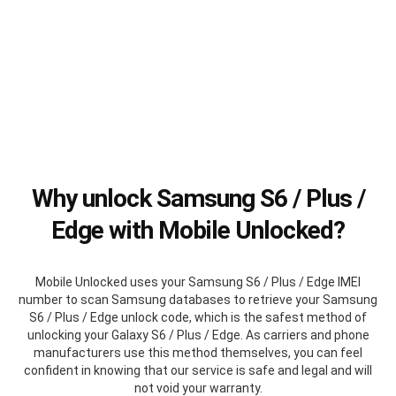
Why unlock Samsung S6 / Plus /
Edge with Mobile Unlocked?
Mobile Unlocked uses your Samsung S6 / Plus / Edge IMEI
number to scan Samsung databases to retrieve your Samsung
S6 / Plus / Edge unlock code, which is the safest method of
unlocking your Galaxy S6 / Plus / Edge. As carriers and phone
manufacturers use this method themselves, you can feel
confident in knowing that our service is safe and legal and will
not void your warranty.