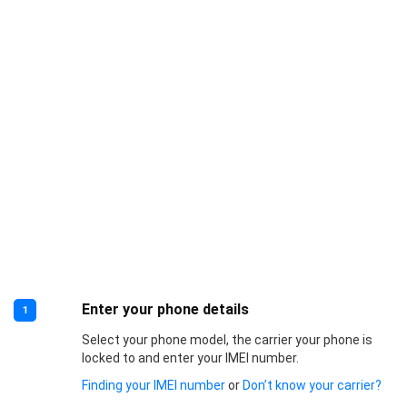
Enter your phone details
1
Select your phone model, the carrier your phone is
locked to and enter your IMEI number.
Finding your IMEI number
or
Don’t know your carrier?