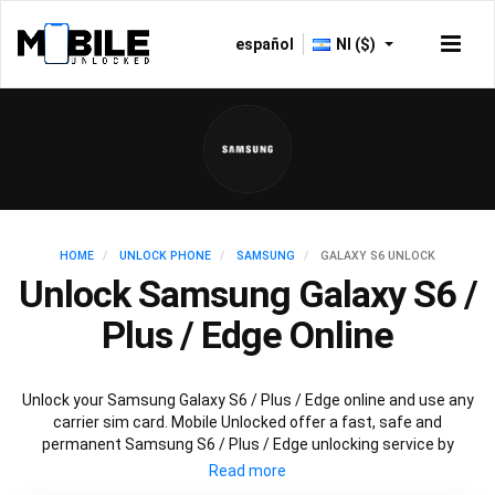
español
NI ($)
HOME
UNLOCK PHONE
SAMSUNG
GALAXY S6 UNLOCK
Unlock Samsung Galaxy S6 /
Plus / Edge Online
Unlock your Samsung Galaxy S6 / Plus / Edge online and use any
carrier sim card. Mobile Unlocked offer a fast, safe and
permanent Samsung S6 / Plus / Edge unlocking service by
scanning databases worldwide to retrieve your official Samsung
S6 / Plus / Edge unlock code. Our recommended Samsung S6 /