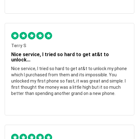
Terry S
Nice service, I tried so hard to get at&t to
unlock...
Nice service, I tried so hard to get at&t to unlock my phone
which I purchased from them and its impossible. You
unlocked my first phone so fast, it was great and simple. I
first thought the money was a little high but it so much
better than spending another grand on a new phone.