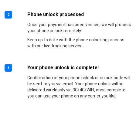
Phone unlock processed
2
Once your payment has been verified, we will process
your phone unlock remotely.
Keep up to date with the phone unlocking process
with our live tracking service.
Your phone unlock is complete!
3
Confirmation of your phone unlock or unlock code will
be sent to you via email. Your phone unlock will be
delivered wirelessly via 3G/4G/WIFI, once complete
you can use your phone on any carrier you like!