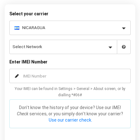
Plus / Edge unlocking method will not affect your warranty or
phone performance and can all be done from the comfort of your
Select your carrier
home. Unlock your Samsung S6 / Plus / Edge phone today using
our simple online form.
Enter IMEI Number
Your IMEI can be found in Settings > General > About screen, or by
dialling *#06#
Don't know the history of your device? Use our
IMEI
Check
services, or you simply don't know your carrier?
Use our carrier check.