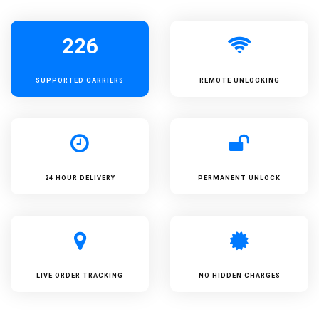
226
SUPPORTED
CARRIERS
REMOTE UNLOCKING
24 HOUR DELIVERY
PERMANENT UNLOCK
LIVE ORDER TRACKING
NO HIDDEN CHARGES