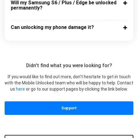
Will my Samsung S6 / Plus / Edge be unlocked
permanently?
Can unlocking my phone damage it?
Didn't find what you were looking for?
If you would like to find out more, don’t hesitate to get in touch
with the Mobile Unlocked team who will be happy to help. Contact
us
here
or go to our support pages by clicking the link below.
Support