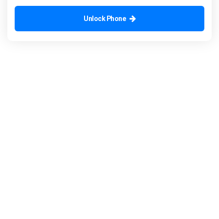
Unlock Phone