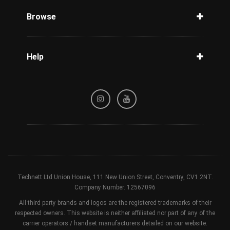
Phone Check
Browse
Carriers
Support
Blog
Help
Tracking
Privacy Policy
Refund / Cancellation Policy
Terms & Conditions
Technett Ltd Union House, 111 New Union Street, Conventry, CV1 2NT.
Company Number. 12567096
All third party brands and logos are the registered trademarks of their
respected owners. This website is neither affiliated nor part of any of the
carrier operators / handset manufacturers detailed on our website.