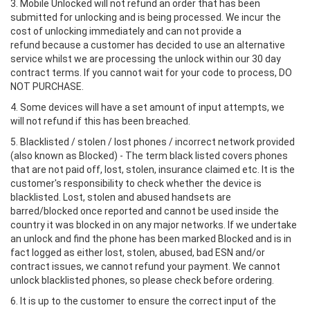
3. Mobile Unlocked will not refund an order that has been
submitted for unlocking and is being processed. We incur the
cost of unlocking immediately and can not provide a
refund because a customer has decided to use an alternative
service whilst we are processing the unlock within our 30 day
contract terms. If you cannot wait for your code to process, DO
NOT PURCHASE.
4. Some devices will have a set amount of input attempts, we
will not refund if this has been breached.
5. Blacklisted / stolen / lost phones / incorrect network provided
(also known as Blocked) - The term black listed covers phones
that are not paid off, lost, stolen, insurance claimed etc. It is the
customer's responsibility to check whether the device is
blacklisted. Lost, stolen and abused handsets are
barred/blocked once reported and cannot be used inside the
country it was blocked in on any major networks. If we undertake
an unlock and find the phone has been marked Blocked and is in
fact logged as either lost, stolen, abused, bad ESN and/or
contract issues, we cannot refund your payment. We cannot
unlock blacklisted phones, so please check before ordering.
6. It is up to the customer to ensure the correct input of the