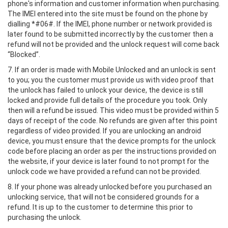
phone's information and customer information when purchasing.
The IMEI entered into the site must be found on the phone by
dialling *#06#. If the IMEI, phone number or network provided is
later found to be submitted incorrectly by the customer then a
refund will not be provided and the unlock request will come back
“Blocked”.
7. If an order is made with Mobile Unlocked and an unlock is sent
to you; you the customer must provide us with video proof that
the unlock has failed to unlock your device, the device is still
locked and provide full details of the procedure you took. Only
then will a refund be issued. This video must be provided within 5
days of receipt of the code. No refunds are given after this point
regardless of video provided. If you are unlocking an android
device, you must ensure that the device prompts for the unlock
code before placing an order as per the instructions provided on
the website, if your device is later found to not prompt for the
unlock code we have provided a refund can not be provided.
8. If your phone was already unlocked before you purchased an
unlocking service, that will not be considered grounds for a
refund. It is up to the customer to determine this prior to
purchasing the unlock.