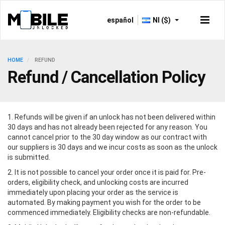
español
NI ($)
HOME
REFUND
Refund / Cancellation Policy
1. Refunds will be given if an unlock has not been delivered within
30 days and has not already been rejected for any reason. You
cannot cancel prior to the 30 day window as our contract with
our suppliers is 30 days and we incur costs as soon as the unlock
is submitted.
2. It is not possible to cancel your order once it is paid for. Pre-
orders, eligibility check, and unlocking costs are incurred
immediately upon placing your order as the service is
automated. By making payment you wish for the order to be
commenced immediately. Eligibility checks are non-refundable.