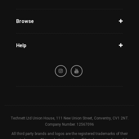
Unlock Phone
Phone Check
Browse
Carriers
Support
Blog
Help
Tracking
Privacy Policy
Refund / Cancellation Policy
Terms & Conditions
Technett Ltd Union House, 111 New Union Street, Conventry, CV1 2NT.
Company Number. 12567096
All third party brands and logos are the registered trademarks of their