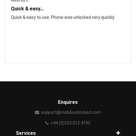
Audrey L
Quick & easy...
Quick & easy to use. Phone was unlocked very quickly
Enquires
support@mobileunlocked.com
+44 (0)333 012 4195
Services