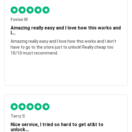
Favian M
Amazing really easy and I love how this works and
I...
Amazing really easy and I love how this works and I don't
have to go to the store just to unlock! Really cheap too
10/10 must recommend.
Terry S
Nice service, I tried so hard to get at&t to
unlock...