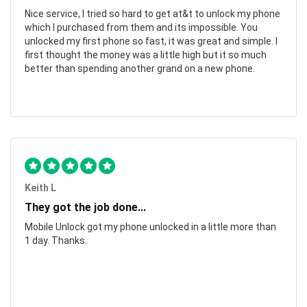
Nice service, I tried so hard to get at&t to unlock my phone
which I purchased from them and its impossible. You
unlocked my first phone so fast, it was great and simple. I
first thought the money was a little high but it so much
better than spending another grand on a new phone.
Keith L
They got the job done...
Mobile Unlock got my phone unlocked in a little more than
1 day. Thanks.