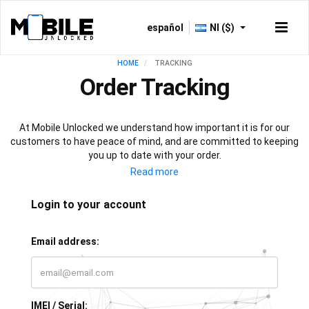
español
NI ($)
HOME
TRACKING
Order Tracking
At Mobile Unlocked we understand how important it is for our
customers to have peace of mind, and are committed to keeping
you up to date with your order.
As soon as your payment is processed, you will have access to
our live tracking service, which will keep you informed with the
progress of your phone unlock or IMEI check. All that’s left for you
Login to your account
to do is sit back, relax, and let our team of experts do all the work!
Email address:
IMEI / Serial: