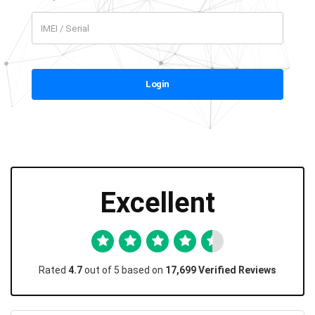
Login
Excellent
Rated
4.7
out of 5 based on
17,699 Verified Reviews