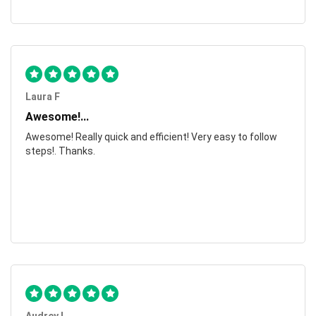
Laura F
Awesome!...
Awesome! Really quick and efficient! Very easy to follow
steps!. Thanks.