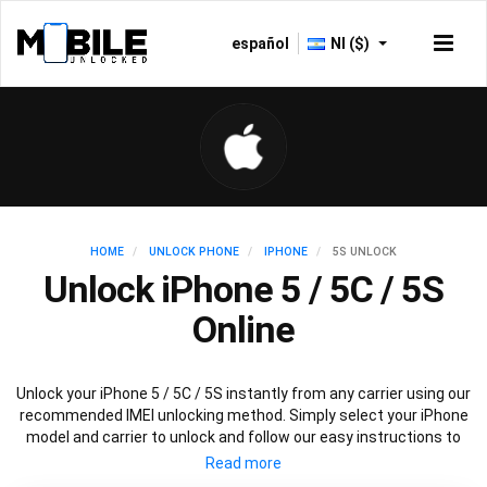
español
NI ($)
HOME
UNLOCK PHONE
IPHONE
5S UNLOCK
Unlock iPhone 5 / 5C / 5S
Online
Unlock your iPhone 5 / 5C / 5S instantly from any carrier using our
recommended IMEI unlocking method. Simply select your iPhone
model and carrier to unlock and follow our easy instructions to
permanently unlock your iPhone 5.