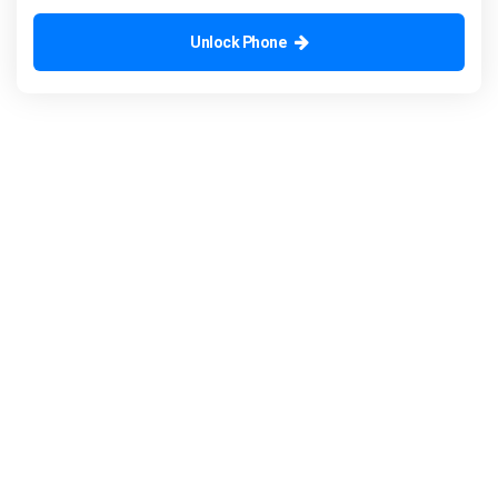
Unlock Phone