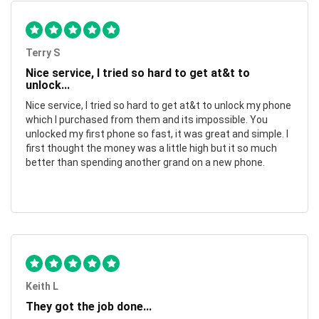
Terry S
Nice service, I tried so hard to get at&t to
unlock...
Nice service, I tried so hard to get at&t to unlock my phone
which I purchased from them and its impossible. You
unlocked my first phone so fast, it was great and simple. I
first thought the money was a little high but it so much
better than spending another grand on a new phone.
Keith L
They got the job done...