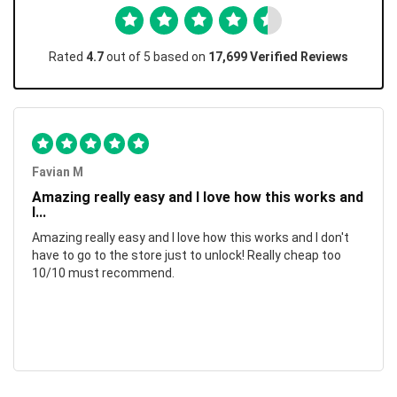
Rated
4.7
out of 5 based on
17,699 Verified Reviews
Favian M
Amazing really easy and I love how this works and
I...
Amazing really easy and I love how this works and I don't
have to go to the store just to unlock! Really cheap too
10/10 must recommend.