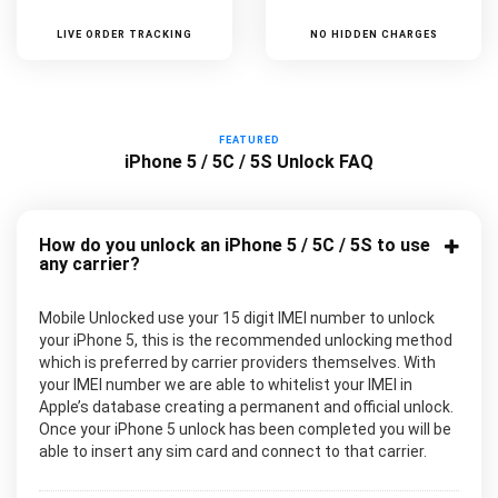
LIVE ORDER TRACKING
NO HIDDEN CHARGES
FEATURED
iPhone 5 / 5C / 5S Unlock FAQ
How do you unlock an iPhone 5 / 5C / 5S to use
any carrier?
Mobile Unlocked use your 15 digit IMEI number to unlock
your iPhone 5, this is the recommended unlocking method
which is preferred by carrier providers themselves. With
your IMEI number we are able to whitelist your IMEI in
Apple’s database creating a permanent and official unlock.
Once your iPhone 5 unlock has been completed you will be
able to insert any sim card and connect to that carrier.