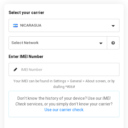
Select your carrier
Enter IMEI Number
Your IMEI can be found in Settings > General > About screen, or by
dialling *#06#
Don't know the history of your device? Use our
IMEI
Check
services, or you simply don't know your carrier?
Use our carrier check.