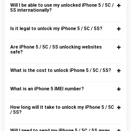
Will I be able to use my unlocked iPhone 5 / 5C /
5S internationally?
Is it legal to unlock my iPhone 5 / 5C / 5S?
Are iPhone 5 / 5C / 5S unlocking websites
safe?
What is the cost to unlock iPhone 5 / 5C / 5S?
What is an iPhone 5 IMEI number?
How long will it take to unlock my iPhone 5 / 5C
/ 5S?
Will I need to send my iPhone 5 / 5C / 5S away