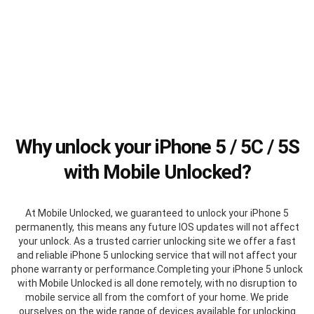
Why unlock your iPhone 5 / 5C / 5S
with Mobile Unlocked?
At Mobile Unlocked, we guaranteed to unlock your iPhone 5
permanently, this means any future IOS updates will not affect
your unlock. As a trusted carrier unlocking site we offer a fast
and reliable iPhone 5 unlocking service that will not affect your
phone warranty or performance.Completing your iPhone 5 unlock
with Mobile Unlocked is all done remotely, with no disruption to
mobile service all from the comfort of your home. We pride
ourselves on the wide range of devices available for unlocking