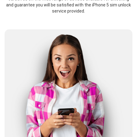
and guarantee you will be satisfied with the iPhone 5 sim unlock
service provided.