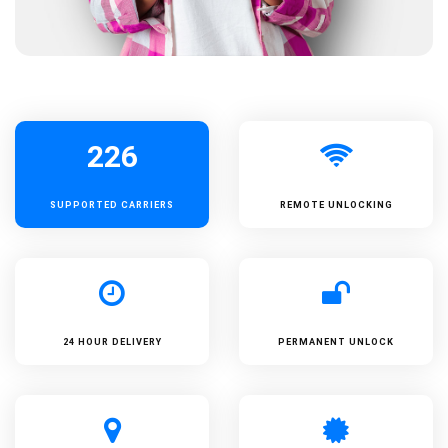
226
SUPPORTED
CARRIERS
REMOTE UNLOCKING
24 HOUR DELIVERY
PERMANENT UNLOCK