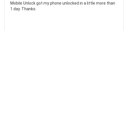
Mobile Unlock got my phone unlocked in a little more than
1 day. Thanks.
Laura F
Awesome!...
Awesome! Really quick and efficient! Very easy to follow
steps!. Thanks.