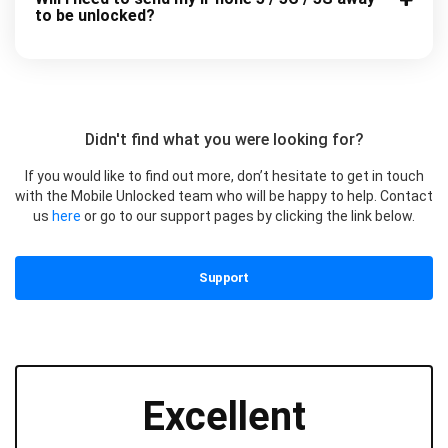
to be unlocked?
Didn't find what you were looking for?
If you would like to find out more, don’t hesitate to get in touch
with the Mobile Unlocked team who will be happy to help. Contact
us
here
or go to our support pages by clicking the link below.
Support
Excellent