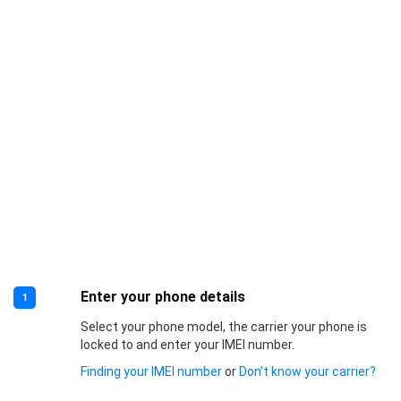
Enter your phone details
1
Select your phone model, the carrier your phone is
locked to and enter your IMEI number.
Finding your IMEI number
or
Don’t know your carrier?