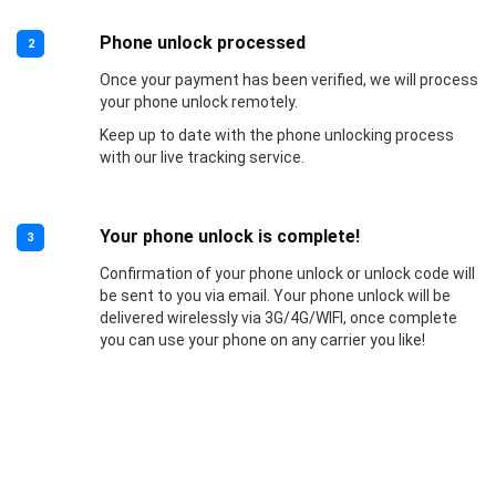
Phone unlock processed
2
Once your payment has been verified, we will process
your phone unlock remotely.
Keep up to date with the phone unlocking process
with our live tracking service.
Your phone unlock is complete!
3
Confirmation of your phone unlock or unlock code will
be sent to you via email. Your phone unlock will be
delivered wirelessly via 3G/4G/WIFI, once complete
you can use your phone on any carrier you like!