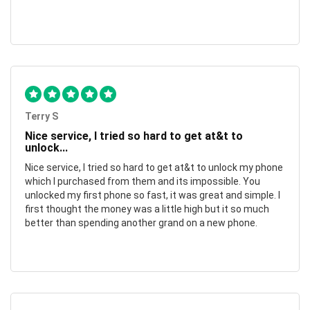
Terry S
Nice service, I tried so hard to get at&t to
unlock...
Nice service, I tried so hard to get at&t to unlock my phone
which I purchased from them and its impossible. You
unlocked my first phone so fast, it was great and simple. I
first thought the money was a little high but it so much
better than spending another grand on a new phone.