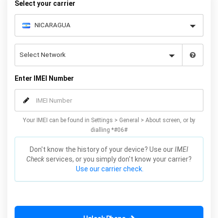
Select your carrier
Enter IMEI Number
Your IMEI can be found in Settings > General > About screen, or by
dialling *#06#
Don't know the history of your device? Use our
IMEI
Check
services, or you simply don't know your carrier?
Use our carrier check.