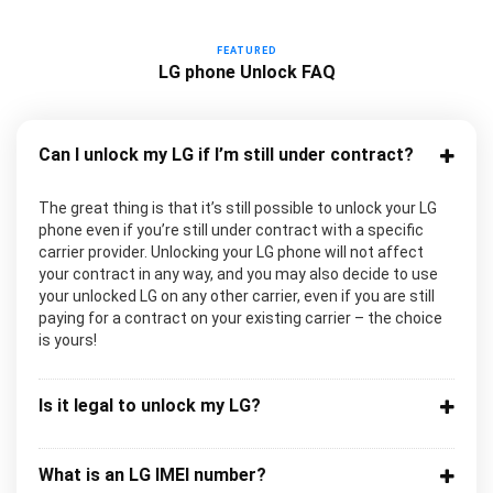
FEATURED
LG phone Unlock FAQ
Can I unlock my LG if I’m still under contract?
The great thing is that it’s still possible to unlock your LG
phone even if you’re still under contract with a specific
carrier provider. Unlocking your LG phone will not affect
your contract in any way, and you may also decide to use
your unlocked LG on any other carrier, even if you are still
paying for a contract on your existing carrier – the choice
is yours!
Is it legal to unlock my LG?
What is an LG IMEI number?