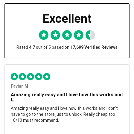
Excellent
Rated
4.7
out of 5 based on
17,699 Verified Reviews
Favian M
Amazing really easy and I love how this works and
I...
Amazing really easy and I love how this works and I don't
have to go to the store just to unlock! Really cheap too
10/10 must recommend.