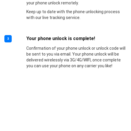
your phone unlock remotely.
Keep up to date with the phone unlocking process
with our live tracking service.
Your phone unlock is complete!
3
Confirmation of your phone unlock or unlock code will
be sent to you via email. Your phone unlock will be
delivered wirelessly via 3G/4G/WIFI, once complete
you can use your phone on any carrier you like!