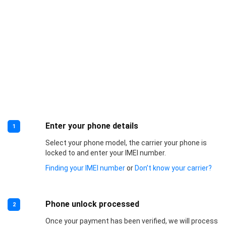
Enter your phone details
1
Select your phone model, the carrier your phone is
locked to and enter your IMEI number.
Finding your IMEI number
or
Don’t know your carrier?
Phone unlock processed
2
Once your payment has been verified, we will process