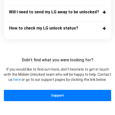
Will I need to send my LG away to be unlocked?
How to check my LG unlock status?
Didn't find what you were looking for?
If you would like to find out more, don’t hesitate to get in touch
with the Mobile Unlocked team who will be happy to help. Contact
us
here
or go to our support pages by clicking the link below.
Support