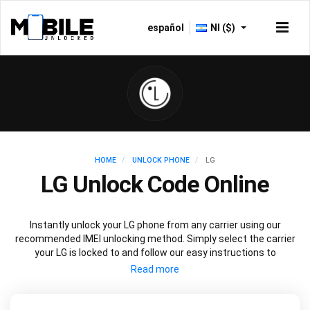
español
NI ($)
HOME
UNLOCK PHONE
LG
LG Unlock Code Online
Instantly unlock your LG phone from any carrier using our
recommended IMEI unlocking method. Simply select the carrier
your LG is locked to and follow our easy instructions to
permanently unlock your LG.