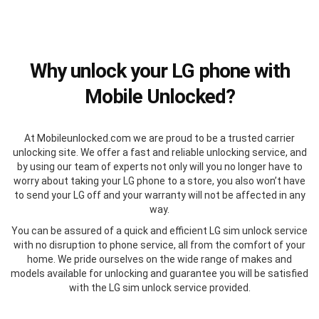
Why unlock your LG phone with
Mobile Unlocked?
At Mobileunlocked.com we are proud to be a trusted carrier
unlocking site. We offer a fast and reliable unlocking service, and
by using our team of experts not only will you no longer have to
worry about taking your LG phone to a store, you also won’t have
to send your LG off and your warranty will not be affected in any
way.
You can be assured of a quick and efficient LG sim unlock service
with no disruption to phone service, all from the comfort of your
home. We pride ourselves on the wide range of makes and
models available for unlocking and guarantee you will be satisfied
with the LG sim unlock service provided.