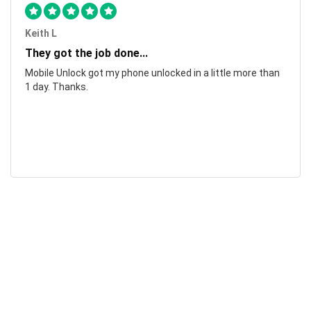
Keith L
They got the job done...
Mobile Unlock got my phone unlocked in a little more than
1 day. Thanks.
Laura F
Awesome!...
Awesome! Really quick and efficient! Very easy to follow
steps!. Thanks.