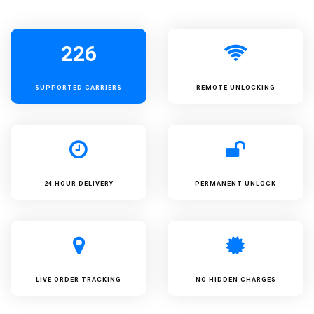
226
SUPPORTED
CARRIERS
REMOTE UNLOCKING
24 HOUR DELIVERY
PERMANENT UNLOCK
LIVE ORDER TRACKING
NO HIDDEN CHARGES