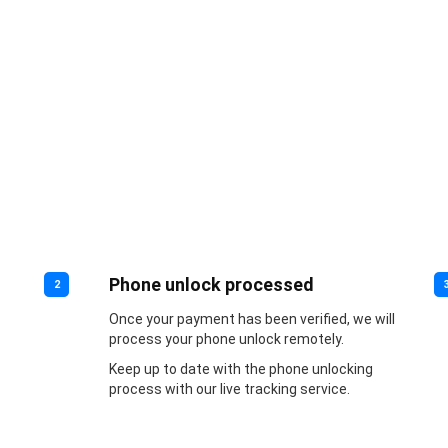
Phone unlock processed
2
Once your payment has been verified, we will
process your phone unlock remotely.
Keep up to date with the phone unlocking
process with our live tracking service.