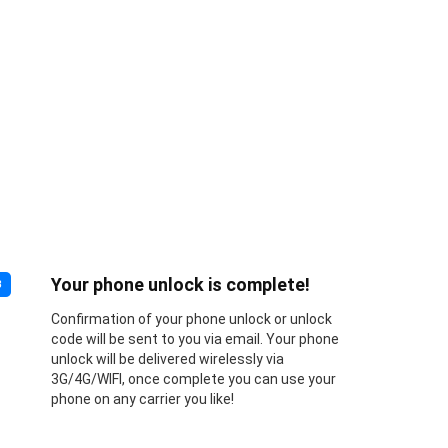
Your phone unlock is complete!
3
Confirmation of your phone unlock or unlock
code will be sent to you via email. Your phone
unlock will be delivered wirelessly via
3G/4G/WIFI, once complete you can use your
phone on any carrier you like!