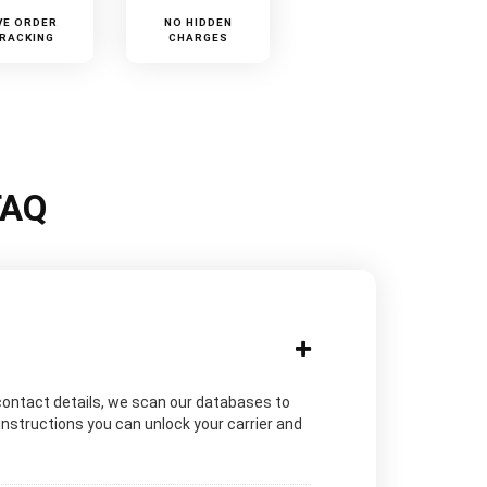
VE ORDER
NO HIDDEN
RACKING
CHARGES
FAQ
contact details, we scan our databases to
instructions you can unlock your carrier and