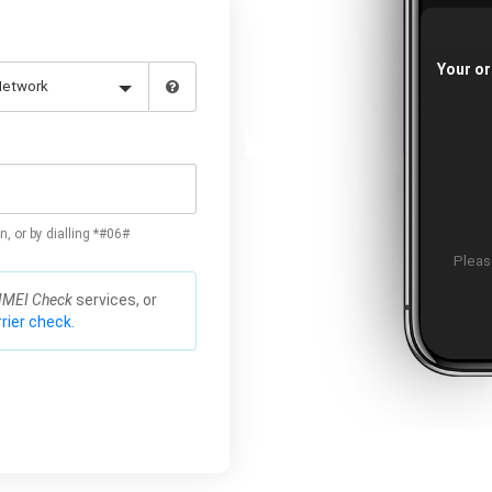
Your or
n, or by dialling *#06#
Please
IMEI Check
services, or
rier check.