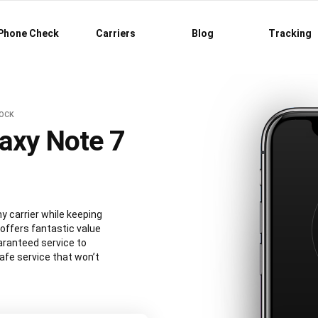
Phone Check
Carriers
Blog
Tracking
LOCK
axy Note 7
 carrier while keeping
 offers fantastic value
aranteed service to
afe service that won’t