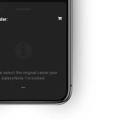
der:
 select the original carrier your
Galaxy Note 7 is locked.