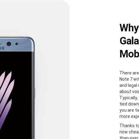
Why
Gala
Mobi
There are
Note 7 wi
and legal
about voi
Typically
tied down
you are t
more expe
Thanks to
now cheap
than ever