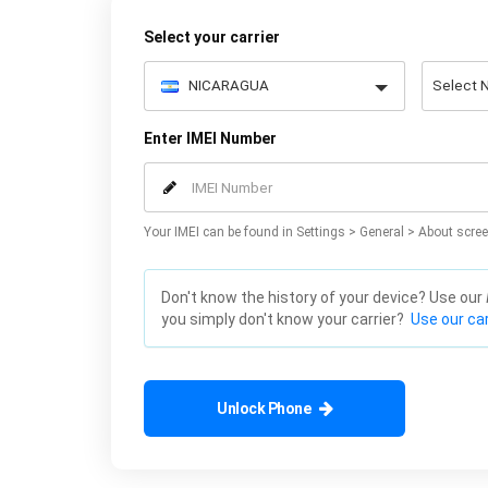
Select your carrier
Enter IMEI Number
Your IMEI can be found in Settings > General > About scree
Don't know the history of your device? Use our
you simply don't know your carrier?
Use our car
Unlock Phone