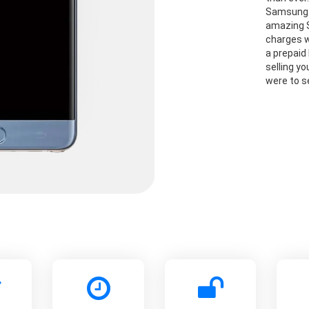
Samsung G
amazing S
charges w
a prepaid 
selling y
were to se