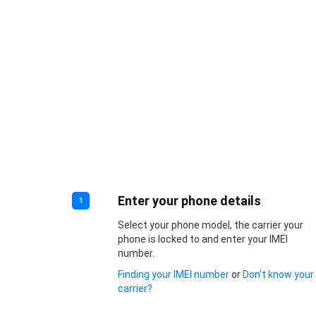
Enter your phone details
1
Select your phone model, the carrier your
phone is locked to and enter your IMEI
number.
Finding your IMEI number
or
Don’t know your
carrier?