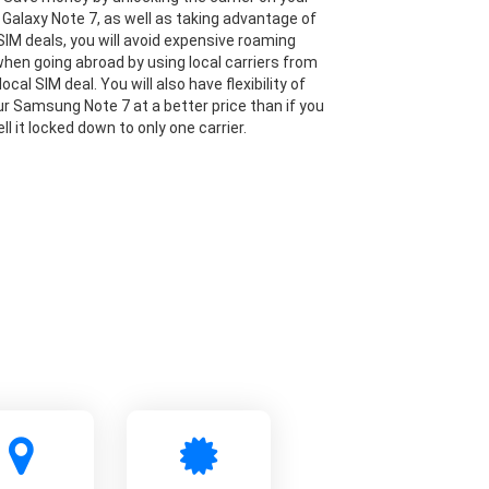
alaxy Note 7, as well as taking advantage of
IM deals, you will avoid expensive roaming
hen going abroad by using local carriers from
local SIM deal. You will also have flexibility of
our Samsung Note 7 at a better price than if you
ll it locked down to only one carrier.