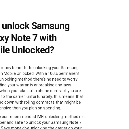
 unlock Samsung
xy Note 7 with
le Unlocked?
 many benefits to unlocking your Samsung
th Mobile Unlocked. With a 100% permanent
 unlocking method there’s no need to worry
ding your warranty or breaking any laws.
, when you take out a phone contract you are
 to the carrier, unfortunately, this means that
ied down with rolling contracts that might be
nsive than you plan on spending.
 our recommended IMEI unlocking method it’s
er and safe to unlock your Samsung Note 7
. Save money by unlocking the carrier on your