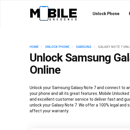
Unlock Phone
HOME
UNLOCK PHONE
SAMSUNG
GALAXY NOTE 7 UN
Unlock Samsung Gal
Online
Unlock your Samsung Galaxy Note 7 and connect to any
your phone and all its great features. Mobile Unlocked
and excellent customer service to deliver fast and gu
unlock your Galaxy Note 7. We offer a 100% legal and s
affect your warranty.