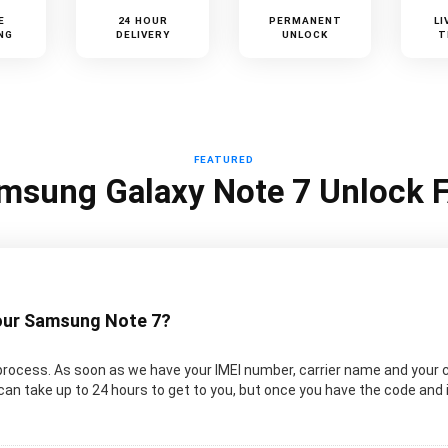
E
24 HOUR
PERMANENT
LI
NG
DELIVERY
UNLOCK
T
FEATURED
msung Galaxy Note 7 Unlock 
your Samsung Note 7?
rocess. As soon as we have your IMEI number, carrier name and your 
an take up to 24 hours to get to you, but once you have the code and 