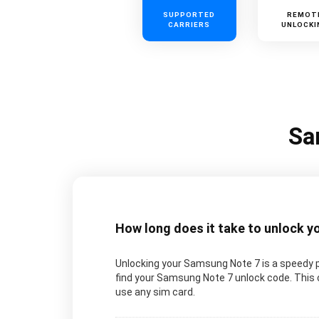
SUPPORTED
REMOT
CARRIERS
UNLOCKI
Sa
How long does it take to unlock 
Unlocking your Samsung Note 7 is a speedy p
find your Samsung Note 7 unlock code. This c
use any sim card.