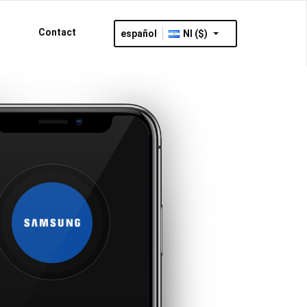
Contact
español
NI ($)