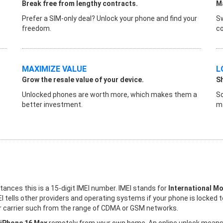
Break free from lengthy contracts.
Ma
Prefer a SIM-only deal? Unlock your phone and find your
Sw
freedom.
co
MAXIMIZE VALUE
L
Grow the resale value of your device.
S
Unlocked phones are worth more, which makes them a
So
better investment.
ma
stances this is a 15-digit IMEI number. IMEI stands for
International Mo
I tells other providers and operating systems if your phone is locked 
her carrier such from the range of CDMA or GSM networks.