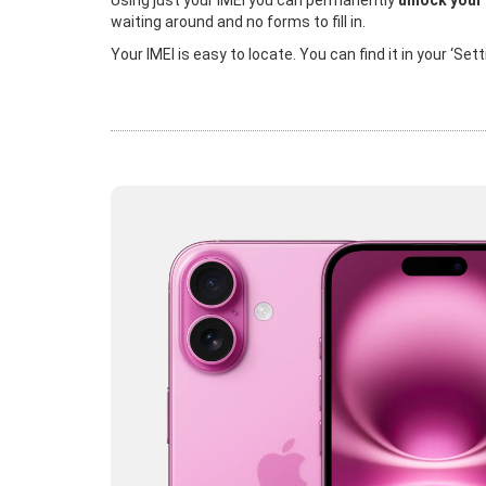
Using just your IMEI you can permanently
unlock your
waiting around and no forms to fill in.
Your IMEI is easy to locate. You can find it in your ‘Se