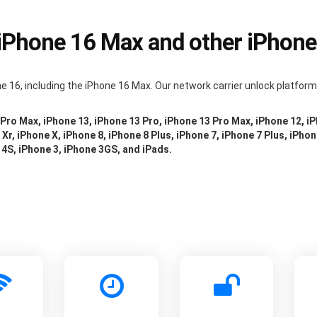
 iPhone 16 Max and other iPhon
e 16, including the iPhone 16 Max. Our network carrier unlock platfor
 Pro Max, iPhone 13, iPhone 13 Pro, iPhone 13 Pro Max, iPhone 12, i
Xr, iPhone X, iPhone 8, iPhone 8 Plus, iPhone 7, iPhone 7 Plus, iPhon
 4S, iPhone 3, iPhone 3GS, and iPads.