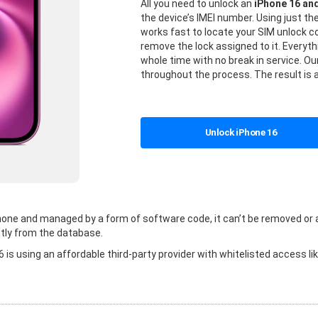
All you need to unlock an
iPhone 16 an
the device’s IMEI number. Using just t
works fast to locate your SIM unlock
remove the lock assigned to it. Everyt
whole time with no break in service. Our
throughout the process. The result is 
Unlock iPhone 16
 phone and managed by a form of software code, it can’t be removed or
tly from the database.
is using an affordable third-party provider with whitelisted access li