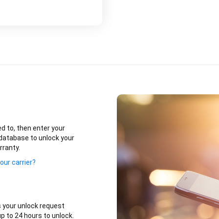
ed to, then enter your
database to unlock your
rranty.
our carrier?
 your unlock request
p to 24 hours to unlock.