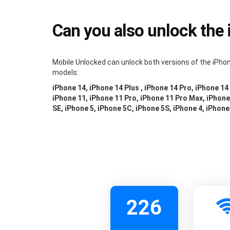
Can you also unlock the
Mobile Unlocked can unlock both versions of the iPhon
models:
iPhone 14, iPhone 14 Plus , iPhone 14 Pro, iPhone 14
iPhone 11, iPhone 11 Pro, iPhone 11 Pro Max, iPhone 
SE, iPhone 5, iPhone 5C, iPhone 5S, iPhone 4, iPhone
226