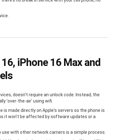
ere’s no break in service with your cell phone, no
vice.
 16, iPhone 16 Max and
els
evices, doesn't require an unlock code. Instead, the
y 'over-the-air' using wifi.
e is made directly on Apple's servers so the phone is
s it won't be affected by software updates or a
 use with other network carriers is a simple process.