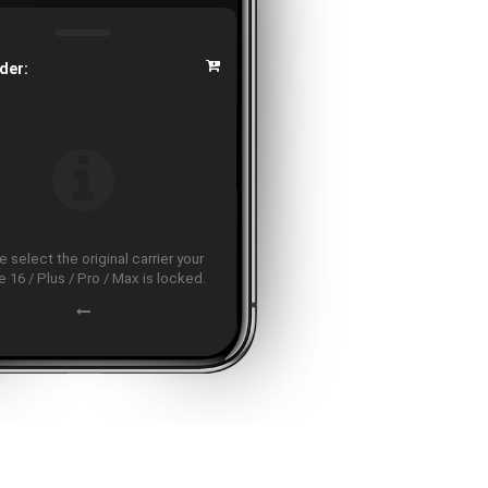
der:
 select the original carrier your
 16 / Plus / Pro / Max is locked.