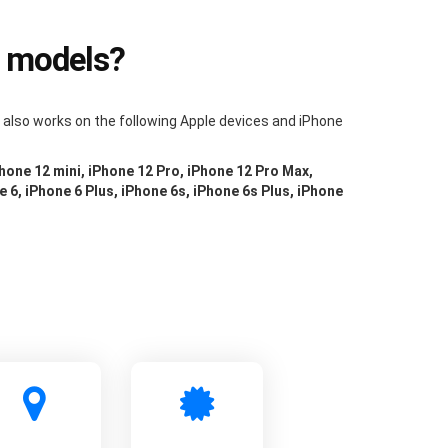
e models?
m also works on the following Apple devices and iPhone
Phone 12 mini, iPhone 12 Pro, iPhone 12 Pro Max,
e 6, iPhone 6 Plus, iPhone 6s, iPhone 6s Plus, iPhone