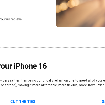
You will recieve
your iPhone 16
ders rather than being continually reliant on one to meet all of your e
r abroad), making it more affordable, more flexible, more travel-frien
CUT THE TIES
S