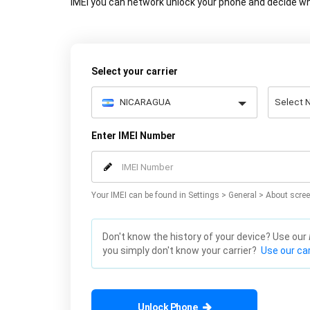
IMEI you can network unlock your phone and decide wh
Select your carrier
Enter IMEI Number
Your IMEI can be found in Settings > General > About scree
Don't know the history of your device? Use our
you simply don't know your carrier?
Use our car
Unlock Phone