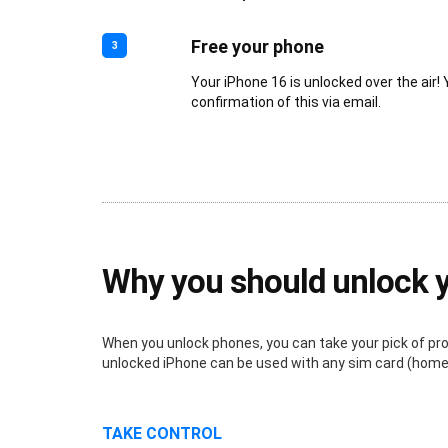
Free your phone
3
Your iPhone 16 is unlocked over the air! 
confirmation of this via email.
Why you should unlock 
When you unlock phones, you can take your pick of provi
unlocked iPhone can be used with any sim card (home o
TAKE CONTROL