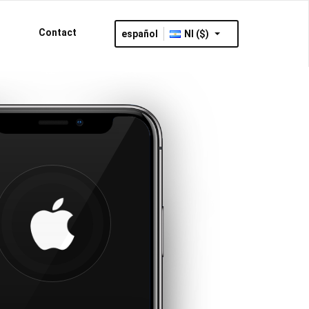
Contact
español
NI ($)