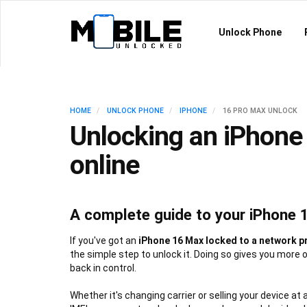
Unlock Phone
HOME
UNLOCK PHONE
IPHONE
16 PRO MAX UNLOCK
Unlocking an iPhone
online
A complete guide to your iPhone 
If you've got an
iPhone 16 Max locked to a network p
the simple step to unlock it. Doing so gives you more 
back in control.
Whether it's changing carrier or selling your device at 