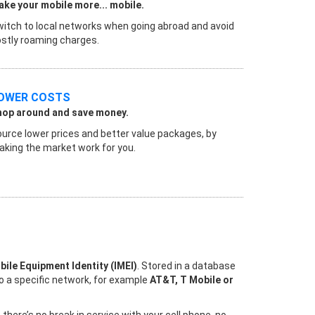
ke your mobile more... mobile.
itch to local networks when going abroad and avoid
stly roaming charges.
OWER COSTS
hop around and save money.
urce lower prices and better value packages, by
king the market work for you.
bile Equipment Identity (IMEI)
. Stored in a database
to a specific network, for example
AT&T, T Mobile or