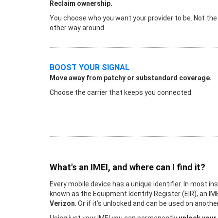
Reclaim ownership.
You choose who you want your provider to be. Not the
other way around.
BOOST YOUR SIGNAL
Move away from patchy or substandard coverage.
Choose the carrier that keeps you connected.
What's an IMEI, and where can I find it?
Every mobile device has a unique identifier. In most in
known as the Equipment Identity Register (EIR), an IME
Verizon
. Or if it’s unlocked and can be used on anot