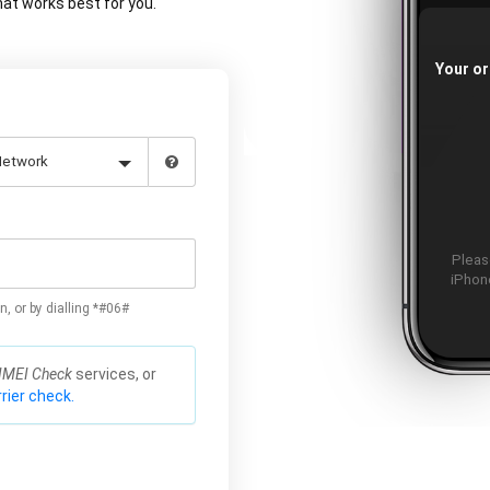
at works best for you.
Your or
Please
iPhone
n, or by dialling *#06#
IMEI Check
services, or
rier check.