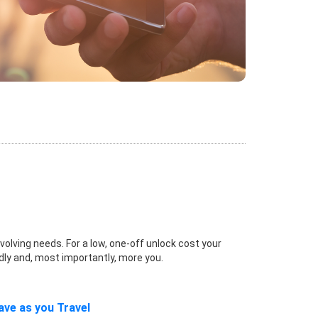
volving needs. For a low, one-off unlock cost your
dly and, most importantly, more you.
ave as you Travel