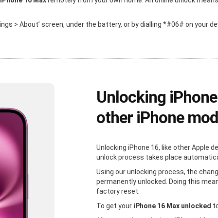
 iPhone 16 Max
remotely from your own home. An online unlock means th
ttings > About’ screen, under the battery, or by dialling *#06# on your de
Unlocking iPhone
other iPhone mod
Unlocking iPhone 16, like other Apple d
unlock process takes place automaticall
Using our unlocking process, the chang
permanently unlocked. Doing this mean
factory reset.
To get your
iPhone 16 Max unlocked
to