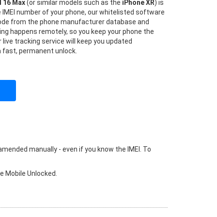
d 16 Max
(or similar models such as the
iPhone XR
) is
he IMEI number of your phone, our whitelisted software
 code from the phone manufacturer database and
hing happens remotely, so you keep your phone the
 live tracking service will keep you updated
a fast, permanent unlock.
 amended manually - even if you know the IMEI. To
ke Mobile Unlocked.