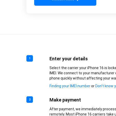
Enter your details
1
Select the carrier your iPhone 16 is lock
IMEI. We connect to your manufacturer 
phone quickly without affecting your wa
Finding your IMEI number
or
Don’t know y
Make payment
2
After payment, we immediately process
remotely. Most iPhone 16 carriers take u