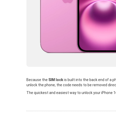
Because the
SIM lock
is built into the back end of a
unlock the phone, the code needs to be removed direc
The quickest and easiest way to unlock your iPhone 16 