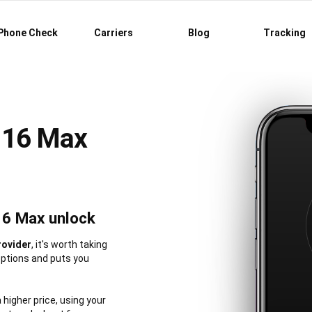
Phone Check
Carriers
Blog
Tracking
 16 Max
16 Max unlock
rovider
, it's worth taking
options and puts you
a higher price, using your