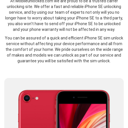
At Mobileunlocked.com we are proud to be a trusted carrer
unlocking site. We offer a fast and reliable iPhone SE unlocking
service, and by using our team of experts not only will you no
longer have to worry about taking your iPhone SE to a third party,
you also won’t have to send off your iPhone SE to be unlocked
and your phone warranty will not be affected in any way.
You can be assured of a quick and efficient iPhone SE sim unlock
service without affecting your device performance and all from
the comfort of your home. We pride ourselves on the wide range
of makes and models we can unlock as part of our service and
guarantee you will be satisfied with the sim unlock.