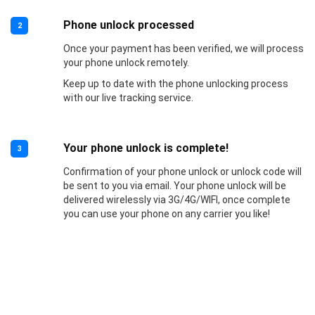
Phone unlock processed
2
Once your payment has been verified, we will process
your phone unlock remotely.
Keep up to date with the phone unlocking process
with our live tracking service.
Your phone unlock is complete!
3
Confirmation of your phone unlock or unlock code will
be sent to you via email. Your phone unlock will be
delivered wirelessly via 3G/4G/WIFI, once complete
you can use your phone on any carrier you like!