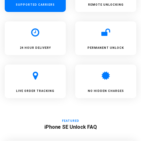
SUPPORTED
CARRIERS
REMOTE UNLOCKING
24 HOUR DELIVERY
PERMANENT UNLOCK
LIVE ORDER TRACKING
NO HIDDEN CHARGES
FEATURED
iPhone SE Unlock FAQ