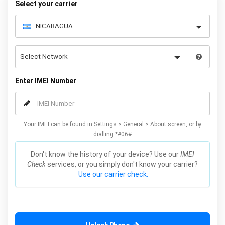
Select your carrier
Enter IMEI Number
Your IMEI can be found in Settings > General > About screen, or by
dialling *#06#
Don't know the history of your device? Use our
IMEI
Check
services, or you simply don't know your carrier?
Use our carrier check.