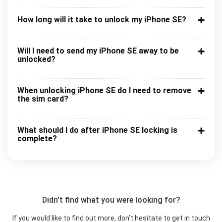
How long will it take to unlock my iPhone SE?
Will I need to send my iPhone SE away to be
unlocked?
When unlocking iPhone SE do I need to remove
the sim card?
What should I do after iPhone SE locking is
complete?
Didn't find what you were looking for?
If you would like to find out more, don’t hesitate to get in touch