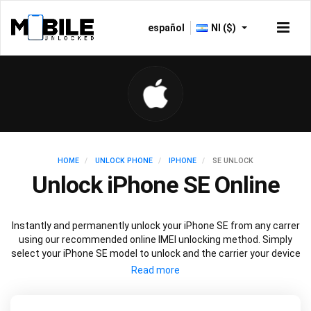
español
NI ($)
HOME
UNLOCK PHONE
IPHONE
SE UNLOCK
Unlock iPhone SE Online
Instantly and permanently unlock your iPhone SE from any carrer
using our recommended online IMEI unlocking method. Simply
select your iPhone SE model to unlock and the carrier your device
is currently locked to, then follow our easy instructions to unlock
your iPhone SE.