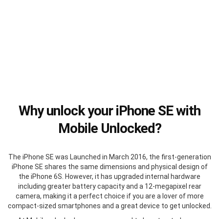
Why unlock your iPhone SE with
Mobile Unlocked?
The iPhone SE was Launched in March 2016, the first-generation
iPhone SE shares the same dimensions and physical design of
the iPhone 6S. However, it has upgraded internal hardware
including greater battery capacity and a 12-megapixel rear
camera, making it a perfect choice if you are a lover of more
compact-sized smartphones and a great device to get unlocked.