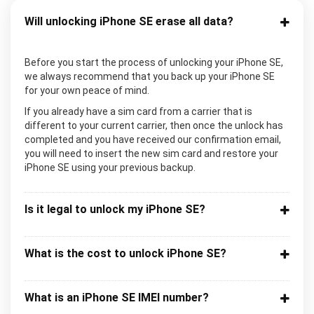
Will unlocking iPhone SE erase all data?
Before you start the process of unlocking your iPhone SE,
we always recommend that you back up your iPhone SE
for your own peace of mind.
If you already have a sim card from a carrier that is
different to your current carrier, then once the unlock has
completed and you have received our confirmation email,
you will need to insert the new sim card and restore your
iPhone SE using your previous backup.
Is it legal to unlock my iPhone SE?
What is the cost to unlock iPhone SE?
What is an iPhone SE IMEI number?