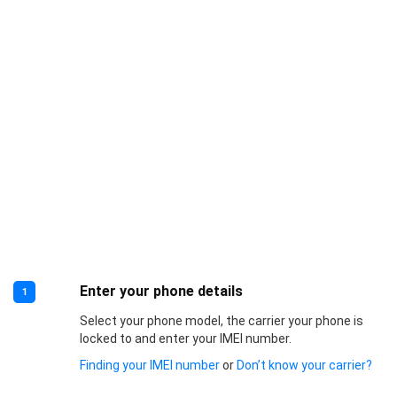
Enter your phone details
1
Select your phone model, the carrier your phone is
locked to and enter your IMEI number.
Finding your IMEI number
or
Don’t know your carrier?