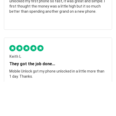
unlocked my first phone so fast, it was great and simple. I
first thought the money was a little high but it so much
better than spending another grand on a new phone.
Keith L
They got the job done...
Mobile Unlock got my phone unlocked in a little more than
1 day. Thanks.