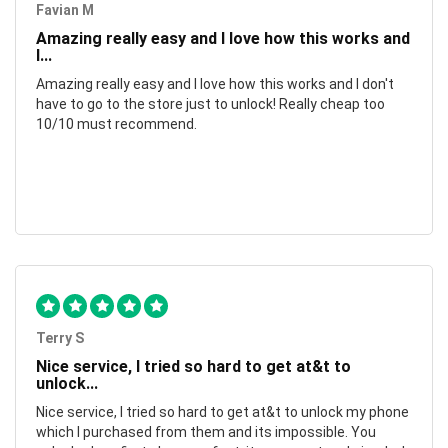
Favian M
Amazing really easy and I love how this works and
I...
Amazing really easy and I love how this works and I don't
have to go to the store just to unlock! Really cheap too
10/10 must recommend.
Terry S
Nice service, I tried so hard to get at&t to
unlock...
Nice service, I tried so hard to get at&t to unlock my phone
which I purchased from them and its impossible. You