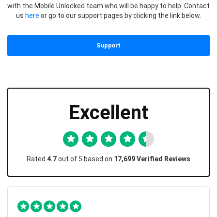
with the Mobile Unlocked team who will be happy to help. Contact
us
here
or go to our support pages by clicking the link below.
Support
Excellent
Rated
4.7
out of 5 based on
17,699 Verified Reviews