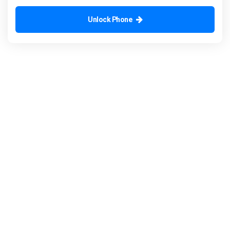
Unlock Phone