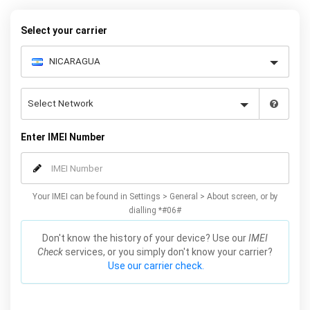
Mobile Unlocked.
Select your carrier
Enter IMEI Number
Your IMEI can be found in Settings > General > About screen, or by
dialling *#06#
Don't know the history of your device? Use our
IMEI
Check
services, or you simply don't know your carrier?
Use our carrier check.