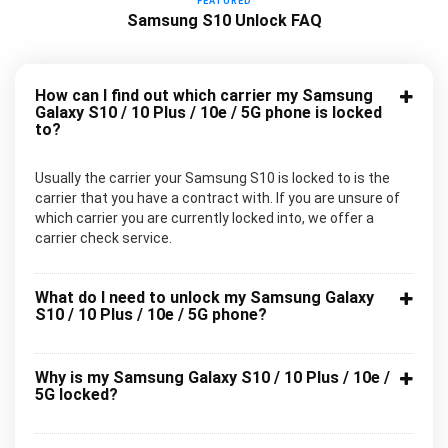
FEATURED
Samsung S10 Unlock FAQ
How can I find out which carrier my Samsung
Galaxy S10 / 10 Plus / 10e / 5G phone is locked
to?
Usually the carrier your Samsung S10 is locked to is the
carrier that you have a contract with. If you are unsure of
which carrier you are currently locked into, we offer a
carrier check service.
What do I need to unlock my Samsung Galaxy
S10 / 10 Plus / 10e / 5G phone?
Why is my Samsung Galaxy S10 / 10 Plus / 10e /
5G locked?