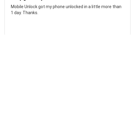
Mobile Unlock got my phone unlocked in a little more than
1 day. Thanks.
Laura F
Awesome!...
Awesome! Really quick and efficient! Very easy to follow
steps!. Thanks.