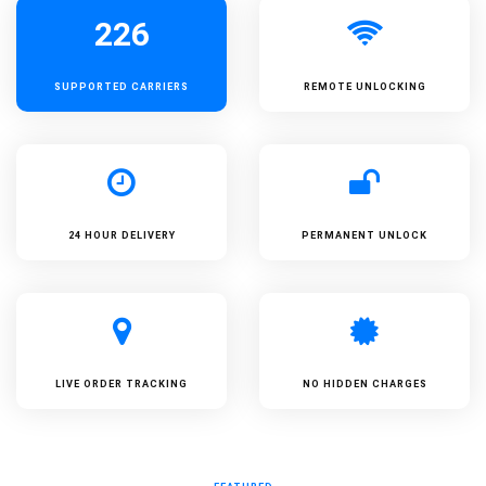
226
SUPPORTED
CARRIERS
REMOTE UNLOCKING
24 HOUR DELIVERY
PERMANENT UNLOCK
LIVE ORDER TRACKING
NO HIDDEN CHARGES