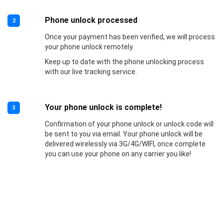
Phone unlock processed
2
Once your payment has been verified, we will process
your phone unlock remotely.
Keep up to date with the phone unlocking process
with our live tracking service.
Your phone unlock is complete!
3
Confirmation of your phone unlock or unlock code will
be sent to you via email. Your phone unlock will be
delivered wirelessly via 3G/4G/WIFI, once complete
you can use your phone on any carrier you like!