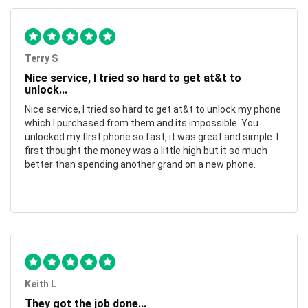
Terry S
Nice service, I tried so hard to get at&t to
unlock...
Nice service, I tried so hard to get at&t to unlock my phone
which I purchased from them and its impossible. You
unlocked my first phone so fast, it was great and simple. I
first thought the money was a little high but it so much
better than spending another grand on a new phone.
Keith L
They got the job done...