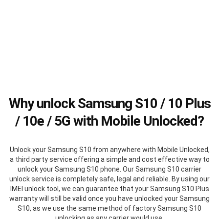
Why unlock Samsung S10 / 10 Plus
/ 10e / 5G with Mobile Unlocked?
Unlock your Samsung S10 from anywhere with Mobile Unlocked,
a third party service offering a simple and cost effective way to
unlock your Samsung S10 phone. Our Samsung S10 carrier
unlock service is completely safe, legal and reliable. By using our
IMEI unlock tool, we can guarantee that your Samsung S10 Plus
warranty will still be valid once you have unlocked your Samsung
S10, as we use the same method of factory Samsung S10
unlocking as any carrier would use.