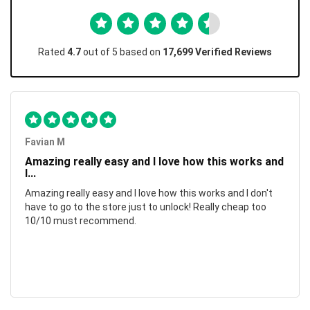
Rated
4.7
out of 5 based on
17,699 Verified Reviews
Favian M
Amazing really easy and I love how this works and
I...
Amazing really easy and I love how this works and I don't
have to go to the store just to unlock! Really cheap too
10/10 must recommend.