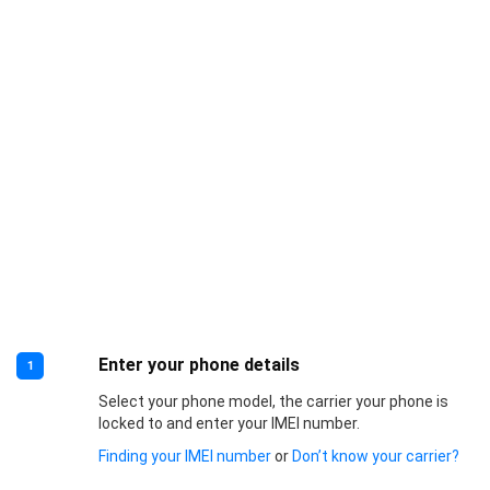
Enter your phone details
1
Select your phone model, the carrier your phone is
locked to and enter your IMEI number.
Finding your IMEI number
or
Don’t know your carrier?