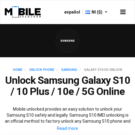
español
NI ($)
HOME
UNLOCK PHONE
SAMSUNG
GALAXY S10 5G UNLOCK
Unlock Samsung Galaxy S10
/ 10 Plus / 10e / 5G Online
Mobile unlocked provides an easy solution to unlock your
Samsung S10 safely and legally. Samsung S10 IMEI unlocking is
an official method to factory unlock any Samsung S10 phone and
is 100% guaranteed. You won’t need any software to unlock your
Samsung S10, just the Samsung S10 unlock code provided by