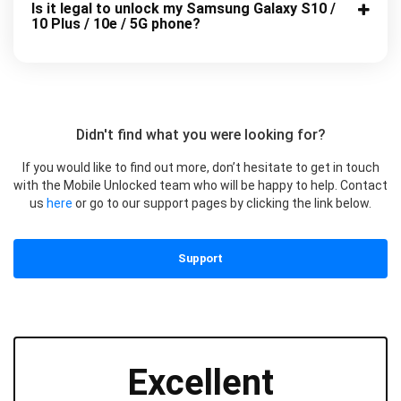
Is it legal to unlock my Samsung Galaxy S10 /
10 Plus / 10e / 5G phone?
Didn't find what you were looking for?
If you would like to find out more, don’t hesitate to get in touch
with the Mobile Unlocked team who will be happy to help. Contact
us
here
or go to our support pages by clicking the link below.
Support
Excellent