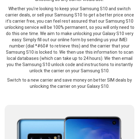
Whether you’re looking to keep your Samsung S10 and switch
carrier deals, or sell your Samsung S10 to get a better price once
it’s carrier free, you can feel rest assured that our Samsung S10
unlocking service will be 100% permanent, so you will only need to
do this one time. We aim to make unlocking your Galaxy S10 very
easy. Simply fill out our online form by sending us your IMEI
number (dial *#60# to retrieve this) and the carrier that your
Samsung S10 is locked to. We then use this information to scan
local databases (which can take up to 24 hours). We then email
you the Samsung S10 unlock code and instructions to instantly
unlock the carrier on your Samsung S10.
Switch to a new carrier and save money on better SIM deals by
unlocking the carrier on your Galaxy S10.