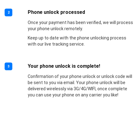
Phone unlock processed
2
Once your payment has been verified, we will process
your phone unlock remotely.
Keep up to date with the phone unlocking process
with our live tracking service.
Your phone unlock is complete!
3
Confirmation of your phone unlock or unlock code will
be sent to you via email. Your phone unlock will be
delivered wirelessly via 3G/4G/WIFI, once complete
you can use your phone on any carrier you like!