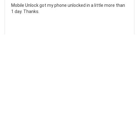
Mobile Unlock got my phone unlocked in a little more than
1 day. Thanks.
Laura F
Awesome!...
Awesome! Really quick and efficient! Very easy to follow
steps!. Thanks.