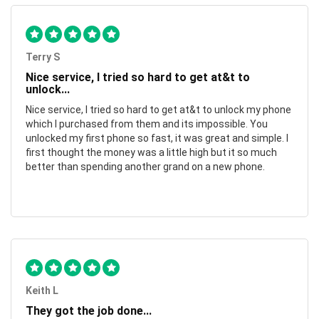
Terry S
Nice service, I tried so hard to get at&t to
unlock...
Nice service, I tried so hard to get at&t to unlock my phone
which I purchased from them and its impossible. You
unlocked my first phone so fast, it was great and simple. I
first thought the money was a little high but it so much
better than spending another grand on a new phone.
Keith L
They got the job done...