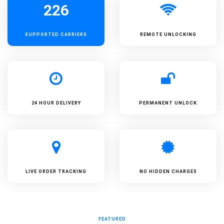
226
SUPPORTED
CARRIERS
REMOTE UNLOCKING
24 HOUR DELIVERY
PERMANENT UNLOCK
LIVE ORDER TRACKING
NO HIDDEN CHARGES
FEATURED