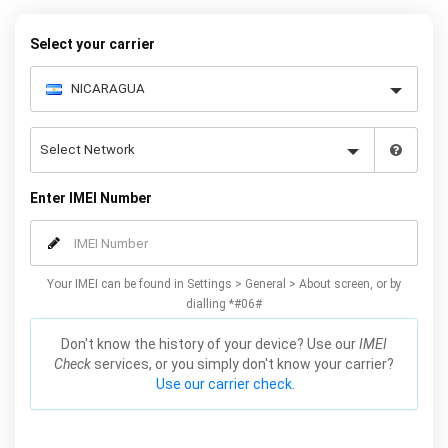
Galaxy S7 phones.
Select your carrier
Enter IMEI Number
Your IMEI can be found in Settings > General > About screen, or by
dialling *#06#
Don't know the history of your device? Use our
IMEI
Check
services, or you simply don't know your carrier?
Use our carrier check.