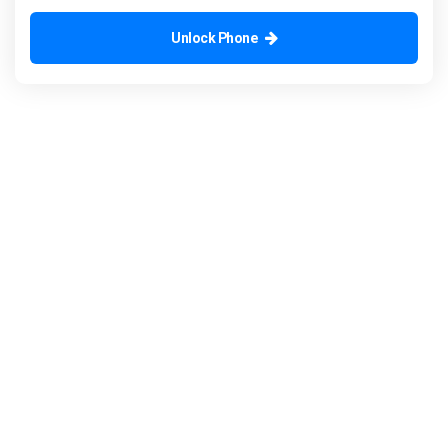
Unlock Phone