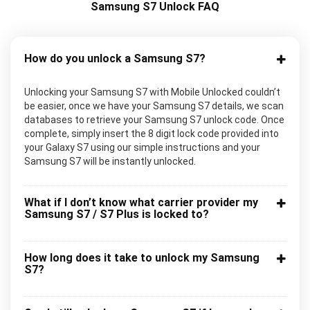
Samsung S7 Unlock FAQ
How do you unlock a Samsung S7?
Unlocking your Samsung S7 with Mobile Unlocked couldn’t
be easier, once we have your Samsung S7 details, we scan
databases to retrieve your Samsung S7 unlock code. Once
complete, simply insert the 8 digit lock code provided into
your Galaxy S7 using our simple instructions and your
Samsung S7 will be instantly unlocked.
What if I don’t know what carrier provider my
Samsung S7 / S7 Plus is locked to?
How long does it take to unlock my Samsung
S7?