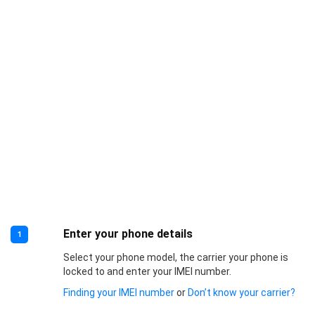
Enter your phone details
1
Select your phone model, the carrier your phone is
locked to and enter your IMEI number.
Finding your IMEI number
or
Don’t know your carrier?