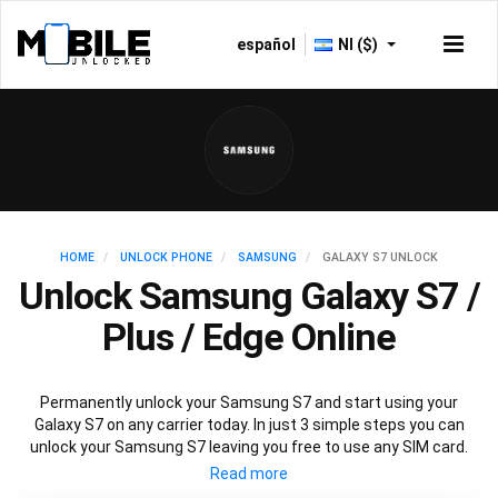
español
NI ($)
HOME
UNLOCK PHONE
SAMSUNG
GALAXY S7 UNLOCK
Unlock Samsung Galaxy S7 /
Plus / Edge Online
Permanently unlock your Samsung S7 and start using your
Galaxy S7 on any carrier today. In just 3 simple steps you can
unlock your Samsung S7 leaving you free to use any SIM card.
Mobile Unlocked offers an affordable service using the official
Samsung S7 unlocking method to unlock all variants of Samsung