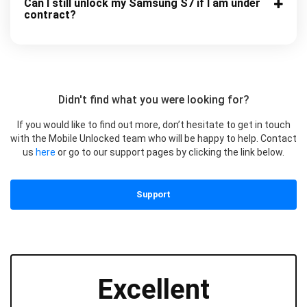
Can I still unlock my Samsung S7 if I am under
contract?
Didn't find what you were looking for?
If you would like to find out more, don’t hesitate to get in touch
with the Mobile Unlocked team who will be happy to help. Contact
us
here
or go to our support pages by clicking the link below.
Support
Excellent