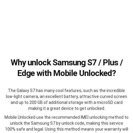
Why unlock Samsung S7 / Plus /
Edge with Mobile Unlocked?
The Galaxy S7 has many cool features, such as the incredible
low-light camera, an excellent battery, attractive curved screen
and up to 200 GB of additional storage with a microSD card
making it a great device to get unlocked.
Mobile Unlocked use the recommended IMEI unlocking method to
unlock the Samsung S7 by unlock code, making this service
100% safe and legal. Using this method means your warranty will