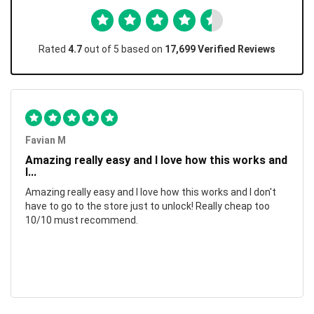
Rated
4.7
out of 5 based on
17,699 Verified Reviews
Favian M
Amazing really easy and I love how this works and
I...
Amazing really easy and I love how this works and I don't
have to go to the store just to unlock! Really cheap too
10/10 must recommend.