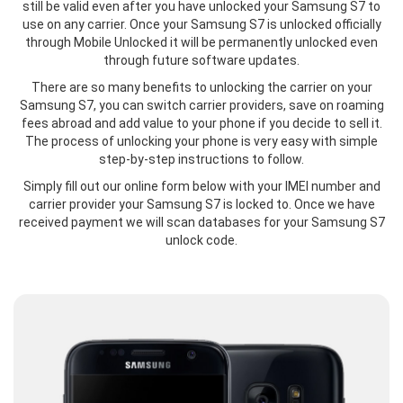
still be valid even after you have unlocked your Samsung S7 to
use on any carrier. Once your Samsung S7 is unlocked officially
through Mobile Unlocked it will be permanently unlocked even
through future software updates.
There are so many benefits to unlocking the carrier on your
Samsung S7, you can switch carrier providers, save on roaming
fees abroad and add value to your phone if you decide to sell it.
The process of unlocking your phone is very easy with simple
step-by-step instructions to follow.
Simply fill out our online form below with your IMEI number and
carrier provider your Samsung S7 is locked to. Once we have
received payment we will scan databases for your Samsung S7
unlock code.