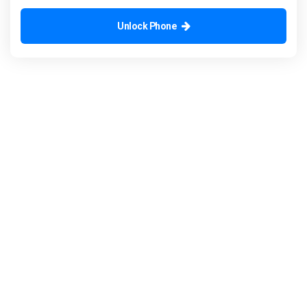
Unlock Phone