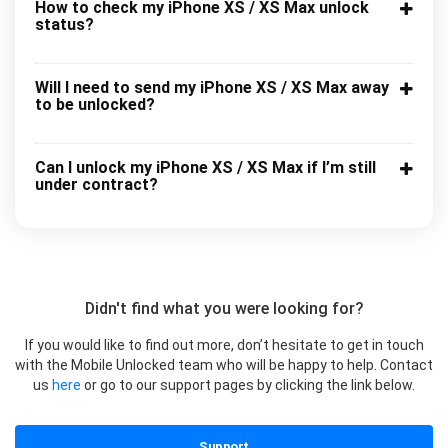
How to check my iPhone XS / XS Max unlock
status?
Will I need to send my iPhone XS / XS Max away
to be unlocked?
Can I unlock my iPhone XS / XS Max if I’m still
under contract?
Didn't find what you were looking for?
If you would like to find out more, don’t hesitate to get in touch
with the Mobile Unlocked team who will be happy to help. Contact
us
here
or go to our support pages by clicking the link below.
Support