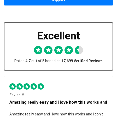
Excellent
Rated
4.7
out of 5 based on
17,699 Verified Reviews
Favian M
Amazing really easy and I love how this works and
I...
Amazing really easy and I love how this works and I don't