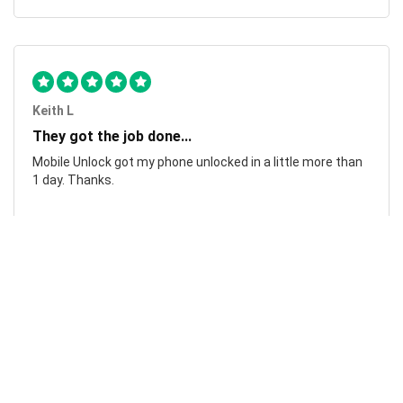
Keith L
They got the job done...
Mobile Unlock got my phone unlocked in a little more than
1 day. Thanks.
Laura F