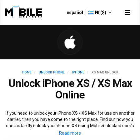
español
NI ($)
HOME
UNLOCK PHONE
IPHONE
XS MAX UNLOCK
Unlock iPhone XS / XS Max
Online
If you need to unlock your iPhone XS / XS Max for use on another
carrier, then you have come to the right place. Find out how you
can instantly unlock your iPhone XS using Mobileunlocked.com’s
recommended IMEI unlocking method. Just choose the iPhone
model that you want to unlock, then follow our easy instructions