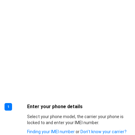
Enter your phone details
1
Select your phone model, the carrier your phone is
locked to and enter your IMEI number.
Finding your IMEI number
or
Don’t know your carrier?