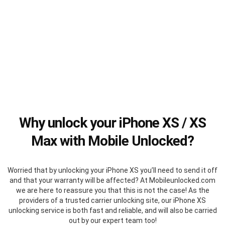
Why unlock your iPhone XS / XS
Max with Mobile Unlocked?
Worried that by unlocking your iPhone XS you’ll need to send it off
and that your warranty will be affected? At Mobileunlocked.com
we are here to reassure you that this is not the case! As the
providers of a trusted carrier unlocking site, our iPhone XS
unlocking service is both fast and reliable, and will also be carried
out by our expert team too!