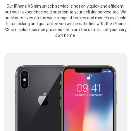
Our iPhone XS sim unlock service is not only quick and efficient,
but you’ll experience no disruption to your cellular service too. We
pride ourselves on the wide range of makes and models available
for unlocking and guarantee you will be satisfied with the iPhone
XS sim unlock service provided - all from the comfort of your very
own home.