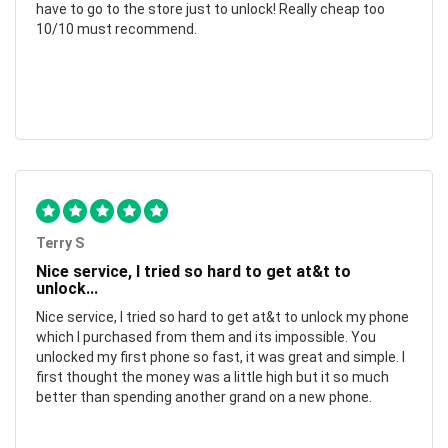
have to go to the store just to unlock! Really cheap too
10/10 must recommend.
Terry S
Nice service, I tried so hard to get at&t to
unlock...
Nice service, I tried so hard to get at&t to unlock my phone
which I purchased from them and its impossible. You
unlocked my first phone so fast, it was great and simple. I
first thought the money was a little high but it so much
better than spending another grand on a new phone.