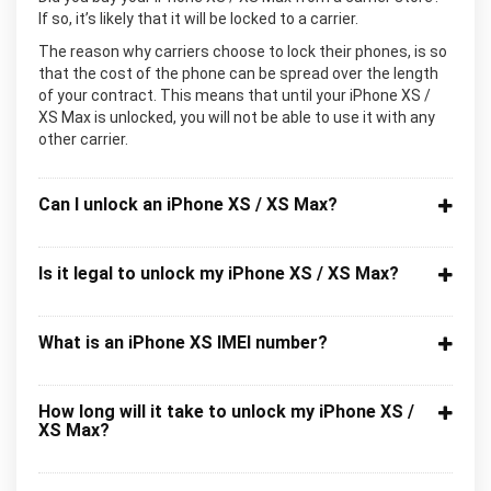
If so, it’s likely that it will be locked to a carrier.
The reason why carriers choose to lock their phones, is so
that the cost of the phone can be spread over the length
of your contract. This means that until your iPhone XS /
XS Max is unlocked, you will not be able to use it with any
other carrier.
Can I unlock an iPhone XS / XS Max?
Is it legal to unlock my iPhone XS / XS Max?
What is an iPhone XS IMEI number?
How long will it take to unlock my iPhone XS /
XS Max?