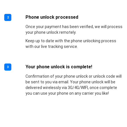
Phone unlock processed
2
Once your payment has been verified, we will process
your phone unlock remotely.
Keep up to date with the phone unlocking process
with our live tracking service.
Your phone unlock is complete!
3
Confirmation of your phone unlock or unlock code will
be sent to you via email. Your phone unlock will be
delivered wirelessly via 3G/4G/WIFI, once complete
you can use your phone on any carrier you like!