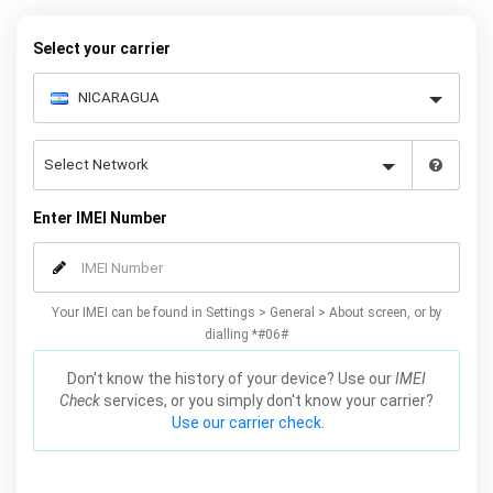
– and your iPhone XS / XS Max will be permanently unlocked as a
result!
Select your carrier
Enter IMEI Number
Your IMEI can be found in Settings > General > About screen, or by
dialling *#06#
Don't know the history of your device? Use our
IMEI
Check
services, or you simply don't know your carrier?
Use our carrier check.