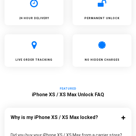
24 HOUR DELIVERY
PERMANENT UNLOCK
LIVE ORDER TRACKING
NO HIDDEN CHARGES
FEATURED
iPhone XS / XS Max Unlock FAQ
Why is my iPhone XS / XS Max locked?
Did you buy your iPhone XS / XS Max from a carrier store?