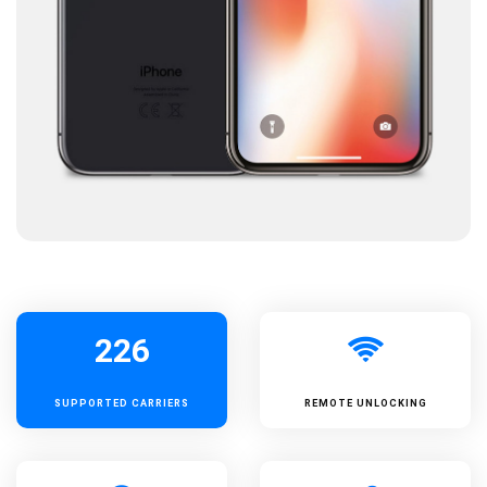
226
SUPPORTED
CARRIERS
REMOTE UNLOCKING