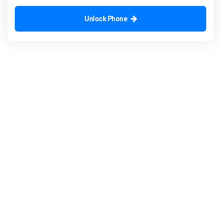
Unlock Phone