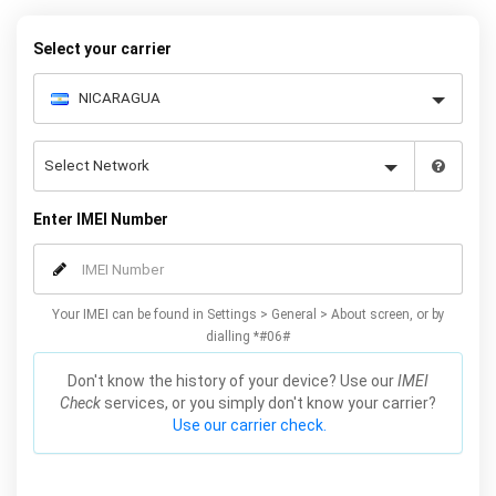
to unlock your Galaxy Fold permanently. Our service is reliable and
safe, meaning you won’t lose your warranty by unlocking your
Select your carrier
Samsung Fold 5G with our service.
Enter IMEI Number
Your IMEI can be found in Settings > General > About screen, or by
dialling *#06#
Don't know the history of your device? Use our
IMEI
Check
services, or you simply don't know your carrier?
Use our carrier check.