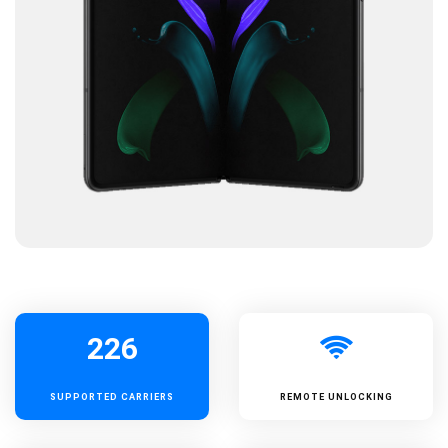
226
SUPPORTED
CARRIERS
REMOTE UNLOCKING