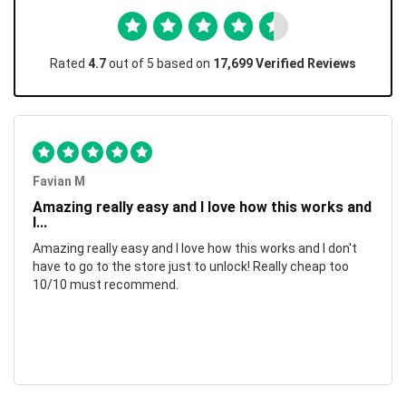
Rated
4.7
out of 5 based on
17,699 Verified Reviews
Favian M
Amazing really easy and I love how this works and
I...
Amazing really easy and I love how this works and I don't
have to go to the store just to unlock! Really cheap too
10/10 must recommend.