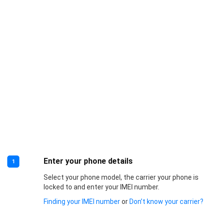
Enter your phone details
1
Select your phone model, the carrier your phone is
locked to and enter your IMEI number.
Finding your IMEI number
or
Don’t know your carrier?