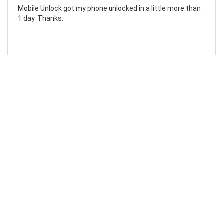
Mobile Unlock got my phone unlocked in a little more than
1 day. Thanks.
Laura F
Awesome!...
Awesome! Really quick and efficient! Very easy to follow
steps!. Thanks.