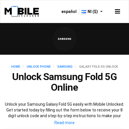
español
NI ($)
HOME
UNLOCK PHONE
SAMSUNG
GALAXY FOLD 5G UNLOCK
Unlock Samsung Fold 5G
Online
Unlock your Samsung Galaxy Fold 5G easily with Mobile Unlocked.
Get started today by filling out the form below to receive your 8
digit unlock code and step-by-step instructions to make your
Galaxy Fold 5G carrier free. Mobile Unlocked uses your Samsung
Fold IMEI to unlock your phone, which is the safest and legal way