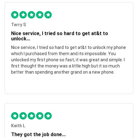
Terry S
Nice service, I tried so hard to get at&t to
unlock...
Nice service, I tried so hard to get at&t to unlock my phone
which I purchased from them and its impossible. You
unlocked my first phone so fast, it was great and simple. I
first thought the money was a little high but it so much
better than spending another grand on a new phone.
Keith L
They got the job done...