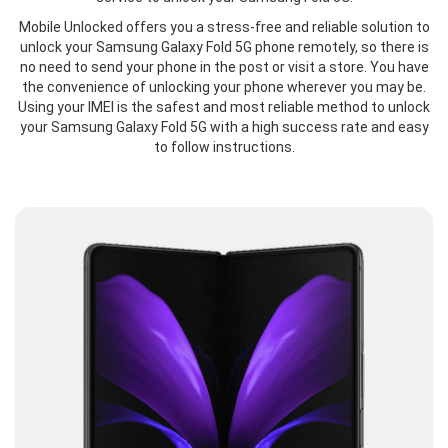
Mobile Unlocked offers you a stress-free and reliable solution to
unlock your Samsung Galaxy Fold 5G phone remotely, so there is
no need to send your phone in the post or visit a store. You have
the convenience of unlocking your phone wherever you may be.
Using your IMEI is the safest and most reliable method to unlock
your Samsung Galaxy Fold 5G with a high success rate and easy
to follow instructions.