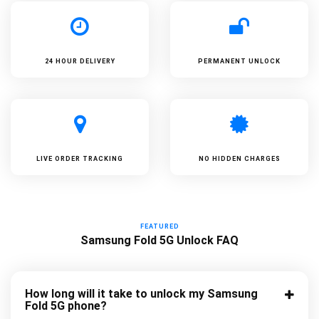
24 HOUR DELIVERY
PERMANENT UNLOCK
LIVE ORDER TRACKING
NO HIDDEN CHARGES
FEATURED
Samsung Fold 5G Unlock FAQ
How long will it take to unlock my Samsung
Fold 5G phone?