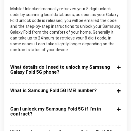
Mobile Unlocked manually retrieves your 8 digit unlock
code by scanning local databases, as soon as your Galaxy
Fold unlock code is released, you will be emailed the code
and the step-by-step instructions to unlock your Samsung
Galaxy Fold from the comfort of your home. Generally it
can take up to 24 hours to retrieve your 8 digit code, in
some cases it can take slightly longer depending on the
contract status of your device.
What details do I need to unlock my Samsung
Galaxy Fold 5G phone?
What is Samsung Fold 5G IMEI number?
Can I unlock my Samsung Fold 5G if I’m in
contract?