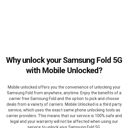
Why unlock your Samsung Fold 5G
with Mobile Unlocked?
Mobile unlocked offers you the convenience of unlocking your
Samsung Fold from anywhere, anytime. Enjoy the benefits of a
carrier free Samsung Fold and the option to pick and choose
deals from a variety of carriers. Mobile Unlocked is a third party
service, which uses the exact same phone unlocking tools as
carrier providers. This means that our service is 100% safe and
legal and your warranty will not be affected when using our
service to unlock your Samsung Fold 5G.