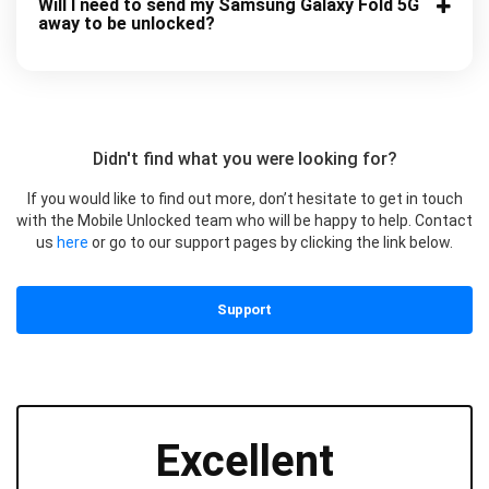
Will I need to send my Samsung Galaxy Fold 5G
away to be unlocked?
Didn't find what you were looking for?
If you would like to find out more, don’t hesitate to get in touch
with the Mobile Unlocked team who will be happy to help. Contact
us
here
or go to our support pages by clicking the link below.
Support
Excellent