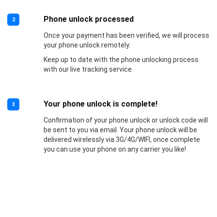
Phone unlock processed
2
Once your payment has been verified, we will process
your phone unlock remotely.
Keep up to date with the phone unlocking process
with our live tracking service.
Your phone unlock is complete!
3
Confirmation of your phone unlock or unlock code will
be sent to you via email. Your phone unlock will be
delivered wirelessly via 3G/4G/WIFI, once complete
you can use your phone on any carrier you like!