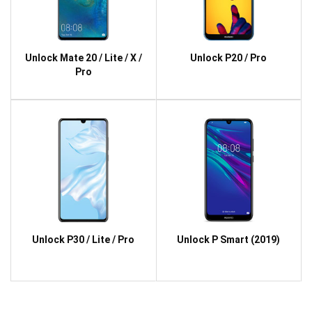
Unlock Mate 20 / Lite / X /
Unlock P20 / Pro
Pro
Unlock P30 / Lite / Pro
Unlock P Smart (2019)