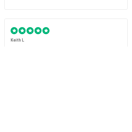
Keith L
They got the job done...
Mobile Unlock got my phone unlocked in a little more than
1 day. Thanks.
Laura F