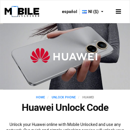
español
NI ($)
HOME
UNLOCK PHONE
HUAWEI
Huawei Unlock Code
Unlock your Huawei online with Mobile Unlocked and use any