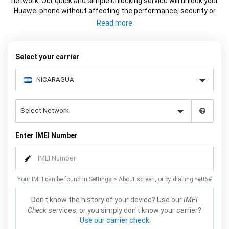
network. Our quick and simple unlocking service will unlock your
Huawei phone without affecting the performance, security or
warranty of your device.
Select your carrier
Enter IMEI Number
Your IMEI can be found in Settings > About screen, or by dialling *#06#
Don't know the history of your device? Use our
IMEI
Check
services, or you simply don't know your carrier?
Use our carrier check.