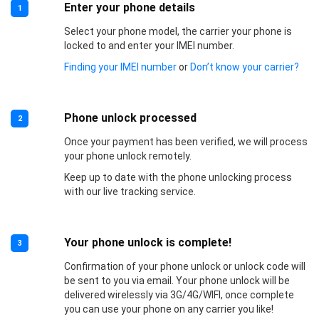
Enter your phone details
1
Select your phone model, the carrier your phone is
locked to and enter your IMEI number.
Finding your IMEI number
or
Don’t know your carrier?
Phone unlock processed
2
Once your payment has been verified, we will process
your phone unlock remotely.
Keep up to date with the phone unlocking process
with our live tracking service.
Your phone unlock is complete!
3
Confirmation of your phone unlock or unlock code will
be sent to you via email. Your phone unlock will be
delivered wirelessly via 3G/4G/WIFI, once complete
you can use your phone on any carrier you like!