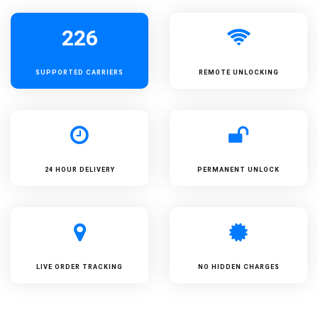
226
SUPPORTED
CARRIERS
REMOTE UNLOCKING
24 HOUR DELIVERY
PERMANENT UNLOCK
LIVE ORDER TRACKING
NO HIDDEN CHARGES