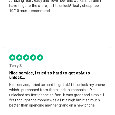
Amazing really easy and I love how this works and I don't
have to go to the store just to unlock! Really cheap too
10/10 must recommend.
Terry S
Nice service, I tried so hard to get at&t to
unlock...
Nice service, I tried so hard to get at&t to unlock my phone
which I purchased from them and its impossible. You
unlocked my first phone so fast, it was great and simple. I
first thought the money was a little high but it so much
better than spending another grand on a new phone.