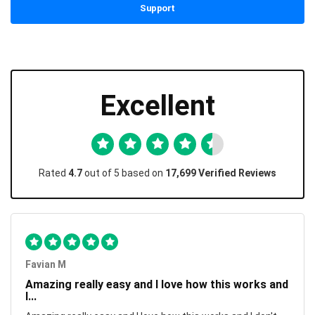
Support
Excellent
Rated
4.7
out of 5 based on
17,699 Verified Reviews
Favian M
Amazing really easy and I love how this works and
I...