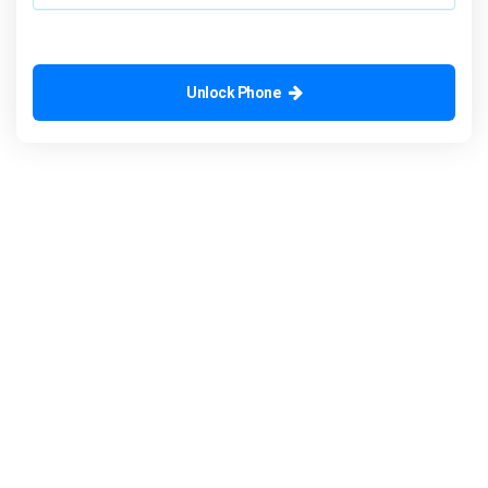
Unlock Phone