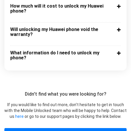
How much will it cost to unlock my Huawei
phone?
Will unlocking my Huawei phone void the
warranty?
What information do I need to unlock my
phone?
Didn't find what you were looking for?
If you would like to find out more, don’t hesitate to get in touch
with the Mobile Unlocked team who will be happy to help. Contact
us
here
or go to our support pages by clicking the link below.