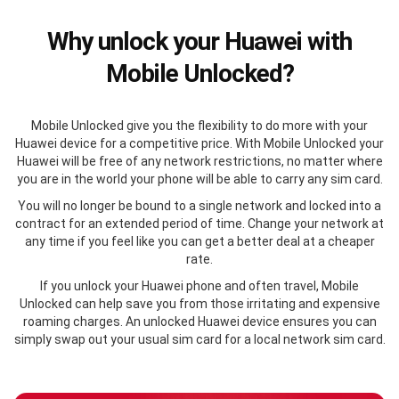
Why unlock your Huawei with
Mobile Unlocked?
Mobile Unlocked give you the flexibility to do more with your
Huawei device for a competitive price. With Mobile Unlocked your
Huawei will be free of any network restrictions, no matter where
you are in the world your phone will be able to carry any sim card.
You will no longer be bound to a single network and locked into a
contract for an extended period of time. Change your network at
any time if you feel like you can get a better deal at a cheaper
rate.
If you unlock your Huawei phone and often travel, Mobile
Unlocked can help save you from those irritating and expensive
roaming charges. An unlocked Huawei device ensures you can
simply swap out your usual sim card for a local network sim card.