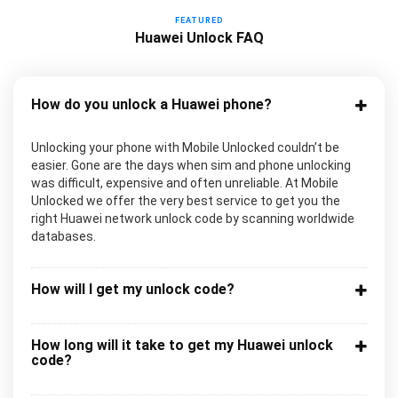
FEATURED
Huawei Unlock FAQ
How do you unlock a Huawei phone?
Unlocking your phone with Mobile Unlocked couldn’t be
easier. Gone are the days when sim and phone unlocking
was difficult, expensive and often unreliable. At Mobile
Unlocked we offer the very best service to get you the
right Huawei network unlock code by scanning worldwide
databases.
How will I get my unlock code?
How long will it take to get my Huawei unlock
code?