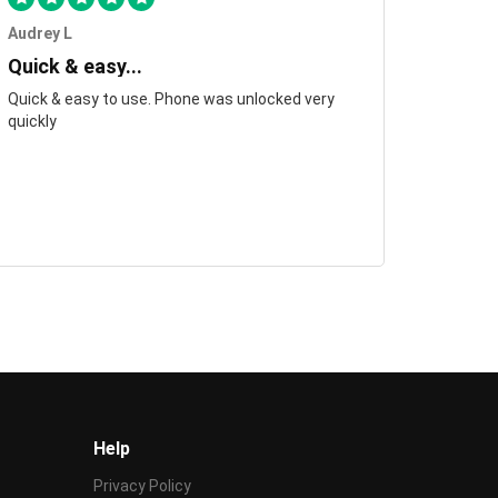
Audrey L
Quick & easy...
Quick & easy to use. Phone was unlocked very
quickly
Help
Privacy Policy