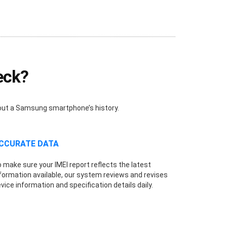
eck?
bout a Samsung smartphone’s history.
CCURATE DATA
 make sure your IMEI report reflects the latest
formation available, our system reviews and revises
vice information and specification details daily.