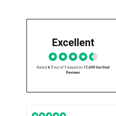
Excellent
Rated
4.7
out of 5 based on
17,699 Verified
Reviews