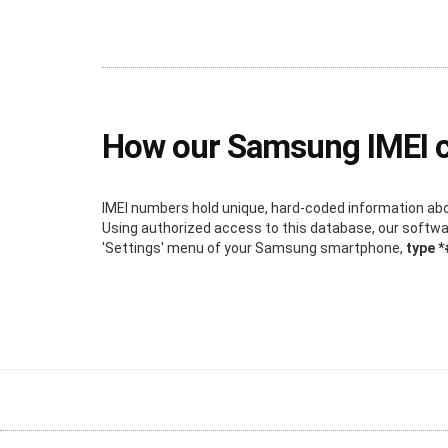
How our Samsung IMEI 
IMEI numbers hold unique, hard-coded information about
Using authorized access to this database, our software
'Settings' menu of your Samsung smartphone,
type 