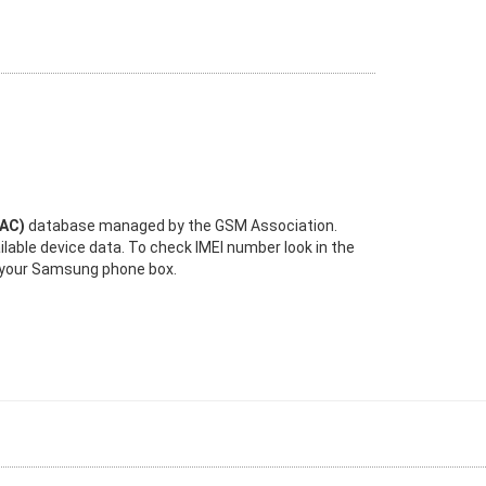
TAC)
database managed by the GSM Association.
ilable device data. To check IMEI number look in the
n your Samsung phone box.