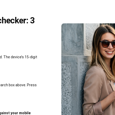
hecker: 3
 The device’s 15-digit
earch box above. Press
ainst your mobile