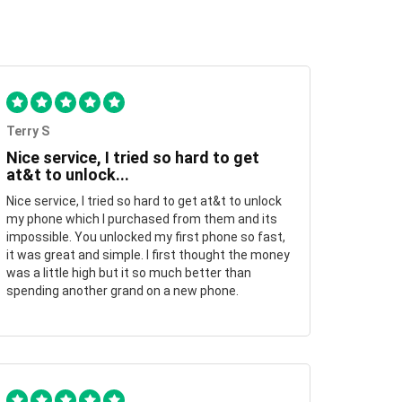
Terry S
Nice service, I tried so hard to get
at&t to unlock...
Nice service, I tried so hard to get at&t to unlock
my phone which I purchased from them and its
impossible. You unlocked my first phone so fast,
it was great and simple. I first thought the money
was a little high but it so much better than
spending another grand on a new phone.