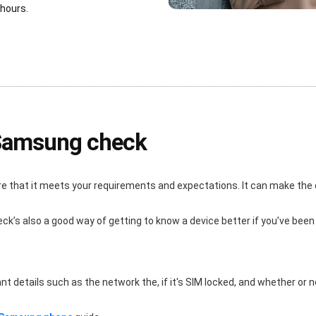
 hours.
 Samsung check
re that it meets your requirements and expectations. It can make the
eck’s also a good way of getting to know a device better if you’ve been
details such as the network the, if it's SIM locked, and whether or not i