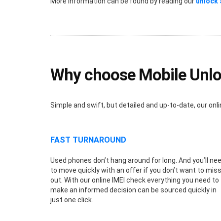
More information can be found by reading our
unlock
Why choose Mobile Unlo
Simple and swift, but detailed and up-to-date, our o
FAST TURNAROUND
Used phones don’t hang around for long. And you’ll ne
to move quickly with an offer if you don’t want to mis
out. With our online IMEI check everything you need to
make an informed decision can be sourced quickly in
just one click.