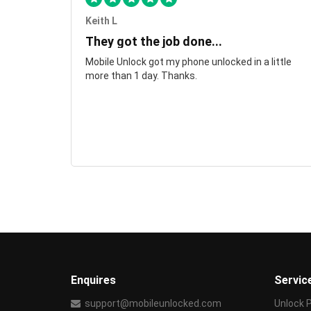
Keith L
They got the job done...
Mobile Unlock got my phone unlocked in a little
more than 1 day. Thanks.
Enquires
Servic
support@mobileunlocked.com
Unlock 