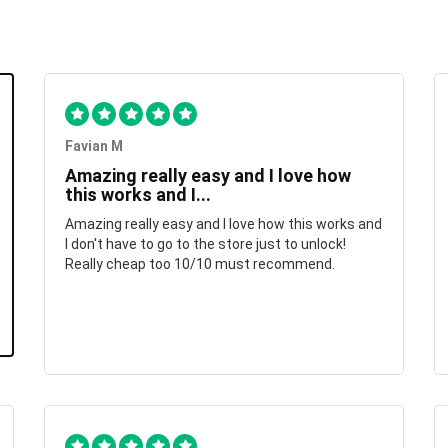
Favian M
Amazing really easy and I love how
this works and I...
Amazing really easy and I love how this works and
I don't have to go to the store just to unlock!
Really cheap too 10/10 must recommend.