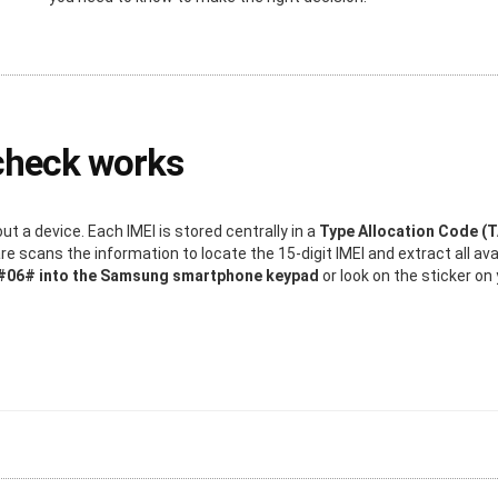
check works
 a device. Each IMEI is stored centrally in a
Type Allocation Code (
 scans the information to locate the 15-digit IMEI and extract all ava
*#06# into the Samsung smartphone keypad
or look on the sticker o