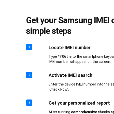
Get your Samsung IMEI c
simple steps
Locate IMEI number
1
Type *#06# into the smartphone keypad.
IMEI number will appear on the screen.
Activate IMEI search
2
Enter the device IMEI number into the s
‘Check Now’.
Get your personalized report
3
After running
comprehensive checks ag