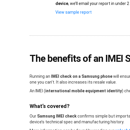
device
, we’ll email your report in under 2
View sample report
The benefits of an IMEI
Running an
IMEI check on a Samsung phone
will ensu
one you can’t. It also increases its resale value.
An IMEI (
international mobile equipment identity
) ch
What’s covered?
Our
Samsung IMEI check
confirms simple but important 
device’s technical spec and manufacturing history.