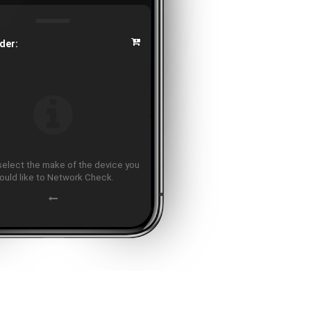
der:
select the make of the device you
ould like to Network Check.