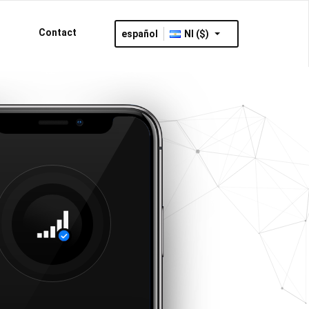
Contact
español
NI ($)