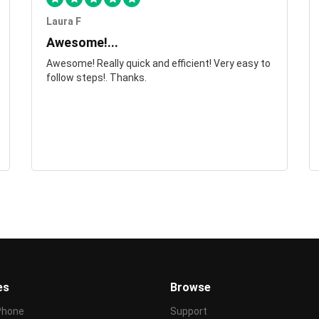
Laura F
Awesome!...
Awesome! Really quick and efficient! Very easy to
follow steps!. Thanks.
es
Browse
Phone
Support