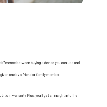
 difference between buying a device you can use and
 given one by a friend or family member.
t’s in warranty. Plus, you’ll get an insight into the