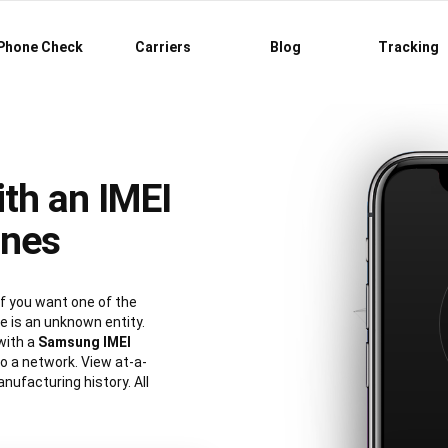
Phone Check
Carriers
Blog
Tracking
th an IMEI
ones
 you want one of the
 is an unknown entity.
with a
Samsung IMEI
 to a network. View at-a-
nufacturing history. All