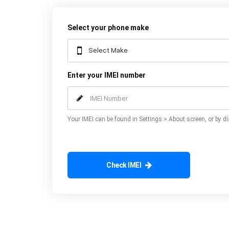
Select your phone make
Enter your IMEI number
Your IMEI can be found in Settings > About screen, or by di
Check IMEI