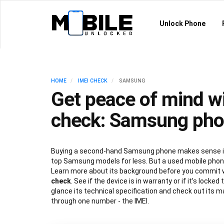
Unlock Phone
HOME
IMEI CHECK
SAMSUNG
Get peace of mind wi
check: Samsung ph
Buying a second-hand Samsung phone makes sense if
top Samsung models for less. But a used mobile phone
Learn more about its background before you commit 
check
. See if the device is in warranty or if it’s locked
glance its technical specification and check out its ma
through one number - the IMEI.