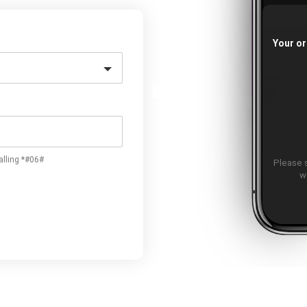
Your or
alling *#06#
Please 
w