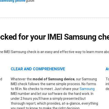
 Samsung phone
guide.
cked for your IMEI Samsung ch
nline IMEI Samsung check is an easy and effective way to learn more a
CLEAR AND COMPREHENSIVE
A
ed
Whatever the
model of Samsung device
, our Samsung
To
s
IMEI check follows the same simple process. No forms
in
to fill in. No checks to meet. Just share your
Samsung
de
IMEI number and let our software do the hard work. In
under 2 hours you’ll have a simply presented but
thorough report, which provides, at-a-glance, everything
you need to know to make the right decision.