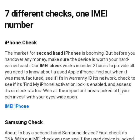
7 different checks, one IMEI
number
iPhone Check
The market for
second hand iPhones
is booming. But before you
handover any money, make sure the device is worth your hard-
earned cash. Our
IMEI check
works in under 2 hours to provide all
you need to know about a used Apple iPhone. Find out when it
was manufactured, see if it’s in warranty, ID its network, check to
see if its ‘Find My iPhone’ activation lock is enabled, and assess
its simlock status. With all the important areas ticked off, you
can invest with your eyes wide open.
IMEI iPhone
Samsung Check
About to buy a second-hand Samsung device? First check its
DNA. With our IMEI check you can see if the used device is locked