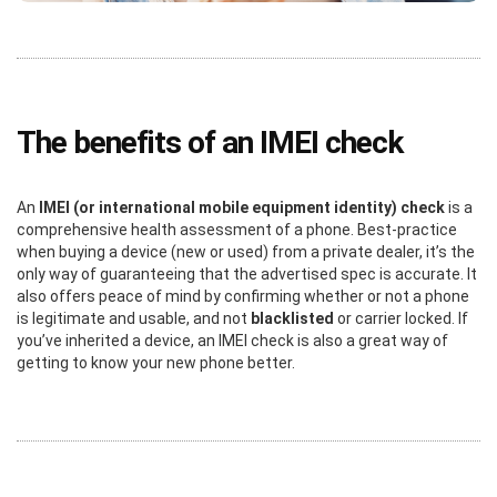
The benefits of an IMEI check
An
IMEI (or international mobile equipment identity) check
is a
comprehensive health assessment of a phone. Best-practice
when buying a device (new or used) from a private dealer, it’s the
only way of guaranteeing that the advertised spec is accurate. It
also offers peace of mind by confirming whether or not a phone
is legitimate and usable, and not
blacklisted
or carrier locked. If
you’ve inherited a device, an IMEI check is also a great way of
getting to know your new phone better.