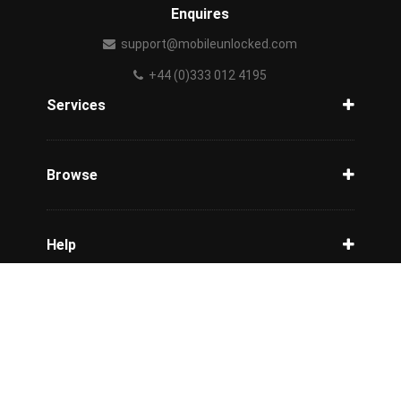
Enquires
support@mobileunlocked.com
+44 (0)333 012 4195
Services
Unlock Phone
Phone Check
Browse
Carriers
Support
Blog
Help
Tracking
Privacy Policy
Refund / Cancellation Policy
Terms & Conditions