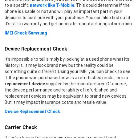
to a specific
network like T-Mobile
. This could determine if the
phone is usable or not and will play an important part in your
decision to continue with your purchase. You can also find out if
it’s still in warranty and get accurate manufacturing information.
IMEI Check Samsung
Device Replacement Check
It’s impossible to tell simply by looking at a used phone what its
history is. It may look brand new but the reality could be
something quite different. Using your IMEI you can check to see
if the phone was purchased new, is a refurbished model, or is a
replacement device
supplied by the manufacturer. Of course,
the device performance and reliability of refurbished and
replacement devices may be equivalent to brand new devices.
But it may impact insurance costs and resale value.
Device Replacement Check
Carrier Check
If you’ve bought or are planning on buying a second-hand