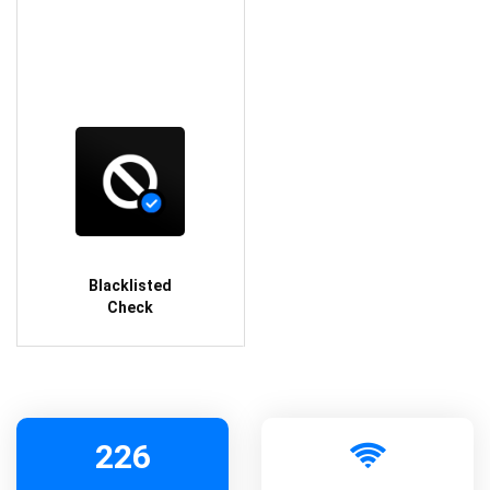
Blacklisted
Check
226