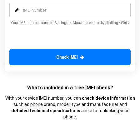
our additional advanced services.
Your IMEI can be found in Settings > About screen, or by dialling *#06#
Check IMEI
What’s included in a free IMEI check?
With your device IMEI number, you can
check device information
such as phone brand, model, type and manufacturer and
detailed technical specifications
ahead of unlocking your
phone.