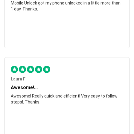
Mobile Unlock got my phone unlocked in a little more than
1 day. Thanks.
Laura F
Awesome!...
Awesome! Really quick and efficient! Very easy to follow
steps!. Thanks.