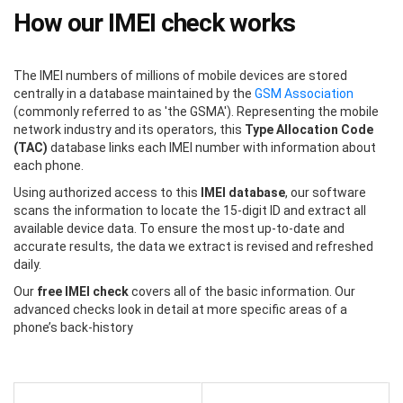
How our IMEI check works
The IMEI numbers of millions of mobile devices are stored
centrally in a database maintained by the
GSM Association
(commonly referred to as 'the GSMA'). Representing the mobile
network industry and its operators, this
Type Allocation Code
(TAC)
database links each IMEI number with information about
each phone.
Using authorized access to this
IMEI database
, our software
scans the information to locate the 15-digit ID and extract all
available device data. To ensure the most up-to-date and
accurate results, the data we extract is revised and refreshed
daily.
Our
free IMEI check
covers all of the basic information. Our
advanced checks look in detail at more specific areas of a
phone’s back-history