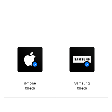
iPhone
Samsung
Check
Check