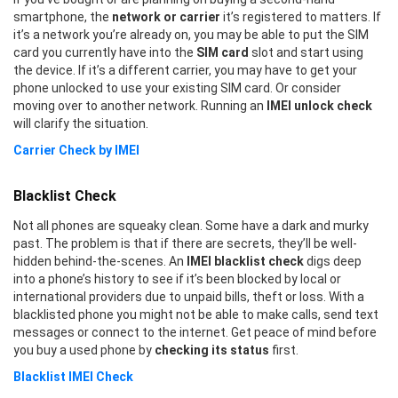
smartphone, the
network or carrier
it’s registered to matters. If
it’s a network you’re already on, you may be able to put the SIM
card you currently have into the
SIM card
slot and start using
the device. If it’s a different carrier, you may have to get your
phone unlocked to use your existing SIM card. Or consider
moving over to another network. Running an
IMEI unlock check
will clarify the situation.
Carrier Check by IMEI
Blacklist Check
Not all phones are squeaky clean. Some have a dark and murky
past. The problem is that if there are secrets, they’ll be well-
hidden behind-the-scenes. An
IMEI blacklist check
digs deep
into a phone’s history to see if it’s been blocked by local or
international providers due to unpaid bills, theft or loss. With a
blacklisted phone you might not be able to make calls, send text
messages or connect to the internet. Get peace of mind before
you buy a used phone by
checking its status
first.
Blacklist IMEI Check