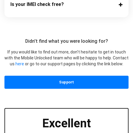
Is your IMEI check free?
Didn't find what you were looking for?
If you would like to find out more, don’t hesitate to get in touch
with the Mobile Unlocked team who will be happy to help. Contact
us
here
or go to our support pages by clicking the link below.
Support
Excellent