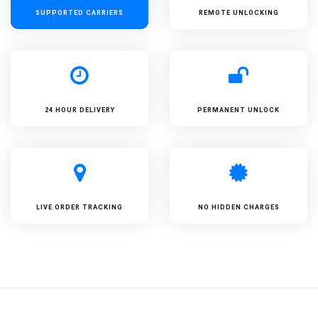
SUPPORTED
CARRIERS
REMOTE UNLOCKING
24 HOUR DELIVERY
PERMANENT UNLOCK
LIVE ORDER TRACKING
NO HIDDEN CHARGES