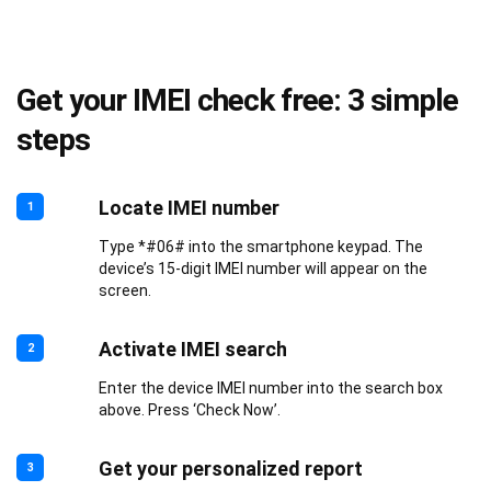
Get your IMEI check free: 3 simple
steps
Locate IMEI number
1
Type *#06# into the smartphone keypad. The
device’s 15-digit IMEI number will appear on the
screen.
Activate IMEI search
2
Enter the device IMEI number into the search box
above. Press ‘Check Now’.
Get your personalized report
3