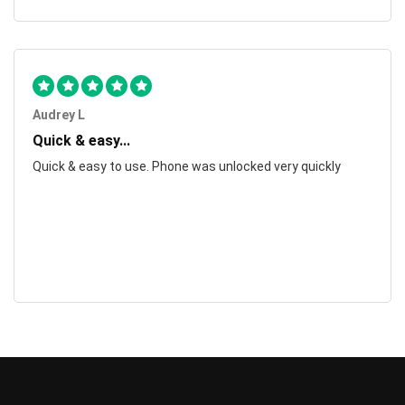
Audrey L
Quick & easy...
Quick & easy to use. Phone was unlocked very quickly