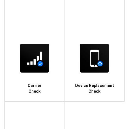
Carrier
Device Replacement
Check
Check