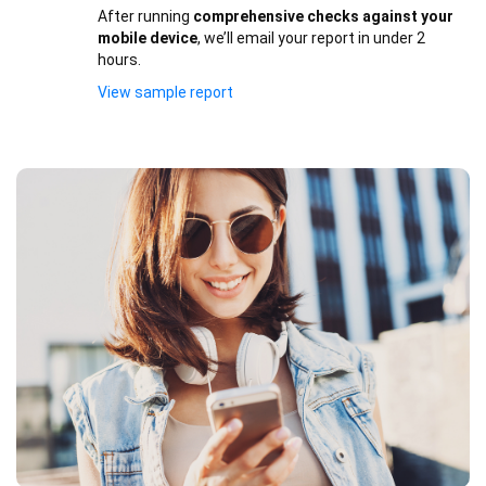
After running
comprehensive checks against your
mobile device
, we’ll email your report in under 2
hours.
View sample report