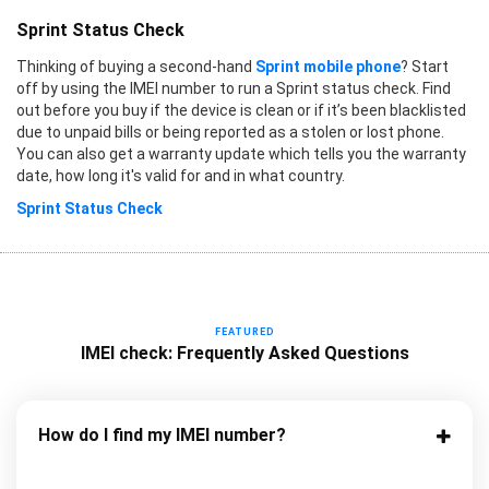
Sprint Status Check
Thinking of buying a second-hand
Sprint mobile phone
? Start
off by using the IMEI number to run a Sprint status check. Find
out before you buy if the device is clean or if it’s been blacklisted
due to unpaid bills or being reported as a stolen or lost phone.
You can also get a warranty update which tells you the warranty
date, how long it's valid for and in what country.
Sprint Status Check
FEATURED
IMEI check: Frequently Asked Questions
How do I find my IMEI number?