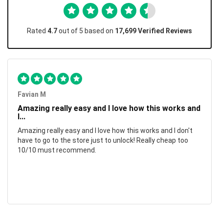
Rated
4.7
out of 5 based on
17,699 Verified Reviews
Favian M
Amazing really easy and I love how this works and
I...
Amazing really easy and I love how this works and I don't
have to go to the store just to unlock! Really cheap too
10/10 must recommend.