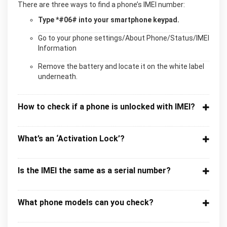
There are three ways to find a phone’s IMEI number:
Type *#06# into your smartphone keypad.
Go to your phone settings/About Phone/Status/IMEI
Information
Remove the battery and locate it on the white label
underneath.
How to check if a phone is unlocked with IMEI?
What’s an ‘Activation Lock’?
Is the IMEI the same as a serial number?
What phone models can you check?