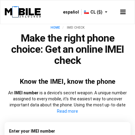
español
CL ($)
HOME
IMEI CHECK
Make the right phone
choice: Get an online IMEI
check
Know the IMEI, know the phone
An
IMEI number
is a device’s secret weapon. A unique number
assigned to every mobile, it's the easiest way to uncover
important data about the phone. Using the most up-to-date
information, our
IMEI check
works at speed to source everything
from network lock information to blacklist status and warranty
dates. It will also let you know if a device is new, refurbished, or
has been replaced. Choose from our
free IMEI check
or one of
Enter your IMEI number