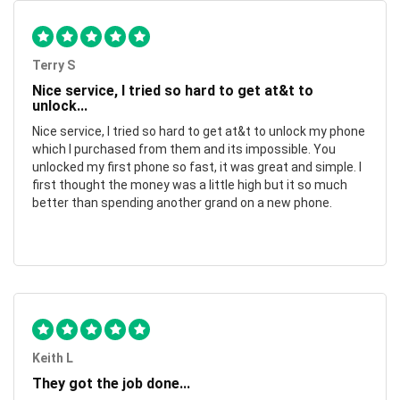
Terry S
Nice service, I tried so hard to get at&t to
unlock...
Nice service, I tried so hard to get at&t to unlock my phone
which I purchased from them and its impossible. You
unlocked my first phone so fast, it was great and simple. I
first thought the money was a little high but it so much
better than spending another grand on a new phone.
Keith L
They got the job done...