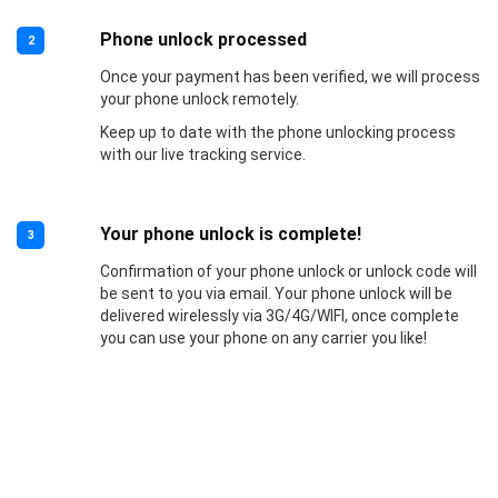
Phone unlock processed
2
Once your payment has been verified, we will process
your phone unlock remotely.
Keep up to date with the phone unlocking process
with our live tracking service.
Your phone unlock is complete!
3
Confirmation of your phone unlock or unlock code will
be sent to you via email. Your phone unlock will be
delivered wirelessly via 3G/4G/WIFI, once complete
you can use your phone on any carrier you like!