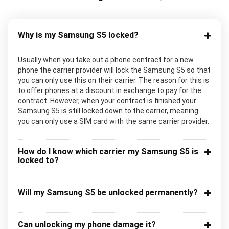
Why is my Samsung S5 locked?
Usually when you take out a phone contract for a new
phone the carrier provider will lock the Samsung S5 so that
you can only use this on their carrier. The reason for this is
to offer phones at a discount in exchange to pay for the
contract. However, when your contract is finished your
Samsung S5 is still locked down to the carrier, meaning
you can only use a SIM card with the same carrier provider.
How do I know which carrier my Samsung S5 is
locked to?
Will my Samsung S5 be unlocked permanently?
Can unlocking my phone damage it?