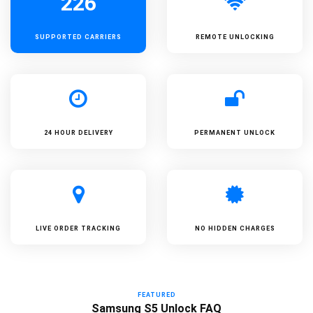
226
SUPPORTED
CARRIERS
REMOTE UNLOCKING
24 HOUR DELIVERY
PERMANENT UNLOCK
LIVE ORDER TRACKING
NO HIDDEN CHARGES
FEATURED
Samsung S5 Unlock FAQ