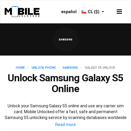
español
CL ($)
HOME
UNLOCK PHONE
SAMSUNG
GALAXY S5 UNLOCK
Unlock Samsung Galaxy S5
Online
Unlock your Samsung Galaxy S5 online and use any carrier sim
card. Mobile Unlocked offer a fast, safe and permanent
Samsung S5 unlocking service by scanning databases worldwide
to retrieve your official Samsung S5 unlock code. Our
recommended Samsung S5 unlocking method will not affect