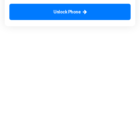
Unlock Phone