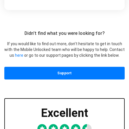
Didn't find what you were looking for?
If you would like to find out more, don’t hesitate to get in touch
with the Mobile Unlocked team who will be happy to help. Contact
us
here
or go to our support pages by clicking the link below.
Support
Excellent