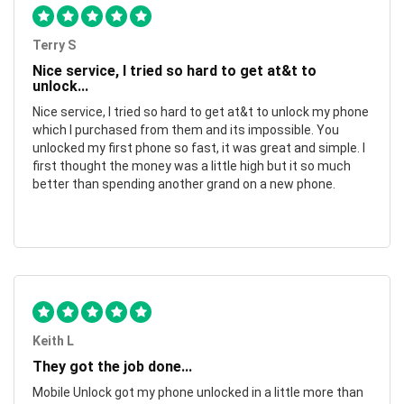
Terry S
Nice service, I tried so hard to get at&t to
unlock...
Nice service, I tried so hard to get at&t to unlock my phone
which I purchased from them and its impossible. You
unlocked my first phone so fast, it was great and simple. I
first thought the money was a little high but it so much
better than spending another grand on a new phone.
Keith L
They got the job done...
Mobile Unlock got my phone unlocked in a little more than