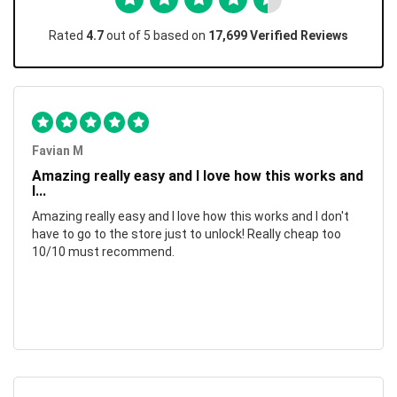
Rated
4.7
out of 5 based on
17,699 Verified Reviews
Favian M
Amazing really easy and I love how this works and
I...
Amazing really easy and I love how this works and I don't
have to go to the store just to unlock! Really cheap too
10/10 must recommend.