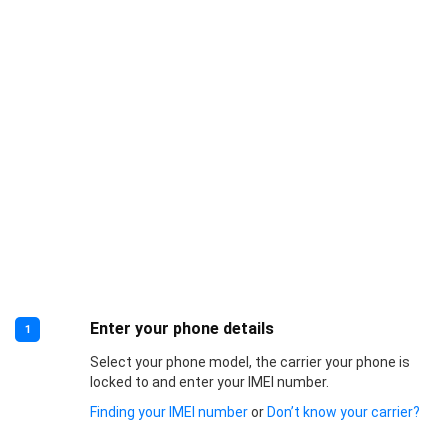
Enter your phone details
1
Select your phone model, the carrier your phone is
locked to and enter your IMEI number.
Finding your IMEI number
or
Don’t know your carrier?