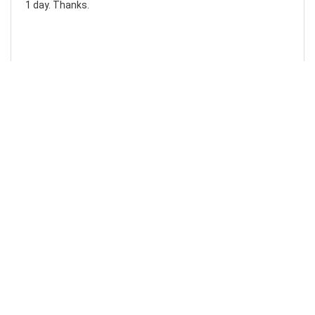
1 day. Thanks.
Laura F
Awesome!...
Awesome! Really quick and efficient! Very easy to follow
steps!. Thanks.