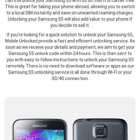
can still unlock your Samsung S5 with us so that it is carrier free.
This is great for taking your phone abroad, allowing you to switch
to a local SIM instantly and save on unwanted roaming charges.
Unlocking your Samsung S5 will also add value to your phone if
you decide to sell it.
If you’re looking for a quick solution to unlock your Samsung S5,
Mobile Unlocked provide a fast and efficient unlocking service. As
soon as we receive your details and payment, we aim to get your
Samsung S5 unlock code within 24 hours. This is then sent to
you with easy to follow instructions to unlock your Samsung S5
remotely. There is no need to download software or apps as our
Samsung S5 unlocking service is all done through Wi-Fi or your
3G/4G connection.