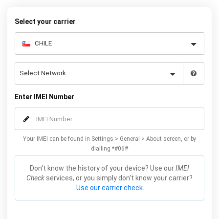
your warranty or phone performance and can all be done from
the comfort of your home. Unlock your Samsung S5 phone today
Select your carrier
using our simple online form.
Enter IMEI Number
Your IMEI can be found in Settings > General > About screen, or by
dialling *#06#
Don't know the history of your device? Use our
IMEI
Check
services, or you simply don't know your carrier?
Use our carrier check.