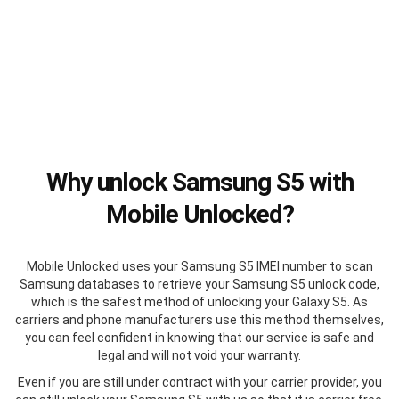
Why unlock Samsung S5 with
Mobile Unlocked?
Mobile Unlocked uses your Samsung S5 IMEI number to scan
Samsung databases to retrieve your Samsung S5 unlock code,
which is the safest method of unlocking your Galaxy S5. As
carriers and phone manufacturers use this method themselves,
you can feel confident in knowing that our service is safe and
legal and will not void your warranty.
Even if you are still under contract with your carrier provider, you