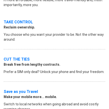
importantly, more you.
TAKE CONTROL
Reclaim ownership.
You choose who you want your provider to be. Not the other way
around.
CUT THE TIES
Break free from lengthy contracts.
Prefer a SIM-only deal? Unlock your phone and find your freedom.
Save as you Travel
Make your mobile more... mobile.
Switch to local networks when going abroad and avoid costly
roaming charges.