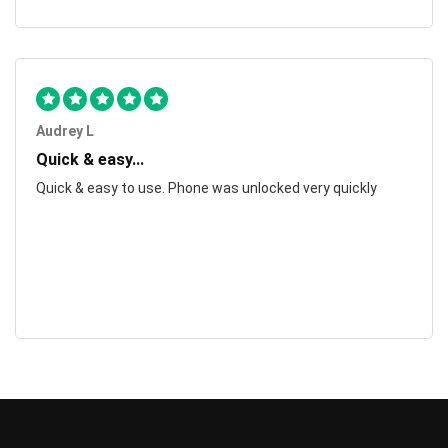
Audrey L
Quick & easy...
Quick & easy to use. Phone was unlocked very quickly