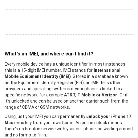
What's an IMEI, and where can I find it?
Every mobile device has a unique identifier. In most instances
this is a 15-digit IMEI number. IMEI stands for
International
Mobile Equipment Identity (IMEI)
. Stored in a database known
as the Equipment Identity Register (EIR), an IMEI tells other
providers and operating systems if your phone is locked to a
specific network, for example
AT&T, T Mobile or Verizon
. Or if
it’s unlocked and can be used on another carrier such from the
range of CDMA or GSM networks.
Using just your IMEI you can permanently
unlock your iPhone 17
Max
remotely from your own home. An online unlock means
there’s no break in service with your cell phone, no waiting around
and no forms to fill in.