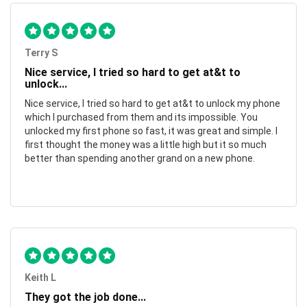
Terry S
Nice service, I tried so hard to get at&t to
unlock...
Nice service, I tried so hard to get at&t to unlock my phone
which I purchased from them and its impossible. You
unlocked my first phone so fast, it was great and simple. I
first thought the money was a little high but it so much
better than spending another grand on a new phone.
Keith L
They got the job done...