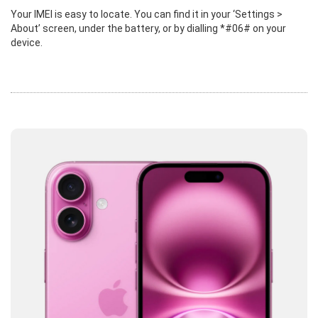
Your IMEI is easy to locate. You can find it in your ‘Settings >
About’ screen, under the battery, or by dialling *#06# on your
device.