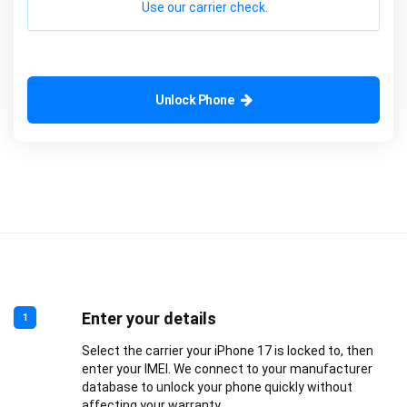
Use our carrier check.
Unlock Phone
Enter your details
1
Select the carrier your iPhone 17 is locked to, then
enter your IMEI. We connect to your manufacturer
database to unlock your phone quickly without
affecting your warranty.