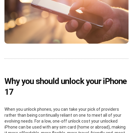
Why you should unlock your iPhone
17
When you unlock phones, you can take your pick of providers
rather than being continually reliant on one to meet all of your
evolving needs. For a low, one-off unlock cost your unlocked
iPhone can be used with any sim card (home or abroad), making
it more affordable, more flexible, more travel-friendly and, most