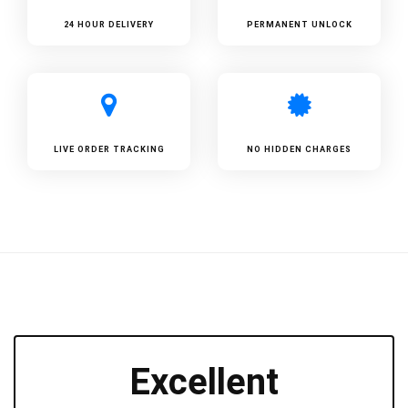
24 HOUR DELIVERY
PERMANENT UNLOCK
LIVE ORDER TRACKING
NO HIDDEN CHARGES
Excellent