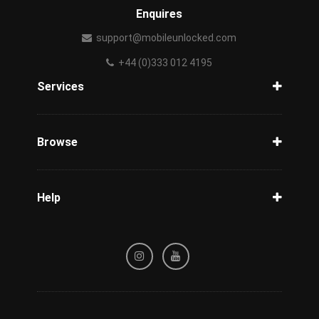
Enquires
support@mobileunlocked.com
+44 (0)333 012 4195
Services
Unlock Phone
Phone Check
Browse
Carriers
Support
Blog
Help
Tracking
Privacy Policy
Refund / Cancellation Policy
Terms & Conditions