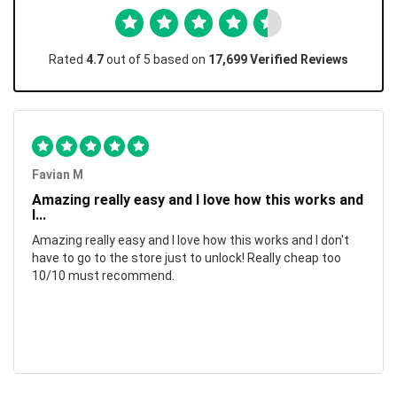
Rated
4.7
out of 5 based on
17,699 Verified Reviews
Favian M
Amazing really easy and I love how this works and
I...
Amazing really easy and I love how this works and I don't
have to go to the store just to unlock! Really cheap too
10/10 must recommend.