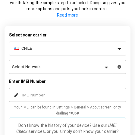
worth taking the simple step to unlock it. Doing so gives you
more options and puts you back in control.
Whether it's changing carrier or selling your device at a higher
price, using your IMEI you can network unlock your phone and
decide what works best for you.
Select your carrier
Enter IMEI Number
Your IMEI can be found in Settings > General > About screen, or by
dialling *#06#
Don't know the history of your device? Use our
IMEI
Check
services, or you simply don't know your carrier?