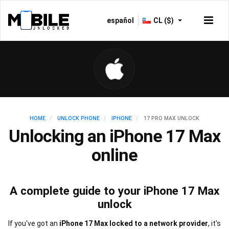
español
CL ($)
HOME
UNLOCK PHONE
IPHONE
17 PRO MAX UNLOCK
Unlocking an iPhone 17 Max
online
A complete guide to your iPhone 17 Max
unlock
If you've got an
iPhone 17 Max locked to a network provider
, it's