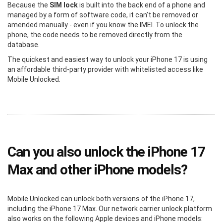
Because the
SIM lock
is built into the back end of a phone and
managed by a form of software code, it can’t be removed or
amended manually - even if you know the IMEI. To unlock the
phone, the code needs to be removed directly from the
database.
The quickest and easiest way to unlock your iPhone 17 is using
an affordable third-party provider with whitelisted access like
Mobile Unlocked.
Can you also unlock the iPhone 17
Max and other iPhone models?
Mobile Unlocked can unlock both versions of the iPhone 17,
including the iPhone 17 Max. Our network carrier unlock platform
also works on the following Apple devices and iPhone models: