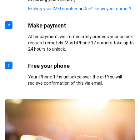
Finding your IMEI number
or
Don’t know your carrier?
Make payment
2
After payment, we immediately process your unlock
request remotely. Most iPhone 17 carriers take up to
24 hours to unlock.
Free your phone
3
Your iPhone 17 is unlocked over the air! You will
recieve confirmation of this via email.