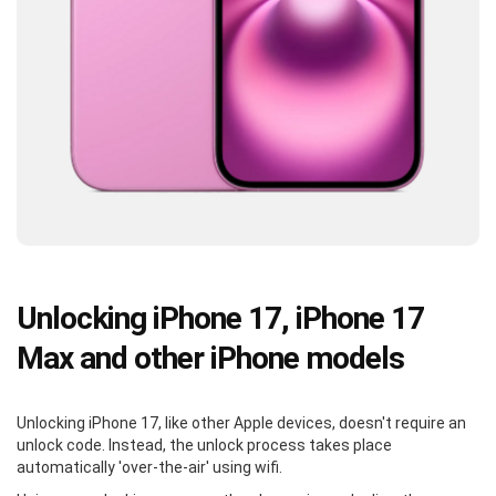
Unlocking iPhone 17, iPhone 17
Max and other iPhone models
Unlocking iPhone 17, like other Apple devices, doesn't require an
unlock code. Instead, the unlock process takes place
automatically 'over-the-air' using wifi.