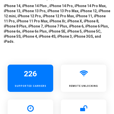
iPhone 14, iPhone 14 Plus , iPhone 14 Pro, iPhone 14 Pro Max,
iPhone 13, iPhone 13 Pro, iPhone 13 Pro Max, iPhone 12, iPhone
12 mini, iPhone 12 Pro, iPhone 12 Pro Max, iPhone 11, iPhone
11 Pro, iPhone 11 Pro Max, iPhone Xr, iPhone X, iPhone 8,
iPhone 8 Plus, iPhone 7, iPhone 7 Plus, iPhone 6, iPhone 6 Plus,
iPhone 6s, iPhone 6s Plus, iPhone SE, iPhone 5, iPhone 5C,
iPhone 5S, iPhone 4, iPhone 4S, iPhone 3, iPhone 3GS, and
iPads.
226
SUPPORTED
CARRIERS
REMOTE UNLOCKING