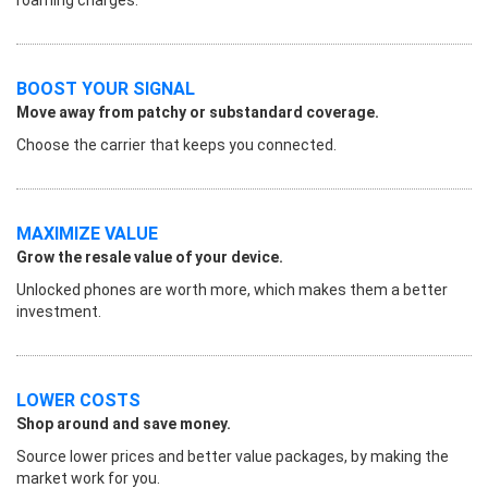
BOOST YOUR SIGNAL
Move away from patchy or substandard coverage.
Choose the carrier that keeps you connected.
MAXIMIZE VALUE
Grow the resale value of your device.
Unlocked phones are worth more, which makes them a better
investment.
LOWER COSTS
Shop around and save money.
Source lower prices and better value packages, by making the
market work for you.