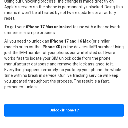
Using our unlocking process, the change is made directly on
Apple's servers so the phone is permanently unlocked. Doing this
means it won't be affected by software updates or a factory
reset.
To get your
iPhone 17 Max unlocked
to use with other network
carriers is a simple process.
All you need to unlock an
iPhone 17 and 16 Max
(or similar
models such as the
iPhone XR
) is the device’s IMEI number. Using
just the IMEI number of your phone, our whitelisted software
works fast to locate your SIM unlock code from the phone
manufacturer database and remove the lock assigned to it.
Everything happens remotely, so you keep your phone the whole
time with no break in service. Our live tracking service will keep
you updated throughout the process. The result is a fast,
permanent unlock.
Unlock iPhone 17