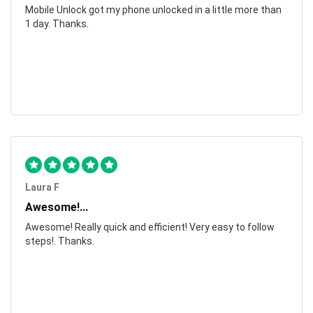
Mobile Unlock got my phone unlocked in a little more than
1 day. Thanks.
Laura F
Awesome!...
Awesome! Really quick and efficient! Very easy to follow
steps!. Thanks.